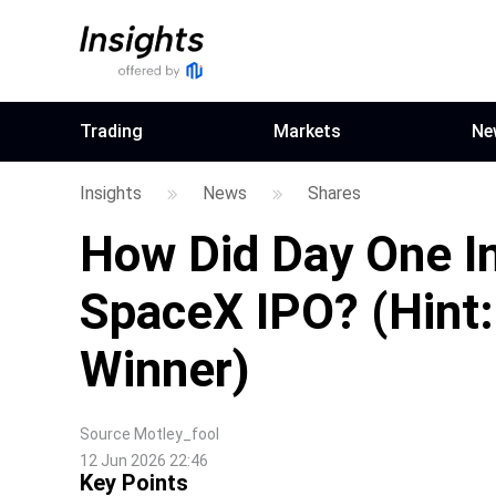
Trading
Markets
Ne
Insights
News
Shares
How Did Day One In
SpaceX IPO? (Hint
Winner)
Source
Motley_fool
12 Jun 2026 22:46
Key Points