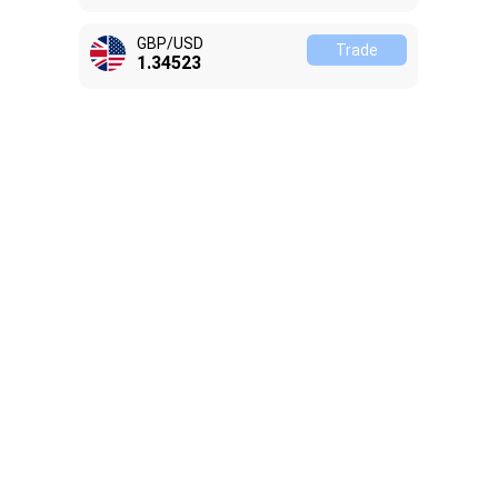
GBP/USD
Trade
1.34536