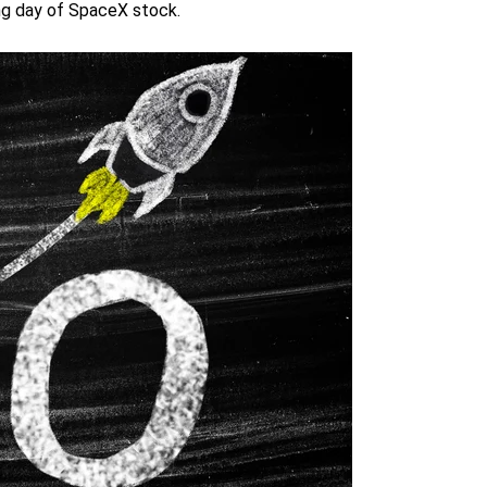
ing day of SpaceX stock.