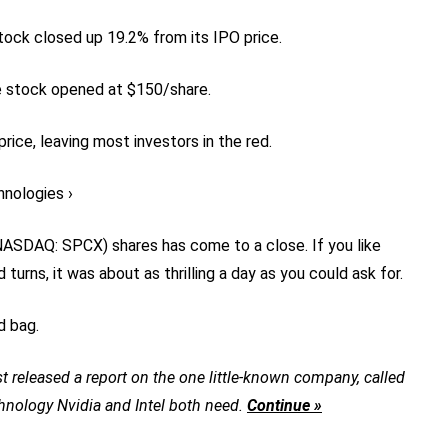
ock closed up 19.2% from its IPO price.
he stock opened at $150/share.
rice, leaving most investors in the red.
hnologies ›
NASDAQ: SPCX)
shares has come to a close. If you like
urns, it was about as thrilling a day as you could ask for.
d bag.
t released a report on the one little-known company, called
chnology Nvidia and Intel both need.
Continue »