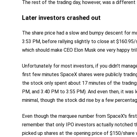
The rest of the trading day, however, was a different 
Later investors crashed out
The share price had a slow and bumpy descent for mo
3:53 PM, before rallying slightly to close at $160.95/
which should make CEO Elon Musk one very happy trill
Unfortunately for most investors, if you didn't manag
first few minutes SpaceX shares were publicly tradin
the stock only spent about 17 minutes of the trading
PM, and 3:40 PM to 3:55 PM). And even then, it was l
minimal, though the stock did rise by a few percentage
Even though the marquee number from SpaceX's first 
remember that only IPO investors actually notched th
picked up shares at the opening price of $150/share 