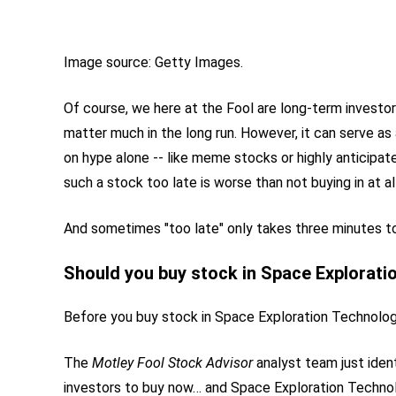
Image source: Getty Images.
Of course, we here at the Fool are long-term invest
matter much in the long run. However, it can serve a
on hype alone -- like meme stocks or highly anticipat
such a stock too late is worse than not buying in at all
And sometimes "too late" only takes three minutes to 
Should you buy stock in Space Explorati
Before you buy stock in Space Exploration Technologi
The
Motley Fool Stock Advisor
analyst team just iden
investors to buy now… and Space Exploration Techno