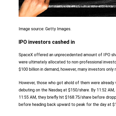
Image source: Getty Images.
IPO investors cashed in
SpaceX offered an unprecedented amount of IPO shar
were ultimately allocated to non-professional investo
$100 billion in demand, however, many investors only 
However, those who got ahold of them were already w
debuting on the Nasdaq at $150/share. By 11:52 AM, a
11:55 AM, they briefly hit $168.75/share before drop
before heading back upward to peak for the day at $