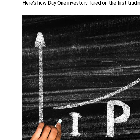
Here's how Day One investors fared on the first trad