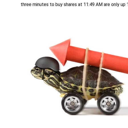
three minutes to buy shares at 11:49 AM are only up 1