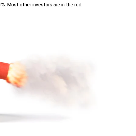
%. Most other investors are in the red.