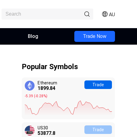
AU
Blog
Trade Now
Popular Symbols
Ethereum
Trade
1899.84
-5.39
(
-0.28%
)
US30
Trade
53877.9