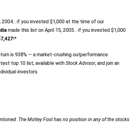
2004... if you invested $1,000 at the time of our
dia
made this list on April 15, 2005... if you invested $1,000
57,427
!*
turn is 938
% — a market-crushing outperformance
test top 10 list, available with
Stock Advisor
, and join an
dividual investors.
tioned. The Motley Fool has no position in any of the stocks