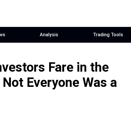
ws
Analysis
Trading Tools
vestors Fare in the
: Not Everyone Was a