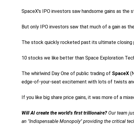
SpaceX's IPO investors saw handsome gains as the st
But only IPO investors saw that much of a gain as t
The stock quickly rocketed past its ultimate closing p
10 stocks we like better than Space Exploration Tec
The whirlwind Day One of public trading of
SpaceX
(
edge-of-your-seat excitement with lots of twists and t
If you like big share price gains, it was more of a mixe
Will AI create the world's first trillionaire?
Our team jus
an "Indispensable Monopoly" providing the critical te