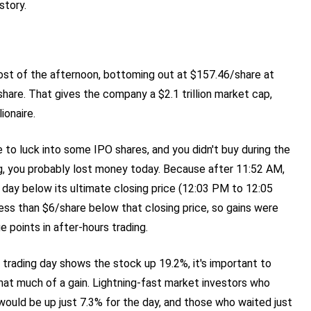
story.
st of the afternoon, bottoming out at $157.46/share at
share. That gives the company a $2.1 trillion market cap,
ionaire.
e to luck into some IPO shares, and you didn't buy during the
g, you probably lost money today. Because after 11:52 AM,
 day below its ultimate closing price (12:03 PM to 12:05
ess than $6/share below that closing price, so gains were
 points in after-hours trading.
trading day shows the stock up 19.2%, it's important to
at much of a gain. Lightning-fast market investors who
would be up just 7.3% for the day, and those who waited just