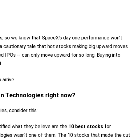
ors, so we know that SpaceX's day one performance won't
s a cautionary tale that hot stocks making big upward moves
ed IPOs -- can only move upward for so long. Buying into
.
arrive.
on Technologies right now?
es, consider this:
tified what they believe are the
10 best stocks
for
logies wasn’t one of them. The 10 stocks that made the cut