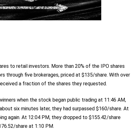
es to retail investors. More than 20% of the IPO shares
rs through five brokerages, priced at $135/share. With over
received a fraction of the shares they requested.
inners when the stock began public trading at 11:46 AM,
bout six minutes later, they had surpassed $160/share. At
ping again. At 12:04 PM, they dropped to $155.42/share
176.52/share at 1:10 PM.