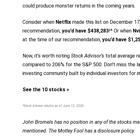
could produce monster returns in the coming years.
Consider when
Netflix
made this list on December 17, 
recommendation,
you’d have $438,283
!* Or when
Nvi
at the time of our recommendation,
you’d have $1,2
Now, it’s worth noting
Stock Advisor’s
total average re
compared to 206% for the S&P 500.
Don't miss the la
investing community built by individual investors for in
See the 10 stocks »
*Stock Advisor returns as of June 12, 2026.
John Bromels has no position in any of the stocks men
mentioned. The Motley Fool has a disclosure policy.