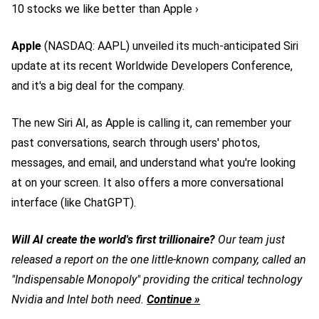
10 stocks we like better than Apple ›
Apple
(NASDAQ: AAPL)
unveiled its much-anticipated Siri
update at its recent Worldwide Developers Conference,
and it's a big deal for the company.
The new Siri AI, as Apple is calling it, can remember your
past conversations, search through users' photos,
messages, and email, and understand what you're looking
at on your screen. It also offers a more conversational
interface (like ChatGPT).
Will AI create the world's first trillionaire?
Our team just
released a report on the one little-known company, called an
"Indispensable Monopoly" providing the critical technology
Nvidia and Intel both need.
Continue »