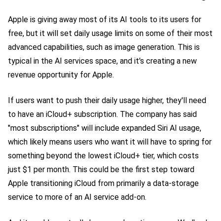
Apple is giving away most of its AI tools to its users for
free, but it will set daily usage limits on some of their most
advanced capabilities, such as image generation. This is
typical in the AI services space, and it's creating a new
revenue opportunity for Apple.
If users want to push their daily usage higher, they'll need
to have an iCloud+ subscription. The company has said
"most subscriptions" will include expanded Siri AI usage,
which likely means users who want it will have to spring for
something beyond the lowest iCloud+ tier, which costs
just $1 per month. This could be the first step toward
Apple transitioning iCloud from primarily a data-storage
service to more of an AI service add-on.