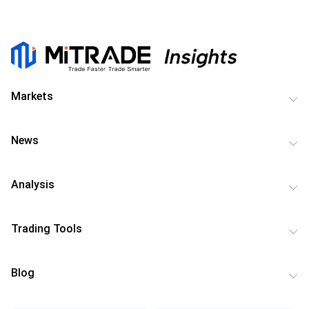
Markets
News
Analysis
Trading Tools
Blog