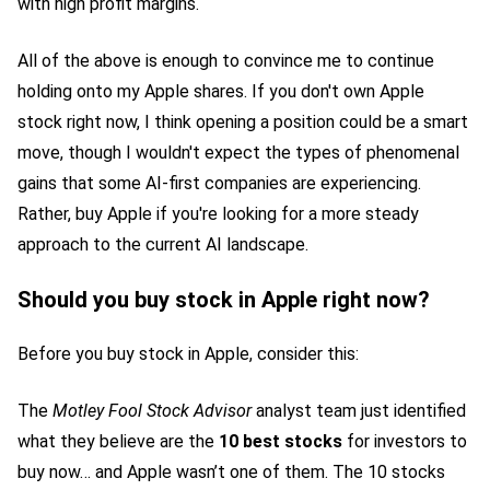
with high profit margins.
All of the above is enough to convince me to continue
holding onto my Apple shares. If you don't own Apple
stock right now, I think opening a position could be a smart
move, though I wouldn't expect the types of phenomenal
gains that some AI-first companies are experiencing.
Rather, buy Apple if you're looking for a more steady
approach to the current AI landscape.
Should you buy stock in Apple right now?
Before you buy stock in Apple, consider this:
The
Motley Fool Stock Advisor
analyst team just identified
what they believe are the
10 best stocks
for investors to
buy now… and Apple wasn’t one of them. The 10 stocks