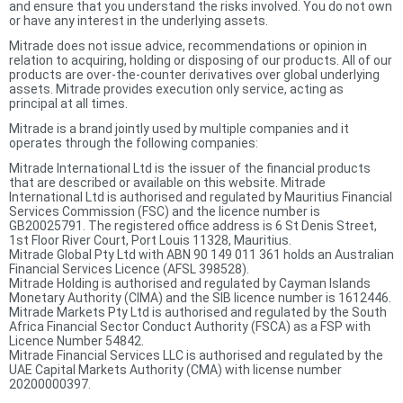
and ensure that you understand the risks involved. You do not own
or have any interest in the underlying assets.
Mitrade does not issue advice, recommendations or opinion in
relation to acquiring, holding or disposing of our products. All of our
products are over-the-counter derivatives over global underlying
assets. Mitrade provides execution only service, acting as
principal at all times.
Mitrade is a brand jointly used by multiple companies and it
operates through the following companies:
Mitrade International Ltd is the issuer of the financial products
that are described or available on this website. Mitrade
International Ltd is authorised and regulated by Mauritius Financial
Services Commission (FSC) and the licence number is
GB20025791. The registered office address is 6 St Denis Street,
1st Floor River Court, Port Louis 11328, Mauritius.
Mitrade Global Pty Ltd with ABN 90 149 011 361 holds an Australian
Financial Services Licence (AFSL 398528).
Mitrade Holding is authorised and regulated by Cayman Islands
Monetary Authority (CIMA) and the SIB licence number is 1612446.
Mitrade Markets Pty Ltd is authorised and regulated by the South
Africa Financial Sector Conduct Authority (FSCA) as a FSP with
Licence Number 54842.
Mitrade Financial Services LLC is authorised and regulated by the
UAE Capital Markets Authority (CMA) with license number
20200000397.