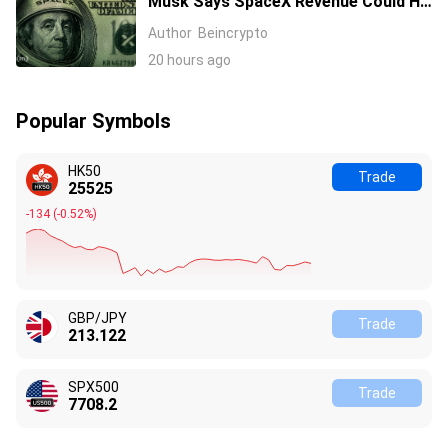
Musk Says SpaceX Revenue Could Hit
$1 Trillion a Year Early Even as Stock
Author
Beincrypto
Slides
20 hours ago
Popular Symbols
HK50
Trade
25525
-134
(
-0.52%
)
GBP/JPY
Trade
213.122
SPX500
Trade
7708.2