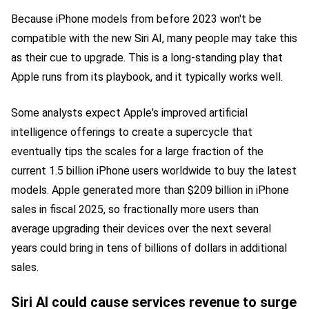
Because iPhone models from before 2023 won't be
compatible with the new Siri AI, many people may take this
as their cue to upgrade. This is a long-standing play that
Apple runs from its playbook, and it typically works well.
Some analysts expect Apple's improved artificial
intelligence offerings to create a supercycle that
eventually tips the scales for a large fraction of the
current 1.5 billion iPhone users worldwide to buy the latest
models. Apple generated more than $209 billion in iPhone
sales in fiscal 2025, so fractionally more users than
average upgrading their devices over the next several
years could bring in tens of billions of dollars in additional
sales.
Siri AI could cause services revenue to surge