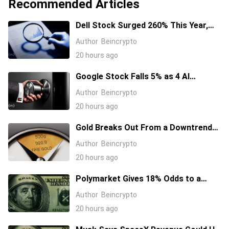
Recommended Articles
Dell Stock Surged 260% This Year,
and Here’s All the Reasons Why
Author
Beincrypto
20 hours ago
Google Stock Falls 5% as 4 AI
Leaders Quit, Including the Most-
Author
Beincrypto
Cited Researchers
20 hours ago
Gold Breaks Out From a Downtrend
That Started in January 2026, What’s
Author
Beincrypto
Next?
20 hours ago
Polymarket Gives 18% Odds to a
Tesla-SpaceX Merger Announcement
Author
Beincrypto
in 2026
20 hours ago