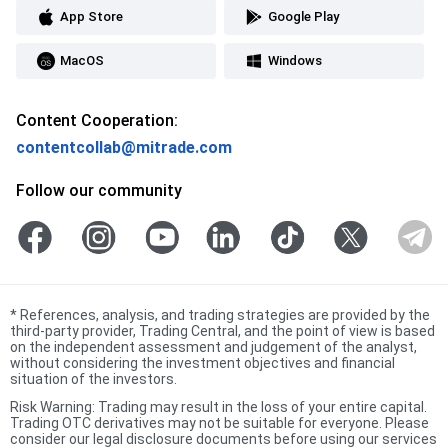
App Store
Google Play
MacOS
Windows
Content Cooperation:
contentcollab@mitrade.com
Follow our community
*
References, analysis, and trading strategies are provided by the
third-party provider, Trading Central, and the point of view is based
on the independent assessment and judgement of the analyst,
without considering the investment objectives and financial
situation of the investors.
Risk Warning: Trading may result in the loss of your entire capital.
Trading OTC derivatives may not be suitable for everyone. Please
consider our legal disclosure documents before using our services