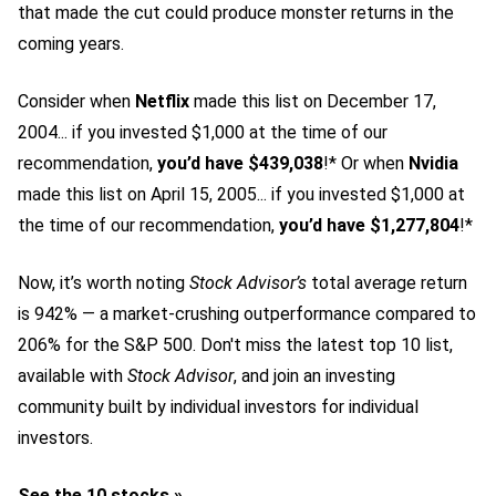
that made the cut could produce monster returns in the
coming years.
Consider when
Netflix
made this list on December 17,
2004... if you invested $1,000 at the time of our
recommendation,
you’d have $439,038
!* Or when
Nvidia
made this list on April 15, 2005... if you invested $1,000 at
the time of our recommendation,
you’d have $1,277,804
!*
Now, it’s worth noting
Stock Advisor’s
total average return
is 942
% — a market-crushing outperformance compared to
206% for the S&P 500.
Don't miss the latest top 10 list,
available with
Stock Advisor
, and join an investing
community built by individual investors for individual
investors.
See the 10 stocks »