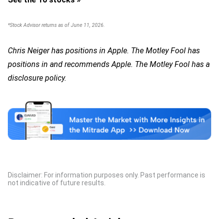
*Stock Advisor returns as of June 11, 2026.
Chris Neiger has positions in Apple. The Motley Fool has
positions in and recommends Apple. The Motley Fool has a
disclosure policy.
Disclaimer: For information purposes only. Past performance is
not indicative of future results.