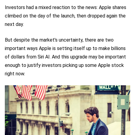
Investors had a mixed reaction to the news: Apple shares
climbed on the day of the launch, then dropped again the
next day.
But despite the market's uncertainty, there are two
important ways Apple is setting itself up to make billions
of dollars from Siri AI. And this upgrade may be important
enough to justify investors picking up some Apple stock
right now.