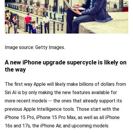
Image source: Getty Images.
A new iPhone upgrade supercycle is likely on
the way
The first way Apple will likely make billions of dollars from
Siri AI is by only making the new features available for
more recent models -- the ones that already support its
previous Apple Intelligence tools. Those start with the
iPhone 15 Pro, iPhone 15 Pro Max, as well as all iPhone
16s and 17s, the iPhone Air, and upcoming models.