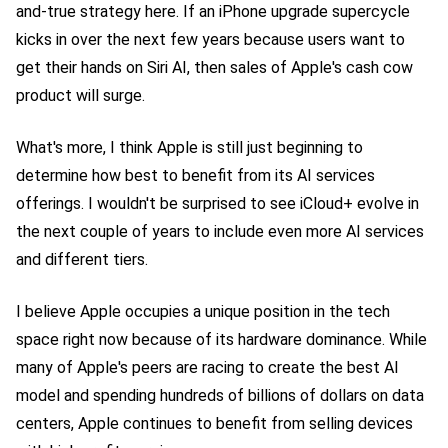
and-true strategy here. If an iPhone upgrade supercycle
kicks in over the next few years because users want to
get their hands on Siri AI, then sales of Apple's cash cow
product will surge.
What's more, I think Apple is still just beginning to
determine how best to benefit from its AI services
offerings. I wouldn't be surprised to see iCloud+ evolve in
the next couple of years to include even more AI services
and different tiers.
I believe Apple occupies a unique position in the tech
space right now because of its hardware dominance. While
many of Apple's peers are racing to create the best AI
model and spending hundreds of billions of dollars on data
centers, Apple continues to benefit from selling devices