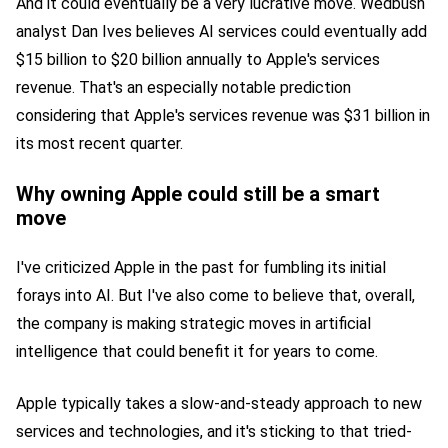
And it could eventually be a very lucrative move. Wedbush
analyst Dan Ives believes AI services could eventually add
$15 billion to $20 billion annually to Apple's services
revenue. That's an especially notable prediction
considering that Apple's services revenue was $31 billion in
its most recent quarter.
Why owning Apple could still be a smart
move
I've criticized Apple in the past for fumbling its initial
forays into AI. But I've also come to believe that, overall,
the company is making strategic moves in artificial
intelligence that could benefit it for years to come.
Apple typically takes a slow-and-steady approach to new
services and technologies, and it's sticking to that tried-