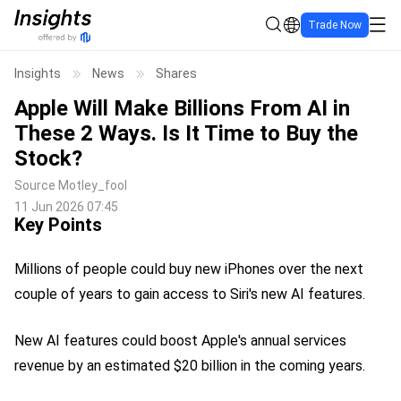
Trade Now
Insights
News
Shares
Apple Will Make Billions From AI in
These 2 Ways. Is It Time to Buy the
Stock?
Source
Motley_fool
11 Jun 2026 07:45
Key Points
Millions of people could buy new iPhones over the next
couple of years to gain access to Siri's new AI features.
New AI features could boost Apple's annual services
revenue by an estimated $20 billion in the coming years.