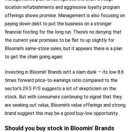
location refurbishments and aggressive loyalty program
offerings shows promise. Management is also focusing on
paying down debt to put the business on a stronger
financial footing for the long run. There’s no denying that
the current year promises to be flat to up slightly for
Bloomin’s same-store sales, but it appears there is a plan
to get the chain going again.
Investing in Bloomin’ Brands isn’t a slam dunk — its low 8.6
times forward price-to-earnings ratio compared to the
sector’s 29.5 P/E suggests a lot of skepticism on the
stock. But with consumers continuing to signal that they
are seeking out value, Bloomin’s value offerings and strong
brand suggest this may be a good buy-low opportunity.
Should you buy stock in Bloomin' Brands