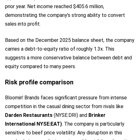
prior year. Net income reached $405.6 million,
demonstrating the company’s strong ability to convert
sales into profit.
Based on the December 2025 balance sheet, the company
carries a debt-to-equity ratio of roughly 1.3x. This
suggests a more conservative balance between debt and
equity compared to many peers.
Risk profile comparison
Bloomin' Brands faces significant pressure from intense
competition in the casual dining sector from rivals like
Darden Restaurants
(NYSE:DRI)
and
Brinker
International NYSE:EAT)
. The company is particularly
sensitive to beef price volatility. Any disruption in this