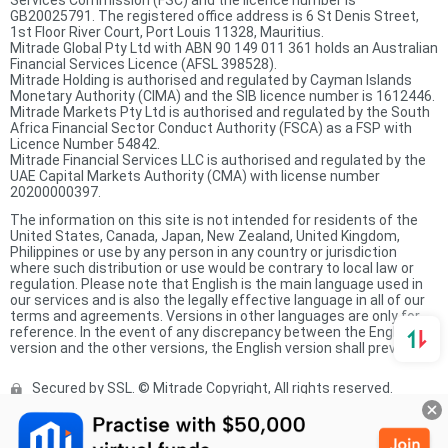
Services Commission (FSC) and the licence number is
GB20025791. The registered office address is 6 St Denis Street,
1st Floor River Court, Port Louis 11328, Mauritius.
Mitrade Global Pty Ltd with ABN 90 149 011 361 holds an Australian
Financial Services Licence (AFSL 398528).
Mitrade Holding is authorised and regulated by Cayman Islands
Monetary Authority (CIMA) and the SIB licence number is 1612446.
Mitrade Markets Pty Ltd is authorised and regulated by the South
Africa Financial Sector Conduct Authority (FSCA) as a FSP with
Licence Number 54842.
Mitrade Financial Services LLC is authorised and regulated by the
UAE Capital Markets Authority (CMA) with license number
20200000397.
The information on this site is not intended for residents of the
United States, Canada, Japan, New Zealand, United Kingdom,
Philippines or use by any person in any country or jurisdiction
where such distribution or use would be contrary to local law or
regulation. Please note that English is the main language used in
our services and is also the legally effective language in all of our
terms and agreements. Versions in other languages are only for
reference. In the event of any discrepancy between the English
version and the other versions, the English version shall prevail.
Secured by SSL. © Mitrade Copyright, All rights reserved.
Complaints Procedure
Privacy Policy
Product Sheet
Risk Disclosure Statement
Client Agreement