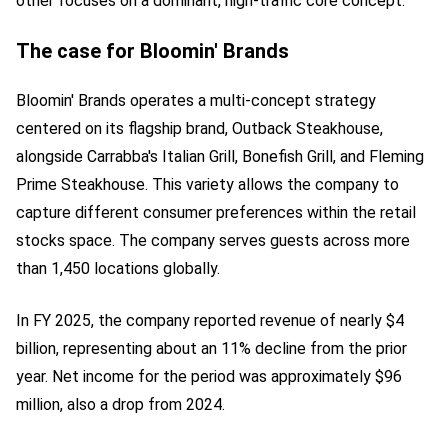
other focuses on a dominant, high-traffic core concept.
The case for Bloomin' Brands
Bloomin' Brands operates a multi-concept strategy
centered on its flagship brand, Outback Steakhouse,
alongside Carrabba's Italian Grill, Bonefish Grill, and Fleming
Prime Steakhouse. This variety allows the company to
capture different consumer preferences within the retail
stocks space. The company serves guests across more
than 1,450 locations globally.
In FY 2025, the company reported revenue of nearly $4
billion, representing about an 11% decline from the prior
year. Net income for the period was approximately $96
million, also a drop from 2024.