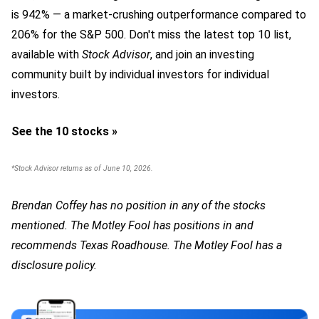
is 942
% — a market-crushing outperformance compared to
206% for the S&P 500.
Don't miss the latest top 10 list,
available with
Stock Advisor
, and join an investing
community built by individual investors for individual
investors.
See the 10 stocks »
*Stock Advisor returns as of June 10, 2026.
Brendan Coffey has no position in any of the stocks
mentioned. The Motley Fool has positions in and
recommends Texas Roadhouse. The Motley Fool has a
disclosure policy.