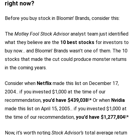
right now?
Before you buy stock in Bloomin' Brands, consider this:
The
Motley Fool Stock Advisor
analyst team just identified
what they believe are the
10 best stocks
for investors to
buy now… and Bloomin' Brands wasn’t one of them. The 10
stocks that made the cut could produce monster returns
in the coming years.
Consider when
Netflix
made this list on December 17,
2004... if you invested $1,000 at the time of our
recommendation,
you’d have $439,038
!* Or when
Nvidia
made this list on April 15, 2005... if you invested $1,000 at
the time of our recommendation,
you’d have $1,277,804
!*
Now, it’s worth noting
Stock Advisor’s
total average return