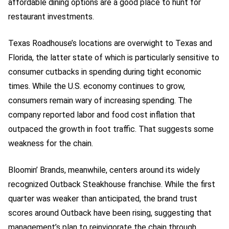
affordable dining options are a good place to hunt for
restaurant investments.
Texas Roadhouse’s locations are overwight to Texas and
Florida, the latter state of which is particularly sensitive to
consumer cutbacks in spending during tight economic
times. While the U.S. economy continues to grow,
consumers remain wary of increasing spending. The
company reported labor and food cost inflation that
outpaced the growth in foot traffic. That suggests some
weakness for the chain.
Bloomin’ Brands, meanwhile, centers around its widely
recognized Outback Steakhouse franchise. While the first
quarter was weaker than anticipated, the brand trust
scores around Outback have been rising, suggesting that
management’s plan to reinvigorate the chain through