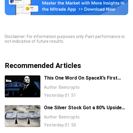
Disclaimer: For information purposes only. Past performance is
not indicative of future results.
Recommended Articles
This One Word On SpaceX’s First
Earnings Call Cost It 11%, And Sent
Author
Beincrypto
Nvidia Higher
Yesterday 01: 51
One Silver Stock Got a 80% Upside
Call Despite the Metal Dropping 50%:
Author
Beincrypto
Here’s Why
Yesterday 01: 50