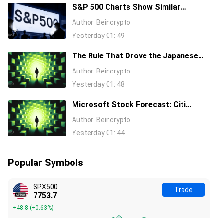
S&P 500 Charts Show Similar
Warning Signs as 1997 and 2006
Author
Beincrypto
Yesterday 01: 49
The Rule That Drove the Japanese
Yen for Decades Just Broke, Apollo
Author
Beincrypto
Says
Yesterday 01: 48
Microsoft Stock Forecast: Citi
Raises MSFT Target to $600 After
Author
Beincrypto
Azure Earnings Beat
Yesterday 01: 44
Popular Symbols
SPX500
Trade
7753.7
+48.8
(
+0.63%
)