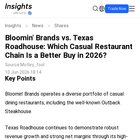
Trade Now
Insights
News
Shares
Bloomin' Brands vs. Texas
Roadhouse: Which Casual Restaurant
Chain Is a Better Buy in 2026?
Source
Motley_fool
10 Jun 2026 18:14
Key Points
Bloomin' Brands operates a diverse portfolio of casual
dining restaurants, including the well-known Outback
Steakhouse.
Texas Roadhouse continues to demonstrate robust
revenue growth and strong net margins through its high-