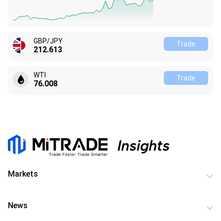
GBP/JPY
Trade
212.613
WTI
Trade
76.008
Markets
News