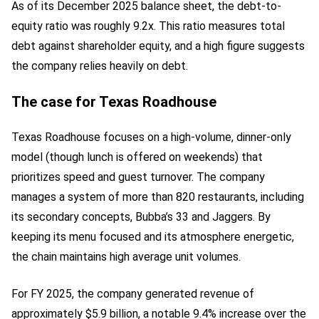
As of its December 2025 balance sheet, the debt-to-
equity ratio was roughly 9.2x. This ratio measures total
debt against shareholder equity, and a high figure suggests
the company relies heavily on debt.
The case for Texas Roadhouse
Texas Roadhouse focuses on a high-volume, dinner-only
model (though lunch is offered on weekends) that
prioritizes speed and guest turnover. The company
manages a system of more than 820 restaurants, including
its secondary concepts, Bubba’s 33 and Jaggers. By
keeping its menu focused and its atmosphere energetic,
the chain maintains high average unit volumes.
For FY 2025, the company generated revenue of
approximately $5.9 billion, a notable 9.4% increase over the