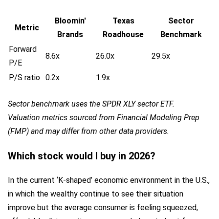
Bloomin'
Texas
Sector
Metric
Brands
Roadhouse
Benchmark
Forward
8.6x
26.0x
29.5x
P/E
P/S ratio
0.2x
1.9x
Sector benchmark uses the SPDR XLY sector ETF.
Valuation metrics sourced from Financial Modeling Prep
(FMP) and may differ from other data providers.
Which stock would I buy in 2026?
In the current ‘K-shaped’ economic environment in the U.S.,
in which the wealthy continue to see their situation
improve but the average consumer is feeling squeezed,