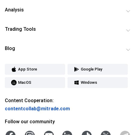
Analysis
Trading Tools
Blog
App Store
Google Play
MacOS
Windows
Content Cooperation:
contentcollab@mitrade.com
Follow our community