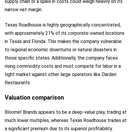
supply chain or a spike in costs could weigh heavily on its
narrow net margin.
Texas Roadhouse is highly geographically concentrated,
with approximately 21% of its corporate-owned locations
in Texas and Florida. This makes the company vulnerable
to regional economic downturns or natural disasters in
those specific states. Additionally, the company faces
rising commodity costs and must compete for labor in a
tight market against other large operators like Darden
Restaurants.
Valuation comparison
Bloomin' Brands appears to be a deep-value play, trading at
much lower multiples, whereas Texas Roadhouse trades at
a significant premium due to its superior profitability.