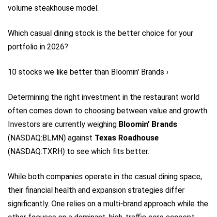
volume steakhouse model.
Which casual dining stock is the better choice for your
portfolio in 2026?
10 stocks we like better than Bloomin' Brands ›
Determining the right investment in the restaurant world
often comes down to choosing between value and growth.
Investors are currently weighing
Bloomin' Brands
(NASDAQ:BLMN)
against
Texas Roadhouse
(NASDAQ:TXRH)
to see which fits better.
While both companies operate in the casual dining space,
their financial health and expansion strategies differ
significantly. One relies on a multi-brand approach while the