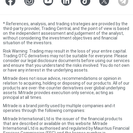
*
References, analysis, and trading strategies are provided by the
third-party provider, Trading Central, and the point of view is based
on the independent assessment and judgement of the analyst,
without considering the investment objectives and financial
situation of the investors.
Risk Warning: Trading may result in the loss of your entire capital.
Trading OTC derivatives may not be suitable for everyone. Please
consider our legal disclosure documents before using our services
and ensure that you understand the risks involved. You do not own
or have any interest in the underlying assets.
Mitrade does not issue advice, recommendations or opinion in
relation to acquiring, holding or disposing of our products. All of our
products are over-the-counter derivatives over global underlying
assets. Mitrade provides execution only service, acting as
principal at all times.
Mitrade is a brand jointly used by multiple companies and it
operates through the following companies:
Mitrade International Ltd is the issuer of the financial products
that are described or available on this website. Mitrade
International Ltd is authorised and regulated by Mauritius Financial