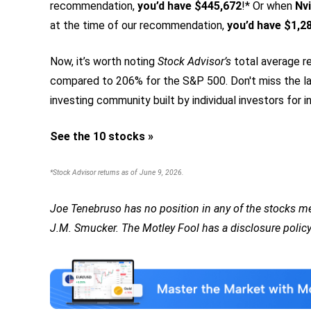
recommendation,
you’d have $445,672
!* Or when
Nvi
at the time of our recommendation,
you’d have $1,2
Now, it’s worth noting
Stock Advisor’s
total average re
compared to 206% for the S&P 500.
Don't miss the la
investing community built by individual investors for in
See the 10 stocks »
*Stock Advisor returns as of June 9, 2026.
Joe Tenebruso has no position in any of the stocks 
J.M. Smucker. The Motley Fool has a disclosure policy