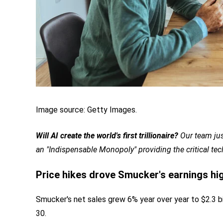
Image source: Getty Images.
Will AI create the world's first trillionaire?
Our team jus
an "Indispensable Monopoly" providing the critical te
Price hikes drove Smucker's earnings hi
Smucker's net sales grew 6% year over year to $2.3 bill
30.