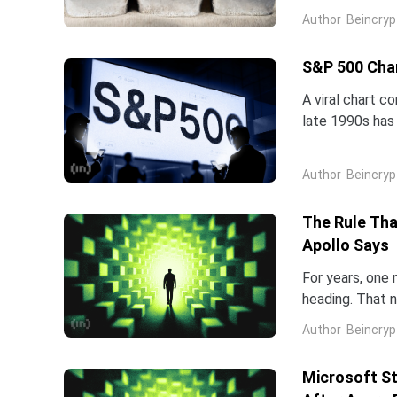
five-star analy
Author
Beincryp
S&P 500 Char
A viral chart c
late 1990s has 
intelligence is 
Author
Beincryp
The Rule Tha
Apollo Says
For years, one
heading. That 
rates. Apollo 
Author
Beincryp
Microsoft St