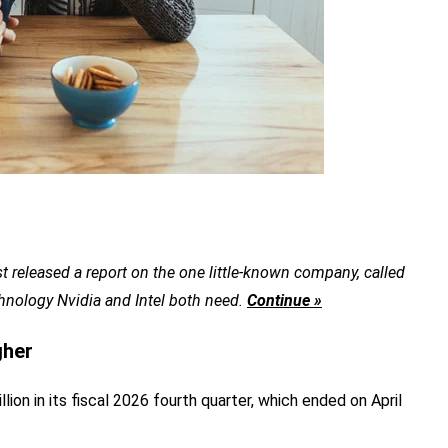
t released a report on the one little-known company, called
chnology Nvidia and Intel both need.
Continue »
gher
ion in its fiscal 2026 fourth quarter, which ended on April