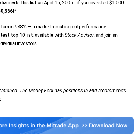
dia
made this list on April 15, 2005... if you invested $1,000
80,566
!*
turn is 948
% — a market-crushing outperformance
test top 10 list, available with
Stock Advisor
, and join an
dividual investors.
mentioned. The Motley Fool has positions in and recommends
.