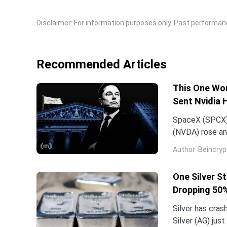
Disclaimer: For information purposes only. Past performance
Recommended Articles
This One Wor
Sent Nvidia 
SpaceX (SPCX)
(NVDA) rose an
traced back to
Author
Beincryp
One Silver S
Dropping 50%
Silver has cras
Silver (AG) jus