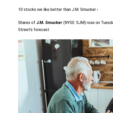
10 stocks we like better than J.M. Smucker ›
Shares of
J.M. Smucker
(NYSE: SJM)
rose on Tuesday
Street's forecast.