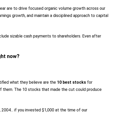
l year are to drive focused organic volume growth across our
rnings growth, and maintain a disciplined approach to capital
clude sizable cash payments to shareholders. Even after
ght now?
tified what they believe are the
10 best stocks
for
of them. The 10 stocks that made the cut could produce
2004... if you invested $1,000 at the time of our