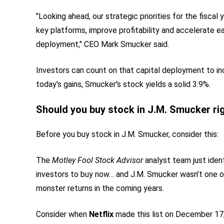
"Looking ahead, our strategic priorities for the fisca
key platforms, improve profitability and accelerate ea
deployment," CEO Mark Smucker said.
Investors can count on that capital deployment to in
today's gains, Smucker's stock yields a solid 3.9%.
Should you buy stock in J.M. Smucker ri
Before you buy stock in J.M. Smucker, consider this:
The
Motley Fool Stock Advisor
analyst team just iden
investors to buy now… and J.M. Smucker wasn’t one 
monster returns in the coming years.
Consider when
Netflix
made this list on December 17, 