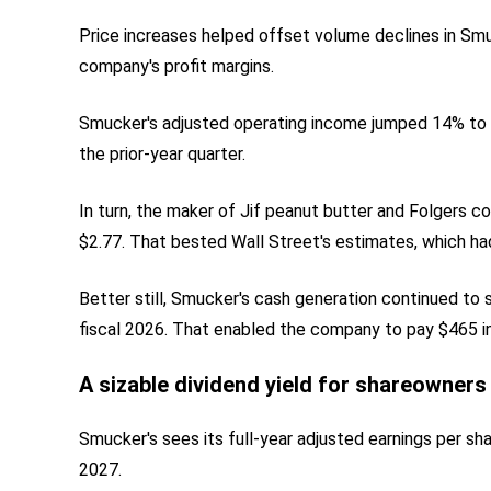
Price increases helped offset volume declines in Sm
company's profit margins.
Smucker's adjusted operating income jumped 14% to $5
the prior-year quarter.
In turn, the maker of Jif peanut butter and Folgers c
$2.77. That bested Wall Street's estimates, which had
Better still, Smucker's cash generation continued to s
fiscal 2026. That enabled the company to pay $465 in 
A sizable dividend yield for shareowners
Smucker's sees its full-year adjusted earnings per sh
2027.