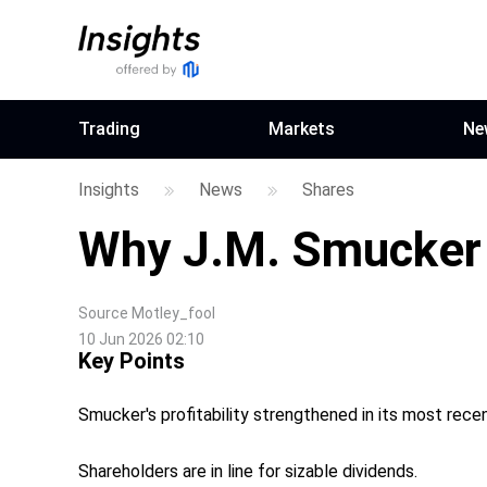
Trading
Markets
Ne
Insights
News
Shares
Why J.M. Smucker
Source
Motley_fool
10 Jun 2026 02:10
Key Points
Smucker's profitability strengthened in its most recen
Shareholders are in line for sizable dividends.