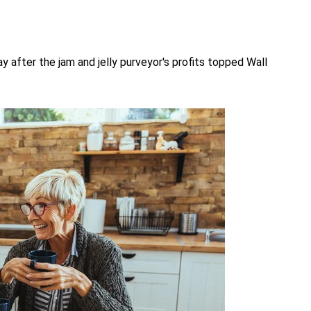
 after the jam and jelly purveyor's profits topped Wall