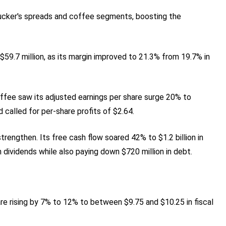
ucker's spreads and coffee segments, boosting the
9.7 million, as its margin improved to 21.3% from 19.7% in
offee saw its adjusted earnings per share surge 20% to
 called for per-share profits of $2.64.
trengthen. Its free cash flow soared 42% to $1.2 billion in
dividends while also paying down $720 million in debt.
are rising by 7% to 12% to between $9.75 and $10.25 in fiscal