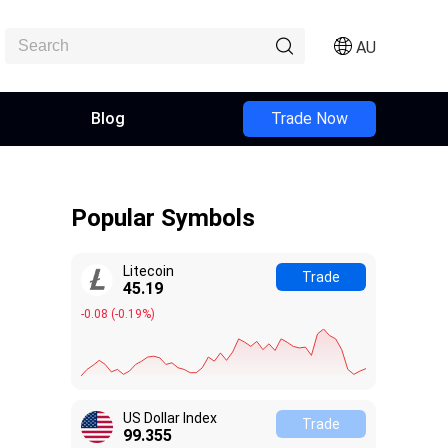
AU
Blog
Trade Now
Popular Symbols
Litecoin
Trade
45.19
-0.08
(
-0.19%
)
US Dollar Index
Trade
99.355