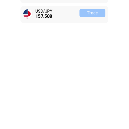
USD/JPY
Trade
157.518