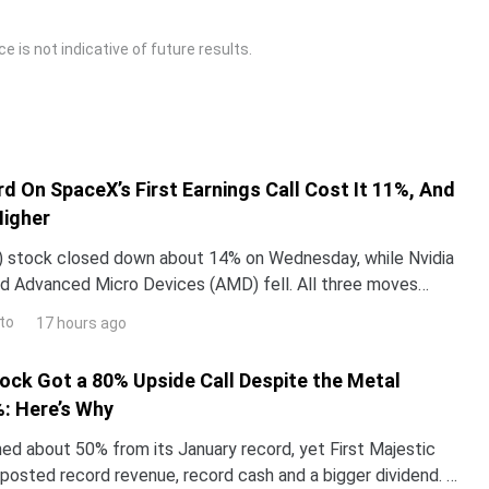
 is not indicative of future results.
d On SpaceX’s First Earnings Call Cost It 11%, And
Higher
 stock closed down about 14% on Wednesday, while Nvidia
d Advanced Micro Devices (AMD) fell. All three moves
 one word Elon Musk used on SpaceX’s first earning
to
17 hours ago
tock Got a 80% Upside Call Despite the Metal
: Here’s Why
hed about 50% from its January record, yet First Majestic
t posted record revenue, record cash and a bigger dividend. A