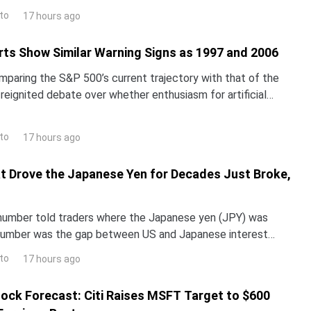
st thinks the stock is worth far mo
to
17 hours ago
ts Show Similar Warning Signs as 1997 and 2006
omparing the S&P 500’s current trajectory with that of the
reignited debate over whether enthusiasm for artificial
inflating a classic market bubble.The i
to
17 hours ago
t Drove the Japanese Yen for Decades Just Broke,
 number told traders where the Japanese yen (JPY) was
number was the gap between US and Japanese interest
Global Management says it no longer works.Chief Econ
to
17 hours ago
ock Forecast: Citi Raises MSFT Target to $600