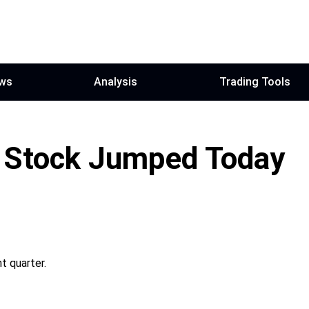
ws
Analysis
Trading Tools
 Stock Jumped Today
t quarter.