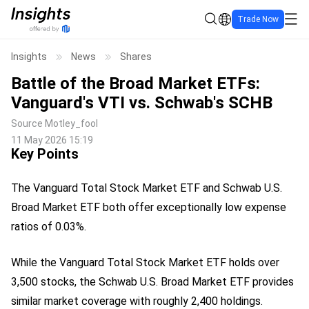
Trade Now
Insights
News
Shares
Battle of the Broad Market ETFs:
Vanguard's VTI vs. Schwab's SCHB
Source
Motley_fool
11 May 2026 15:19
Key Points
The Vanguard Total Stock Market ETF and Schwab U.S.
Broad Market ETF both offer exceptionally low expense
ratios of 0.03%.
While the Vanguard Total Stock Market ETF holds over
3,500 stocks, the Schwab U.S. Broad Market ETF provides
similar market coverage with roughly 2,400 holdings.