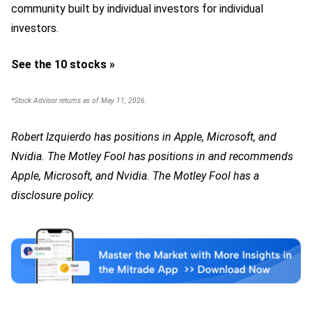
community built by individual investors for individual
investors.
See the 10 stocks »
*Stock Advisor returns as of May 11, 2026.
Robert Izquierdo has positions in Apple, Microsoft, and
Nvidia. The Motley Fool has positions in and recommends
Apple, Microsoft, and Nvidia. The Motley Fool has a
disclosure policy.