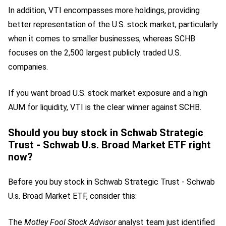
In addition, VTI encompasses more holdings, providing
better representation of the U.S. stock market, particularly
when it comes to smaller businesses, whereas SCHB
focuses on the 2,500 largest publicly traded U.S.
companies.
If you want broad U.S. stock market exposure and a high
AUM for liquidity, VTI is the clear winner against SCHB.
Should you buy stock in Schwab Strategic
Trust - Schwab U.s. Broad Market ETF right
now?
Before you buy stock in Schwab Strategic Trust - Schwab
U.s. Broad Market ETF, consider this:
The
Motley Fool Stock Advisor
analyst team just identified