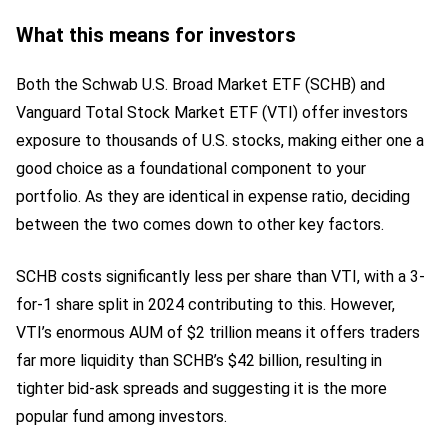
What this means for investors
Both the Schwab U.S. Broad Market ETF (SCHB) and
Vanguard Total Stock Market ETF (VTI) offer investors
exposure to thousands of U.S. stocks, making either one a
good choice as a foundational component to your
portfolio. As they are identical in expense ratio, deciding
between the two comes down to other key factors.
SCHB costs significantly less per share than VTI, with a 3-
for-1 share split in 2024 contributing to this. However,
VTI’s enormous AUM of $2 trillion means it offers traders
far more liquidity than SCHB’s $42 billion, resulting in
tighter bid-ask spreads and suggesting it is the more
popular fund among investors.