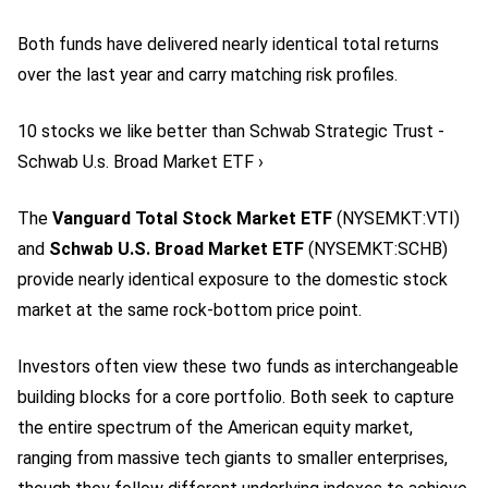
Both funds have delivered nearly identical total returns
over the last year and carry matching risk profiles.
10 stocks we like better than Schwab Strategic Trust -
Schwab U.s. Broad Market ETF ›
The
Vanguard Total Stock Market ETF
(NYSEMKT:VTI)
and
Schwab U.S. Broad Market ETF
(NYSEMKT:SCHB)
provide nearly identical exposure to the domestic stock
market at the same rock-bottom price point.
Investors often view these two funds as interchangeable
building blocks for a core portfolio. Both seek to capture
the entire spectrum of the American equity market,
ranging from massive tech giants to smaller enterprises,