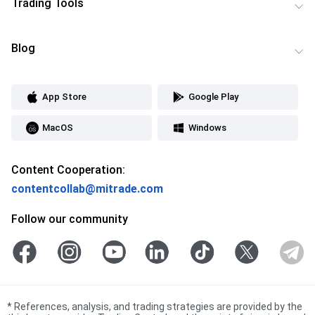
Trading Tools
Blog
App Store
Google Play
MacOS
Windows
Content Cooperation:
contentcollab@mitrade.com
Follow our community
*
References, analysis, and trading strategies are provided by the