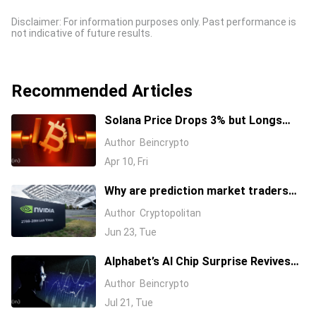
Disclaimer: For information purposes only. Past performance is
not indicative of future results.
Recommended Articles
Solana Price Drops 3% but Longs
Keep Piling In: 17 Million SOL Explain
Author
Beincrypto
Why
Apr 10, Fri
Why are prediction market traders
suddenly bearish on Nvidia's stock?
Author
Cryptopolitan
Jun 23, Tue
Alphabet’s AI Chip Surprise Revives
Bull Case for Beaten-Down
Author
Beincrypto
Semiconductor Stocks
Jul 21, Tue