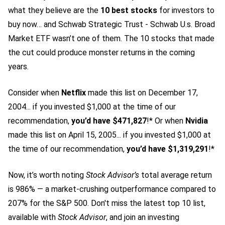
what they believe are the
10 best stocks
for investors to
buy now… and Schwab Strategic Trust - Schwab U.s. Broad
Market ETF wasn’t one of them. The 10 stocks that made
the cut could produce monster returns in the coming
years.
Consider when
Netflix
made this list on December 17,
2004... if you invested $1,000 at the time of our
recommendation,
you’d have $471,827
!* Or when
Nvidia
made this list on April 15, 2005... if you invested $1,000 at
the time of our recommendation,
you’d have $1,319,291
!*
Now, it’s worth noting
Stock Advisor’s
total average return
is 986
% — a market-crushing outperformance compared to
207% for the S&P 500.
Don't miss the latest top 10 list,
available with
Stock Advisor
, and join an investing