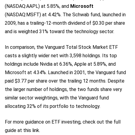
(NASDAQ:AAPL)
at 5.85%, and
Microsoft
(NASDAQ:MSFT)
at 4.42%. The Schwab fund, launched in
2009, has a trailing-12-month dividend of $0.30 per share
and is weighted 31% toward the technology sector.
In comparison, the Vanguard Total Stock Market ETF
casts a slightly wider net with 3,598 holdings. Its top
holdings include Nvidia at 6.36%, Apple
at 5.89%, and
Microsoft at 4.34%. Launched in 2001, the Vanguard fund
paid $3.77 per share over the trailing 12 months. Despite
the larger number of holdings, the two funds share very
similar sector weightings, with the Vanguard fund
allocating 32% of its portfolio to technology.
For more guidance on ETF investing, check out the full
guide at this link.