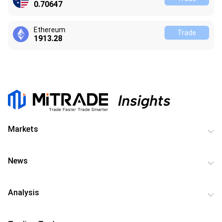
0.70647
Ethereum
Trade
1913.27
Markets
News
Analysis