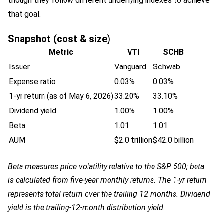
though they follow different underlying indexes to achieve
that goal.
Snapshot (cost & size)
Metric
VTI
SCHB
Issuer
Vanguard
Schwab
Expense ratio
0.03%
0.03%
1-yr return (as of May 6, 2026)
33.20%
33.10%
Dividend yield
1.00%
1.00%
Beta
1.01
1.01
AUM
$2.0 trillion
$42.0 billion
Beta measures price volatility relative to the S&P 500; beta
is calculated from five-year monthly returns. The 1-yr return
represents total return over the trailing 12 months. Dividend
yield is the trailing-12-month distribution yield.