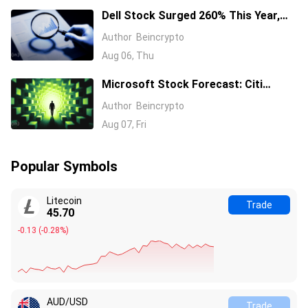
Dell Stock Surged 260% This Year,
and Here’s All the Reasons Why
Author
Beincrypto
Aug 06, Thu
Microsoft Stock Forecast: Citi
Raises MSFT Target to $600 After
Author
Beincrypto
Azure Earnings Beat
Aug 07, Fri
Popular Symbols
Litecoin
Trade
45.70
-0.13
(
-0.28%
)
AUD/USD
Trade