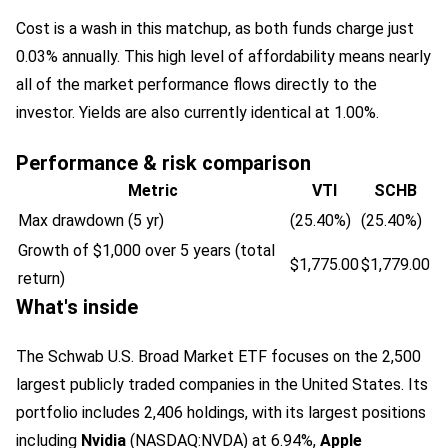
Cost is a wash in this matchup, as both funds charge just
0.03% annually. This high level of affordability means nearly
all of the market performance flows directly to the
investor. Yields are also currently identical at 1.00%.
Performance & risk comparison
Metric
VTI
SCHB
Max drawdown (5 yr)
(25.40%)
(25.40%)
Growth of $1,000 over 5 years (total
$1,775.00
$1,779.00
return)
What's inside
The Schwab U.S. Broad Market ETF focuses on the 2,500
largest publicly traded companies in the United States. Its
portfolio includes 2,406 holdings, with its largest positions
including
Nvidia
(NASDAQ:NVDA)
at 6.94%,
Apple