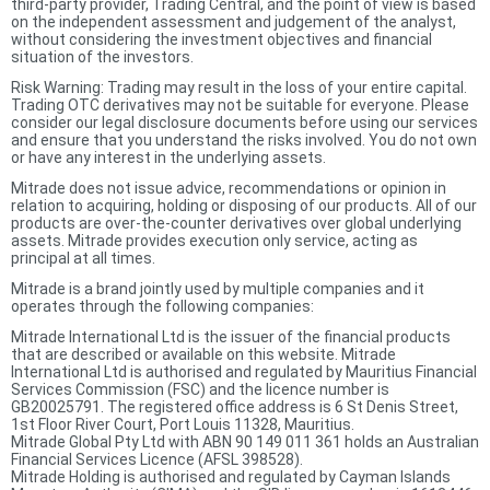
third-party provider, Trading Central, and the point of view is based
on the independent assessment and judgement of the analyst,
without considering the investment objectives and financial
situation of the investors.
Risk Warning: Trading may result in the loss of your entire capital.
Trading OTC derivatives may not be suitable for everyone. Please
consider our legal disclosure documents before using our services
and ensure that you understand the risks involved. You do not own
or have any interest in the underlying assets.
Mitrade does not issue advice, recommendations or opinion in
relation to acquiring, holding or disposing of our products. All of our
products are over-the-counter derivatives over global underlying
assets. Mitrade provides execution only service, acting as
principal at all times.
Mitrade is a brand jointly used by multiple companies and it
operates through the following companies:
Mitrade International Ltd is the issuer of the financial products
that are described or available on this website. Mitrade
International Ltd is authorised and regulated by Mauritius Financial
Services Commission (FSC) and the licence number is
GB20025791. The registered office address is 6 St Denis Street,
1st Floor River Court, Port Louis 11328, Mauritius.
Mitrade Global Pty Ltd with ABN 90 149 011 361 holds an Australian
Financial Services Licence (AFSL 398528).
Mitrade Holding is authorised and regulated by Cayman Islands