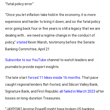
“fatal policy error.”
“Once you let inflation take hold in the economy, it is more
expensive and harder to bring it down, and so the fatal policy
error going back four or five years is still a legacy that we are
dealing with… we need a regime change in the conduct of
policy,”
stated
Kevin Warsh, testimony before the Senate
Banking Committee, April 21
Subscribe to our YouTube
channel to watch leaders and
journalists provide expert insights
The late start
forced 11 hikes inside 16 months
. That pace
caught regional lenders flat-footed, and Silicon Valley Bank,
Signature Bank, and First Republic
all failed in March 2023
after
losses on long-duration Treasuries.
“JAYPOW [Jerome Powell] might have broken US banking