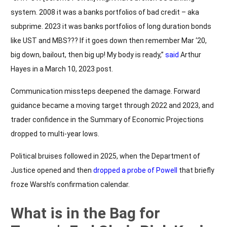
system. 2008 it was a banks portfolios of bad credit – aka
subprime. 2023 it was banks portfolios of long duration bonds
like UST and MBS??? If it goes down then remember Mar ‘20,
big down, bailout, then big up! My body is ready,”
said
Arthur
Hayes in a March 10, 2023 post.
Communication missteps deepened the damage. Forward
guidance became a moving target through 2022 and 2023, and
trader confidence in the Summary of Economic Projections
dropped to multi-year lows.
Political bruises followed in 2025, when the Department of
Justice opened and then
dropped a probe of Powell
that briefly
froze Warsh’s confirmation calendar.
What is in the Bag for