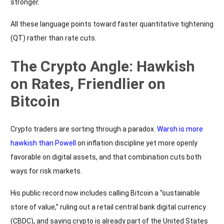
stronger.
All these language points toward faster quantitative tightening
(QT) rather than rate cuts.
The Crypto Angle: Hawkish
on Rates, Friendlier on
Bitcoin
Crypto traders are sorting through a paradox.
Warsh is more
hawkish than Powell
on inflation discipline yet more openly
favorable on digital assets, and that combination cuts both
ways for risk markets.
His public record now includes calling Bitcoin a “sustainable
store of value,” ruling out a retail central bank digital currency
(CBDC), and saying crypto is already part of the United States