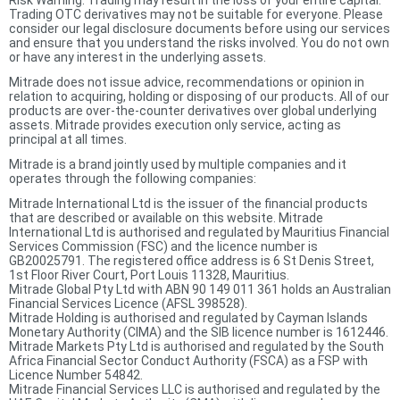
Risk Warning: Trading may result in the loss of your entire capital.
Trading OTC derivatives may not be suitable for everyone. Please
consider our legal disclosure documents before using our services
and ensure that you understand the risks involved. You do not own
or have any interest in the underlying assets.
Mitrade does not issue advice, recommendations or opinion in
relation to acquiring, holding or disposing of our products. All of our
products are over-the-counter derivatives over global underlying
assets. Mitrade provides execution only service, acting as
principal at all times.
Mitrade is a brand jointly used by multiple companies and it
operates through the following companies:
Mitrade International Ltd is the issuer of the financial products
that are described or available on this website. Mitrade
International Ltd is authorised and regulated by Mauritius Financial
Services Commission (FSC) and the licence number is
GB20025791. The registered office address is 6 St Denis Street,
1st Floor River Court, Port Louis 11328, Mauritius.
Mitrade Global Pty Ltd with ABN 90 149 011 361 holds an Australian
Financial Services Licence (AFSL 398528).
Mitrade Holding is authorised and regulated by Cayman Islands
Monetary Authority (CIMA) and the SIB licence number is 1612446.
Mitrade Markets Pty Ltd is authorised and regulated by the South
Africa Financial Sector Conduct Authority (FSCA) as a FSP with
Licence Number 54842.
Mitrade Financial Services LLC is authorised and regulated by the