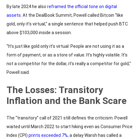
By late 2024 he also
reframed the official tone on digital
assets
. At the DealBook Summit, Powell called Bitcoin “like
gold, only it’s virtual,” a single sentence that helped push BTC
above $103,000 inside a session.
“It’s just like gold only it’s virtual. People are not using it as a
form of payment, or as a store of value. It’s highly volatile. It’s
not a competitor for the dollar, it’s really a competitor for gold,”
Powell said.
The Losses: Transitory
Inflation and the Bank Scare
The “transitory” call of 2021 still defines the criticism. Powell
waited until March 2022 to start hiking even as Consumer Price
Index (CPI)
prints exceeded 7%
, a delay Warsh has called a