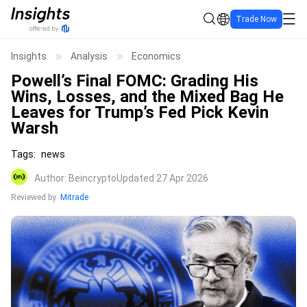
Trade Now
Insights
Analysis
Economics
Powell’s Final FOMC: Grading His
Wins, Losses, and the Mixed Bag He
Leaves for Trump’s Fed Pick Kevin
Warsh
Tags
:
news
Author
:
Beincrypto
Updated 27 Apr 2026
Reviewed by
Mitrade