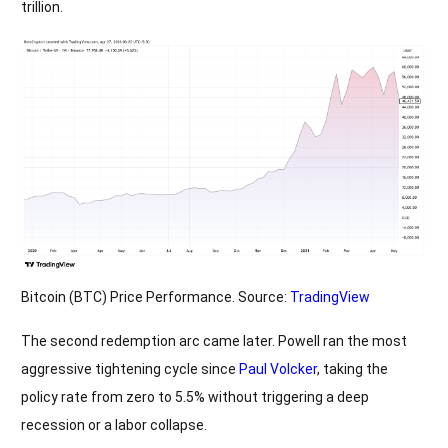
trillion.
Bitcoin (BTC) Price Performance. Source:
TradingView
The second redemption arc came later. Powell ran the most
aggressive tightening cycle since
Paul Volcker
, taking the
policy rate from zero to 5.5% without triggering a deep
recession or a labor collapse.