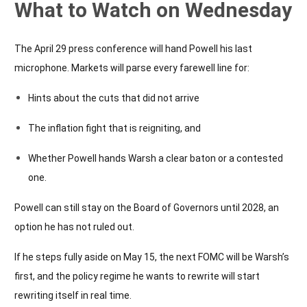
What to Watch on Wednesday
The April 29 press conference will hand Powell his last
microphone. Markets will parse every farewell line for:
Hints about the cuts that did not arrive
The inflation fight that is reigniting, and
Whether Powell hands Warsh a clear baton or a contested
one.
Powell can still stay on the Board of Governors until 2028, an
option he has not ruled out.
If he steps fully aside on May 15, the next FOMC will be Warsh’s
first, and the policy regime he wants to rewrite will start
rewriting itself in real time.