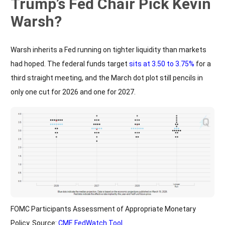
Trump’s Fed Chair Pick Kevin
Warsh?
Warsh inherits a Fed running on tighter liquidity than markets
had hoped. The federal funds target
sits at 3.50 to 3.75%
for a
third straight meeting, and the March dot plot still pencils in
only one cut for 2026 and one for 2027.
FOMC Participants Assessment of Appropriate Monetary
Policy. Source:
CME FedWatch Tool