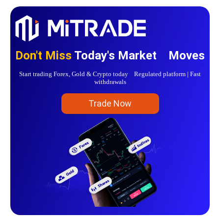
Don't Miss
Today's Market Moves
Start trading Forex, Gold & Crypto today Regulated platform | Fast
withdrawals
Trade Now