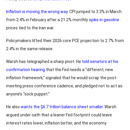
Inflation is moving the wrong way
. CPI jumped to 3.3% in March
from 2.4% in February after a 21.2% monthly
spike in gasoline
prices tied to the Iran war.
Policymakers lifted their 2026 core PCE projection to 2.7% from
2.4% in the same release.
Warsh has telegraphed a sharp pivot. He
told senators at his
confirmation hearing
that the Fed needs a “different, new
inflation framework,” signaled that he would scrap the post-
meeting press conference cadence, and pledged not to act as
anyone’s “sock puppet.”
He also
wants the $6.7 trillion balance sheet smaller
. Warsh
argued under oath that a leaner Fed footprint could leave
interest rates lower, inflation better, and the economy