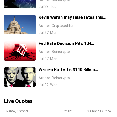
Jul 28, Tue
Kevin Warsh may raise rates this
week
Author
Cryptopolitan
Jul 27, Mon
Fed Rate Decision Pits 104
Economists Against a 36% Hike Bet
Author
Beincrypto
Jul 27, Mon
Warren Buffett’s $140 Billion
Giveaway: Will Trump Accounts Get a
Author
Beincrypto
Slice?
Jul 22, Wed
Live Quotes
Name / Symbol
Chart
% Change / Price