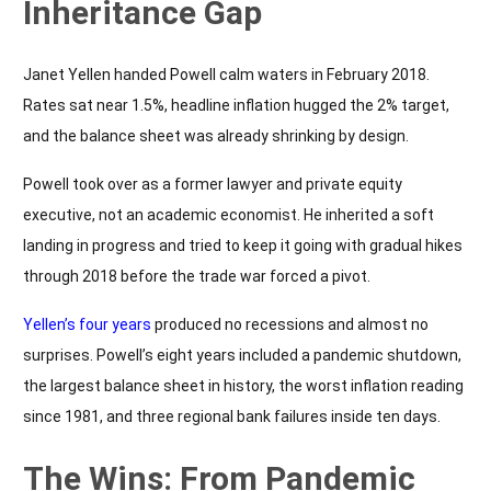
Inheritance Gap
Janet Yellen handed Powell calm waters in February 2018.
Rates sat near 1.5%, headline inflation hugged the 2% target,
and the balance sheet was already shrinking by design.
Powell took over as a former lawyer and private equity
executive, not an academic economist. He inherited a soft
landing in progress and tried to keep it going with gradual hikes
through 2018 before the trade war forced a pivot.
Yellen’s four years
produced no recessions and almost no
surprises. Powell’s eight years included a pandemic shutdown,
the largest balance sheet in history, the worst inflation reading
since 1981, and three regional bank failures inside ten days.
The Wins: From Pandemic