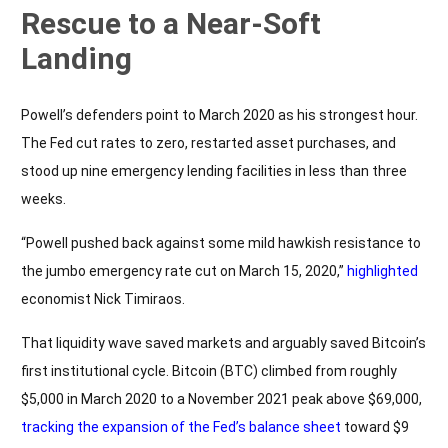
Rescue to a Near-Soft
Landing
Powell’s defenders point to March 2020 as his strongest hour.
The Fed cut rates to zero, restarted asset purchases, and
stood up nine emergency lending facilities in less than three
weeks.
“Powell pushed back against some mild hawkish resistance to
the jumbo emergency rate cut on March 15, 2020,”
highlighted
economist Nick Timiraos.
That liquidity wave saved markets and arguably saved Bitcoin’s
first institutional cycle. Bitcoin (BTC) climbed from roughly
$5,000 in March 2020 to a November 2021 peak above $69,000,
tracking the expansion of the Fed’s balance sheet
toward $9