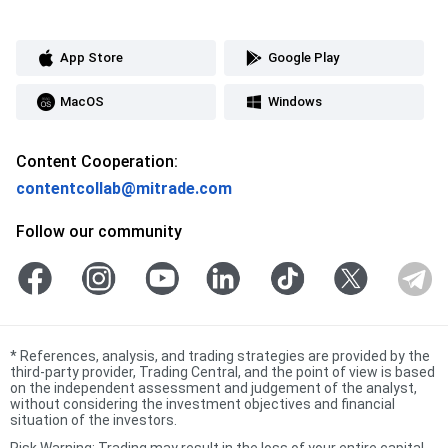
App Store
Google Play
MacOS
Windows
Content Cooperation:
contentcollab@mitrade.com
Follow our community
*
References, analysis, and trading strategies are provided by the
third-party provider, Trading Central, and the point of view is based
on the independent assessment and judgement of the analyst,
without considering the investment objectives and financial
situation of the investors.