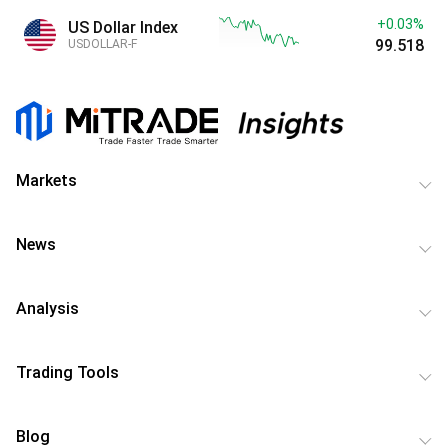
+0.03%
US Dollar Index
99.518
USDOLLAR-F
Markets
News
Analysis
Trading Tools
Blog