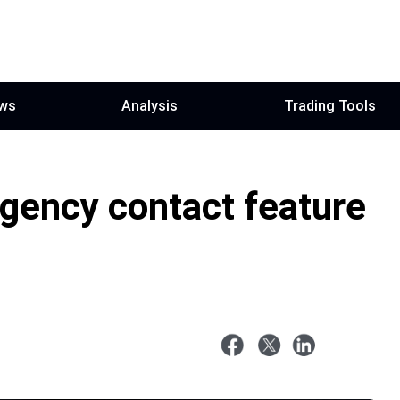
ws
Analysis
Trading Tools
ency contact feature