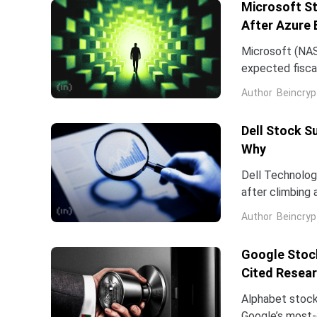
Microsoft St
After Azure 
Microsoft (NAS
expected fiscal
price target on 
Author
Beincryp
Dell Stock S
Why
Dell Technologi
after climbing 
stock has now 
Author
Beincryp
Google Stock
Cited Resea
Alphabet stock
Google’s most-c