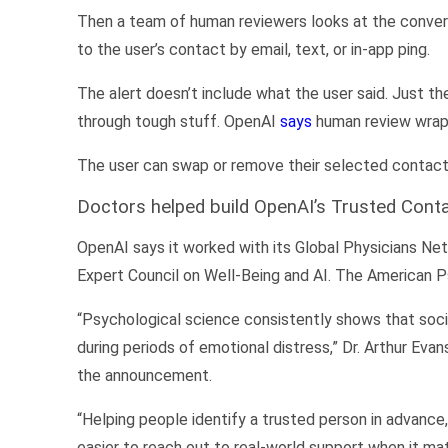
Then a team of human reviewers looks at the conversat
to the user’s contact by email, text, or in-app ping.
The alert doesn’t include what the user said. Just th
through tough stuff. OpenAI
says
human review wraps
The user can swap or remove their selected contact 
Doctors helped build OpenAI’s Trusted Cont
OpenAI says it worked with its Global Physicians Net
Expert Council on Well-Being and AI. The American P
“Psychological science consistently shows that socia
during periods of emotional distress,” Dr. Arthur Eva
the announcement.
“Helping people identify a trusted person in advance
easier to reach out to real-world support when it ma