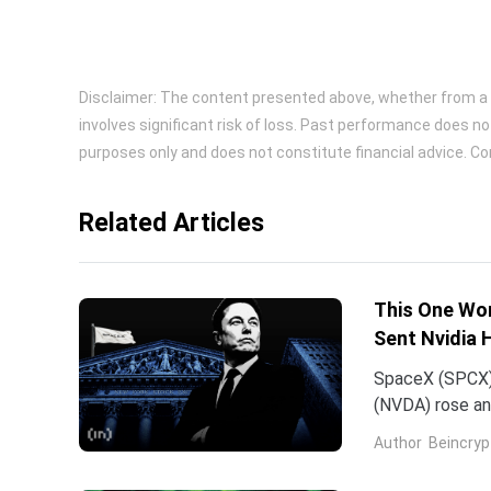
Disclaimer: The content presented above, whether from a th
involves significant risk of loss. Past performance does no
purposes only and does not constitute financial advice. Con
Related Articles
This One Wor
Sent Nvidia 
SpaceX (SPCX)
(NVDA) rose an
traced back to
Author
Beincryp