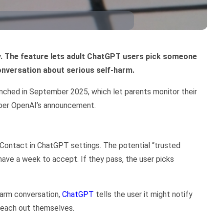
. The feature lets adult ChatGPT users pick someone
conversation about serious self-harm.
unched in September 2025, which let parents monitor their
 per OpenAI’s announcement.
 Contact in ChatGPT settings. The potential “trusted
have a week to accept. If they pass, the user picks
harm conversation,
ChatGPT
tells the user it might notify
 reach out themselves.