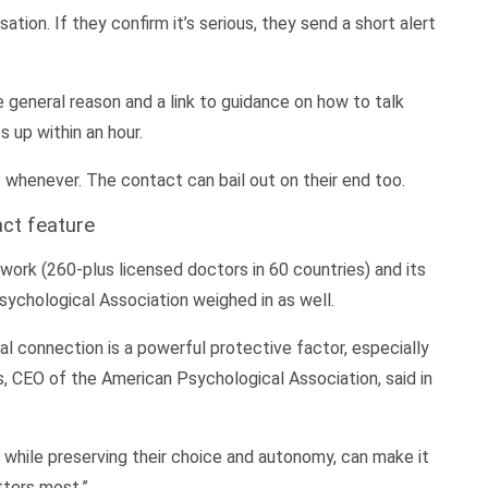
ion. If they confirm it’s serious, they send a short alert
e general reason and a link to guidance on how to talk
 up within an hour.
whenever. The contact can bail out on their end too.
act feature
work (260-plus licensed doctors in 60 countries) and its
sychological Association weighed in as well.
l connection is a powerful protective factor, especially
ns, CEO of the American Psychological Association, said in
, while preserving their choice and autonomy, can make it
tters most.”