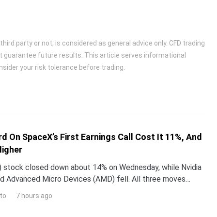
ird party or not, is considered as general advice only. CFD trading
t guarantee future results. This article serves informational
sider your risk tolerance before trading.
d On SpaceX’s First Earnings Call Cost It 11%, And
Higher
 stock closed down about 14% on Wednesday, while Nvidia
d Advanced Micro Devices (AMD) fell. All three moves
 one word Elon Musk used on SpaceX’s first earning
to
7 hours ago