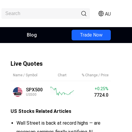
AU
Blog
Trade Now
Live Quotes
Name / Symbol
Chart
% Change / Price
+0.25%
SPX500
7724.0
US500
US Stocks
Related Articles
Wall Street is back at record highs — are
megacap earnings finally justifying AI