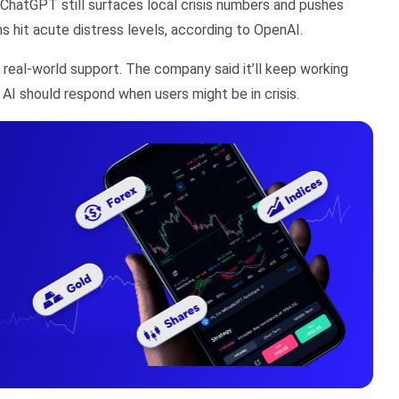
. ChatGPT still surfaces local crisis numbers and pushes
hit acute distress levels, according to OpenAI.
 real-world support. The company said it’ll keep working
 AI should respond when users might be in crisis.