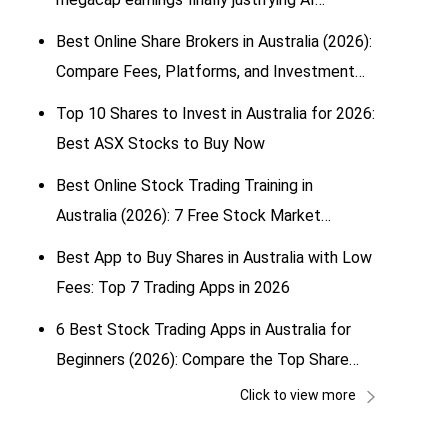
spending?
Best Online Share Brokers in Australia (2026):
Compare Fees, Platforms, and Investment
Options
Top 10 Shares to Invest in Australia for 2026:
Best ASX Stocks to Buy Now
Best Online Stock Trading Training in
Australia (2026): 7 Free Stock Market
Simulators for Beginners
Best App to Buy Shares in Australia with Low
Fees: Top 7 Trading Apps in 2026
6 Best Stock Trading Apps in Australia for
Beginners (2026): Compare the Top Share
Trading & Investing Apps
Click to view more