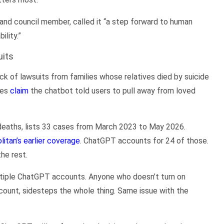
nd council member, called it “a step forward to human
lity.”
uits
ck of lawsuits from families whose relatives died by suicide
ies
claim
the chatbot told users to pull away from loved
d deaths, lists 33 cases from March 2023 to May 2026.
litan’s earlier coverage
. ChatGPT accounts for 24 of those.
he rest.
ultiple ChatGPT accounts. Anyone who doesn’t turn on
ccount, sidesteps the whole thing. Same issue with the