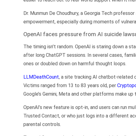
Dr. Munmun De Choudhury, a Georgia Tech professor a
empowerment, especially during moments of vulnerabi
OpenAI faces pressure from AI suicide laws
The timing isn’t random. OpenAI is staring down a sta
after long ChatGPT sessions. In several cases, famil
ones or doubled down on harmful thought loops.
LLMDeathCount
, a site tracking AI chatbot-relate
Victims ranged from 13 to 83 years old, per
Cryptopo
Google’s Gemini, Meta and other platforms make up t
OpenAI’s new feature is opt-in, and users can run m
Trusted Contact, or who just logs into a different a
parental controls.