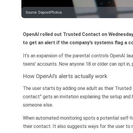
Source
:
DepositPhotos
OpenAI rolled out Trusted Contact on Wednesday
to get an alert if the company’s systems flag a 
It’s an expansion of the parental controls OpenAI la
teens’ accounts. Now anyone 18 or older can opt in,
How OpenAI’s alerts actually work
The user starts by adding one adult as their Trusted
contact” gets an invitation explaining the setup and 
someone else.
When automated monitoring spots a potential self-
their contact. It also suggests ways for the user to