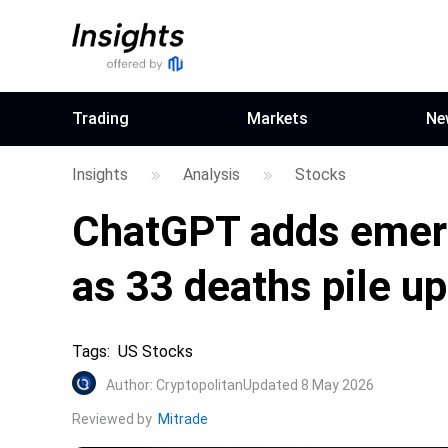
Trading
Markets
Ne
Insights
Analysis
Stocks
ChatGPT adds emerg
as 33 deaths pile up
Tags
:
US Stocks
Author
:
Cryptopolitan
Updated 8 May 2026
Reviewed by
Mitrade