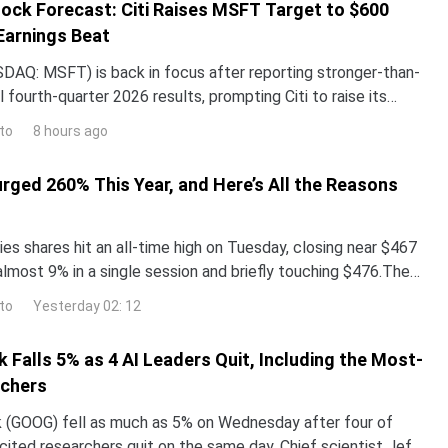
ock Forecast: Citi Raises MSFT Target to $600
Earnings Beat
DAQ: MSFT) is back in focus after reporting stronger-than-
 fourth-quarter 2026 results, prompting Citi to raise its
the stock while reaffirming its bullish
to
8 hours ago
urged 260% This Year, and Here’s All the Reasons
es shares hit an all-time high on Tuesday, closing near $467
almost 9% in a single session and briefly touching $476.The
surged more than 260% year-to-date,
to
Yesterday 02: 12
 Falls 5% as 4 AI Leaders Quit, Including the Most-
rchers
 (GOOG) fell as much as 5% on Wednesday after four of
ited researchers quit on the same day. Chief scientist Jeff