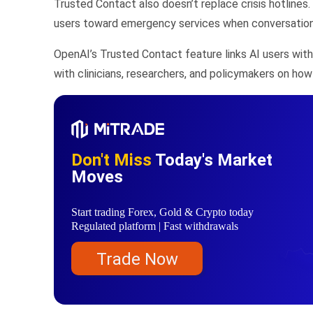
Trusted Contact also doesn’t replace crisis hotlines
users toward emergency services when conversations 
OpenAI’s Trusted Contact feature links AI users with
with clinicians, researchers, and policymakers on how
Don't Miss
Today's Market
Moves
Start trading Forex, Gold & Crypto today
Regulated platform | Fast withdrawals
Trade Now