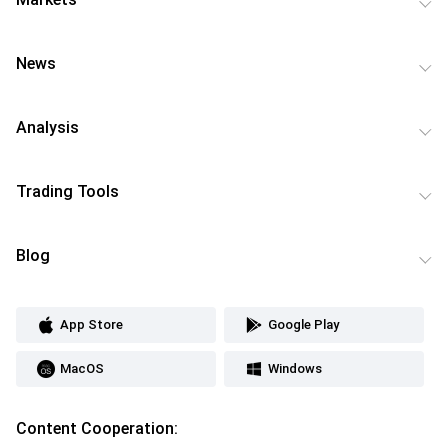
News
Analysis
Trading Tools
Blog
App Store
Google Play
MacOS
Windows
Content Cooperation: