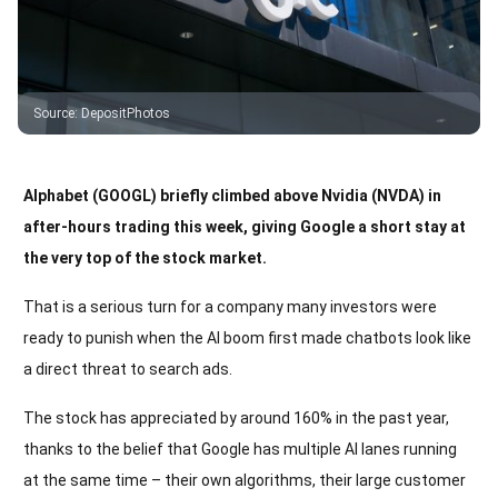
Source
:
DepositPhotos
Alphabet (GOOGL) briefly climbed above Nvidia (NVDA) in
after-hours trading this week, giving Google a short stay at
the very top of the stock market.
That is a serious turn for a company many investors were
ready to punish when the AI boom first made chatbots look like
a direct threat to search ads.
The stock has appreciated by around 160% in the past year,
thanks to the belief that Google has multiple AI lanes running
at the same time – their own algorithms, their large customer