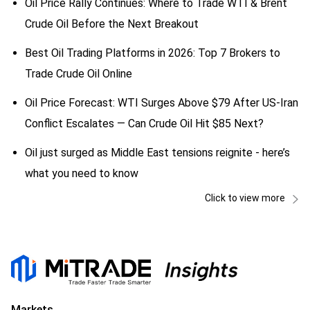
Oil Price Rally Continues: Where to Trade WTI & Brent
Crude Oil Before the Next Breakout
Best Oil Trading Platforms in 2026: Top 7 Brokers to
Trade Crude Oil Online
Oil Price Forecast: WTI Surges Above $79 After US-Iran
Conflict Escalates — Can Crude Oil Hit $85 Next?
Oil just surged as Middle East tensions reignite - here’s
what you need to know
Click to view more
Markets