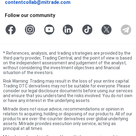
contentcollab@mitrade.com
Follow our community
*
References, analysis, and trading strategies are provided by the
third-party provider, Trading Central, and the point of view is based
on the independent assessment and judgement of the analyst,
without considering the investment objectives and financial
situation of the investors.
Risk Warning: Trading may result in the loss of your entire capital.
Trading OTC derivatives may not be suitable for everyone. Please
consider our legal disclosure documents before using our services
and ensure that you understand the risks involved. You do not own
or have any interest in the underlying assets.
Mitrade does not issue advice, recommendations or opinion in
relation to acquiring, holding or disposing of our products. All of our
products are over-the-counter derivatives over global underlying
assets. Mitrade provides execution only service, acting as
principal at all times.