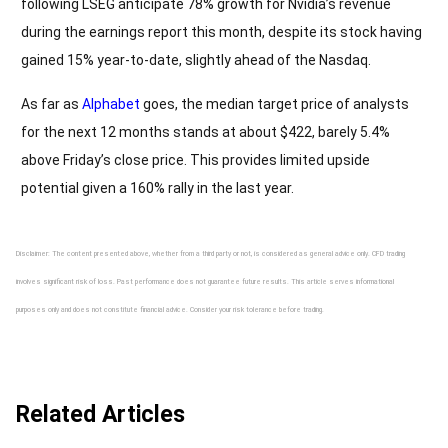
following LSEG anticipate 78% growth for Nvidia’s revenue
during the earnings report this month, despite its stock having
gained 15% year-to-date, slightly ahead of the Nasdaq.
As far as
Alphabet
goes, the median target price of analysts
for the next 12 months stands at about $422, barely 5.4%
above Friday’s close price. This provides limited upside
potential given a 160% rally in the last year.
Disclaimer: The content presented above, whether from a third party or not, is considered as general advice only. CFD trading
involves significant risk of loss. Past performance does not guarantee future results. This article serves informational
purposes only and does not constitute financial advice. Consider your risk tolerance before trading.
Related Articles