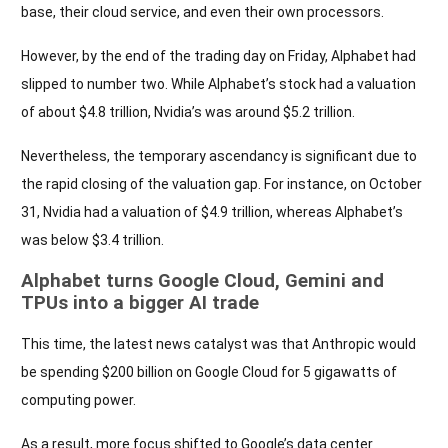
base, their cloud service, and even their own processors.
However, by the end of the trading day on Friday, Alphabet had
slipped to number two. While Alphabet’s stock had a valuation
of about $4.8 trillion, Nvidia’s was around $5.2 trillion.
Nevertheless, the temporary ascendancy is significant due to
the rapid closing of the valuation gap. For instance, on October
31, Nvidia had a valuation of $4.9 trillion, whereas Alphabet’s
was below $3.4 trillion.
Alphabet turns Google Cloud, Gemini and
TPUs into a bigger AI trade
This time, the latest news catalyst was that Anthropic would
be spending $200 billion on Google Cloud for 5 gigawatts of
computing power.
As a result, more focus shifted to Google’s data center