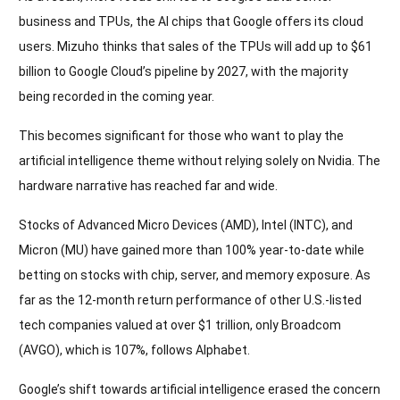
business and TPUs, the AI chips that Google offers its cloud
users. Mizuho thinks that sales of the TPUs will add up to $61
billion to Google Cloud’s pipeline by 2027, with the majority
being recorded in the coming year.
This becomes significant for those who want to play the
artificial intelligence theme without relying solely on Nvidia. The
hardware narrative has reached far and wide.
Stocks of Advanced Micro Devices (AMD), Intel (INTC), and
Micron (MU) have gained more than 100% year-to-date while
betting on stocks with chip, server, and memory exposure. As
far as the 12-month return performance of other U.S.-listed
tech companies valued at over $1 trillion, only Broadcom
(AVGO), which is 107%, follows Alphabet.
Google’s shift towards artificial intelligence erased the concern