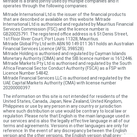
Mitrade is a brand jointly used by multiple companies and it
operates through the following companies:
Mitrade International Ltd is the issuer of the financial products
that are described or available on this website. Mitrade
International Ltd is authorised and regulated by Mauritius Financial
Services Commission (FSC) and the licence number is
GB20025791. The registered office address is 6 St Denis Street,
1st Floor River Court, Port Louis 11328, Mauritius.
Mitrade Global Pty Ltd with ABN 90 149 011 361 holds an Australian
Financial Services Licence (AFSL 398528).
Mitrade Holding is authorised and regulated by Cayman Islands
Monetary Authority (CIMA) and the SIB licence number is 1612446.
Mitrade Markets Pty Ltd is authorised and regulated by the South
Africa Financial Sector Conduct Authority (FSCA) as a FSP with
Licence Number 54842.
Mitrade Financial Services LLC is authorised and regulated by the
UAE Capital Markets Authority (CMA) with license number
20200000397.
The information on this site is not intended for residents of the
United States, Canada, Japan, New Zealand, United Kingdom,
Philippines or use by any person in any country or jurisdiction
where such distribution or use would be contrary to local law or
regulation. Please note that English is the main language used in
our services and is also the legally effective language in all of our
terms and agreements. Versions in other languages are only for
reference. In the event of any discrepancy between the English
version and the other versions, the English version shall prevail.