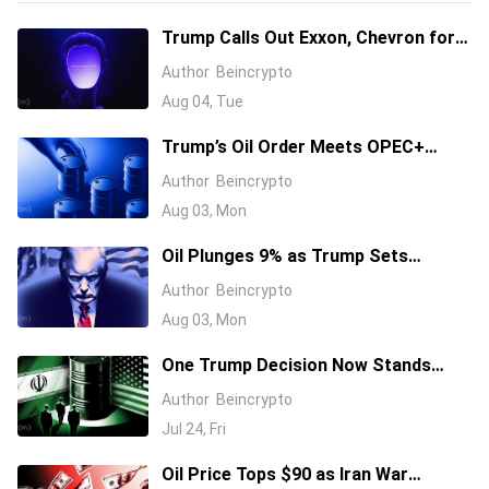
Trump Calls Out Exxon, Chevron for
Profiting From a War He Started
Author
Beincrypto
Aug 04, Tue
Trump’s Oil Order Meets OPEC+
Supply Hike: Why California Gas
Author
Beincrypto
Costs $5.49
Aug 03, Mon
Oil Plunges 9% as Trump Sets
Monday Talks to Reopen Hormuz
Author
Beincrypto
Aug 03, Mon
One Trump Decision Now Stands
Between Oil and Its Next Surge As
Author
Beincrypto
Brent Tops $100
Jul 24, Fri
Oil Price Tops $90 as Iran War