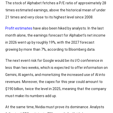
The stock of Alphabet fetches a P/E ratio of approximately 28
times estimated earnings, above the historical mean of under
21 times and very close to its highest level since 2008.
Profit estimates
have also been hiked by analysts. In the last
month alone, the earnings forecast for Alphabet’s net income
in 2026 went up by roughly 19%, with the 2027 forecast
growing by more than 7%, according to Bloomberg data.
The next event risk for Google would be its I/O conference in
less than two weeks, which is expected to offer information on
Gemini, AI agents, and monetizing the increased use of AI into
revenues. Moreover, the capex for this year could amount to
$190 billion, twice the level in 2025, meaning that the company
must make its numbers add up.
At the same time, Nvidia must prove its dominance. Analysts