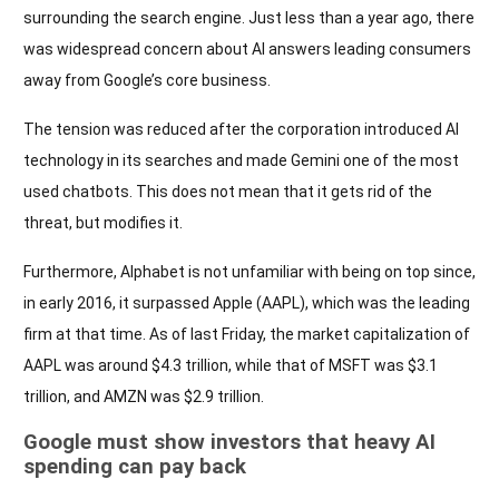
surrounding the search engine. Just less than a year ago, there
was widespread concern about AI answers leading consumers
away from Google’s core business.
The tension was reduced after the corporation introduced AI
technology in its searches and made Gemini one of the most
used chatbots. This does not mean that it gets rid of the
threat, but modifies it.
Furthermore, Alphabet is not unfamiliar with being on top since,
in early 2016, it surpassed Apple (AAPL), which was the leading
firm at that time. As of last Friday, the market capitalization of
AAPL was around $4.3 trillion, while that of MSFT was $3.1
trillion, and AMZN was $2.9 trillion.
Google must show investors that heavy AI
spending can pay back