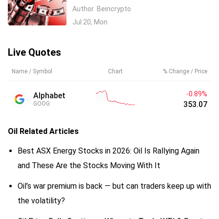
Escalates: What It Means for Crypto
Author
Beincrypto
Jul 20, Mon
Live Quotes
Name / Symbol
Chart
% Change / Price
-0.89%
Alphabet
353.07
GOOG
Oil
Related Articles
Best ASX Energy Stocks in 2026: Oil Is Rallying Again
and These Are the Stocks Moving With It
Oil’s war premium is back — but can traders keep up with
the volatility?