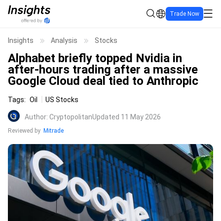
Trade Now
Insights
Analysis
Stocks
Alphabet briefly topped Nvidia in
after-hours trading after a massive
Google Cloud deal tied to Anthropic
Tags
:
Oil
US Stocks
Author
:
Cryptopolitan
Updated 11 May 2026
Reviewed by
Mitrade