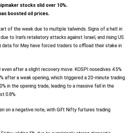
chipmaker stocks slid over 10%.
as boosted oil prices.
rt of the week due to multiple tailwinds. Signs of a halt in
 due to Iran’s retaliatory attacks against Israel, and rising US
 data for May have forced traders to offload their stake in
00 even after a slight recovery move. KOSPI nosedives 4.5%
% after a weak opening, which triggered a 20-minute trading
% in the opening trade, leading to a massive fall in the
st 0.8%.
 on a negative note, with Gift Nifty furtures trading