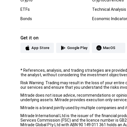
ETFs
Technical Analysis
Bonds
Economic Indicato
Get it on
App Store
Google Play
MacOS
*
References, analysis, and trading strategies are provide
the analyst, without considering the investment objectives 
Risk Warning: Trading may result in the loss of your entir
our services and ensure that you understand the risks invo
Mitrade does not issue advice, recommendations or opinion i
underlying assets. Mitrade provides execution only service, 
Mitrade is a brand jointly used by multiple companies and 
Mitrade International Ltd is the issuer of the financial pro
Services Commission (FSC) and the licence number is GB2002
Mitrade Global Pty Ltd with ABN 90 149 011 361 holds an Au