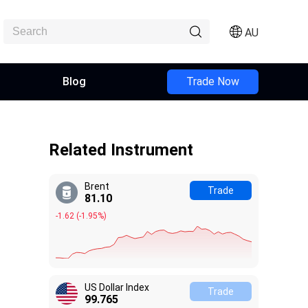
AU
Blog
Trade Now
Related Instrument
Brent
Trade
81.11
-1.61
(
-1.95%
)
US Dollar Index
Trade
99.765