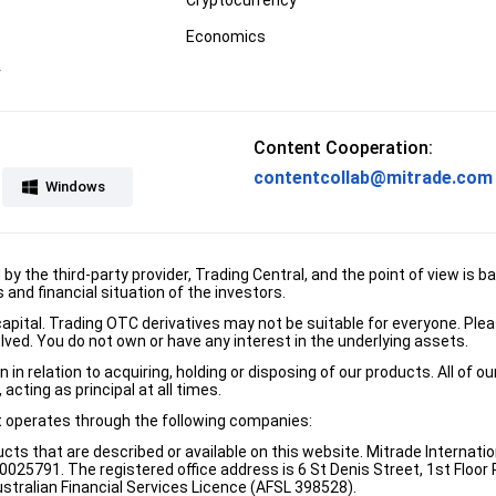
Economics
r
Content Cooperation:
contentcollab@mitrade.com
Windows
d by the third-party provider, Trading Central, and the point of view 
and financial situation of the investors.
e capital. Trading OTC derivatives may not be suitable for everyone. Pl
lved. You do not own or have any interest in the underlying assets.
n relation to acquiring, holding or disposing of our products. All of o
acting as principal at all times.
it operates through the following companies:
ducts that are described or available on this website. Mitrade Internati
5791. The registered office address is 6 St Denis Street, 1st Floor Ri
stralian Financial Services Licence (AFSL 398528).