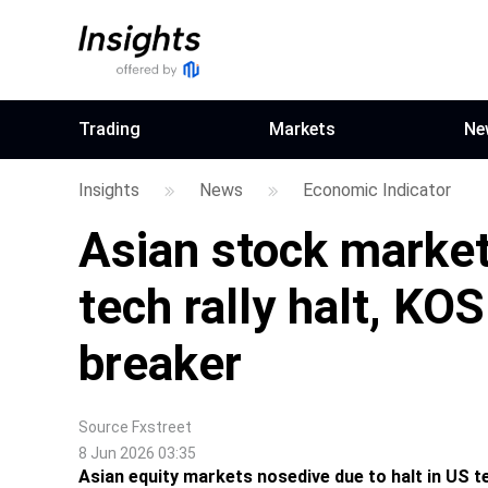
Trading
Markets
Ne
Insights
News
Economic Indicator
Asian stock market
tech rally halt, KOS
breaker
Source
Fxstreet
8 Jun 2026 03:35
Asian equity markets nosedive due to halt in US tec