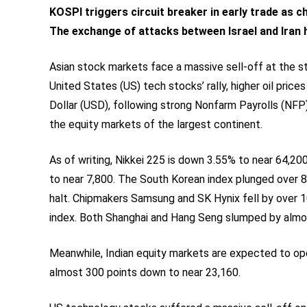
KOSPI triggers circuit breaker in early trade as 
The exchange of attacks between Israel and Iran h
Asian stock markets face a massive sell-off at the sta
United States (US) tech stocks’ rally, higher oil prices
Dollar (USD), following strong Nonfarm Payrolls (NFP)
the equity markets of the largest continent.
As of writing, Nikkei 225 is down 3.55% to near 64,2
to near 7,800. The South Korean index plunged over 8
halt. Chipmakers Samsung and SK Hynix fell by over 10
index. Both Shanghai and Hang Seng slumped by almo
Meanwhile, Indian equity markets are expected to open
almost 300 points down to near 23,160.