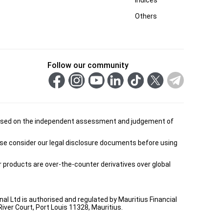
Others
Follow our community
is based on the independent assessment and judgement of
ease consider our legal disclosure documents before using
ur products are over-the-counter derivatives over global
onal Ltd is authorised and regulated by Mauritius Financial
ver Court, Port Louis 11328, Mauritius.