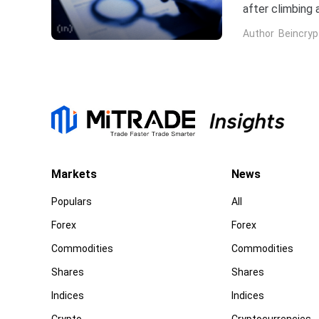
after climbing 
stock has now 
Author
Beincryp
Markets
News
Populars
All
Forex
Forex
Commodities
Commodities
Shares
Shares
Indices
Indices
Crypto
Cryptocurrencies