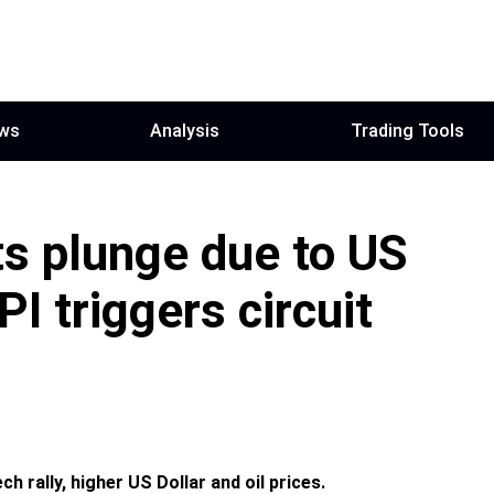
ws
Analysis
Trading Tools
s plunge due to US
PI triggers circuit
h rally, higher US Dollar and oil prices.