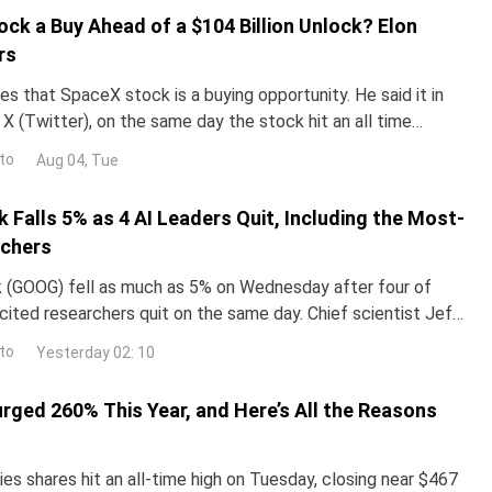
ock a Buy Ahead of a $104 Billion Unlock? Elon
rs
s that SpaceX stock is a buying opportunity. He said it in
X (Twitter), on the same day the stock hit an all time
now decide who is right. Earnings land Tue
to
Aug 04, Tue
 Falls 5% as 4 AI Leaders Quit, Including the Most-
rchers
 (GOOG) fell as much as 5% on Wednesday after four of
ited researchers quit on the same day. Chief scientist Jeff
g after 27 years.The same announcement push
to
Yesterday 02: 10
urged 260% This Year, and Here’s All the Reasons
es shares hit an all-time high on Tuesday, closing near $467