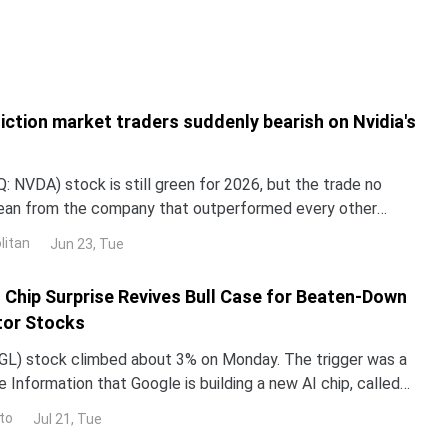
iction market traders suddenly bearish on Nvidia's
 NVDA) stock is still green for 2026, but the trade no
lean from the company that outperformed every other
untry in 2024 and 2025. NND is up about 12% this year, yet
litan
Jun 23, Tue
ped roughly 3% over the past month. The gap with the rest
I Chip Surprise Revives Bull Case for Beaten-Down
or Stocks
L) stock climbed about 3% on Monday. The trigger was a
 Information that Google is building a new AI chip, called
un its Gemini models up to 10 times more e
to
Jul 21, Tue