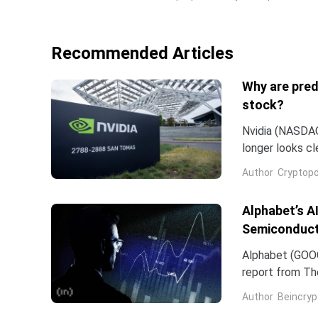
Recommended Articles
Why are pred
stock?
Nvidia (NASDAQ:
longer looks c
company and co
Author
Cryptopo
they have slip
of the chip...
Alphabet’s A
Semiconduct
Alphabet (GOOG
report from The
Frozen v2, to r
Author
Beincryp