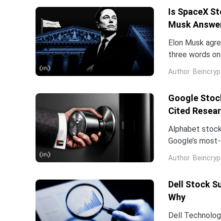
Is SpaceX St
Musk Answe
Elon Musk agree
three words on 
low.Two dates 
Author
Beincryp
Google Stock
Cited Resea
Alphabet stock
Google’s most-c
Dean is leavin
Author
Beincryp
Dell Stock S
Why
Dell Technologi