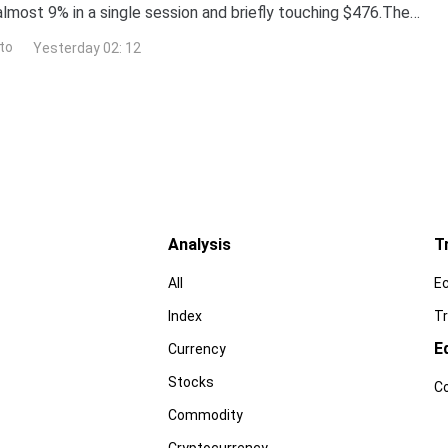
almost 9% in a single session and briefly touching $476.The
surged more than 260% year-to-date,
to
Yesterday 02: 12
Analysis
T
All
E
Index
Tr
E
Currency
Stocks
C
Commodity
Cryptocurrency