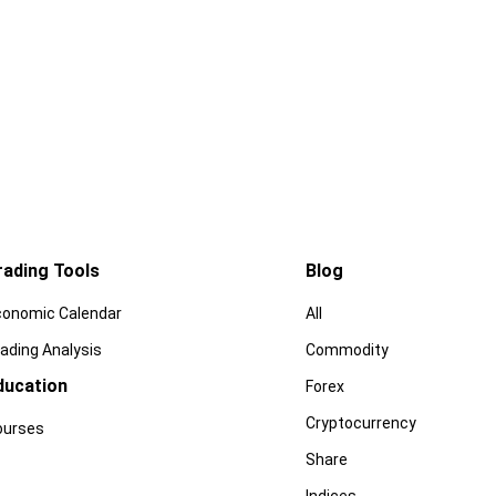
rading Tools
Blog
conomic Calendar
All
ading Analysis
Commodity
ducation
Forex
Cryptocurrency
ourses
Share
Indices