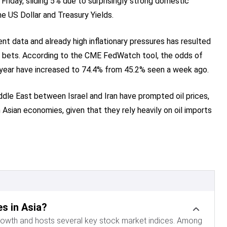
riday, sliding 5% due to surprisingly strong domestic
he US Dollar and Treasury Yields.
 data and already high inflationary pressures has resulted
ed) bets. According to the CME FedWatch tool, the odds of
is year have increased to 74.4% from 45.2% seen a week ago.
iddle East between Israel and Iran have prompted oil prices,
 Asian economies, given that they rely heavily on oil imports
s in Asia?
rowth and hosts several key stock market indices. Among