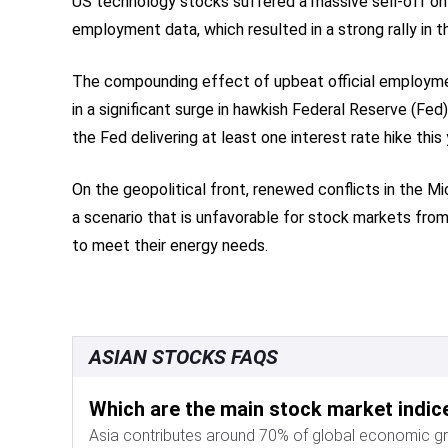
US technology stocks suffered a massive sell-off on F
employment data, which resulted in a strong rally in t
The compounding effect of upbeat official employment
in a significant surge in hawkish Federal Reserve (F
the Fed delivering at least one interest rate hike th
On the geopolitical front, renewed conflicts in the M
a scenario that is unfavorable for stock markets from
to meet their energy needs.
ASIAN STOCKS FAQS
Which are the main stock market indice
Asia contributes around 70% of global economic g