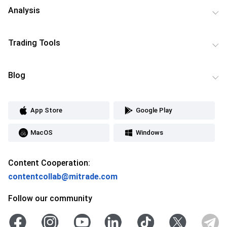
Analysis
Trading Tools
Blog
App Store
Google Play
MacOS
Windows
Content Cooperation:
contentcollab@mitrade.com
Follow our community