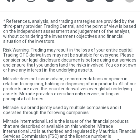
*
References, analysis, and trading strategies are provided by the
third-party provider, Trading Central, and the point of view is based
on the independent assessment and judgement of the analyst,
without considering the investment objectives and financial
situation of the investors.
Risk Warning: Trading may result in the loss of your entire capital.
Trading OTC derivatives may not be suitable for everyone. Please
consider our legal disclosure documents before using our services
and ensure that you understand the risks involved. You do not own
or have any interest in the underlying assets.
Mitrade does not issue advice, recommendations or opinion in
relation to acquiring, holding or disposing of our products. All of our
products are over-the-counter derivatives over global underlying
assets. Mitrade provides execution only service, acting as
principal at all times.
Mitrade is a brand jointly used by multiple companies and it
operates through the following companies:
Mitrade International Ltd is the issuer of the financial products
that are described or available on this website. Mitrade
International Ltd is authorised and regulated by Mauritius Financial
Services Commission (FSC) and the licence number is