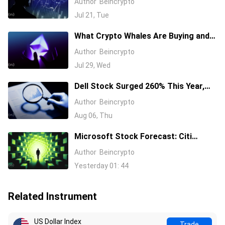
Author
Beincrypto
Semiconductor Stocks
Jul 21, Tue
What Crypto Whales Are Buying and
Selling as August 2026 and the Fed
Author
Beincrypto
Decision Near
Jul 29, Wed
Dell Stock Surged 260% This Year,
and Here’s All the Reasons Why
Author
Beincrypto
Aug 06, Thu
Microsoft Stock Forecast: Citi
Raises MSFT Target to $600 After
Author
Beincrypto
Azure Earnings Beat
Yesterday 01: 44
Related Instrument
US Dollar Index
Trade