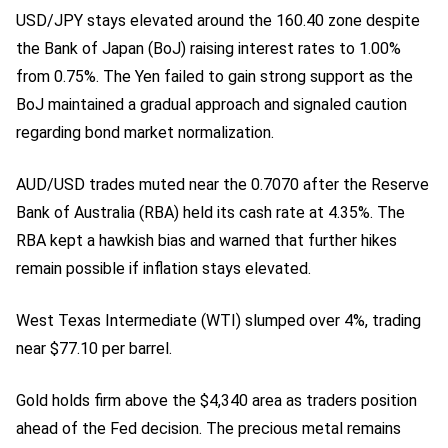
USD/JPY stays elevated around the 160.40 zone despite
the Bank of Japan (BoJ) raising interest rates to 1.00%
from 0.75%. The Yen failed to gain strong support as the
BoJ maintained a gradual approach and signaled caution
regarding bond market normalization.
AUD/USD trades muted near the 0.7070 after the Reserve
Bank of Australia (RBA) held its cash rate at 4.35%. The
RBA kept a hawkish bias and warned that further hikes
remain possible if inflation stays elevated.
West Texas Intermediate (WTI) slumped over 4%, trading
near $77.10 per barrel.
Gold holds firm above the $4,340 area as traders position
ahead of the Fed decision. The precious metal remains