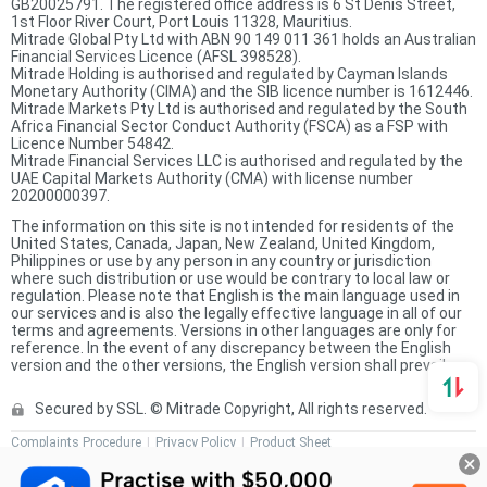
GB20025791. The registered office address is 6 St Denis Street,
1st Floor River Court, Port Louis 11328, Mauritius.
Mitrade Global Pty Ltd with ABN 90 149 011 361 holds an Australian
Financial Services Licence (AFSL 398528).
Mitrade Holding is authorised and regulated by Cayman Islands
Monetary Authority (CIMA) and the SIB licence number is 1612446.
Mitrade Markets Pty Ltd is authorised and regulated by the South
Africa Financial Sector Conduct Authority (FSCA) as a FSP with
Licence Number 54842.
Mitrade Financial Services LLC is authorised and regulated by the
UAE Capital Markets Authority (CMA) with license number
20200000397.
The information on this site is not intended for residents of the
United States, Canada, Japan, New Zealand, United Kingdom,
Philippines or use by any person in any country or jurisdiction
where such distribution or use would be contrary to local law or
regulation. Please note that English is the main language used in
our services and is also the legally effective language in all of our
terms and agreements. Versions in other languages are only for
reference. In the event of any discrepancy between the English
version and the other versions, the English version shall prevail.
Secured by SSL. © Mitrade Copyright, All rights reserved.
Complaints Procedure
Privacy Policy
Product Sheet
Risk Disclosure Statement
Client Agreement