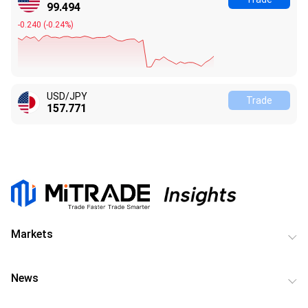
99.494
-0.240
(
-0.24%
)
USD/JPY
Trade
157.771
Markets
News