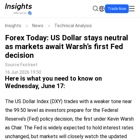
Trade Now
Insights
News
Technical Analysis
Forex Today: US Dollar stays neutral
as markets await Warsh’s first Fed
decision
Source
Fxstreet
16 Jun 2026 19:50
Here is what you need to know on
Wednesday, June 17:
The US Dollar Index (DXY) trades with a weaker tone near
the 99.50 level as investors prepare for the Federal
Reserve’s (Fed) policy decision, the first under Kevin Warsh
as Chair. The Fed is widely expected to hold interest rates
unchanged, but markets will closely watch the updated