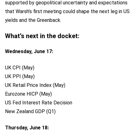
supported by geopolitical uncertainty and expectations
that Warsh’s first meeting could shape the next leg in US
yields and the Greenback.
What’s next in the docket:
Wednesday, June 17:
UK CPI (May)
UK PPI (May)
UK Retail Price Index (May)
Eurozone HICP (May)
US Fed Interest Rate Decision
New Zealand GDP (Q1)
Thursday, June 18: