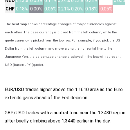
NZD
0.23%
0.05%
0.11%
0.24%
0.23%
0.23%
0.05%
CHF
0.18%
0.00%
0.06%
0.21%
0.20%
0.18%
-0.05%
The heat map shows percentage changes of major currencies against
each other. The base currency is picked from the left column, while the
quote currency is picked from the top row. For example, if you pick the US
Dollar from the left column and move along the horizontal line to the
Japanese Yen, the percentage change displayed in the box will represent
USD (base)/JPY (quote).
EUR/USD trades higher above the 1.1610 area as the Euro
extends gains ahead of the Fed decision.
GBP/USD trades with a neutral tone near the 1.3430 region
after briefly climbing above 1.3440 earlier in the day.