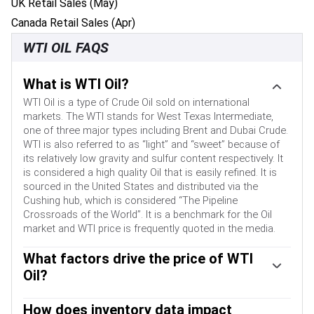
UK Retail Sales (May)
Canada Retail Sales (Apr)
WTI OIL FAQS
What is WTI Oil?
WTI Oil is a type of Crude Oil sold on international
markets. The WTI stands for West Texas Intermediate,
one of three major types including Brent and Dubai Crude.
WTI is also referred to as “light” and “sweet” because of
its relatively low gravity and sulfur content respectively. It
is considered a high quality Oil that is easily refined. It is
sourced in the United States and distributed via the
Cushing hub, which is considered “The Pipeline
Crossroads of the World”. It is a benchmark for the Oil
market and WTI price is frequently quoted in the media.
What factors drive the price of WTI
Oil?
Like all assets, supply and demand are the key drivers of
WTI Oil price. As such, global growth can be a driver of
How does inventory data impact