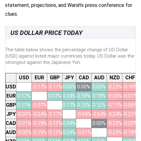
statement, projections, and Warsh’s press conference for
clues.
US DOLLAR PRICE TODAY
The table below shows the percentage change of US Dollar
(USD) against listed major currencies today. US Dollar was the
strongest against the Japanese Yen.
USD
EUR
GBP
JPY
CAD
AUD
NZD
CHF
USD
-0.17%
-0.11%
0.03%
0.00%
0.03%
-0.23%
-0.18%
EUR
0.17%
0.07%
0.24%
0.19%
0.19%
-0.05%
-0.01%
GBP
0.11%
-0.07%
0.17%
0.13%
0.12%
-0.11%
-0.06%
JPY
-0.03%
-0.24%
-0.17%
-0.04%
-0.04%
-0.24%
-0.21%
CAD
-0.01%
-0.19%
-0.13%
0.04%
0.00%
-0.23%
-0.20%
AUD
-0.03%
-0.19%
-0.12%
0.04%
-0.01%
-0.23%
-0.18%