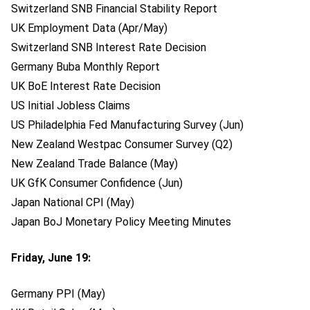
Switzerland SNB Financial Stability Report
UK Employment Data (Apr/May)
Switzerland SNB Interest Rate Decision
Germany Buba Monthly Report
UK BoE Interest Rate Decision
US Initial Jobless Claims
US Philadelphia Fed Manufacturing Survey (Jun)
New Zealand Westpac Consumer Survey (Q2)
New Zealand Trade Balance (May)
UK GfK Consumer Confidence (Jun)
Japan National CPI (May)
Japan BoJ Monetary Policy Meeting Minutes
Friday, June 19:
Germany PPI (May)