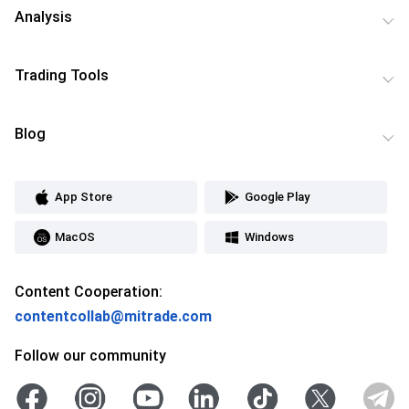
Analysis
Trading Tools
Blog
App Store
Google Play
MacOS
Windows
Content Cooperation:
contentcollab@mitrade.com
Follow our community