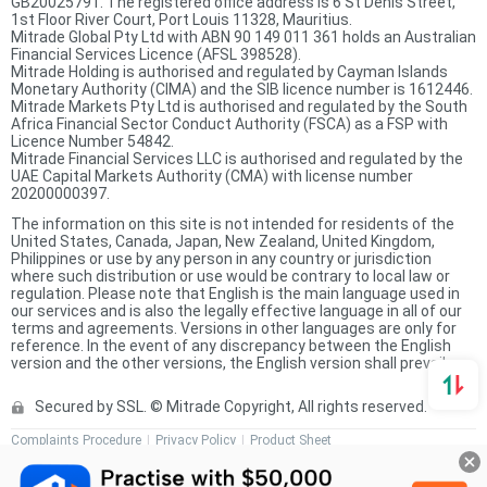
GB20025791. The registered office address is 6 St Denis Street,
1st Floor River Court, Port Louis 11328, Mauritius.
Mitrade Global Pty Ltd with ABN 90 149 011 361 holds an Australian
Financial Services Licence (AFSL 398528).
Mitrade Holding is authorised and regulated by Cayman Islands
Monetary Authority (CIMA) and the SIB licence number is 1612446.
Mitrade Markets Pty Ltd is authorised and regulated by the South
Africa Financial Sector Conduct Authority (FSCA) as a FSP with
Licence Number 54842.
Mitrade Financial Services LLC is authorised and regulated by the
UAE Capital Markets Authority (CMA) with license number
20200000397.
The information on this site is not intended for residents of the
United States, Canada, Japan, New Zealand, United Kingdom,
Philippines or use by any person in any country or jurisdiction
where such distribution or use would be contrary to local law or
regulation. Please note that English is the main language used in
our services and is also the legally effective language in all of our
terms and agreements. Versions in other languages are only for
reference. In the event of any discrepancy between the English
version and the other versions, the English version shall prevail.
Secured by SSL. © Mitrade Copyright, All rights reserved.
Complaints Procedure
Privacy Policy
Product Sheet
Risk Disclosure Statement
Client Agreement