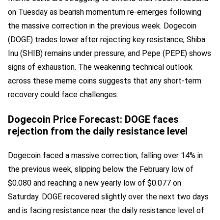
on Tuesday as bearish momentum re-emerges following
the massive correction in the previous week. Dogecoin
(DOGE) trades lower after rejecting key resistance; Shiba
Inu (SHIB) remains under pressure; and Pepe (PEPE) shows
signs of exhaustion. The weakening technical outlook
across these meme coins suggests that any short-term
recovery could face challenges.
Dogecoin Price Forecast: DOGE faces
rejection from the daily resistance level
Dogecoin faced a massive correction, falling over 14% in
the previous week, slipping below the February low of
$0.080 and reaching a new yearly low of $0.077 on
Saturday. DOGE recovered slightly over the next two days
and is facing resistance near the daily resistance level of