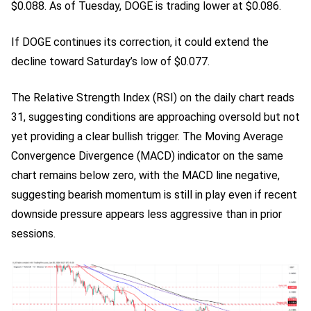
$0.088. As of Tuesday, DOGE is trading lower at $0.086.
If DOGE continues its correction, it could extend the
decline toward Saturday’s low of $0.077.
The Relative Strength Index (RSI) on the daily chart reads
31, suggesting conditions are approaching oversold but not
yet providing a clear bullish trigger. The Moving Average
Convergence Divergence (MACD) indicator on the same
chart remains below zero, with the MACD line negative,
suggesting bearish momentum is still in play even if recent
downside pressure appears less aggressive than in prior
sessions.