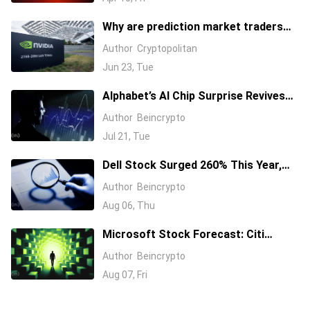
Why are prediction market traders
suddenly bearish on Nvidia's stock?
Author
Cryptopolitan
Jun 23, Tue
Alphabet’s AI Chip Surprise Revives
Bull Case for Beaten-Down
Author
Beincrypto
Semiconductor Stocks
Jul 21, Tue
Dell Stock Surged 260% This Year,
and Here’s All the Reasons Why
Author
Beincrypto
Aug 06, Thu
Microsoft Stock Forecast: Citi
Raises MSFT Target to $600 After
Author
Beincrypto
Azure Earnings Beat
Aug 07, Fri