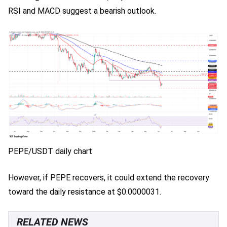
RSI and MACD suggest a bearish outlook.
PEPE/USDT daily chart
However, if PEPE recovers, it could extend the recovery
toward the daily resistance at $0.0000031.
RELATED NEWS