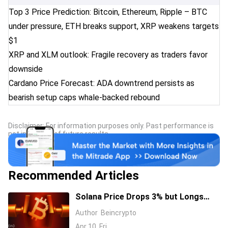
Top 3 Price Prediction: Bitcoin, Ethereum, Ripple – BTC
under pressure, ETH breaks support, XRP weakens targets
$1
XRP and XLM outlook: Fragile recovery as traders favor
downside
Cardano Price Forecast: ADA downtrend persists as
bearish setup caps whale-backed rebound
Disclaimer: For information purposes only. Past performance is
not indicative of future results.
Recommended Articles
Solana Price Drops 3% but Longs
Keep Piling In: 17 Million SOL Explain
Author
Beincrypto
Why
Apr 10, Fri