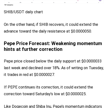
SHIB/USDT daily chart
On the other hand, if SHIB recovers, it could extend the
advance toward the daily resistance at $0.0000050.
Pepe Price Forecast: Weakening momentum
hints at further correction
Pepe price closed below the daily support at $0.0000033
last week and declined over 18%. As of writing on Tuesday,
it trades in red at $0.0000027.
If PEPE continues its correction, it could extend the
correction toward Saturday’s low at $0.0000025.
Like Dogecoin and Shiba Inu, Pepe’s momentum indicators