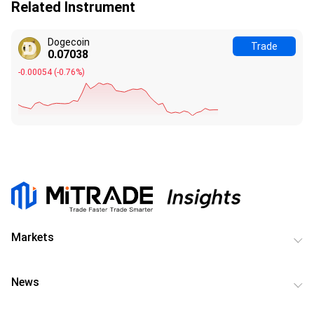
Related Instrument
Dogecoin
Trade
0.07038
-0.00054
(
-0.76%
)
Markets
News