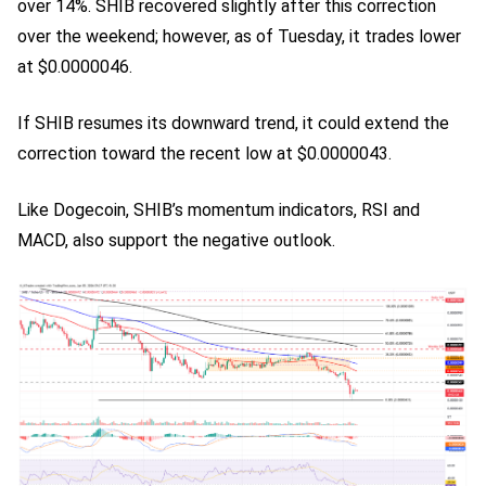
over 14%. SHIB recovered slightly after this correction
over the weekend; however, as of Tuesday, it trades lower
at $0.0000046.
If SHIB resumes its downward trend, it could extend the
correction toward the recent low at $0.0000043.
Like Dogecoin, SHIB’s momentum indicators, RSI and
MACD, also support the negative outlook.