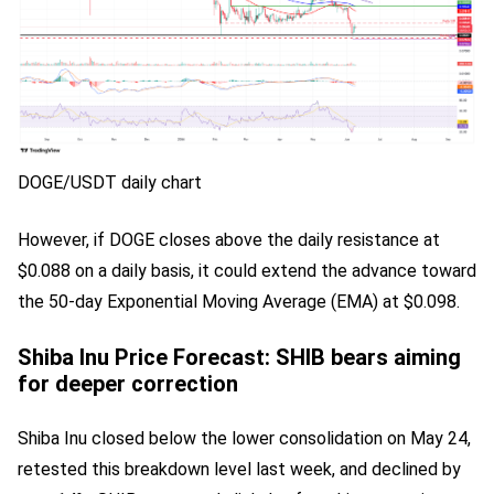
DOGE/USDT daily chart
However, if DOGE closes above the daily resistance at
$0.088 on a daily basis, it could extend the advance toward
the 50-day Exponential Moving Average (EMA) at $0.098.
Shiba Inu Price Forecast: SHIB bears aiming
for deeper correction
Shiba Inu closed below the lower consolidation on May 24,
retested this breakdown level last week, and declined by