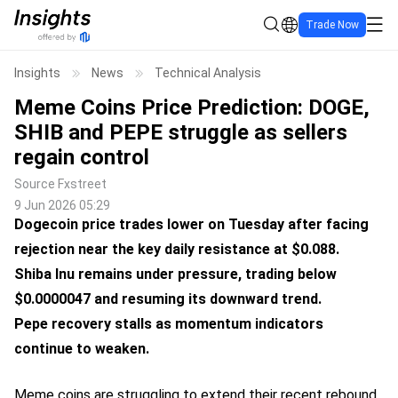
Trade Now
Insights
News
Technical Analysis
Meme Coins Price Prediction: DOGE,
SHIB and PEPE struggle as sellers
regain control
Source
Fxstreet
9 Jun 2026 05:29
Dogecoin price trades lower on Tuesday after facing
rejection near the key daily resistance at $0.088.
Shiba Inu remains under pressure, trading below
$0.0000047 and resuming its downward trend.
Pepe recovery stalls as momentum indicators
continue to weaken.
Meme coins are struggling to extend their recent rebound