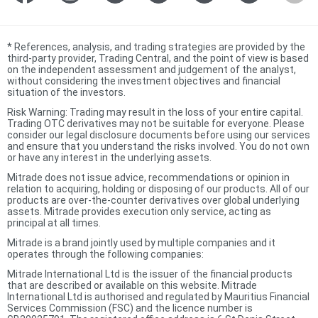
*
References, analysis, and trading strategies are provided by the
third-party provider, Trading Central, and the point of view is based
on the independent assessment and judgement of the analyst,
without considering the investment objectives and financial
situation of the investors.
Risk Warning: Trading may result in the loss of your entire capital.
Trading OTC derivatives may not be suitable for everyone. Please
consider our legal disclosure documents before using our services
and ensure that you understand the risks involved. You do not own
or have any interest in the underlying assets.
Mitrade does not issue advice, recommendations or opinion in
relation to acquiring, holding or disposing of our products. All of our
products are over-the-counter derivatives over global underlying
assets. Mitrade provides execution only service, acting as
principal at all times.
Mitrade is a brand jointly used by multiple companies and it
operates through the following companies:
Mitrade International Ltd is the issuer of the financial products
that are described or available on this website. Mitrade
International Ltd is authorised and regulated by Mauritius Financial
Services Commission (FSC) and the licence number is