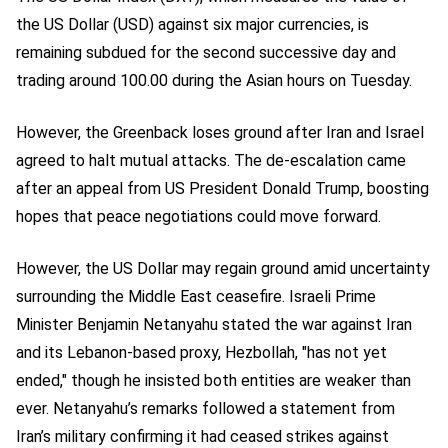
the US Dollar (USD) against six major currencies, is
remaining subdued for the second successive day and
trading around 100.00 during the Asian hours on Tuesday.
However, the Greenback loses ground after Iran and Israel
agreed to halt mutual attacks. The de-escalation came
after an appeal from US President Donald Trump, boosting
hopes that peace negotiations could move forward.
However, the US Dollar may regain ground amid uncertainty
surrounding the Middle East ceasefire. Israeli Prime
Minister Benjamin Netanyahu stated the war against Iran
and its Lebanon-based proxy, Hezbollah, "has not yet
ended," though he insisted both entities are weaker than
ever. Netanyahu’s remarks followed a statement from
Iran’s military confirming it had ceased strikes against