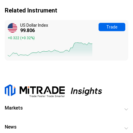
Related Instrument
US Dollar Index
Trade
99.806
+0.322
(
+0.32%
)
Markets
News