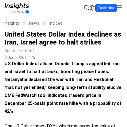
Trade Now
Insights
News
Indices
United States Dollar Index declines as
Iran, Israel agree to halt strikes
Source
Fxstreet
9 Jun 2026 02:25
US Dollar Index falls as Donald Trump's appeal led Iran
and Israel to halt attacks, boosting peace hopes.
Netanyahu declared the war with Iran and Hezbollah
"has not yet ended," keeping long-term stability elusive.
CME FedWatch tool indicates traders price in
December 25-basis point rate hike with a probability of
42%.
The US Dollar Index (DXY), which measures the value of