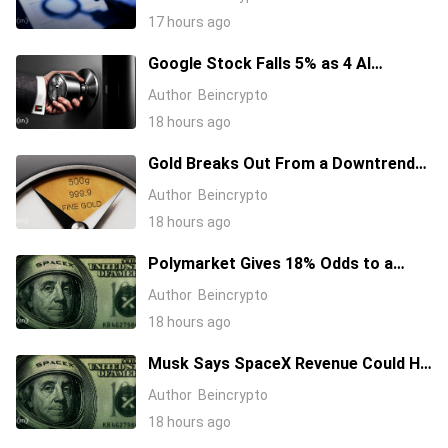
17 hours ago
Google Stock Falls 5% as 4 AI
Leaders Quit, Including the Most-
Author
Beincrypto
Cited Researchers
18 hours ago
Gold Breaks Out From a Downtrend
That Started in January 2026, What’s
Author
Beincrypto
Next?
18 hours ago
Polymarket Gives 18% Odds to a
Tesla-SpaceX Merger Announcement
Author
Beincrypto
in 2026
18 hours ago
Musk Says SpaceX Revenue Could Hit
$1 Trillion a Year Early Even as Stock
Author
Beincrypto
Slides
18 hours ago