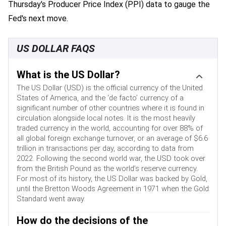
Thursday's Producer Price Index (PPI) data to gauge the
Fed's next move.
US DOLLAR FAQS
What is the US Dollar?
The US Dollar (USD) is the official currency of the United
States of America, and the ‘de facto’ currency of a
significant number of other countries where it is found in
circulation alongside local notes. It is the most heavily
traded currency in the world, accounting for over 88% of
all global foreign exchange turnover, or an average of $6.6
trillion in transactions per day, according to data from
2022. Following the second world war, the USD took over
from the British Pound as the world’s reserve currency.
For most of its history, the US Dollar was backed by Gold,
until the Bretton Woods Agreement in 1971 when the Gold
Standard went away.
How do the decisions of the