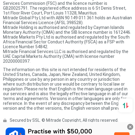
Services Commission (FSC) and the licence number is
GB20025791. The registered office address is 6 St Denis Street,
1st Floor River Court, Port Louis 11328, Mauritius.
Mitrade Global Pty Ltd with ABN 90 149 011 361 holds an Australian
Financial Services Licence (AFSL 398528).
Mitrade Holding is authorised and regulated by Cayman Islands
Monetary Authority (CIMA) and the SIB licence number is 1612446.
Mitrade Markets Pty Ltd is authorised and regulated by the South
Africa Financial Sector Conduct Authority (FSCA) as a FSP with
Licence Number 54842.
Mitrade Financial Services LLC is authorised and regulated by the
UAE Capital Markets Authority (CMA) with license number
20200000397.
The information on this site is not intended for residents of the
United States, Canada, Japan, New Zealand, United Kingdom,
Philippines or use by any person in any country or jurisdiction
where such distribution or use would be contrary to local law or
regulation. Please note that English is the main language used in
our services and is also the legally effective language in all of our
terms and agreements. Versions in other languages are only for
reference. In the event of any discrepancy between the English
version and the other versions, the English version shall prevail.
Secured by SSL. © Mitrade Copyright, All rights reserved.
Complaints Procedure
Privacy Policy
Product Sheet