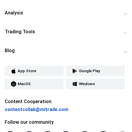
Analysis
Trading Tools
Blog
App Store
Google Play
MacOS
Windows
Content Cooperation:
contentcollab@mitrade.com
Follow our community