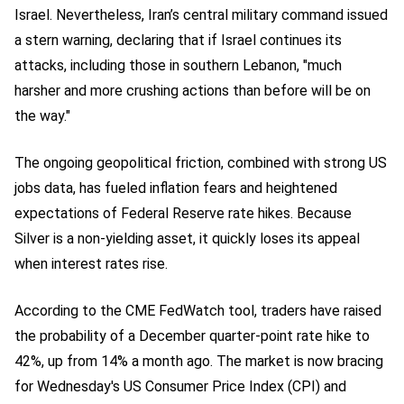
Israel. Nevertheless, Iran’s central military command issued
a stern warning, declaring that if Israel continues its
attacks, including those in southern Lebanon, "much
harsher and more crushing actions than before will be on
the way."
The ongoing geopolitical friction, combined with strong US
jobs data, has fueled inflation fears and heightened
expectations of Federal Reserve rate hikes. Because
Silver is a non-yielding asset, it quickly loses its appeal
when interest rates rise.
According to the CME FedWatch tool, traders have raised
the probability of a December quarter-point rate hike to
42%, up from 14% a month ago. The market is now bracing
for Wednesday's US Consumer Price Index (CPI) and