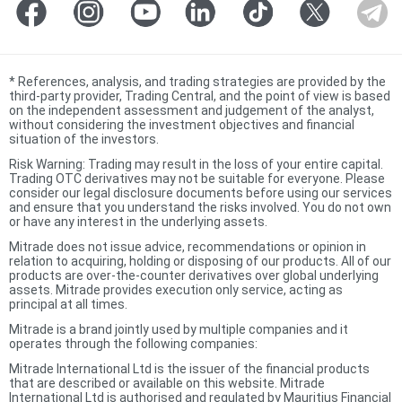
*
References, analysis, and trading strategies are provided by the
third-party provider, Trading Central, and the point of view is based
on the independent assessment and judgement of the analyst,
without considering the investment objectives and financial
situation of the investors.
Risk Warning: Trading may result in the loss of your entire capital.
Trading OTC derivatives may not be suitable for everyone. Please
consider our legal disclosure documents before using our services
and ensure that you understand the risks involved. You do not own
or have any interest in the underlying assets.
Mitrade does not issue advice, recommendations or opinion in
relation to acquiring, holding or disposing of our products. All of our
products are over-the-counter derivatives over global underlying
assets. Mitrade provides execution only service, acting as
principal at all times.
Mitrade is a brand jointly used by multiple companies and it
operates through the following companies:
Mitrade International Ltd is the issuer of the financial products
that are described or available on this website. Mitrade
International Ltd is authorised and regulated by Mauritius Financial