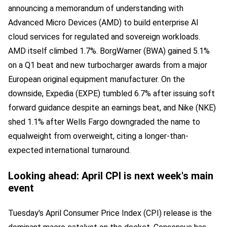
announcing a memorandum of understanding with
Advanced Micro Devices (AMD) to build enterprise AI
cloud services for regulated and sovereign workloads.
AMD itself climbed 1.7%. BorgWarner (BWA) gained 5.1%
on a Q1 beat and new turbocharger awards from a major
European original equipment manufacturer. On the
downside, Expedia (EXPE) tumbled 6.7% after issuing soft
forward guidance despite an earnings beat, and Nike (NKE)
shed 1.1% after Wells Fargo downgraded the name to
equalweight from overweight, citing a longer-than-
expected international turnaround.
Looking ahead: April CPI is next week's main
event
Tuesday's April Consumer Price Index (CPI) release is the