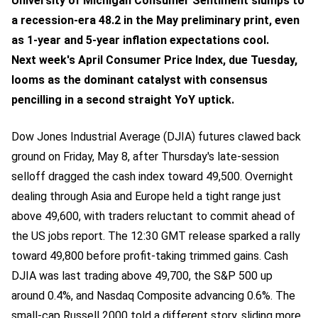
University of Michigan Consumer Sentiment slumps to
a recession-era 48.2 in the May preliminary print, even
as 1-year and 5-year inflation expectations cool.
Next week's April Consumer Price Index, due Tuesday,
looms as the dominant catalyst with consensus
pencilling in a second straight YoY uptick.
Dow Jones Industrial Average (DJIA) futures clawed back
ground on Friday, May 8, after Thursday's late-session
selloff dragged the cash index toward 49,500. Overnight
dealing through Asia and Europe held a tight range just
above 49,600, with traders reluctant to commit ahead of
the US jobs report. The 12:30 GMT release sparked a rally
toward 49,800 before profit-taking trimmed gains. Cash
DJIA was last trading above 49,700, the S&P 500 up
around 0.4%, and Nasdaq Composite advancing 0.6%. The
small-cap Russell 2000 told a different story, sliding more