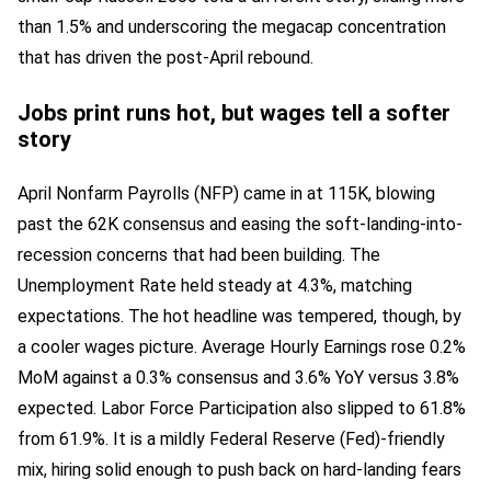
than 1.5% and underscoring the megacap concentration
that has driven the post-April rebound.
Jobs print runs hot, but wages tell a softer
story
April Nonfarm Payrolls (NFP) came in at 115K, blowing
past the 62K consensus and easing the soft-landing-into-
recession concerns that had been building. The
Unemployment Rate held steady at 4.3%, matching
expectations. The hot headline was tempered, though, by
a cooler wages picture. Average Hourly Earnings rose 0.2%
MoM against a 0.3% consensus and 3.6% YoY versus 3.8%
expected. Labor Force Participation also slipped to 61.8%
from 61.9%. It is a mildly Federal Reserve (Fed)-friendly
mix, hiring solid enough to push back on hard-landing fears