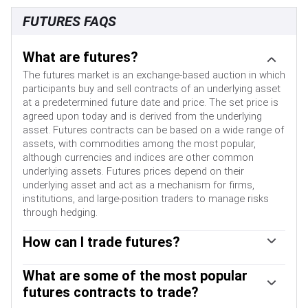
FUTURES FAQS
What are futures?
The futures market is an exchange-based auction in which
participants buy and sell contracts of an underlying asset
at a predetermined future date and price. The set price is
agreed upon today and is derived from the underlying
asset. Futures contracts can be based on a wide range of
assets, with commodities among the most popular,
although currencies and indices are other common
underlying assets. Futures prices depend on their
underlying asset and act as a mechanism for firms,
institutions, and large-position traders to manage risks
through hedging.
How can I trade futures?
Futures can be traded in different ways. The most
common ways are via a regulated exchange or via
What are some of the most popular
Contracts For Difference (CFDs). In the former, liquidity is
futures contracts to trade?
high and pricing is more transparent, with the broker