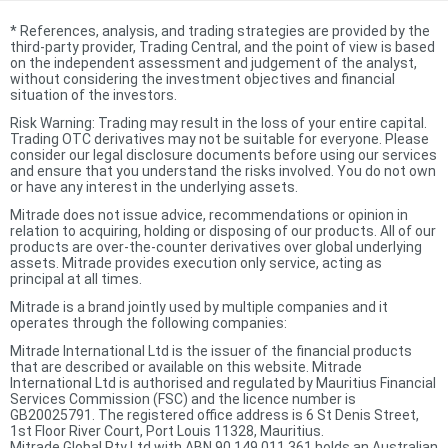
*
References, analysis, and trading strategies are provided by the
third-party provider, Trading Central, and the point of view is based
on the independent assessment and judgement of the analyst,
without considering the investment objectives and financial
situation of the investors.
Risk Warning: Trading may result in the loss of your entire capital.
Trading OTC derivatives may not be suitable for everyone. Please
consider our legal disclosure documents before using our services
and ensure that you understand the risks involved. You do not own
or have any interest in the underlying assets.
Mitrade does not issue advice, recommendations or opinion in
relation to acquiring, holding or disposing of our products. All of our
products are over-the-counter derivatives over global underlying
assets. Mitrade provides execution only service, acting as
principal at all times.
Mitrade is a brand jointly used by multiple companies and it
operates through the following companies:
Mitrade International Ltd is the issuer of the financial products
that are described or available on this website. Mitrade
International Ltd is authorised and regulated by Mauritius Financial
Services Commission (FSC) and the licence number is
GB20025791. The registered office address is 6 St Denis Street,
1st Floor River Court, Port Louis 11328, Mauritius.
Mitrade Global Pty Ltd with ABN 90 149 011 361 holds an Australian