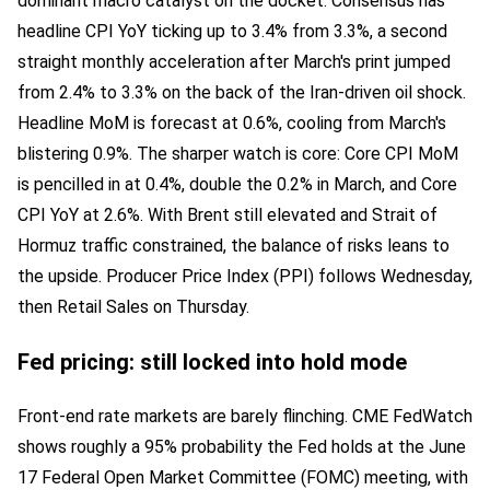
dominant macro catalyst on the docket. Consensus has
headline CPI YoY ticking up to 3.4% from 3.3%, a second
straight monthly acceleration after March's print jumped
from 2.4% to 3.3% on the back of the Iran-driven oil shock.
Headline MoM is forecast at 0.6%, cooling from March's
blistering 0.9%. The sharper watch is core: Core CPI MoM
is pencilled in at 0.4%, double the 0.2% in March, and Core
CPI YoY at 2.6%. With Brent still elevated and Strait of
Hormuz traffic constrained, the balance of risks leans to
the upside. Producer Price Index (PPI) follows Wednesday,
then Retail Sales on Thursday.
Fed pricing: still locked into hold mode
Front-end rate markets are barely flinching. CME FedWatch
shows roughly a 95% probability the Fed holds at the June
17 Federal Open Market Committee (FOMC) meeting, with