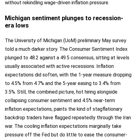
without rekindling wage-driven inflation pressure.
Michigan sentiment plunges to recession-
era lows
The University of Michigan (UoM) preliminary May survey
told a much darker story. The Consumer Sentiment Index
plunged to 48.2 against a 49.5 consensus, sitting at levels
usually associated with active recessions. Inflation
expectations did soften, with the 1-year measure dropping
to 4.5% from 4.7% and the 5-year easing to 3.4% from
3.5%. Still, the combined picture, hot hiring alongside
collapsing consumer sentiment and 4.5% near-term
inflation expectations, paints the kind of stagflationary
backdrop traders have flagged repeatedly through the Iran
war. The cooling inflation expectations marginally take
pressure off the Fed but do little to ease the consumer-