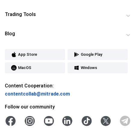
Trading Tools
Blog
App Store
Google Play
MacOS
Windows
Content Cooperation:
contentcollab@mitrade.com
Follow our community