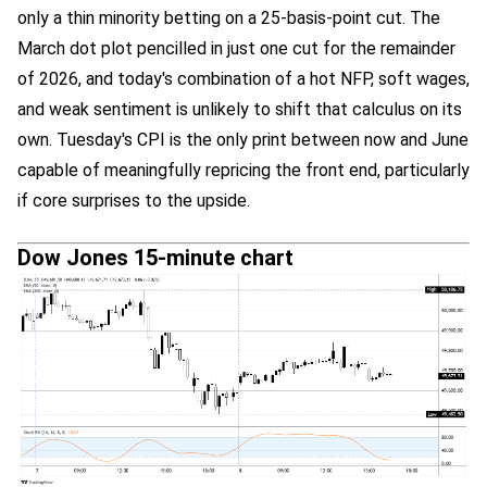
only a thin minority betting on a 25-basis-point cut. The
March dot plot pencilled in just one cut for the remainder
of 2026, and today's combination of a hot NFP, soft wages,
and weak sentiment is unlikely to shift that calculus on its
own. Tuesday's CPI is the only print between now and June
capable of meaningfully repricing the front end, particularly
if core surprises to the upside.
Dow Jones 15-minute chart