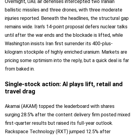
Overnight, UAE air defenses intercepted two Iranian
ballistic missiles and three drones, with three moderate
injuries reported. Beneath the headlines, the structural gap
remains wide. Iran's 14-point proposal defers nuclear talks
until after the war ends and the blockade is lifted, while
Washington insists Iran first surrender its 400-plus-
kilogram stockpile of highly enriched uranium. Markets are
pricing some optimism into the reply, but a quick deal is far
from baked in.
Single-stock action: AI plays lift, retail and
travel drag
Akamai (AKAM) topped the leaderboard with shares
surging 28.5% after the content delivery firm posted mixed
first-quarter results but raised its full-year outlook.
Rackspace Technology (RXT) jumped 12.5% after