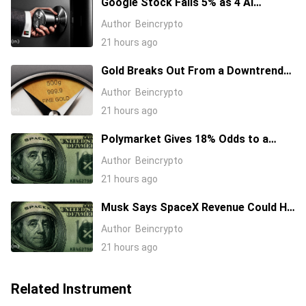
Google Stock Falls 5% as 4 AI
Leaders Quit, Including the Most-
Author
Beincrypto
Cited Researchers
21 hours ago
Gold Breaks Out From a Downtrend
That Started in January 2026, What’s
Author
Beincrypto
Next?
21 hours ago
Polymarket Gives 18% Odds to a
Tesla-SpaceX Merger Announcement
Author
Beincrypto
in 2026
21 hours ago
Musk Says SpaceX Revenue Could Hit
$1 Trillion a Year Early Even as Stock
Author
Beincrypto
Slides
21 hours ago
Related Instrument