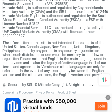
Financial Services Licence (AFSL 398528).
Mitrade Holding is authorised and regulated by Cayman Islands
Monetary Authority (CIMA) and the SIB licence number is 1612446.
Mitrade Markets Pty Ltd is authorised and regulated by the South
Africa Financial Sector Conduct Authority (FSCA) as a FSP with
Licence Number 54842.
Mitrade Financial Services LLC is authorised and regulated by the
UAE Capital Markets Authority (CMA) with license number
20200000397.
The information on this site is not intended for residents of the
United States, Canada, Japan, New Zealand, United Kingdom,
Philippines or use by any person in any country or jurisdiction
where such distribution or use would be contrary to local law or
regulation. Please note that English is the main language used in
our services and is also the legally effective language in all of our
terms and agreements. Versions in other languages are only for
reference. In the event of any discrepancy between the English
version and the other versions, the English version shall prevail.
Secured by SSL. © Mitrade Copyright, All rights reserved.
Complaints Procedure
Privacy Policy
Product Sheet
Risk Disclosure Statement
Client Agreement