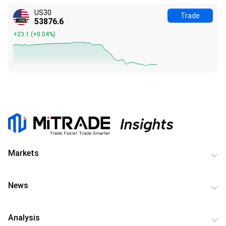
US30
Trade
53876.6
+23.1
(
+0.04%
)
Markets
News
Analysis