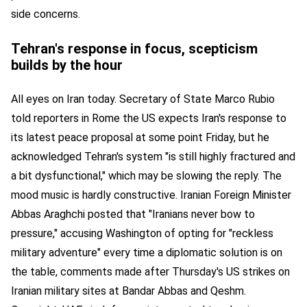
side concerns.
Tehran's response in focus, scepticism
builds by the hour
All eyes on Iran today. Secretary of State Marco Rubio
told reporters in Rome the US expects Iran's response to
its latest peace proposal at some point Friday, but he
acknowledged Tehran's system "is still highly fractured and
a bit dysfunctional," which may be slowing the reply. The
mood music is hardly constructive. Iranian Foreign Minister
Abbas Araghchi posted that "Iranians never bow to
pressure," accusing Washington of opting for "reckless
military adventure" every time a diplomatic solution is on
the table, comments made after Thursday's US strikes on
Iranian military sites at Bandar Abbas and Qeshm.