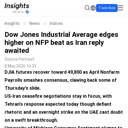
Trade Now
Insights
News
Indices
Dow Jones Industrial Average edges
higher on NFP beat as Iran reply
awaited
Source
Fxstreet
8 May 2026 16:33
DJIA futures recover toward 49,800 as April Nonfarm
Payrolls smashes consensus, clawing back some of
Thursday's slide.
US-Iran ceasefire negotiations stay in focus, with
Tehran's response expected today though defiant
rhetoric and an overnight strike on the UAE cast doubt
on a swift breakthrough.