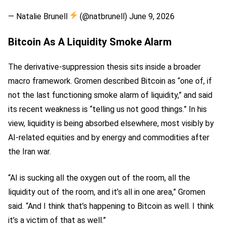
— Natalie Brunell
(@natbrunell) June 9, 2026
Bitcoin As A Liquidity Smoke Alarm
The derivative-suppression thesis sits inside a broader
macro framework. Gromen described Bitcoin as “one of, if
not the last functioning smoke alarm of liquidity,” and said
its recent weakness is “telling us not good things.” In his
view, liquidity is being absorbed elsewhere, most visibly by
AI-related equities and by energy and commodities after
the Iran war.
“AI is sucking all the oxygen out of the room, all the
liquidity out of the room, and it’s all in one area,” Gromen
said. “And I think that’s happening to Bitcoin as well. I think
it’s a victim of that as well.”