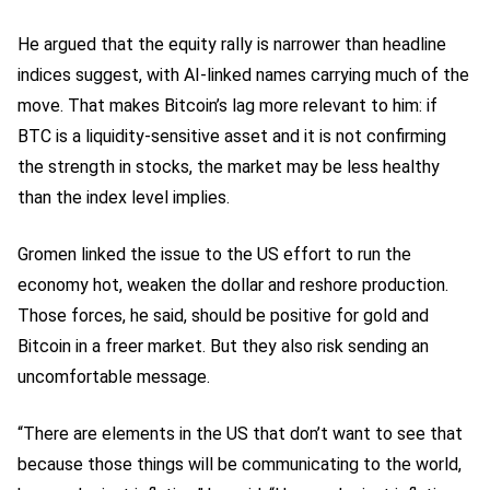
He argued that the equity rally is narrower than headline
indices suggest, with AI-linked names carrying much of the
move. That makes Bitcoin’s lag more relevant to him: if
BTC is a liquidity-sensitive asset and it is not confirming
the strength in stocks, the market may be less healthy
than the index level implies.
Gromen linked the issue to the US effort to run the
economy hot, weaken the dollar and reshore production.
Those forces, he said, should be positive for gold and
Bitcoin in a freer market. But they also risk sending an
uncomfortable message.
“There are elements in the US that don’t want to see that
because those things will be communicating to the world,