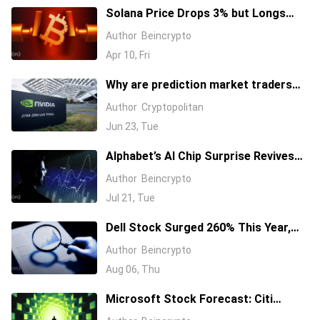
Solana Price Drops 3% but Longs
Keep Piling In: 17 Million SOL Explain
Author
Beincrypto
Why
Apr 10, Fri
Why are prediction market traders
suddenly bearish on Nvidia's stock?
Author
Cryptopolitan
Jun 23, Tue
Alphabet’s AI Chip Surprise Revives
Bull Case for Beaten-Down
Author
Beincrypto
Semiconductor Stocks
Jul 21, Tue
Dell Stock Surged 260% This Year,
and Here’s All the Reasons Why
Author
Beincrypto
Aug 06, Thu
Microsoft Stock Forecast: Citi
Raises MSFT Target to $600 After