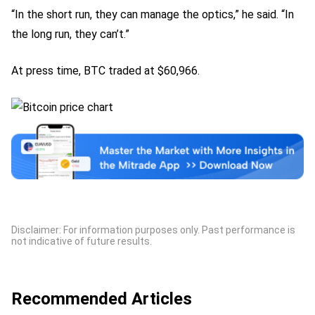
“In the short run, they can manage the optics,” he said. “In
the long run, they can’t.”
At press time, BTC traded at $60,966.
Disclaimer: For information purposes only. Past performance is
not indicative of future results.
Recommended Articles