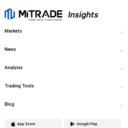
Markets
News
Analysis
Trading Tools
Blog
App Store
Google Play