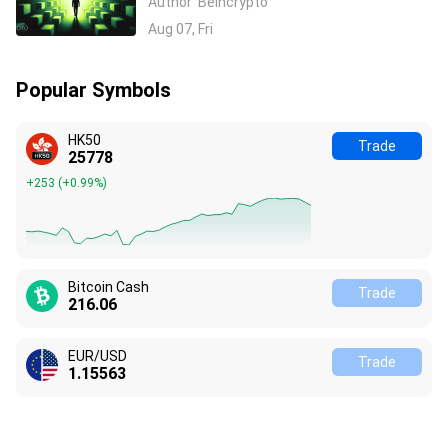
Author
Beincrypto
Azure Earnings Beat
Aug 07, Fri
Popular Symbols
HK50
Trade
25778
+253
(
+0.99%
)
Bitcoin Cash
Trade
216.06
EUR/USD
Trade
1.15563