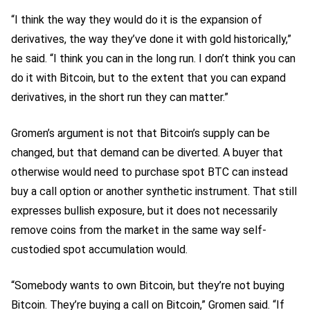
“I think the way they would do it is the expansion of
derivatives, the way they’ve done it with gold historically,”
he said. “I think you can in the long run. I don’t think you can
do it with Bitcoin, but to the extent that you can expand
derivatives, in the short run they can matter.”
Gromen’s argument is not that Bitcoin’s supply can be
changed, but that demand can be diverted. A buyer that
otherwise would need to purchase spot BTC can instead
buy a call option or another synthetic instrument. That still
expresses bullish exposure, but it does not necessarily
remove coins from the market in the same way self-
custodied spot accumulation would.
“Somebody wants to own Bitcoin, but they’re not buying
Bitcoin. They’re buying a call on Bitcoin,” Gromen said. “If