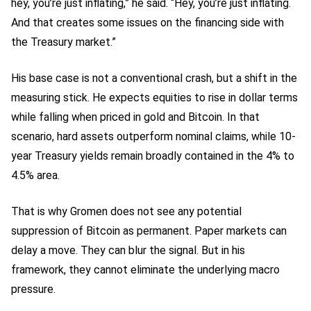
hey, you’re just inflating,” he said. “Hey, you’re just inflating.
And that creates some issues on the financing side with
the Treasury market.”
His base case is not a conventional crash, but a shift in the
measuring stick. He expects equities to rise in dollar terms
while falling when priced in gold and Bitcoin. In that
scenario, hard assets outperform nominal claims, while 10-
year Treasury yields remain broadly contained in the 4% to
4.5% area.
That is why Gromen does not see any potential
suppression of Bitcoin as permanent. Paper markets can
delay a move. They can blur the signal. But in his
framework, they cannot eliminate the underlying macro
pressure.