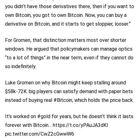
you didn’t have those derivatives there, then if you want to
own Bitcoin, you got to own Bitcoin. Now, you can buy a
derivative on Bitcoin, and it starts to get sloppier, looser.”
For Gromen, that distinction matters most over shorter
windows. He argued that policymakers can manage optics
“to a lot of things” in the near term, even if they cannot do
so indefinitely.
Luke Gromen on why Bitcoin might keep stalling around
$58k-72K: big players can satisfy demand with paper bets
instead of buying real #Bitcoin, which holds the price back.
It’s worked on #gold for years, but he doesn’t think it lasts
forever with Bitcoin… https://t.co/yPAuJA3dKI
pic.twitter.com/CwZ2cGwwW6