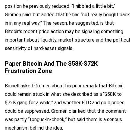
position he previously reduced. “I nibbled a little bit,”
Gromen said, but added that he has “not really bought back
in in any real way.” The reason, he suggested, is that
Bitcoin’s recent price action may be signaling something
important about liquidity, market structure and the political
sensitivity of hard-asset signals.
Paper Bitcoin And The $58K-$72K
Frustration Zone
Brunell asked Gromen about his prior remark that Bitcoin
could remain stuck in what she described as a “$58K to
$72K gang for a while,” and whether BTC and gold prices
could be suppressed. Gromen clarified that the comment
was partly “tongue-in-cheek,” but said there is a serious
mechanism behind the idea.