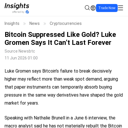
Trade Now
Insights
News
Cryptocurrencies
Bitcoin Suppressed Like Gold? Luke
Gromen Says It Can’t Last Forever
Source
Newsbtc
11 Jun 2026 01:00
Luke Gromen says Bitcoin’s failure to break decisively
higher may reflect more than weak spot demand, arguing
that paper instruments can temporarily absorb buying
pressure in the same way derivatives have shaped the gold
market for years.
Speaking with Nathalie Brunell in a June 6 interview, the
macro analyst said he has not materially rebuilt the Bitcoin