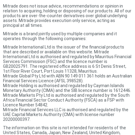
Mitrade does not issue advice, recommendations or opinion in
relation to acquiring, holding or disposing of our products. All of our
products are over-the-counter derivatives over global underlying
assets. Mitrade provides execution only service, acting as
principal at all times.
Mitrade is a brand jointly used by multiple companies and it
operates through the following companies:
Mitrade International Ltd is the issuer of the financial products
that are described or available on this website. Mitrade
International Ltd is authorised and regulated by Mauritius Financial
Services Commission (FSC) and the licence number is
GB20025791. The registered office address is 6 St Denis Street,
1st Floor River Court, Port Louis 11328, Mauritius.
Mitrade Global Pty Ltd with ABN 90 149 011 361 holds an Australian
Financial Services Licence (AFSL 398528).
Mitrade Holding is authorised and regulated by Cayman Islands
Monetary Authority (CIMA) and the SIB licence number is 1612446.
Mitrade Markets Pty Ltd is authorised and regulated by the South
Africa Financial Sector Conduct Authority (FSCA) as a FSP with
Licence Number 54842.
Mitrade Financial Services LLC is authorised and regulated by the
UAE Capital Markets Authority (CMA) with license number
20200000397.
The information on this site is not intended for residents of the
United States, Canada, Japan, New Zealand, United Kingdom,