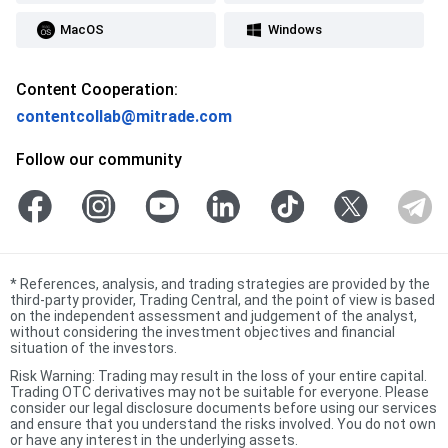
MacOS
Windows
Content Cooperation:
contentcollab@mitrade.com
Follow our community
*
References, analysis, and trading strategies are provided by the
third-party provider, Trading Central, and the point of view is based
on the independent assessment and judgement of the analyst,
without considering the investment objectives and financial
situation of the investors.
Risk Warning: Trading may result in the loss of your entire capital.
Trading OTC derivatives may not be suitable for everyone. Please
consider our legal disclosure documents before using our services
and ensure that you understand the risks involved. You do not own
or have any interest in the underlying assets.