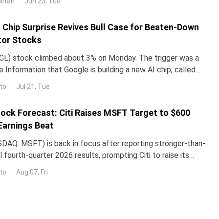
litan
Jun 23, Tue
ped roughly 3% over the past month. The gap with the rest
I Chip Surprise Revives Bull Case for Beaten-Down
or Stocks
L) stock climbed about 3% on Monday. The trigger was a
 Information that Google is building a new AI chip, called
un its Gemini models up to 10 times more e
to
Jul 21, Tue
ock Forecast: Citi Raises MSFT Target to $600
Earnings Beat
DAQ: MSFT) is back in focus after reporting stronger-than-
 fourth-quarter 2026 results, prompting Citi to raise its
the stock while reaffirming its bullish
to
Aug 07, Fri