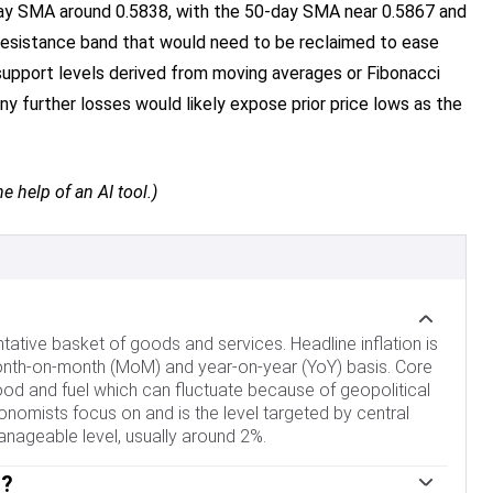
0-day SMA around 0.5838, with the 50-day SMA near 0.5867 and
resistance band that would need to be reclaimed to ease
 support levels derived from moving averages or Fibonacci
ny further losses would likely expose prior price lows as the
e help of an AI tool.)
ntative basket of goods and services. Headline inflation is
nth-on-month (MoM) and year-on-year (YoY) basis. Core
ood and fuel which can fluctuate because of geopolitical
conomists focus on and is the level targeted by central
anageable level, usually around 2%.
)?