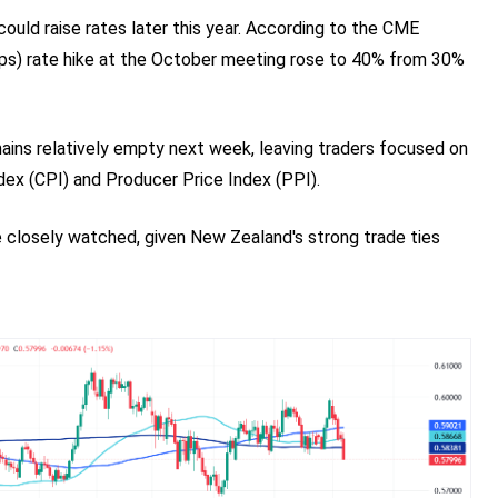
ould raise rates later this year. According to the CME
bps) rate hike at the October meeting rose to 40% from 30%
ins relatively empty next week, leaving traders focused on
ndex (CPI) and Producer Price Index (PPI).
be closely watched, given New Zealand's strong trade ties