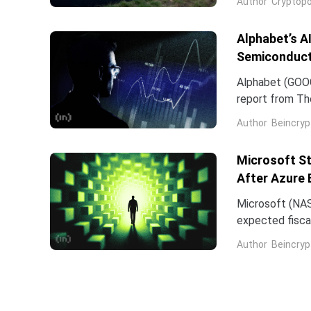
Author
Cryptopo
they have slip
of the chip...
Alphabet’s A
Semiconduct
Alphabet (GOOG
report from The
Frozen v2, to r
Author
Beincryp
Microsoft St
After Azure 
Microsoft (NAS
expected fiscal
price target on 
Author
Beincryp