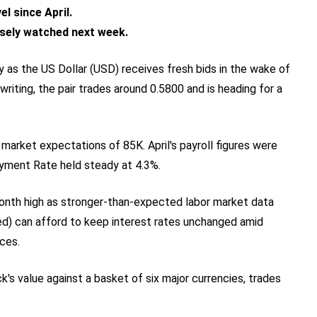
el since April.
losely watched next week.
y as the US Dollar (USD) receives fresh bids in the wake of
riting, the pair trades around 0.5800 and is heading for a
arket expectations of 85K. April's payroll figures were
yment Rate held steady at 4.3%.
month high as stronger-than-expected labor market data
ed) can afford to keep interest rates unchanged amid
ices.
's value against a basket of six major currencies, trades