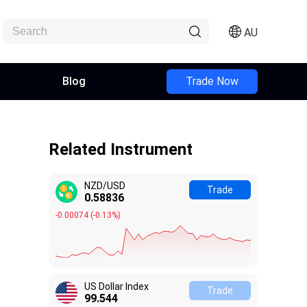
AU
Blog
Trade Now
Related Instrument
NZD/USD
Trade
0.58834
-0.00076
(
-0.13%
)
US Dollar Index
Trade
99.548