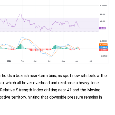
r holds a bearish near-term bias, as spot now sits below the
, which all hover overhead and reinforce a heavy tone.
 Relative Strength Index drifting near 41 and the Moving
ve territory, hinting that downside pressure remains in