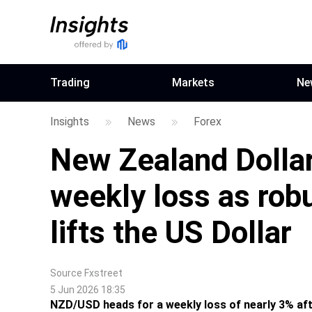
Trading
Markets
Ne
Insights
News
Forex
New Zealand Dollar
weekly loss as rob
lifts the US Dollar
Source
Fxstreet
5 Jun 2026 18:35
NZD/USD heads for a weekly loss of nearly 3% aft