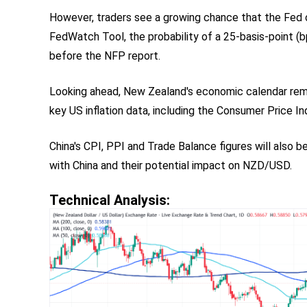
However, traders see a growing chance that the Fed c
FedWatch Tool, the probability of a 25-basis-point (
before the NFP report.
Looking ahead, New Zealand's economic calendar rema
key US inflation data, including the Consumer Price I
China's CPI, PPI and Trade Balance figures will also 
with China and their potential impact on NZD/USD.
Technical Analysis: