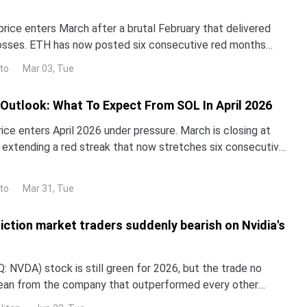
rice enters March after a brutal February that delivered
osses. ETH has now posted six consecutive red months
September 2025, a streak unprecedented in the to
to
Mar 03, Tue
 Outlook: What To Expect From SOL In April 2026
ice enters April 2026 under pressure. March is closing at
, extending a red streak that now stretches six consecutive
ctober 2025.A head-and-shoulders breakd
to
Mar 31, Tue
iction market traders suddenly bearish on Nvidia's
 NVDA) stock is still green for 2026, but the trade no
lean from the company that outperformed every other
untry in 2024 and 2025. NND is up about 12% this year, yet