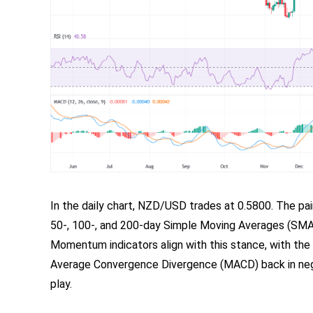
In the daily chart, NZD/USD trades at 0.5800. The pai
50-, 100-, and 200-day Simple Moving Averages (SMAs)
Momentum indicators align with this stance, with the
Average Convergence Divergence (MACD) back in negati
play.