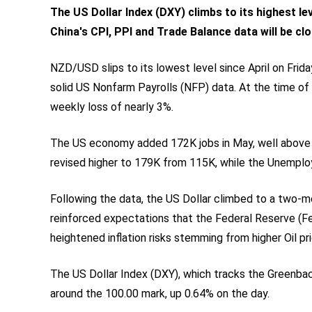
The US Dollar Index (DXY) climbs to its highest lev
China's CPI, PPI and Trade Balance data will be c
NZD/USD slips to its lowest level since April on Frida
solid US Nonfarm Payrolls (NFP) data. At the time of w
weekly loss of nearly 3%.
The US economy added 172K jobs in May, well above m
revised higher to 179K from 115K, while the Unemplo
Following the data, the US Dollar climbed to a two-
reinforced expectations that the Federal Reserve (F
heightened inflation risks stemming from higher Oil pr
The US Dollar Index (DXY), which tracks the Greenback
around the 100.00 mark, up 0.64% on the day.