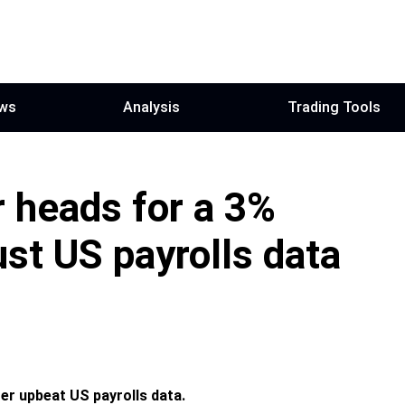
ws
Analysis
Trading Tools
 heads for a 3%
ust US payrolls data
er upbeat US payrolls data.