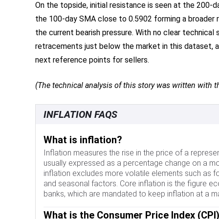
On the topside, initial resistance is seen at the 20
the 100-day SMA close to 0.5902 forming a broader 
the current bearish pressure. With no clear technical
retracements just below the market in this dataset, a
next reference points for sellers.
(The technical analysis of this story was written with th
INFLATION FAQS
What is inflation?
Inflation measures the rise in the price of a represe
usually expressed as a percentage change on a mo
inflation excludes more volatile elements such as f
and seasonal factors. Core inflation is the figure e
banks, which are mandated to keep inflation at a m
What is the Consumer Price Index (CPI