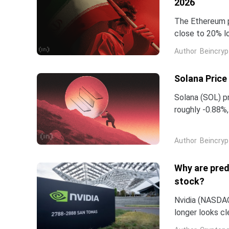
2026
The Ethereum p
close to 20% l
starting from 
Author
Beincryp
Solana Price
Solana (SOL) pr
roughly -0.88%
months since O
Author
Beincryp
Why are pred
stock?
Nvidia (NASDAQ:
longer looks c
company and co