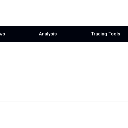
ws
Analysis
Trading Tools