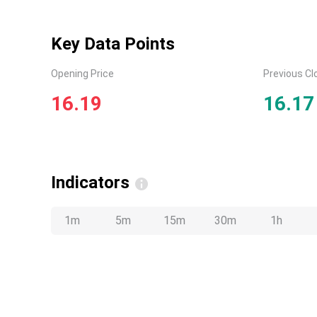
Key Data Points
Opening Price
Previous Cl
16.19
16.17
Indicators
1m
5m
15m
30m
1h