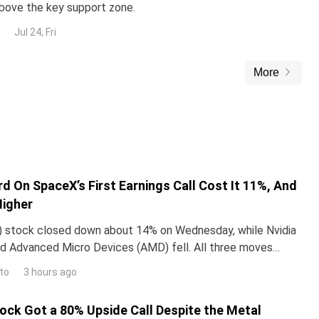
above the key support zone.
Jul 24, Fri
More
d On SpaceX’s First Earnings Call Cost It 11%, And
Higher
 stock closed down about 14% on Wednesday, while Nvidia
d Advanced Micro Devices (AMD) fell. All three moves
 one word Elon Musk used on SpaceX’s first earning
to
3 hours ago
tock Got a 80% Upside Call Despite the Metal