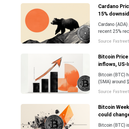
Cardano Pric
15% downsi
Cardano (ADA) p
recent 25% rec
demand in ADA f
Source
Fxstreet
declining.
Bitcoin Pric
inflows, US-
Bitcoin (BTC) 
(SMA) around $
Institutional 
Source
Fxstreet
Traded Funds (
Bitcoin Week
could chang
Bitcoin (BTC) i