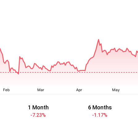
1 Month
6 Months
-7.23
%
-1.17
%