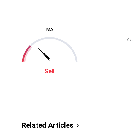
MA
Ove
Sell
Related Articles