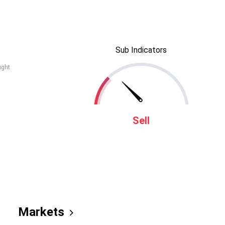
Sub Indicators
ught
Sell
Markets