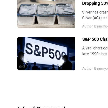
Dropping 50%
Silver has cras
Silver (AG) jus
five-star analy
Author
Beincryp
S&P 500 Char
A viral chart c
late 1990s has 
intelligence is 
Author
Beincryp