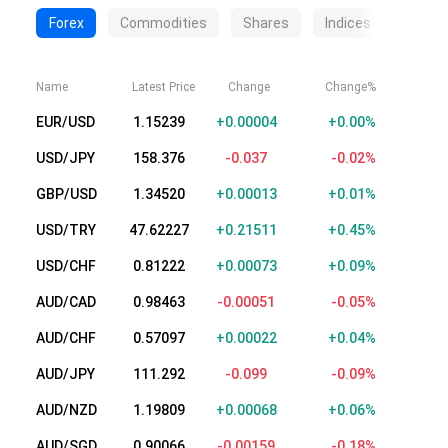
Forex
Commodities
Shares
Indices
Crypt
Name
Latest Price
Change
Change%
EUR/USD
1.15232
+0.00003
+0.00%
USD/JPY
158.376
-0.037
-0.02%
GBP/USD
1.34517
+0.00010
+0.01%
USD/TRY
47.62228
+0.21512
+0.45%
USD/CHF
0.81225
+0.00076
+0.09%
AUD/CAD
0.98464
-0.00050
-0.05%
AUD/CHF
0.57116
+0.00041
+0.07%
AUD/JPY
111.291
-0.100
-0.09%
AUD/NZD
1.19806
+0.00065
+0.05%
AUD/SGD
0.90076
-0.00149
-0.17%