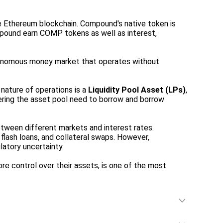
e Ethereum blockchain. Compound's native token is
ompound earn COMP tokens as well as interest,
tonomous money market that operates without
nature of operations is a
Liquidity Pool Asset (LPs)
,
ntering the asset pool need to borrow and borrow
tween different markets and interest rates.
flash loans, and collateral swaps. However,
latory uncertainty.
 control over their assets, is one of the most