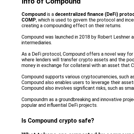
Info of
Compound
Compound
is a
decentralized finance (DeFi) proto
COMP
, which is used to govern the protocol and in
creating a compounding effect on their returns.
Compound was launched in 2018 by Robert Leshner a
intermediaries.
As a DeFi protocol, Compound offers a novel way for 
where lenders will transfer crypto assets and the pool
money in exchange for collateral with an asset that
Compound supports various cryptocurrencies, such as
Compound also enables users to leverage their assets 
Compound also involves significant risks, such as smart
Compoundm as a groundbreaking and innovative projec
popular and influential DeFi projects.
Is Compound crypto safe?