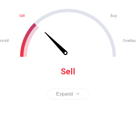
Sell
Buy
rsold
Overbo
Sell
Expand