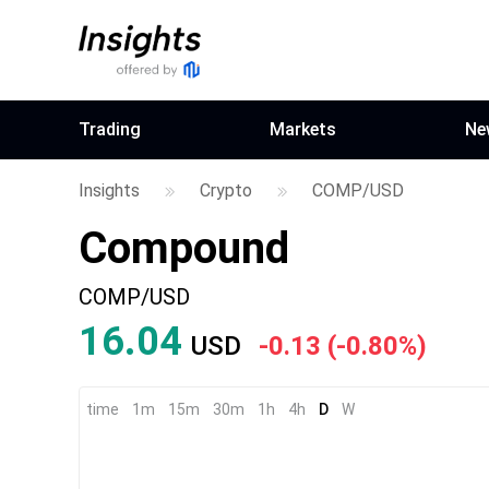
Trading
Markets
Ne
Insights
Crypto
COMP/USD
Compound
COMP/USD
16.11
USD
-0.06
(
-0.39%
)
time
1m
15m
30m
1h
4h
D
W