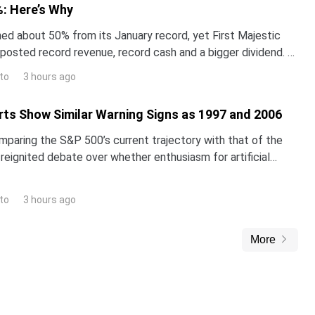
: Here’s Why
hed about 50% from its January record, yet First Majestic
t posted record revenue, record cash and a bigger dividend. A
st thinks the stock is worth far mo
to
3 hours ago
ts Show Similar Warning Signs as 1997 and 2006
omparing the S&P 500’s current trajectory with that of the
reignited debate over whether enthusiasm for artificial
inflating a classic market bubble.The i
to
3 hours ago
More