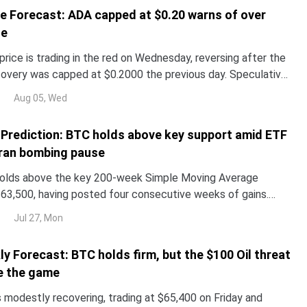
e Forecast: ADA capped at $0.20 warns of over
de
rice is trading in the red on Wednesday, reversing after the
overy was capped at $0.2000 the previous day. Speculative
utures is easing, with Open Interest and funding rates
Aug 05, Wed
e Prediction: BTC holds above key support amid ETF
Iran bombing pause
holds above the key 200-week Simple Moving Average
63,500, having posted four consecutive weeks of gains.
demand shows mild signs of improvement with spot Exchange
Jul 27, Mon
ETFs) posting inflows for a third consecutive week.
ly Forecast: BTC holds firm, but the $100 Oil threat
e the game
s modestly recovering, trading at $65,400 on Friday and