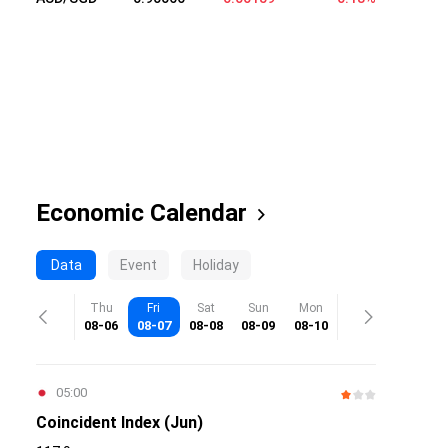
Economic Calendar
Data
Event
Holiday
Thu
Fri
Sat
Sun
Mon
08-06
08-07
08-08
08-09
08-10
05:00
Coincident Index (Jun)