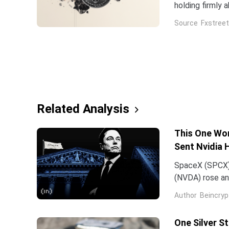
holding firmly 
Source
Fxstreet
Related Analysis
This One Wor
Sent Nvidia 
SpaceX (SPCX)
(NVDA) rose an
traced back to
Author
Beincryp
One Silver S