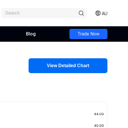
AU
Blog
Trade Now
View Detailed Chart