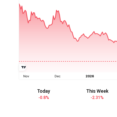
Today
This Week
-0.8
%
-2.31
%