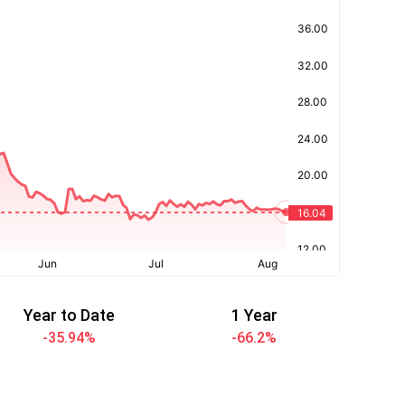
Year to Date
1 Year
-35.94
%
-66.2
%