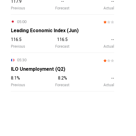
117.9
--
--
Previous
Forecast
Actual
05:00
Leading Economic Index (Jun)
116.5
116.5
--
Previous
Forecast
Actual
05:30
ILO Unemployment (Q2)
8.1%
8.2%
--
Previous
Forecast
Actual