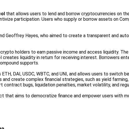
col
that allows users to lend and borrow cryptocurrencies on th
centivize participation. Users who supply or borrow assets on C
nd Geoffrey Hayes, who aimed to create a transparent and au
crypto holders to earn passive income and access liquidity. The 
 creates liquidity in return for receiving interest. Borrowers e
 Compound supports.
 ETH, DAI, USDC, WBTC, and UNI, and allows users to switch be
and create complex financial strategies, such as yield farming, 
 contract bugs, liquidation penalties, market volatility, and regu
t that aims to democratize finance and empower users with more