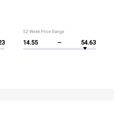
52-Week Price Range
23
14.55
54.63