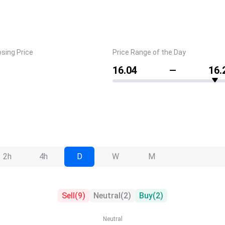
osing Price
Price Range of the Day
16.04
16.
2h
4h
D
W
M
Sell
(
9
)
Neutral
(
2
)
Buy
(
2
)
Neutral