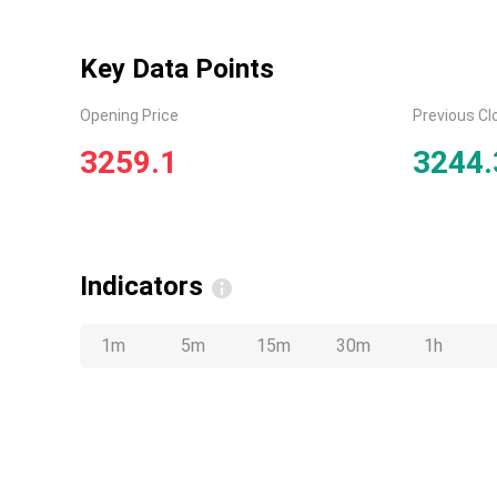
Key Data Points
Opening Price
Previous Cl
3259.1
3244.
Indicators
1m
5m
15m
30m
1h