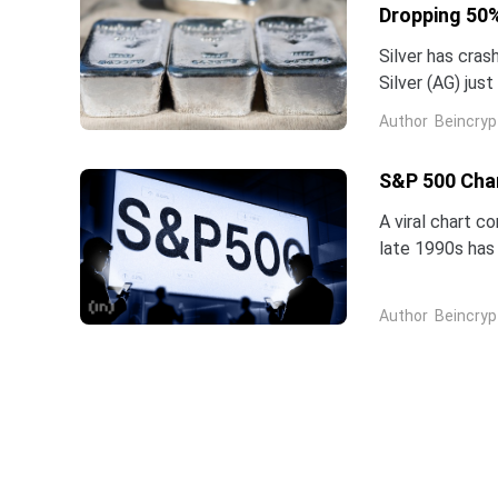
Dropping 50%
Silver has cras
Silver (AG) jus
five-star analy
Author
Beincryp
S&P 500 Char
A viral chart c
late 1990s has 
intelligence is 
Author
Beincryp