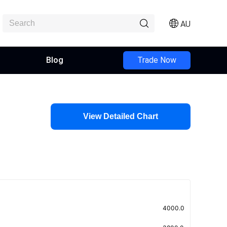
AU
Blog
Trade Now
View Detailed Chart