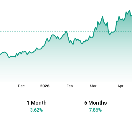
1 Month
6 Months
3.62
%
7.86
%