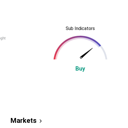
Sub Indicators
ught
Buy
Markets