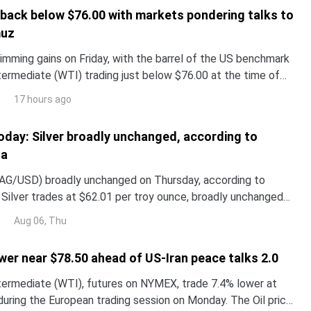
s back below $76.00 with markets pondering talks to
muz
trimming gains on Friday, with the barrel of the US benchmark
ermediate (WTI) trading just below $76.00 at the time of
ck for a 10% weekly decline.
17 hours ago
 today: Silver broadly unchanged, according to
ta
(XAG/USD) broadly unchanged on Thursday, according to
 Silver trades at $62.01 per troy ounce, broadly unchanged
 $62.05 it cost on Wednesday.
Aug 06, Thu
wer near $78.50 ahead of US-Iran peace talks 2.0
ermediate (WTI), futures on NYMEX, trade 7.4% lower at
during the European trading session on Monday. The Oil price