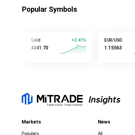
Popular Symbols
Gold
+2.41%
EUR/USD
+0
4341.70
1.15563
Markets
News
Populars
All