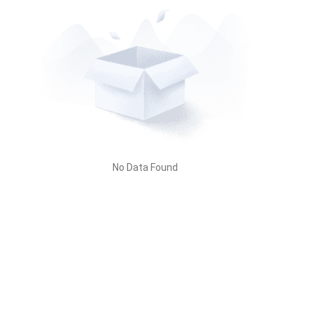
No Data Found