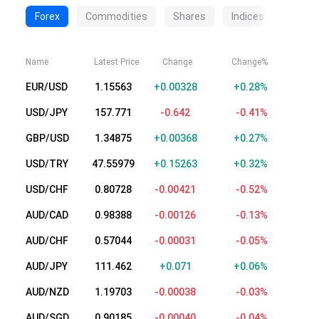
Forex
Commodities
Shares
Indices
Crypt
Name
Latest Price
Change
Change%
EUR/USD
1.15563
+0.00328
+0.28%
USD/JPY
157.771
-0.642
-0.41%
GBP/USD
1.34875
+0.00368
+0.27%
USD/TRY
47.55979
+0.15263
+0.32%
USD/CHF
0.80728
-0.00421
-0.52%
AUD/CAD
0.98388
-0.00126
-0.13%
AUD/CHF
0.57044
-0.00031
-0.05%
AUD/JPY
111.462
+0.071
+0.06%
AUD/NZD
1.19703
-0.00038
-0.03%
AUD/SGD
0.90185
-0.00040
-0.04%