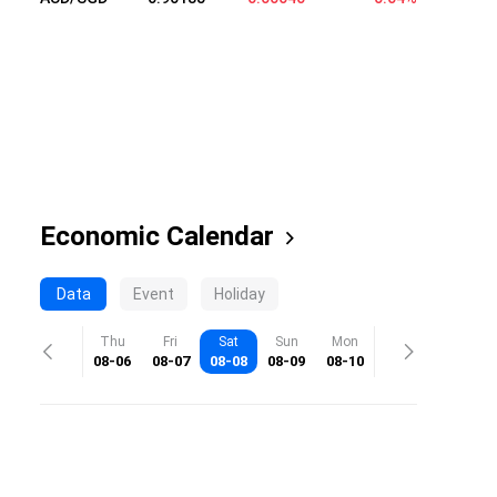
Economic Calendar
Data
Event
Holiday
Thu
Fri
Sat
Sun
Mon
08-06
08-07
08-08
08-09
08-10