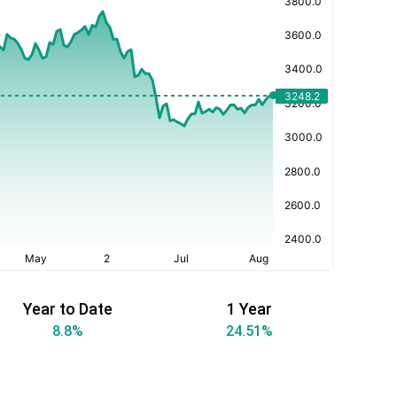
Year to Date
1 Year
8.8
%
24.51
%