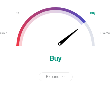
Sell
Buy
rsold
Overbo
Buy
Expand