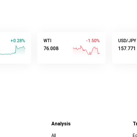
.28%
WTI
-1.50%
USD/JPY
76.008
157.771
Analysis
T
All
E