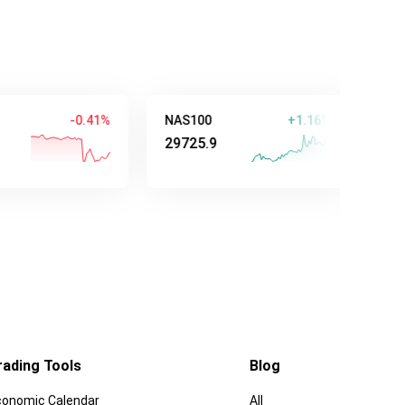
-0.41%
NAS100
+1.16%
AUD/USD
29725.9
0.70647
rading Tools
Blog
conomic Calendar
All