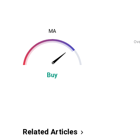
MA
Ove
Buy
Related Articles