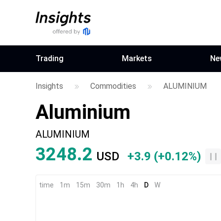
Trading
Markets
Ne
Insights
Commodities
ALUMINIUM
Aluminium
ALUMINIUM
3248.2
USD
+3.9
(
+0.12%
)
time
1m
15m
30m
1h
4h
D
W