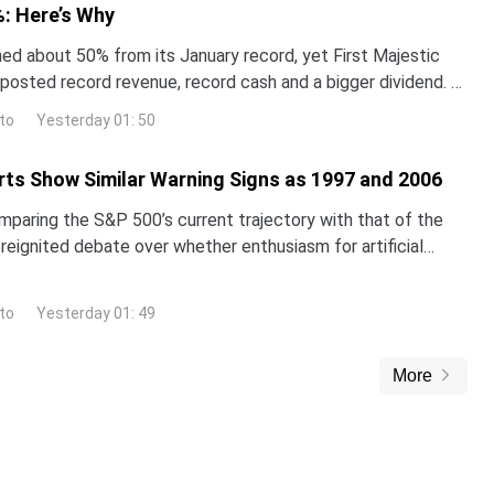
: Here’s Why
hed about 50% from its January record, yet First Majestic
t posted record revenue, record cash and a bigger dividend. A
st thinks the stock is worth far mo
to
Yesterday 01: 50
ts Show Similar Warning Signs as 1997 and 2006
omparing the S&P 500’s current trajectory with that of the
reignited debate over whether enthusiasm for artificial
inflating a classic market bubble.The i
to
Yesterday 01: 49
More