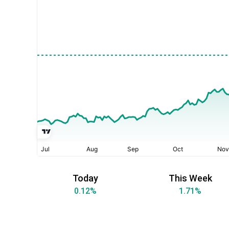
Today
This Week
0.12
%
1.71
%