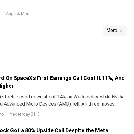
 opening losses, driven by the announcement of a ceasefire
e United States (US) and Iran.
Aug 03, Mon
More
d On SpaceX’s First Earnings Call Cost It 11%, And
Higher
 stock closed down about 14% on Wednesday, while Nvidia
d Advanced Micro Devices (AMD) fell. All three moves
 one word Elon Musk used on SpaceX’s first earning
to
Yesterday 01: 51
tock Got a 80% Upside Call Despite the Metal