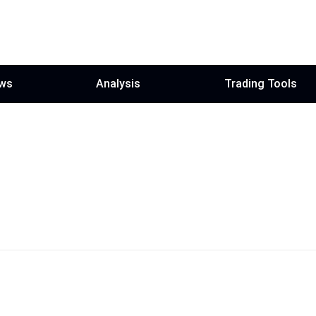
ws
Analysis
Trading Tools