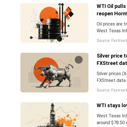
WTI Oil pull
reopen Hor
Oil prices are 
West Texas Int
writing, on tra
Source
Fxstreet
Silver price
FXStreet da
Silver prices 
FXStreet data.
0.06% from the
Source
Fxstreet
WTI stays lo
West Texas Int
around $78.50 