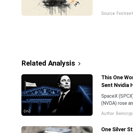
holds onto its
2.0 between th
Source
Fxstreet
Related Analysis
This One Wor
Sent Nvidia 
SpaceX (SPCX)
(NVDA) rose an
traced back to
Author
Beincryp
One Silver S