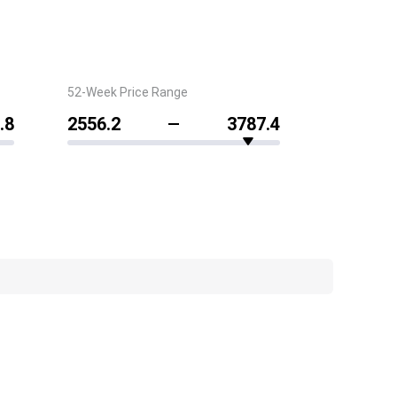
52-Week Price Range
.8
2556.2
3787.4