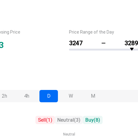
osing Price
Price Range of the Day
3247
3289
3
2h
4h
D
W
M
Sell
(
1
)
Neutral
(
3
)
Buy
(
8
)
Neutral