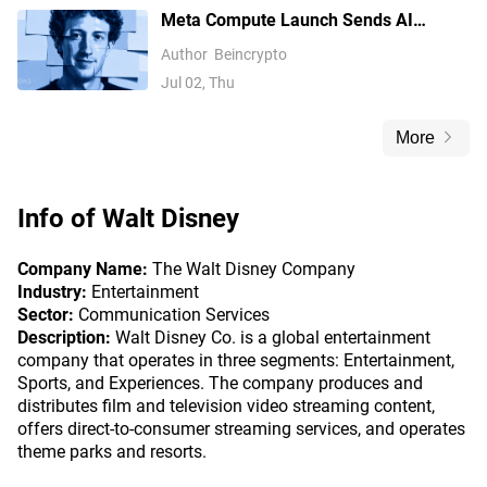
Meta Compute Launch Sends AI
Compute Stocks Tumbling Globally
Author
Beincrypto
Jul 02, Thu
More
Info of
Walt Disney
Company Name:
The Walt Disney Company
Industry:
Entertainment
Sector:
Communication Services
Description:
Walt Disney Co. is a global entertainment
company that operates in three segments: Entertainment,
Sports, and Experiences. The company produces and
distributes film and television video streaming content,
offers direct-to-consumer streaming services, and operates
theme parks and resorts.