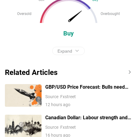
Oversold
Overbought
Buy
Expand
Related Articles
GBP/USD Price Forecast: Bulls need
1.3560 to unlock 1.3600
Source
Fxstreet
12 hours ago
Canadian Dollar: Labour strength and
BoC stance – TD Securities
Source
Fxstreet
16 hours ago