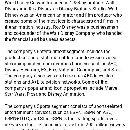
Walt Disney Co was founded in 1923 by brothers Walt
Disney and Roy Disney as Disney Brothers Studio. Walt
Disney was an American animator and film producer who
created some of the most iconic characters and films in
the animation industry. Roy Disney was a businessman
and co-founder of the Walt Disney Company who handled
the financial and business aspects.
The company's Entertainment segment includes the
production and distribution of film and television video
streaming content under various banners, such as ABC,
Disney, Freeform, FX, Fox, National Geographic, and Star.
The company also owns and operates ABC television
stations and A+E television networks. Some of the
company's popular and iconic properties include Marvel,
Star Wars, Pixar, and Disney Animation.
The company's Sports segment consists of sports-related
entertainment services, such as ESPN, ESPN on ABC,
ESPN+ DTC, and Star. ESPN is the leading sports media
network in the U.S., reaching more than 200 million viewers