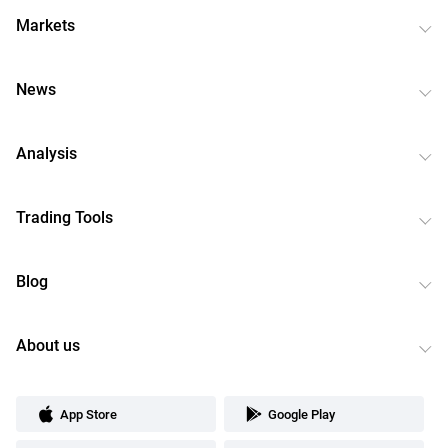
Markets
News
Analysis
Trading Tools
Blog
About us
App Store
Google Play