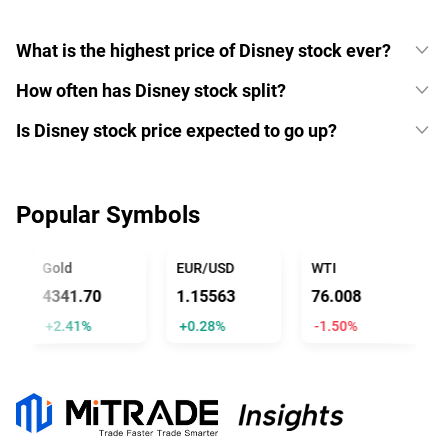
What is the highest price of Disney stock ever?
How often has Disney stock split?
Is Disney stock price expected to go up?
Popular Symbols
Gold
EUR/USD
WTI
U
4341.70
1.15563
76.008
1
+2.41%
+0.28%
-1.50%