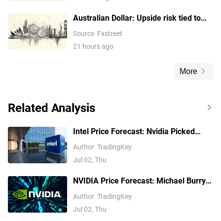
Australian Dollar: Upside risk tied to
0.7075 break against US Dollar – UOB
Source
Fxstreet
21 hours ago
More
Related Analysis
Intel Price Forecast: Nvidia Picked
Xeon 6, Invested $5B, Yet Analysts Still
Author
TradingKey
Trail INTC
Jul 02, Thu
NVIDIA Price Forecast: Michael Burry
Shorts NVDA, but Analysts See $299
Author
TradingKey
Jul 02, Thu