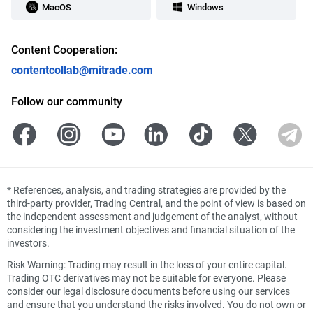
MacOS
Windows
Content Cooperation:
contentcollab@mitrade.com
Follow our community
*
References, analysis, and trading strategies are provided by the
third-party provider, Trading Central, and the point of view is based on
the independent assessment and judgement of the analyst, without
considering the investment objectives and financial situation of the
investors.
Risk Warning: Trading may result in the loss of your entire capital.
Trading OTC derivatives may not be suitable for everyone. Please
consider our legal disclosure documents before using our services
and ensure that you understand the risks involved. You do not own or