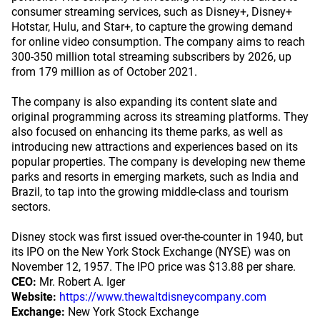
consumer streaming services, such as Disney+, Disney+
Hotstar, Hulu, and Star+, to capture the growing demand
for online video consumption. The company aims to reach
300-350 million total streaming subscribers by 2026, up
from 179 million as of October 2021.
The company is also expanding its content slate and
original programming across its streaming platforms. They
also focused on enhancing its theme parks, as well as
introducing new attractions and experiences based on its
popular properties. The company is developing new theme
parks and resorts in emerging markets, such as India and
Brazil, to tap into the growing middle-class and tourism
sectors.
Disney stock was first issued over-the-counter in 1940, but
its IPO on the New York Stock Exchange (NYSE) was on
November 12, 1957. The IPO price was $13.88 per share.
CEO:
Mr. Robert A. Iger
Website:
https://www.thewaltdisneycompany.com
Exchange:
New York Stock Exchange