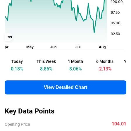
Today
This Week
1 Month
6 Months
Yea
0.18
%
8.86
%
8.06
%
-2.13
%
-
View Detailed Chart
Key Data Points
104.01
Opening Price