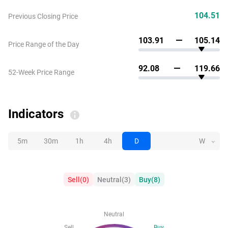
104.51
Previous Closing Price
103.91
105.14
Price Range of the Day
92.08
119.66
52-Week Price Range
Indicators
5m
30m
1h
4h
D
W
Sell
(
0
)
Neutral
(
3
)
Buy
(
8
)
Neutral
Sell
Buy