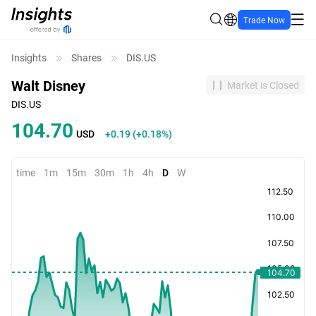
Trade Now
Insights
Shares
DIS.US
Walt Disney
Market is Closed
DIS.US
104.70
USD
+0.19
(
+0.18%
)
time
1m
15m
30m
1h
4h
D
W