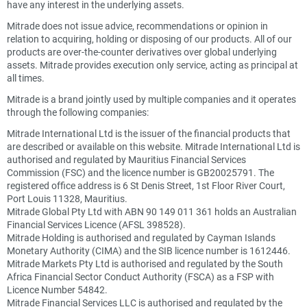
have any interest in the underlying assets.
Mitrade does not issue advice, recommendations or opinion in
relation to acquiring, holding or disposing of our products. All of our
products are over-the-counter derivatives over global underlying
assets. Mitrade provides execution only service, acting as principal at
all times.
Mitrade is a brand jointly used by multiple companies and it operates
through the following companies:
Mitrade International Ltd is the issuer of the financial products that
are described or available on this website. Mitrade International Ltd is
authorised and regulated by Mauritius Financial Services
Commission (FSC) and the licence number is GB20025791. The
registered office address is 6 St Denis Street, 1st Floor River Court,
Port Louis 11328, Mauritius.
Mitrade Global Pty Ltd with ABN 90 149 011 361 holds an Australian
Financial Services Licence (AFSL 398528).
Mitrade Holding is authorised and regulated by Cayman Islands
Monetary Authority (CIMA) and the SIB licence number is 1612446.
Mitrade Markets Pty Ltd is authorised and regulated by the South
Africa Financial Sector Conduct Authority (FSCA) as a FSP with
Licence Number 54842.
Mitrade Financial Services LLC is authorised and regulated by the