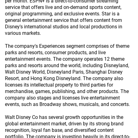
per month. ESPN+ is a direct-to-consumer streaming
service that offers live and on-demand sports content,
original programming, and exclusive events. Star is a
general entertainment service that offers content from
Disney's international studios and local productions in
various markets.
The company's Experiences segment comprises of theme
parks and resorts, consumer products, and live
entertainment events. The company operates 12 theme
parks and resorts around the world, including Disneyland,
Walt Disney World, Disneyland Paris, Shanghai Disney
Resort, and Hong Kong Disneyland. The company also
licenses its intellectual property to third parties for
merchandise, games, publishing, and other products. The
company also stages and licenses live entertainment
events, such as Broadway shows, musicals, and concerts.
Walt Disney Co has several growth opportunities in the
global entertainment market, driven by its strong brand
recognition, loyal fan base, and diversified content
portfolio. The company is investing heavily in its direct-to-