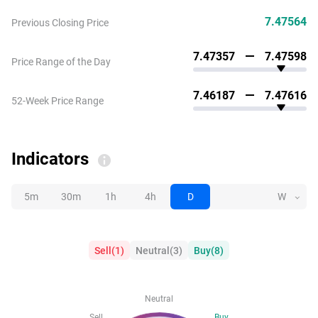
7.47564
Previous Closing Price
7.47357
7.47598
Price Range of the Day
7.46187
7.47616
52-Week Price Range
Indicators
5m
30m
1h
4h
D
W
Sell
(
1
)
Neutral
(
3
)
Buy
(
8
)
Neutral
Sell
Buy