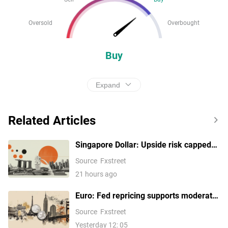
Oversold
Overbought
Buy
Expand
Related Articles
Singapore Dollar: Upside risk capped
by 1.2790 against US Dollar – UOB
Source
Fxstreet
21 hours ago
Euro: Fed repricing supports moderate
gains against US Dollar –
Source
Fxstreet
Commerzbank
Yesterday 12: 05