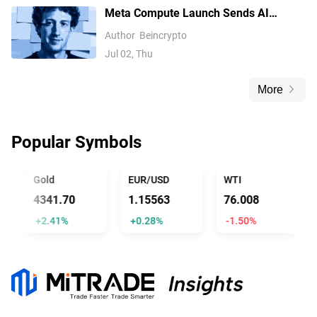
Meta Compute Launch Sends AI
Compute Stocks Tumbling Globally
Author
Beincrypto
Jul 02, Thu
More
Popular Symbols
Gold
EUR/USD
WTI
4341.70
1.15563
76.008
+2.41%
+0.28%
-1.50%