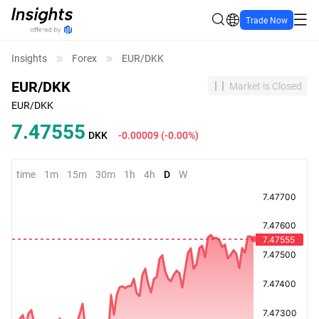
Trade Now
Insights
Forex
EUR/DKK
EUR/DKK
Market is Closed
EUR/DKK
7.47555
DKK
-0.00009
(
-0.00%
)
time
1m
15m
30m
1h
4h
D
W