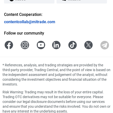
Content Cooperation:
contentcollab@mitrade.com
Follow our community
*
References, analysis, and trading strategies are provided by the
third-party provider, Trading Central, and the point of view is based on
the independent assessment and judgement of the analyst, without
considering the investment objectives and financial situation of the
investors.
Risk Warning: Trading may result in the loss of your entire capital.
Trading OTC derivatives may not be suitable for everyone. Please
consider our legal disclosure documents before using our services
and ensure that you understand the risks involved. You do not own or
have any interest in the underlying assets.