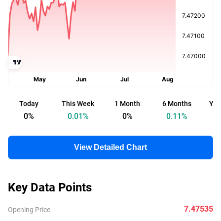
Today
This Week
1 Month
6 Months
Yea
0
%
0.01
%
0
%
0.11
%
View Detailed Chart
Key Data Points
7.47535
Opening Price