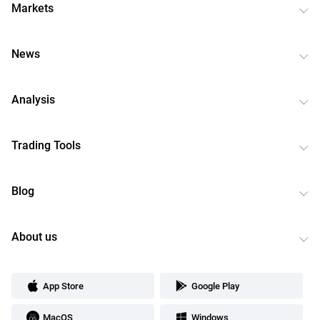
Markets
News
Analysis
Trading Tools
Blog
About us
App Store
Google Play
MacOS
Windows