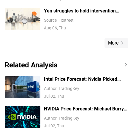
Yen struggles to hold intervention
gains and drifts towards 158.00
Source
Fxstreet
Aug 06, Thu
More
Related Analysis
Intel Price Forecast: Nvidia Picked
Xeon 6, Invested $5B, Yet Analysts Still
Author
TradingKey
Trail INTC
Jul 02, Thu
NVIDIA Price Forecast: Michael Burry
Shorts NVDA, but Analysts See $299
Author
TradingKey
Jul 02, Thu