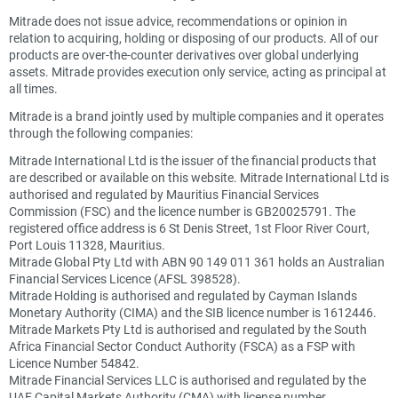
Mitrade does not issue advice, recommendations or opinion in
relation to acquiring, holding or disposing of our products. All of our
products are over-the-counter derivatives over global underlying
assets. Mitrade provides execution only service, acting as principal at
all times.
Mitrade is a brand jointly used by multiple companies and it operates
through the following companies:
Mitrade International Ltd is the issuer of the financial products that
are described or available on this website. Mitrade International Ltd is
authorised and regulated by Mauritius Financial Services
Commission (FSC) and the licence number is GB20025791. The
registered office address is 6 St Denis Street, 1st Floor River Court,
Port Louis 11328, Mauritius.
Mitrade Global Pty Ltd with ABN 90 149 011 361 holds an Australian
Financial Services Licence (AFSL 398528).
Mitrade Holding is authorised and regulated by Cayman Islands
Monetary Authority (CIMA) and the SIB licence number is 1612446.
Mitrade Markets Pty Ltd is authorised and regulated by the South
Africa Financial Sector Conduct Authority (FSCA) as a FSP with
Licence Number 54842.
Mitrade Financial Services LLC is authorised and regulated by the
UAE Capital Markets Authority (CMA) with license number