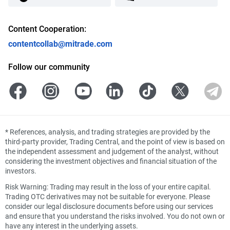
Content Cooperation:
contentcollab@mitrade.com
Follow our community
*
References, analysis, and trading strategies are provided by the
third-party provider, Trading Central, and the point of view is based on
the independent assessment and judgement of the analyst, without
considering the investment objectives and financial situation of the
investors.
Risk Warning: Trading may result in the loss of your entire capital.
Trading OTC derivatives may not be suitable for everyone. Please
consider our legal disclosure documents before using our services
and ensure that you understand the risks involved. You do not own or
have any interest in the underlying assets.