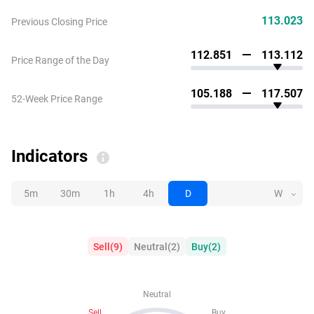
113.023
Previous Closing Price
112.851
113.112
Price Range of the Day
105.188
117.507
52-Week Price Range
Indicators
5m
30m
1h
4h
D
W
Sell
(
9
)
Neutral
(
2
)
Buy
(
2
)
Neutral
Sell
Buy