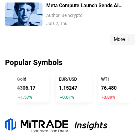
Meta Compute Launch Sends AI
Compute Stocks Tumbling Globally
Author
Beincrypto
Jul 02, Thu
More
Popular Symbols
TRUMP
Gold
EUR/USD
WTI
4306.17
1.15247
76.480
+1.57%
+0.01%
-0.89%