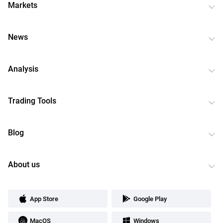
Markets
News
Analysis
Trading Tools
Blog
About us
App Store
Google Play
MacOS
Windows