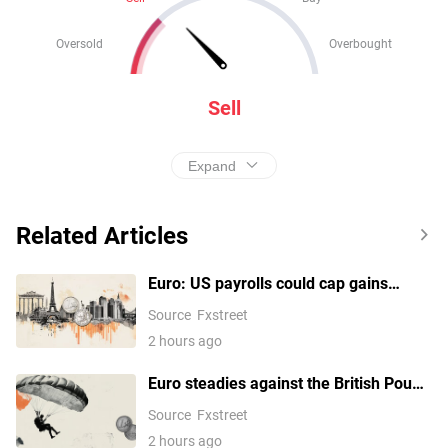
Oversold
Overbought
Sell
Expand
Related Articles
Euro: US payrolls could cap gains
against the US Dollar - Commerzbank
Source
Fxstreet
2 hours ago
Euro steadies against the British Pound
following another rejection at the
Source
Fxstreet
0.8580 area
2 hours ago