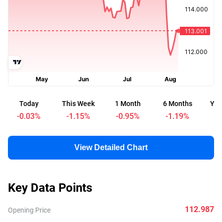
Today
This Week
1 Month
6 Months
Yea
-0.03
%
-1.15
%
-0.95
%
-1.19
%
-
View Detailed Chart
Key Data Points
112.987
Opening Price