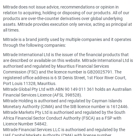
Mitrade does not issue advice, recommendations or opinion in
relation to acquiring, holding or disposing of our products. All of our
products are over-the-counter derivatives over global underlying
assets. Mitrade provides execution only service, acting as principal at
all times.
Mitrade is a brand jointly used by multiple companies and it operates
through the following companies:
Mitrade International Ltd is the issuer of the financial products that
are described or available on this website. Mitrade International Ltd is
authorised and regulated by Mauritius Financial Services
Commission (FSC) and the licence number is GB20025791. The
registered office address is 6 St Denis Street, 1st Floor River Court,
Port Louis 11328, Mauritius.
Mitrade Global Pty Ltd with ABN 90 149 011 361 holds an Australian
Financial Services Licence (AFSL 398528).
Mitrade Holding is authorised and regulated by Cayman Islands
Monetary Authority (CIMA) and the SIB licence number is 1612446.
Mitrade Markets Pty Ltd is authorised and regulated by the South
Africa Financial Sector Conduct Authority (FSCA) as a FSP with
Licence Number 54842.
Mitrade Financial Services LLC is authorised and regulated by the
UAE Capital Markets Authority (CMA) with license number