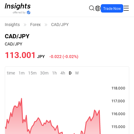
Trade Now
Insights
Forex
CAD/JPY
CAD/JPY
CAD/JPY
113.001
JPY
-0.022
(
-0.02%
)
time
1m
15m
30m
1h
4h
D
W