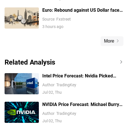
Euro: Rebound against US Dollar faces
key cloud barrier – UOB
Source
Fxstreet
3 hours ago
More
Related Analysis
Intel Price Forecast: Nvidia Picked
Xeon 6, Invested $5B, Yet Analysts Still
Author
TradingKey
Trail INTC
Jul 02, Thu
NVIDIA Price Forecast: Michael Burry
Shorts NVDA, but Analysts See $299
Author
TradingKey
Jul 02, Thu