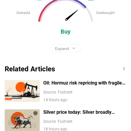
Oversold
Overbought
Buy
Expand
Related Articles
Oil: Hormuz risk repricing with fragile
support – BNY
Source
Fxstreet
14 hours ago
Silver price today: Silver broadly
unchanged, according to FXStreet data
Source
Fxstreet
18 hours ago