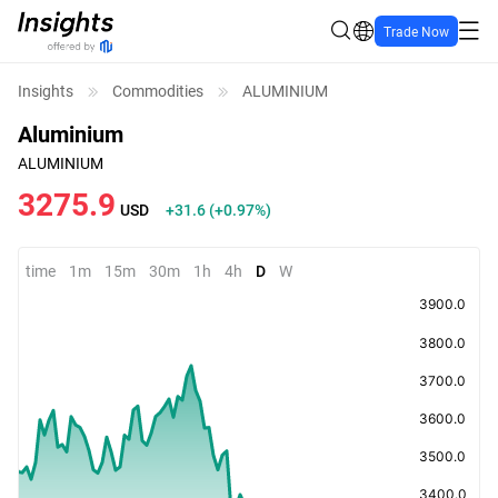
Trade Now
Insights
Commodities
ALUMINIUM
Aluminium
ALUMINIUM
3275.9
USD
+31.6
(
+0.97%
)
time
1m
15m
30m
1h
4h
D
W