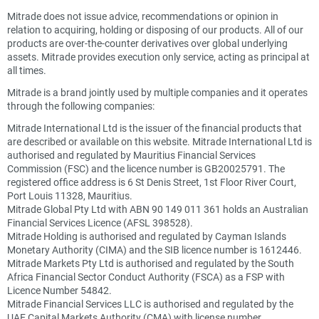
Mitrade does not issue advice, recommendations or opinion in
relation to acquiring, holding or disposing of our products. All of our
products are over-the-counter derivatives over global underlying
assets. Mitrade provides execution only service, acting as principal at
all times.
Mitrade is a brand jointly used by multiple companies and it operates
through the following companies:
Mitrade International Ltd is the issuer of the financial products that
are described or available on this website. Mitrade International Ltd is
authorised and regulated by Mauritius Financial Services
Commission (FSC) and the licence number is GB20025791. The
registered office address is 6 St Denis Street, 1st Floor River Court,
Port Louis 11328, Mauritius.
Mitrade Global Pty Ltd with ABN 90 149 011 361 holds an Australian
Financial Services Licence (AFSL 398528).
Mitrade Holding is authorised and regulated by Cayman Islands
Monetary Authority (CIMA) and the SIB licence number is 1612446.
Mitrade Markets Pty Ltd is authorised and regulated by the South
Africa Financial Sector Conduct Authority (FSCA) as a FSP with
Licence Number 54842.
Mitrade Financial Services LLC is authorised and regulated by the
UAE Capital Markets Authority (CMA) with license number