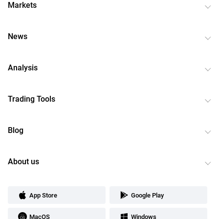
Markets
News
Analysis
Trading Tools
Blog
About us
App Store
Google Play
MacOS
Windows