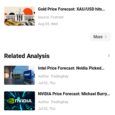
Gold Price Forecast: XAU/USD hits
fresh weekly highs beyond the top of a
Source
Fxstreet
triangle pattern
Aug 05, Wed
More
Related Analysis
Intel Price Forecast: Nvidia Picked
Xeon 6, Invested $5B, Yet Analysts Still
Author
TradingKey
Trail INTC
Jul 02, Thu
NVIDIA Price Forecast: Michael Burry
Shorts NVDA, but Analysts See $299
Author
TradingKey
Jul 02, Thu