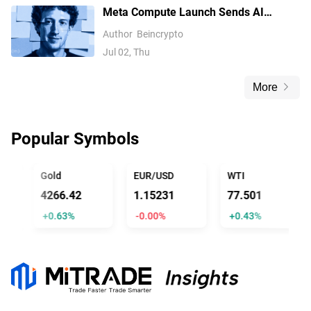
Meta Compute Launch Sends AI
Compute Stocks Tumbling Globally
Author
Beincrypto
Jul 02, Thu
More
Popular Symbols
ICIAL TRUMP
Gold
EUR/USD
WTI
4266.42
1.15231
77.501
+0.63%
-0.00%
+0.43%