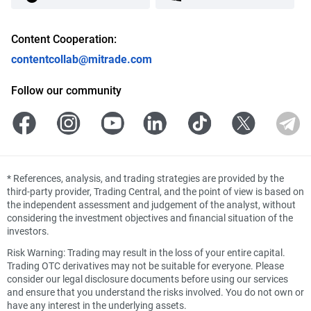
Content Cooperation:
contentcollab@mitrade.com
Follow our community
*
References, analysis, and trading strategies are provided by the
third-party provider, Trading Central, and the point of view is based on
the independent assessment and judgement of the analyst, without
considering the investment objectives and financial situation of the
investors.
Risk Warning: Trading may result in the loss of your entire capital.
Trading OTC derivatives may not be suitable for everyone. Please
consider our legal disclosure documents before using our services
and ensure that you understand the risks involved. You do not own or
have any interest in the underlying assets.