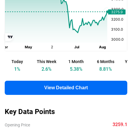
Today
This Week
1 Month
6 Months
Yea
1
%
2.6
%
5.38
%
8.81
%
View Detailed Chart
Key Data Points
3259.1
Opening Price