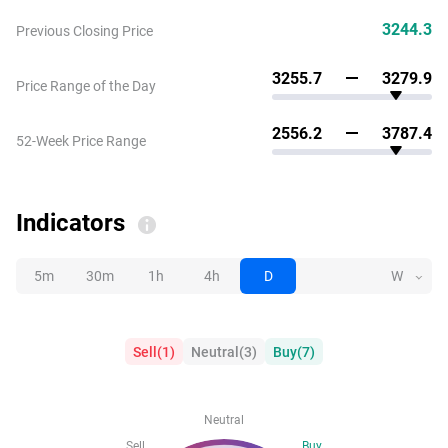
3244.3
Previous Closing Price
3255.7
3279.9
Price Range of the Day
2556.2
3787.4
52-Week Price Range
Indicators
5m
30m
1h
4h
D
W
Sell
(
1
)
Neutral
(
3
)
Buy
(
7
)
Neutral
Sell
Buy