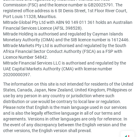
Commission (FSC) and the licence number is GB20025791. The
registered office address is 6 St Denis Street, 1st Floor River Court,
Port Louis 11328, Mauritius.
Mitrade Global Pty Ltd with ABN 90 149 011 361 holds an Australian
Financial Services Licence (AFSL 398528).
Mitrade Holding is authorised and regulated by Cayman Islands
Monetary Authority (CIMA) and the SIB licence number is 1612446.
Mitrade Markets Pty Ltd is authorised and regulated by the South
Africa Financial Sector Conduct Authority (FSCA) as a FSP with
Licence Number 54842.
Mitrade Financial Services LLC is authorised and regulated by the
UAE Capital Markets Authority (CMA) with license number
20200000397.
The information on this site is not intended for residents of the United
States, Canada, Japan, New Zealand, United Kingdom, Philippines or
use by any person in any country or jurisdiction where such
distribution or use would be contrary to local law or regulation.
Please note that English is the main language used in our services
and is also the legally effective language in all of our terms and
agreements. Versions in other languages are only for reference. In
the event of any discrepancy between the English version and the
other versions, the English version shall prevail.