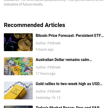
indicative of future results.
Recommended Articles
Bitcoin Price Forecast: Persistent ETF
inflows, easing Middle East tensions lift
Author
FXStreet
risk appetite
9 hours ago
Australian Dollar remains calm
following Trade Balance data
Author
FXStreet
17 hours ago
Gold rallies to two-week high as USD
softens on Iran deal hopes, receding
Author
FXStreet
Fed hike bets
Yesterday 10: 12
Today’s Market Recap: Dow and S&P