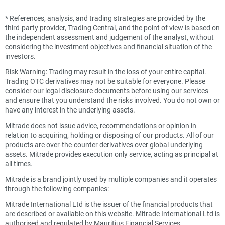
*
References, analysis, and trading strategies are provided by the
third-party provider, Trading Central, and the point of view is based on
the independent assessment and judgement of the analyst, without
considering the investment objectives and financial situation of the
investors.
Risk Warning: Trading may result in the loss of your entire capital.
Trading OTC derivatives may not be suitable for everyone. Please
consider our legal disclosure documents before using our services
and ensure that you understand the risks involved. You do not own or
have any interest in the underlying assets.
Mitrade does not issue advice, recommendations or opinion in
relation to acquiring, holding or disposing of our products. All of our
products are over-the-counter derivatives over global underlying
assets. Mitrade provides execution only service, acting as principal at
all times.
Mitrade is a brand jointly used by multiple companies and it operates
through the following companies:
Mitrade International Ltd is the issuer of the financial products that
are described or available on this website. Mitrade International Ltd is
authorised and regulated by Mauritius Financial Services