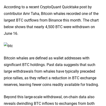
According to a recent CryptoQuant Quicktake post by
contributor Amr Taha, Bitcoin whales recorded one of the
largest BTC outflows from Binance this month. The chart
below shows that nearly 4,500 BTC were withdrawn on
June 16.
Bitcoin whales are defined as wallet addresses with
significant BTC holdings. Past data suggests that such
large withdrawals from whales have typically preceded
price rallies, as they reflect a reduction in BTC exchange
reserves, leaving fewer coins readily available for trading.
Beyond this large-scale withdrawal, on-chain data also
reveals dwindling BTC inflows to exchanges from both