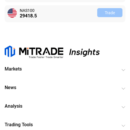
NAS100
Trade
29418.5
Markets
News
Analysis
Trading Tools