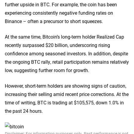
further upside in BTC. For example, the coin has been
experiencing consistently negative funding rates on
Binance – often a precursor to short squeezes.
At the same time, Bitcoin’s long-term holder Realized Cap
recently surpassed $20 billion, underscoring rising
confidence among seasoned investors. In addition, despite
the ongoing BTC rally, retail participation remains relatively
low, suggesting further room for growth.
However, short-term holders are showing signs of caution,
increasing their selling amid recent price corrections. At the
time of writing, BTC is trading at $105,575, down 1.0% in
the past 24 hours.
Disclaimer: For information purposes only. Past performance is not