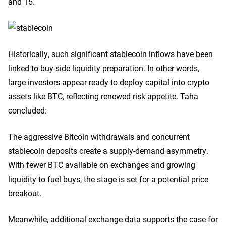
and 15.
Historically, such significant stablecoin inflows have been
linked to buy-side liquidity preparation. In other words,
large investors appear ready to deploy capital into crypto
assets like BTC, reflecting renewed risk appetite. Taha
concluded:
The aggressive Bitcoin withdrawals and concurrent
stablecoin deposits create a supply-demand asymmetry.
With fewer BTC available on exchanges and growing
liquidity to fuel buys, the stage is set for a potential price
breakout.
Meanwhile, additional exchange data supports the case for