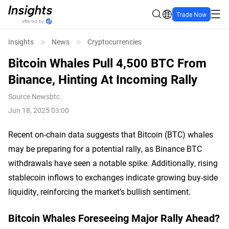
Trade Now
Insights
News
Cryptocurrencies
Bitcoin Whales Pull 4,500 BTC From
Binance, Hinting At Incoming Rally
Source
Newsbtc
Jun 18, 2025 03:00
Recent on-chain data suggests that Bitcoin (BTC) whales
may be preparing for a potential rally, as Binance BTC
withdrawals have seen a notable spike. Additionally, rising
stablecoin inflows to exchanges indicate growing buy-side
liquidity, reinforcing the market’s bullish sentiment.
Bitcoin Whales Foreseeing Major Rally Ahead?