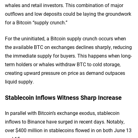
whales and retail investors. This combination of major
outflows and low deposits could be laying the groundwork
for a Bitcoin “supply crunch.”
For the uninitiated, a Bitcoin supply crunch occurs when
the available BTC on exchanges declines sharply, reducing
the immediate supply for buyers. This happens when long-
term holders or whales withdraw BTC to cold storage,
creating upward pressure on price as demand outpaces
liquid supply.
Stablecoin Inflows Witness Sharp Increase
In parallel with Bitcoin’s exchange exodus, stablecoin
inflows to Binance have surged in recent days. Notably,
over $400 million in stablecoins flowed in on both June 13