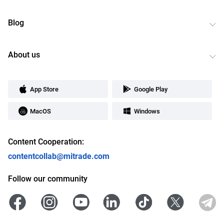
Blog
About us
App Store
Google Play
MacOS
Windows
Content Cooperation:
contentcollab@mitrade.com
Follow our community