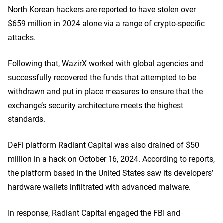
North Korean hackers are reported to have stolen over
$659 million in 2024 alone via a range of crypto-specific
attacks.
Following that, WazirX worked with global agencies and
successfully recovered the funds that attempted to be
withdrawn and put in place measures to ensure that the
exchange’s security architecture meets the highest
standards.
DeFi platform Radiant Capital was also drained of $50
million in a hack on October 16, 2024. According to reports,
the platform based in the United States saw its developers’
hardware wallets infiltrated with advanced malware.
In response, Radiant Capital engaged the FBI and