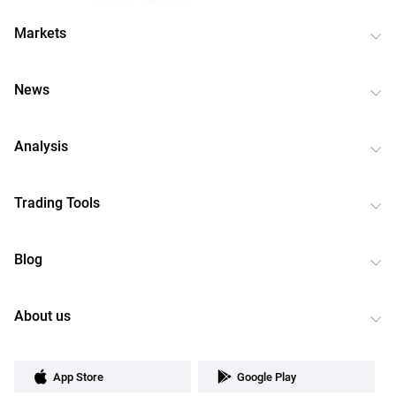
Markets
News
Analysis
Trading Tools
Blog
About us
App Store
Google Play