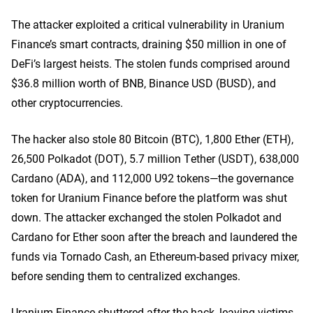
The attacker exploited a critical vulnerability in Uranium
Finance’s smart contracts, draining $50 million in one of
DeFi’s largest heists. The stolen funds comprised around
$36.8 million worth of BNB, Binance USD (BUSD), and
other cryptocurrencies.
The hacker also stole 80 Bitcoin (BTC), 1,800 Ether (ETH),
26,500 Polkadot (DOT), 5.7 million Tether (USDT), 638,000
Cardano (ADA), and 112,000 U92 tokens—the governance
token for Uranium Finance before the platform was shut
down. The attacker exchanged the stolen Polkadot and
Cardano for Ether soon after the breach and laundered the
funds via Tornado Cash, an Ethereum-based privacy mixer,
before sending them to centralized exchanges.
Uranium Finance shuttered after the hack, leaving victims