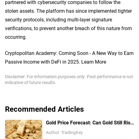
partnered with cybersecurity companies to follow the
stolen assets. The platform has since implemented tighter
security protocols, including multi-layer signature
verifications, to prevent another breach of this nature from
occurring.
Cryptopolitan Academy: Coming Soon - A New Way to Earn
Passive Income with DeFi in 2025. Learn More
Disclaimer: For information purposes only. Past performance is not
indicative of future results.
Recommended Articles
Gold Price Forecast: Can Gold Still Rise
Above $4,300 Ahead of July Non-Farm
Author
TradingKey
Payrolls?