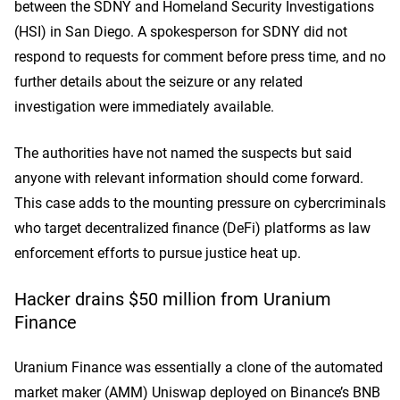
between the SDNY and Homeland Security Investigations
(HSI) in San Diego. A spokesperson for SDNY did not
respond to requests for comment before press time, and no
further details about the seizure or any related
investigation were immediately available.
The authorities have not named the suspects but said
anyone with relevant information should come forward.
This case adds to the mounting pressure on cybercriminals
who target decentralized finance (DeFi) platforms as law
enforcement efforts to pursue justice heat up.
Hacker drains
$50 million from Uranium
Finance
Uranium Finance was essentially a clone of the automated
market maker (AMM) Uniswa
p de
ployed on Binance’s BNB