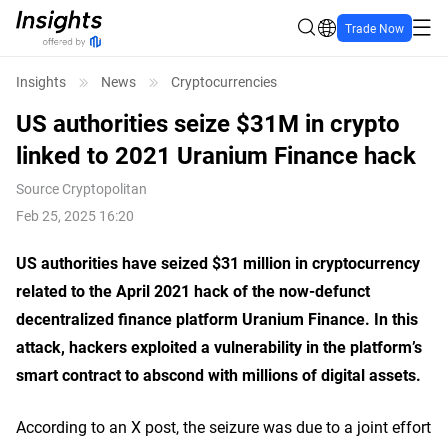
Trade Now
Insights
News
Cryptocurrencies
US authorities seize $31M in crypto
linked to 2021 Uranium Finance hack
Source
Cryptopolitan
Feb 25, 2025 16:20
US authorities have seized $31 million in
cryptocurrency
related
to the April 2021 hack of the now-defunct
decentralized finance platform Uranium Finance. In this
attack, hackers exploited a vulnerability in the platform’s
smart contract to abscond with millions of digital assets.
According to an X post, the
seizure
was due to a joint effort