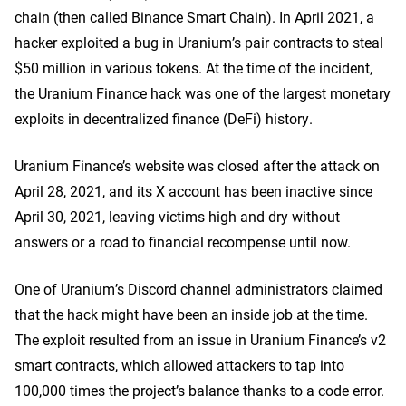
chain (then called Binance Smart Chain). In April 2021, a
hacker exploited a bug in Uranium’s pair contracts to steal
$50 million in various tokens. At the time of the incident,
the Uranium Finance hack was one of the largest monetary
exploits in decentralized finance (DeFi) history.
Uranium Finance’s website was closed after the attack on
April 28, 2021, and its X account has been inactive since
April 30, 2021, leaving victims high and dry without
answers or a road to financial recompense until now.
One of Uranium’s Discord channel administrators claimed
that the hack might have been an inside job at the time.
The exploit resulted from an issue in Uranium Finance’s v2
smart contracts, which allowed attackers to tap into
100,000 times the project’s balance
thanks
to a code error.