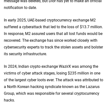
message was deleted, but Dior has yet to make an official
notification to date.
In early 2025, UAE-based cryptocurrency exchange M2
suffered a cyberattack that led to the loss of $13.7 million.
In response, M2 assured users that all lost funds would be
recovered. The exchange has since worked closely with
cybersecurity experts to track the stolen assets and bolster
its security infrastructure.
In 2024, Indian crypto exchange WazirX was among the
victims of cyber attack stages, losing $235 million in one
of the largest cyber loots ever. The attack was attributed to
a North Korean hacking syndicate known as the Lazarus
Group, which was responsible for several cryptocurrency
hacks.