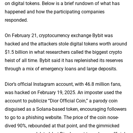
on digital tokens. Below is a brief rundown of what has
happened and how the participating companies
responded.
On February 21, cryptocurrency exchange Bybit was
hacked and the attackers stole digital tokens worth around
$1.5 billion in what researchers called the biggest crypto
heist of all time.
Bybit said it has replenished its reserves
through a mix of emergency loans and large deposits.
Dior’s official Instagram account, with 46.8 million fans,
was hacked on February 19, 2025. An imposter used the
account to publicize “Dior Official Coin,” a parody coin
disguised as a Solana-based token, encouraging followers
to go to a phishing website. The price of the coin nose-
dived 90%, rebounded at that point, and the gimmicked