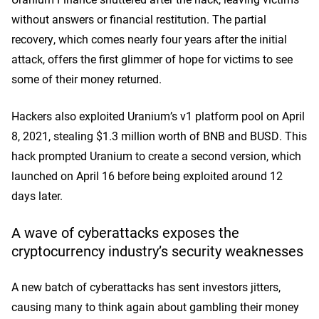
without answers or financial restitution. The partial
recovery, which comes nearly four years after the initial
attack, offers the first glimmer of hope for victims to see
some of their money returned.
Hackers also exploited Uranium’s v1 platform pool on April
8, 2021, stealing $1.3 million worth of BNB and BUSD. This
hack prompted Uranium to create a second version, which
launched on April 16 before being exploited around 12
days later.
A wave of cyberattacks exposes the
cryptocurrency industry’s security weaknesses
A new batch of cyberattacks has sent investor
s ji
tters,
causing many to think again about gambling their money