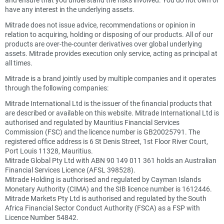
have any interest in the underlying assets.
Mitrade does not issue advice, recommendations or opinion in
relation to acquiring, holding or disposing of our products. All of our
products are over-the-counter derivatives over global underlying
assets. Mitrade provides execution only service, acting as principal at
all times.
Mitrade is a brand jointly used by multiple companies and it operates
through the following companies:
Mitrade International Ltd is the issuer of the financial products that
are described or available on this website. Mitrade International Ltd is
authorised and regulated by Mauritius Financial Services
Commission (FSC) and the licence number is GB20025791. The
registered office address is 6 St Denis Street, 1st Floor River Court,
Port Louis 11328, Mauritius.
Mitrade Global Pty Ltd with ABN 90 149 011 361 holds an Australian
Financial Services Licence (AFSL 398528).
Mitrade Holding is authorised and regulated by Cayman Islands
Monetary Authority (CIMA) and the SIB licence number is 1612446.
Mitrade Markets Pty Ltd is authorised and regulated by the South
Africa Financial Sector Conduct Authority (FSCA) as a FSP with
Licence Number 54842.