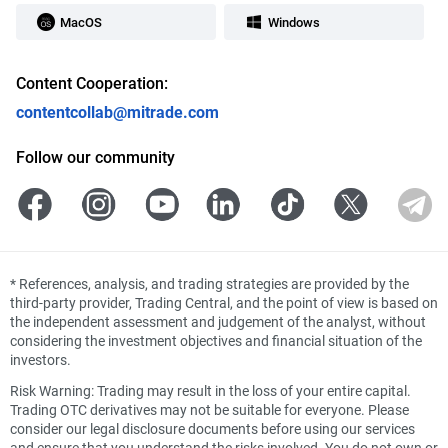
MacOS
Windows
Content Cooperation:
contentcollab@mitrade.com
Follow our community
*
References, analysis, and trading strategies are provided by the
third-party provider, Trading Central, and the point of view is based on
the independent assessment and judgement of the analyst, without
considering the investment objectives and financial situation of the
investors.
Risk Warning: Trading may result in the loss of your entire capital.
Trading OTC derivatives may not be suitable for everyone. Please
consider our legal disclosure documents before using our services
and ensure that you understand the risks involved. You do not own or