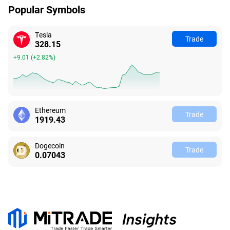
Popular Symbols
Tesla
Trade
328.15
+9.01
(
+2.82%
)
Ethereum
Trade
1919.43
Dogecoin
Trade
0.07043