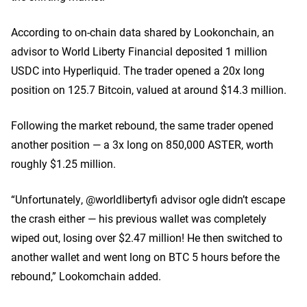
According to on-chain data shared by Lookonchain, an
advisor to World Liberty Financial deposited 1 million
USDC into Hyperliquid. The trader opened a 20x long
position on 125.7 Bitcoin, valued at around $14.3 million.
Following the market rebound, the same trader opened
another position — a 3x long on 850,000 ASTER, worth
roughly $1.25 million.
“Unfortunately, @worldlibertyfi advisor ogle didn’t escape
the crash either — his previous wallet was completely
wiped out, losing over $2.47 million! He then switched to
another wallet and went long on BTC 5 hours before the
rebound,” Lookomchain added.