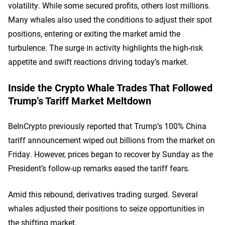
volatility. While some secured profits, others lost millions.
Many whales also used the conditions to adjust their spot
positions, entering or exiting the market amid the
turbulence. The surge in activity highlights the high-risk
appetite and swift reactions driving today’s market.
Inside the Crypto Whale Trades That Followed
Trump’s Tariff Market Meltdown
BeInCrypto previously reported that Trump’s 100% China
tariff announcement wiped out billions from the market on
Friday. However, prices began to recover by Sunday as the
President’s follow-up remarks eased the tariff fears.
Amid this rebound, derivatives trading surged. Several
whales adjusted their positions to seize opportunities in
the shifting market.