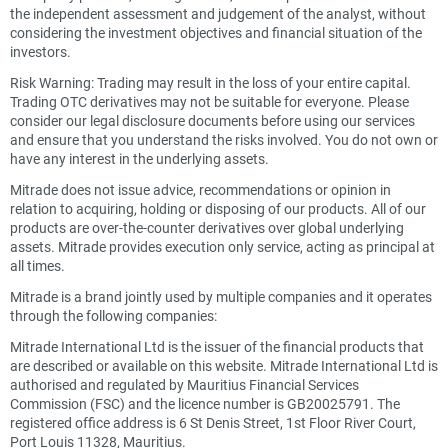
the independent assessment and judgement of the analyst, without
considering the investment objectives and financial situation of the
investors.
Risk Warning: Trading may result in the loss of your entire capital.
Trading OTC derivatives may not be suitable for everyone. Please
consider our legal disclosure documents before using our services
and ensure that you understand the risks involved. You do not own or
have any interest in the underlying assets.
Mitrade does not issue advice, recommendations or opinion in
relation to acquiring, holding or disposing of our products. All of our
products are over-the-counter derivatives over global underlying
assets. Mitrade provides execution only service, acting as principal at
all times.
Mitrade is a brand jointly used by multiple companies and it operates
through the following companies:
Mitrade International Ltd is the issuer of the financial products that
are described or available on this website. Mitrade International Ltd is
authorised and regulated by Mauritius Financial Services
Commission (FSC) and the licence number is GB20025791. The
registered office address is 6 St Denis Street, 1st Floor River Court,
Port Louis 11328, Mauritius.