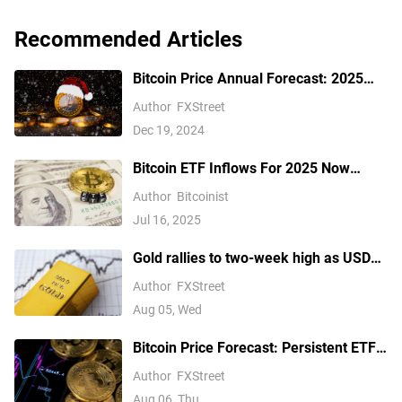
Recommended Articles
Bitcoin Price Annual Forecast: 2025
outlook brightens on expectations of
Author
FXStreet
US pro-crypto policy
Dec 19, 2024
Bitcoin ETF Inflows For 2025 Now
Outpace 2024, Data Shows
Author
Bitcoinist
Jul 16, 2025
Gold rallies to two-week high as USD
softens on Iran deal hopes, receding
Author
FXStreet
Fed hike bets
Aug 05, Wed
Bitcoin Price Forecast: Persistent ETF
inflows, easing Middle East tensions lift
Author
FXStreet
risk appetite
Aug 06, Thu