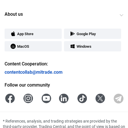
About us
App Store
Google Play
MacOS
Windows
Content Cooperation:
contentcollab@mitrade.com
Follow our community
*
References, analysis, and trading strategies are provided by the
third-party provider, Trading Central, and the point of view is based on