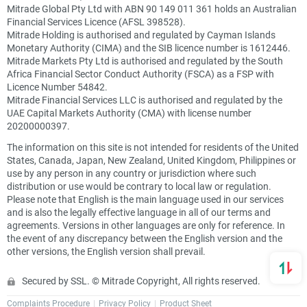
Mitrade Global Pty Ltd with ABN 90 149 011 361 holds an Australian
Financial Services Licence (AFSL 398528).
Mitrade Holding is authorised and regulated by Cayman Islands
Monetary Authority (CIMA) and the SIB licence number is 1612446.
Mitrade Markets Pty Ltd is authorised and regulated by the South
Africa Financial Sector Conduct Authority (FSCA) as a FSP with
Licence Number 54842.
Mitrade Financial Services LLC is authorised and regulated by the
UAE Capital Markets Authority (CMA) with license number
20200000397.
The information on this site is not intended for residents of the United
States, Canada, Japan, New Zealand, United Kingdom, Philippines or
use by any person in any country or jurisdiction where such
distribution or use would be contrary to local law or regulation.
Please note that English is the main language used in our services
and is also the legally effective language in all of our terms and
agreements. Versions in other languages are only for reference. In
the event of any discrepancy between the English version and the
other versions, the English version shall prevail.
Secured by SSL. © Mitrade Copyright, All rights reserved.
Complaints Procedure
Privacy Policy
Product Sheet