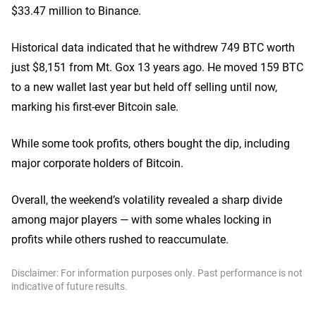
$33.47 million to Binance.
Historical data indicated that he withdrew 749 BTC worth
just $8,151 from Mt. Gox 13 years ago. He moved 159 BTC
to a new wallet last year but held off selling until now,
marking his first-ever Bitcoin sale.
While some took profits, others bought the dip, including
major corporate holders of Bitcoin.
Overall, the weekend’s volatility revealed a sharp divide
among major players — with some whales locking in
profits while others rushed to reaccumulate.
Disclaimer: For information purposes only. Past performance is not
indicative of future results.