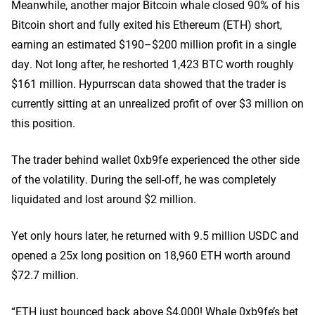
Meanwhile, another major Bitcoin whale closed 90% of his
Bitcoin short and fully exited his Ethereum (ETH) short,
earning an estimated $190–$200 million profit in a single
day. Not long after, he reshorted 1,423 BTC worth roughly
$161 million. Hypurrscan data showed that the trader is
currently sitting at an unrealized profit of over $3 million on
this position.
The trader behind wallet 0xb9fe experienced the other side
of the volatility. During the sell-off, he was completely
liquidated and lost around $2 million.
Yet only hours later, he returned with 9.5 million USDC and
opened a 25x long position on 18,960 ETH worth around
$72.7 million.
“ETH just bounced back above $4,000! Whale 0xb9fe’s bet