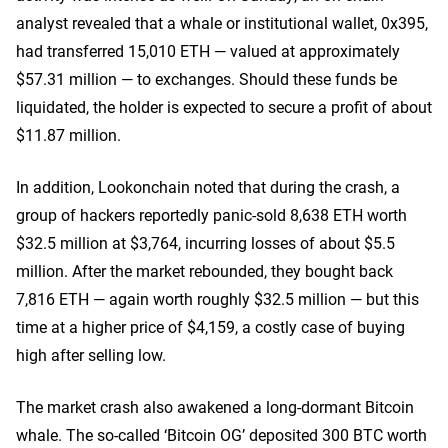
analyst revealed that a whale or institutional wallet, 0x395,
had transferred 15,010 ETH — valued at approximately
$57.31 million — to exchanges. Should these funds be
liquidated, the holder is expected to secure a profit of about
$11.87 million.
In addition, Lookonchain noted that during the crash, a
group of hackers reportedly panic-sold 8,638 ETH worth
$32.5 million at $3,764, incurring losses of about $5.5
million. After the market rebounded, they bought back
7,816 ETH — again worth roughly $32.5 million — but this
time at a higher price of $4,159, a costly case of buying
high after selling low.
The market crash also awakened a long-dormant Bitcoin
whale. The so-called ‘Bitcoin OG’ deposited 300 BTC worth