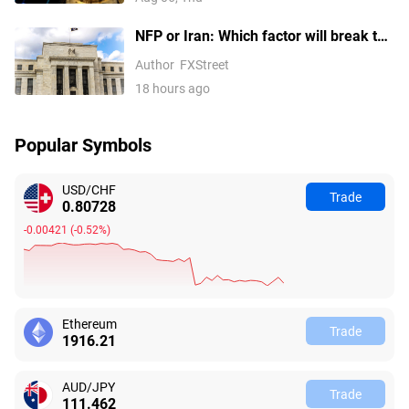
NFP or Iran: Which factor will break the
US Dollar Index out of its
Author
FXStreet
consolidation?
18 hours ago
Popular Symbols
USD/CHF
Trade
0.80728
-0.00421
(
-0.52%
)
Ethereum
Trade
1916.21
AUD/JPY
Trade
111.462