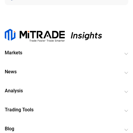
Markets
News
Analysis
Trading Tools
Blog