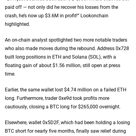
paid off — not only did he recover his losses from the
crash, he’s now up $3.6M in profit!” Lookonchain
highlighted.
An on-chain analyst spotlighted two more notable traders
who also made moves during the rebound. Address 0x728
built long positions in ETH and Solana (SOL), with a
floating gain of about $1.56 million, still open at press
time.
Earlier, the same wallet lost $4.74 million on a failed ETH
long. Furthermore, trader 0xe9d took profits more
cautiously, closing a BTC long for $265,000 overnight.
Elsewhere, wallet 0x5D2F, which had been holding a losing
BTC short for nearly five months, finally saw relief during