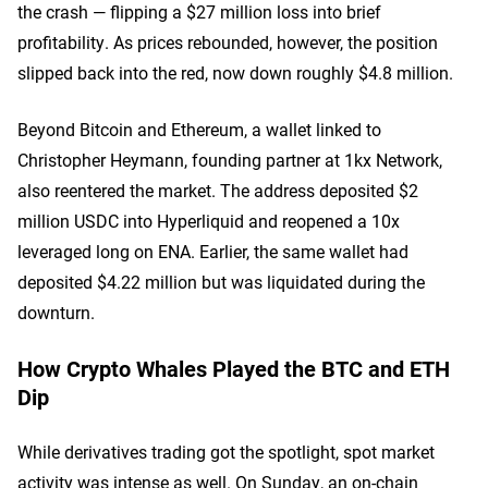
the crash — flipping a $27 million loss into brief
profitability. As prices rebounded, however, the position
slipped back into the red, now down roughly $4.8 million.
Beyond Bitcoin and Ethereum, a wallet linked to
Christopher Heymann, founding partner at 1kx Network,
also reentered the market. The address deposited $2
million USDC into Hyperliquid and reopened a 10x
leveraged long on ENA. Earlier, the same wallet had
deposited $4.22 million but was liquidated during the
downturn.
How Crypto Whales Played the BTC and ETH
Dip
While derivatives trading got the spotlight, spot market
activity was intense as well. On Sunday, an on-chain