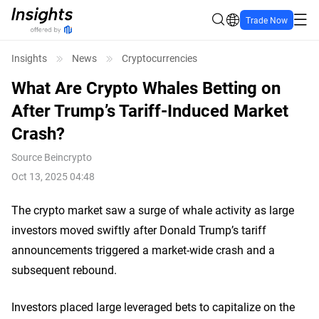
Trade Now
Insights
News
Cryptocurrencies
What Are Crypto Whales Betting on
After Trump’s Tariff-Induced Market
Crash?
Source
Beincrypto
Oct 13, 2025 04:48
The crypto market saw a surge of whale activity as large
investors moved swiftly after Donald Trump’s tariff
announcements triggered a market-wide crash and a
subsequent rebound.
Investors placed large leveraged bets to capitalize on the