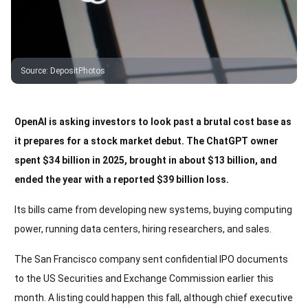
Source
:
DepositPhotos
OpenAI is asking investors to look past a brutal cost base as
it prepares for a stock market debut. The ChatGPT owner
spent $34 billion in 2025, brought in about $13 billion, and
ended the year with a reported $39 billion loss.
Its bills came from developing new systems, buying computing
power, running data centers, hiring researchers, and sales.
The San Francisco company sent confidential IPO documents
to the US Securities and Exchange Commission earlier this
month. A listing could happen this fall, although chief executive