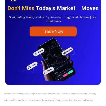
Don't Miss
Today's Market Moves
Start trading Forex, Gold & Crypto today Regulated platform | Fast
withdrawals
Trade Now
Disclaimer: The content presented above, whether from a third party or not, is considered as general advice only. CFD trading
involves significant risk of loss. Past performance does not guarantee future results. This article serves informational