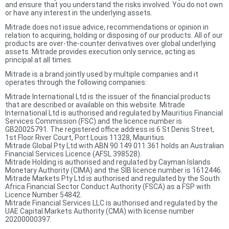
and ensure that you understand the risks involved. You do not own
or have any interest in the underlying assets.
Mitrade does not issue advice, recommendations or opinion in
relation to acquiring, holding or disposing of our products. All of our
products are over-the-counter derivatives over global underlying
assets. Mitrade provides execution only service, acting as
principal at all times.
Mitrade is a brand jointly used by multiple companies and it
operates through the following companies:
Mitrade International Ltd is the issuer of the financial products
that are described or available on this website. Mitrade
International Ltd is authorised and regulated by Mauritius Financial
Services Commission (FSC) and the licence number is
GB20025791. The registered office address is 6 St Denis Street,
1st Floor River Court, Port Louis 11328, Mauritius.
Mitrade Global Pty Ltd with ABN 90 149 011 361 holds an Australian
Financial Services Licence (AFSL 398528).
Mitrade Holding is authorised and regulated by Cayman Islands
Monetary Authority (CIMA) and the SIB licence number is 1612446.
Mitrade Markets Pty Ltd is authorised and regulated by the South
Africa Financial Sector Conduct Authority (FSCA) as a FSP with
Licence Number 54842.
Mitrade Financial Services LLC is authorised and regulated by the
UAE Capital Markets Authority (CMA) with license number
20200000397.