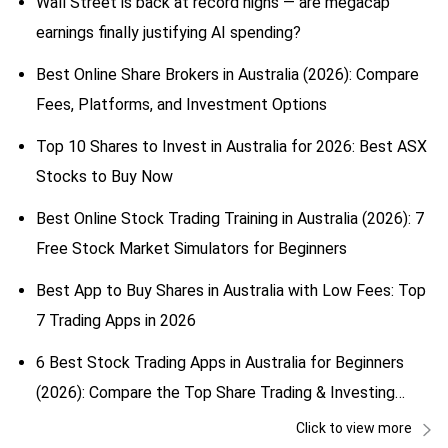
Wall Street is back at record highs — are megacap
earnings finally justifying AI spending?
Best Online Share Brokers in Australia (2026): Compare
Fees, Platforms, and Investment Options
Top 10 Shares to Invest in Australia for 2026: Best ASX
Stocks to Buy Now
Best Online Stock Trading Training in Australia (2026): 7
Free Stock Market Simulators for Beginners
Best App to Buy Shares in Australia with Low Fees: Top
7 Trading Apps in 2026
6 Best Stock Trading Apps in Australia for Beginners
(2026): Compare the Top Share Trading & Investing
Apps
Click to view more