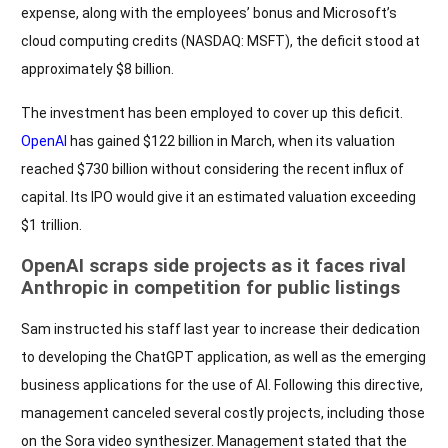
expense, along with the employees’ bonus and Microsoft’s
cloud computing credits (NASDAQ: MSFT), the deficit stood at
approximately $8 billion.
The investment has been employed to cover up this deficit.
OpenAI
has gained $122 billion in March, when its valuation
reached $730 billion without considering the recent influx of
capital. Its IPO would give it an estimated valuation exceeding
$1 trillion.
OpenAI scraps side projects as it faces rival
Anthropic in competition for public listings
Sam instructed his staff last year to increase their dedication
to developing the ChatGPT application, as well as the emerging
business applications for the use of AI. Following this directive,
management canceled several costly projects, including those
on the Sora video synthesizer. Management stated that the