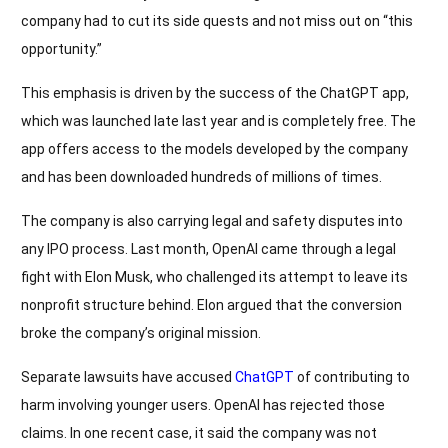
company had to cut its side quests and not miss out on “this
opportunity.”
This emphasis is driven by the success of the ChatGPT app,
which was launched late last year and is completely free. The
app offers access to the models developed by the company
and has been downloaded hundreds of millions of times.
The company is also carrying legal and safety disputes into
any IPO process. Last month, OpenAI came through a legal
fight with Elon Musk, who challenged its attempt to leave its
nonprofit structure behind. Elon argued that the conversion
broke the company’s original mission.
Separate lawsuits have accused
ChatGPT
of contributing to
harm involving younger users. OpenAI has rejected those
claims. In one recent case, it said the company was not