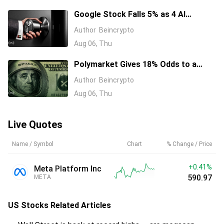
Google Stock Falls 5% as 4 AI
Leaders Quit, Including the Most-
Author
Beincrypto
Cited Researchers
Aug 06, Thu
Polymarket Gives 18% Odds to a
Tesla-SpaceX Merger Announcement
Author
Beincrypto
in 2026
Aug 06, Thu
Live Quotes
Name / Symbol
Chart
% Change / Price
+0.41%
Meta Platform Inc
590.97
META
US Stocks
Related Articles