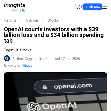
Trade Now
Insights
Analysis
Stocks
OpenAI courts investors with a $39
billion loss and a $34 billion spending
tab
Tags
:
US Stocks
Author
:
Cryptopolitan
Updated 17 Jun 2026
Reviewed by
Mitrade