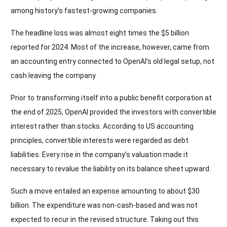
among history’s fastest-growing companies.
The headline loss was almost eight times the $5 billion
reported for 2024. Most of the increase, however, came from
an accounting entry connected to OpenAI’s old legal setup, not
cash leaving the company.
Prior to transforming itself into a public benefit corporation at
the end of 2025, OpenAI provided the investors with convertible
interest rather than stocks. According to US accounting
principles, convertible interests were regarded as debt
liabilities. Every rise in the company’s valuation made it
necessary to revalue the liability on its balance sheet upward.
Such a move entailed an expense amounting to about $30
billion. The expenditure was non-cash-based and was not
expected to recur in the revised structure. Taking out this