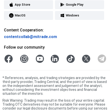
App Store
Google Play
MacOS
Windows
Content Cooperation:
contentcollab@mitrade.com
Follow our community
*
References, analysis, and trading strategies are provided by the
third-party provider, Trading Central, and the point of view is based
on the independent assessment and judgement of the analyst,
without considering the investment objectives and financial
situation of the investors.
Risk Warning: Trading may result in the loss of your entire capital.
Trading OTC derivatives may not be suitable for everyone. Please
consider our legal disclosure documents before using our services