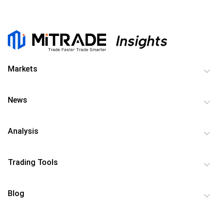
Markets
News
Analysis
Trading Tools
Blog