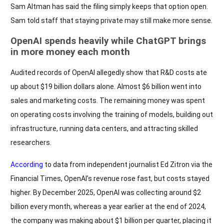
Sam Altman has said the filing simply keeps that option open.
Sam told staff that staying private may still make more sense.
OpenAI spends heavily while ChatGPT brings
in more money each month
Audited records of OpenAI allegedly show that R&D costs ate
up about $19 billion dollars alone. Almost $6 billion went into
sales and marketing costs. The remaining money was spent
on operating costs involving the training of models, building out
infrastructure, running data centers, and attracting skilled
researchers.
According
to data from independent journalist Ed Zitron via the
Financial Times, OpenAI’s revenue rose fast, but costs stayed
higher. By December 2025, OpenAI was collecting around $2
billion every month, whereas a year earlier at the end of 2024,
the company was making about $1 billion per quarter, placing it