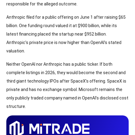
responsible for the alleged outcome.
Anthropic filed for a public offering on June 1 after raising $65
billion. One funding round valued it at $900 billion, while its
latest financing placed the startup near $952 billion.
Anthropic’s private price is now higher than OpenAI’s stated
valuation.
Neither OpenAI nor Anthropic has a public ticker. If both
complete listings in 2026, they would become the second and
third giant technology IPOs after SpaceX’s offering. SpaceX is
private and has no exchange symbol. Microsoft remains the
only publicly traded company named in OpenAI’s disclosed cost
structure.