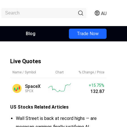
AU
Blog
Trade Now
Live Quotes
Name / Symbol
Chart
% Change / Price
+15.75%
SpaceX
132.87
SPCX
US Stocks
Related Articles
Wall Street is back at record highs — are
megacap earnings finally justifying AI