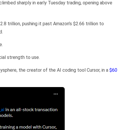
climbed sharply in early Tuesday trading, opening above
.8 trillion, pushing it past Amazon’s $2.66 trillion to
d.
e.
cial strength to use.
phere, the creator of the AI coding tool Cursor, in a
$60