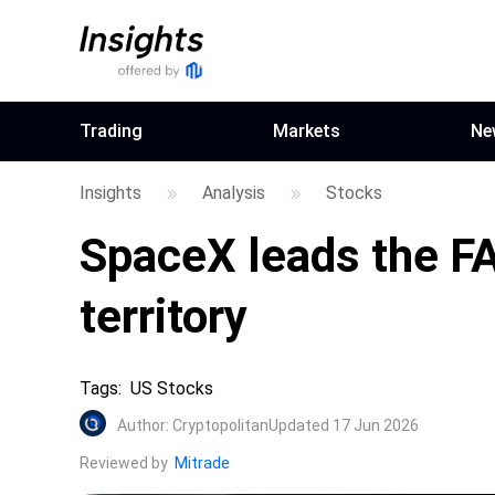
Trading
Markets
Ne
Insights
Analysis
Stocks
SpaceX leads the FA
territory
Tags
:
US Stocks
Author
:
Cryptopolitan
Updated 17 Jun 2026
Reviewed by
Mitrade