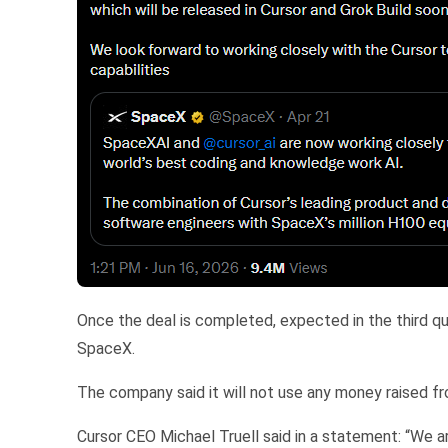
Once the deal is completed, expected in the third qu
SpaceX.
The company said it will not use any money raised fro
Cursor CEO Michael Truell said in a statement: “We a