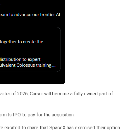
arter of 2026, Cursor will become a fully owned part of
m its IPO to pay for the acquisition.
re excited to share that SpaceX has exercised their option