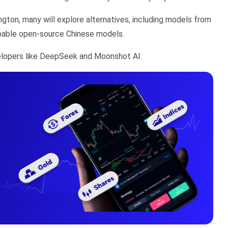
ngton, many will explore alternatives, including models from
capable open-source Chinese models.
velopers like DeepSeek and Moonshot AI.