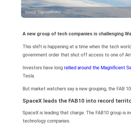
Source
:
DepositPhotos
A new group of tech companies is challenging Wall
This shift is happening at a time when the tech world
government order that shut off access to one of A
Investors have long
rallied around the Magnificent S
Tesla.
But market watchers say a new grouping, the FAB 10, i
SpaceX leads the FAB10 into record territ
SpaceX is leading that charge.
The FAB10 group is in
technology companies.