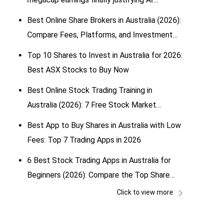
spending?
Best Online Share Brokers in Australia (2026):
Compare Fees, Platforms, and Investment
Options
Top 10 Shares to Invest in Australia for 2026:
Best ASX Stocks to Buy Now
Best Online Stock Trading Training in
Australia (2026): 7 Free Stock Market
Simulators for Beginners
Best App to Buy Shares in Australia with Low
Fees: Top 7 Trading Apps in 2026
6 Best Stock Trading Apps in Australia for
Beginners (2026): Compare the Top Share
Trading & Investing Apps
Click to view more