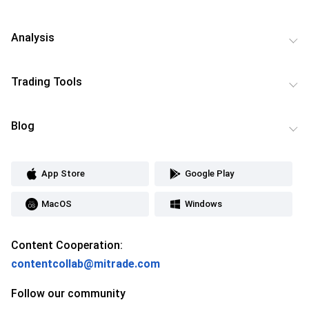
Analysis
Trading Tools
Blog
App Store
Google Play
MacOS
Windows
Content Cooperation:
contentcollab@mitrade.com
Follow our community