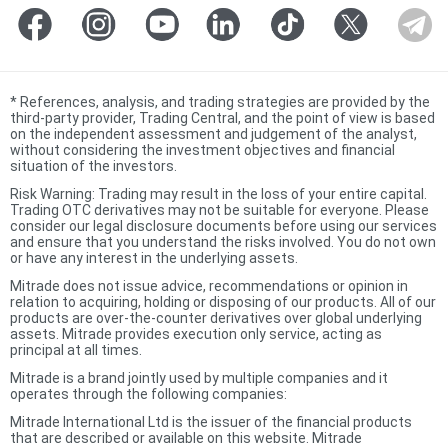
*
References, analysis, and trading strategies are provided by the
third-party provider, Trading Central, and the point of view is based
on the independent assessment and judgement of the analyst,
without considering the investment objectives and financial
situation of the investors.
Risk Warning: Trading may result in the loss of your entire capital.
Trading OTC derivatives may not be suitable for everyone. Please
consider our legal disclosure documents before using our services
and ensure that you understand the risks involved. You do not own
or have any interest in the underlying assets.
Mitrade does not issue advice, recommendations or opinion in
relation to acquiring, holding or disposing of our products. All of our
products are over-the-counter derivatives over global underlying
assets. Mitrade provides execution only service, acting as
principal at all times.
Mitrade is a brand jointly used by multiple companies and it
operates through the following companies:
Mitrade International Ltd is the issuer of the financial products
that are described or available on this website. Mitrade