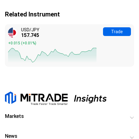
Related Instrument
USD/JPY
Trade
157.745
+0.015
(
+0.01%
)
Markets
News