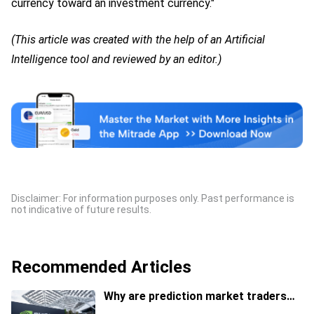
currency toward an investment currency."
(This article was created with the help of an Artificial
Intelligence tool and reviewed by an editor.)
Disclaimer: For information purposes only. Past performance is
not indicative of future results.
Recommended Articles
Why are prediction market traders
suddenly bearish on Nvidia's stock?