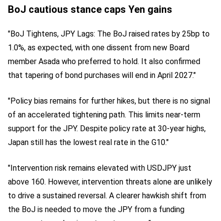
BoJ cautious stance caps Yen gains
"BoJ Tightens, JPY Lags: The BoJ raised rates by 25bp to
1.0%, as expected, with one dissent from new Board
member Asada who preferred to hold. It also confirmed
that tapering of bond purchases will end in April 2027."
"Policy bias remains for further hikes, but there is no signal
of an accelerated tightening path. This limits near-term
support for the JPY. Despite policy rate at 30-year highs,
Japan still has the lowest real rate in the G10."
"Intervention risk remains elevated with USDJPY just
above 160. However, intervention threats alone are unlikely
to drive a sustained reversal. A clearer hawkish shift from
the BoJ is needed to move the JPY from a funding