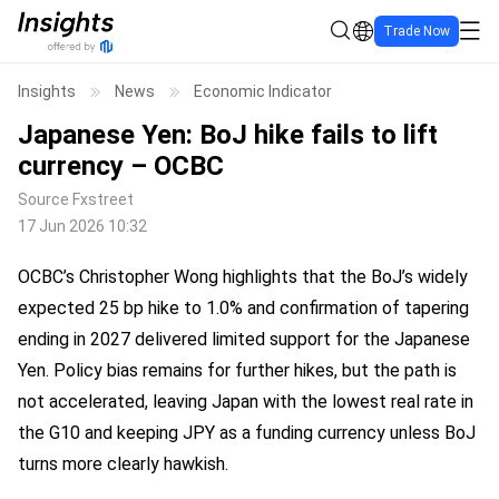
Trade Now
Insights
News
Economic Indicator
Japanese Yen: BoJ hike fails to lift
currency – OCBC
Source
Fxstreet
17 Jun 2026 10:32
OCBC’s Christopher Wong highlights that the BoJ’s widely
expected 25 bp hike to 1.0% and confirmation of tapering
ending in 2027 delivered limited support for the Japanese
Yen. Policy bias remains for further hikes, but the path is
not accelerated, leaving Japan with the lowest real rate in
the G10 and keeping JPY as a funding currency unless BoJ
turns more clearly hawkish.