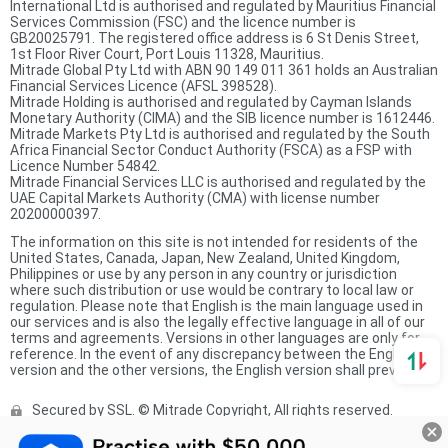
International Ltd is authorised and regulated by Mauritius Financial
Services Commission (FSC) and the licence number is
GB20025791. The registered office address is 6 St Denis Street,
1st Floor River Court, Port Louis 11328, Mauritius.
Mitrade Global Pty Ltd with ABN 90 149 011 361 holds an Australian
Financial Services Licence (AFSL 398528).
Mitrade Holding is authorised and regulated by Cayman Islands
Monetary Authority (CIMA) and the SIB licence number is 1612446.
Mitrade Markets Pty Ltd is authorised and regulated by the South
Africa Financial Sector Conduct Authority (FSCA) as a FSP with
Licence Number 54842.
Mitrade Financial Services LLC is authorised and regulated by the
UAE Capital Markets Authority (CMA) with license number
20200000397.
The information on this site is not intended for residents of the
United States, Canada, Japan, New Zealand, United Kingdom,
Philippines or use by any person in any country or jurisdiction
where such distribution or use would be contrary to local law or
regulation. Please note that English is the main language used in
our services and is also the legally effective language in all of our
terms and agreements. Versions in other languages are only for
reference. In the event of any discrepancy between the English
version and the other versions, the English version shall prevail.
Secured by SSL. © Mitrade Copyright, All rights reserved.
Complaints Procedure
Privacy Policy
Product Sheet