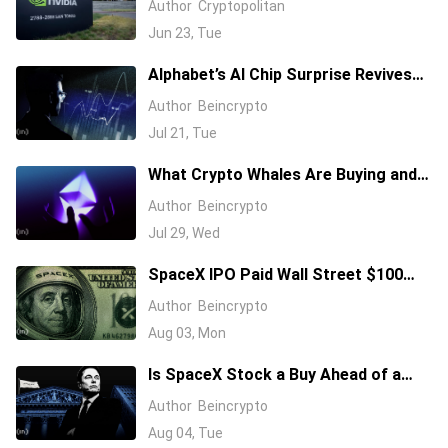
Author
Cryptopolitan
Jun 23, Tue
Alphabet’s AI Chip Surprise Revives
Bull Case for Beaten-Down
Author
Beincrypto
Semiconductor Stocks
Jul 21, Tue
What Crypto Whales Are Buying and
Selling as August 2026 and the Fed
Author
Beincrypto
Decision Near
Jul 29, Wed
SpaceX IPO Paid Wall Street $100
Million: Will It’s First Earnings Repay
Author
Beincrypto
Investors?
Aug 03, Mon
Is SpaceX Stock a Buy Ahead of a
$104 Billion Unlock? Elon Musk
Author
Beincrypto
Answers
Aug 04, Tue