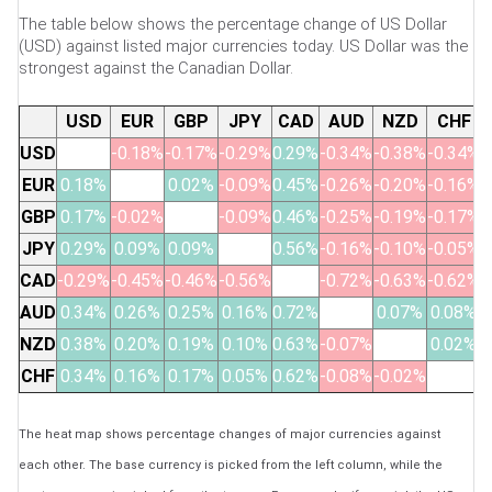
The table below shows the percentage change of US Dollar
(USD) against listed major currencies today. US Dollar was the
strongest against the Canadian Dollar.
USD
EUR
GBP
JPY
CAD
AUD
NZD
CHF
USD
-0.18%
-0.17%
-0.29%
0.29%
-0.34%
-0.38%
-0.34%
EUR
0.18%
0.02%
-0.09%
0.45%
-0.26%
-0.20%
-0.16%
GBP
0.17%
-0.02%
-0.09%
0.46%
-0.25%
-0.19%
-0.17%
JPY
0.29%
0.09%
0.09%
0.56%
-0.16%
-0.10%
-0.05%
CAD
-0.29%
-0.45%
-0.46%
-0.56%
-0.72%
-0.63%
-0.62%
AUD
0.34%
0.26%
0.25%
0.16%
0.72%
0.07%
0.08%
NZD
0.38%
0.20%
0.19%
0.10%
0.63%
-0.07%
0.02%
CHF
0.34%
0.16%
0.17%
0.05%
0.62%
-0.08%
-0.02%
The heat map shows percentage changes of major currencies against
each other. The base currency is picked from the left column, while the