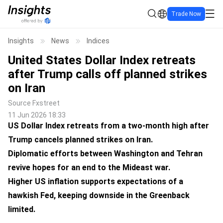
Trade Now
Insights
News
Indices
United States Dollar Index retreats
after Trump calls off planned strikes
on Iran
Source
Fxstreet
11 Jun 2026 18:33
US Dollar Index retreats from a two-month high after
Trump cancels planned strikes on Iran.
Diplomatic efforts between Washington and Tehran
revive hopes for an end to the Mideast war.
Higher US inflation supports expectations of a
hawkish Fed, keeping downside in the Greenback
limited.