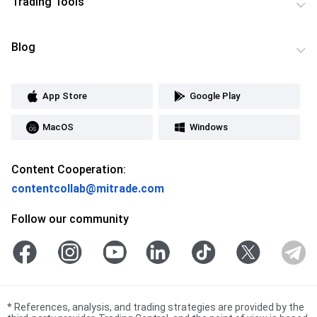
Trading Tools
Blog
App Store
Google Play
MacOS
Windows
Content Cooperation:
contentcollab@mitrade.com
Follow our community
*
References, analysis, and trading strategies are provided by the