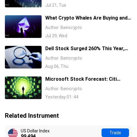
Semiconductor Stocks
Jul 21, Tue
What Crypto Whales Are Buying and
Selling as August 2026 and the Fed
Author
Beincrypto
Decision Near
Jul 29, Wed
Dell Stock Surged 260% This Year,
and Here’s All the Reasons Why
Author
Beincrypto
Aug 06, Thu
Microsoft Stock Forecast: Citi
Raises MSFT Target to $600 After
Author
Beincrypto
Azure Earnings Beat
Yesterday 01: 44
Related Instrument
US Dollar Index
Trade
99.494