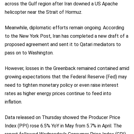
across the Gulf region after Iran downed a US Apache
helicopter near the Strait of Hormuz.
Meanwhile, diplomatic efforts remain ongoing. According
to the New York Post, Iran has completed a new draft of a
proposed agreement and sent it to Qatari mediators to
pass on to Washington.
However, losses in the Greenback remained contained amid
growing expectations that the Federal Reserve (Fed) may
need to tighten monetary policy or even raise interest
rates as higher energy prices continue to feed into
inflation.
Data released on Thursday showed the Producer Price
Index (PPI) rose 6.5% YoY in May from 5.7% in April. The