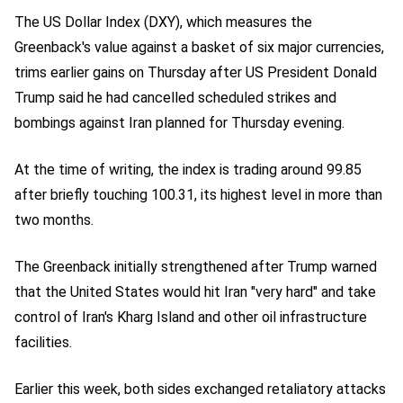
The US Dollar Index (DXY), which measures the
Greenback's value against a basket of six major currencies,
trims earlier gains on Thursday after US President Donald
Trump said he had cancelled scheduled strikes and
bombings against Iran planned for Thursday evening.
At the time of writing, the index is trading around 99.85
after briefly touching 100.31, its highest level in more than
two months.
The Greenback initially strengthened after Trump warned
that the United States would hit Iran "very hard" and take
control of Iran's Kharg Island and other oil infrastructure
facilities.
Earlier this week, both sides exchanged retaliatory attacks