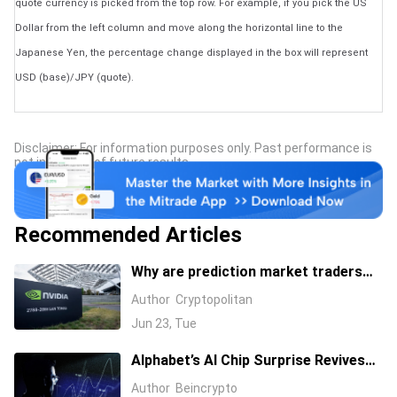
quote currency is picked from the top row. For example, if you pick the US
Dollar from the left column and move along the horizontal line to the
Japanese Yen, the percentage change displayed in the box will represent
USD (base)/JPY (quote).
Disclaimer: For information purposes only. Past performance is
not indicative of future results.
Recommended Articles
Why are prediction market traders
suddenly bearish on Nvidia's stock?
Author
Cryptopolitan
Jun 23, Tue
Alphabet’s AI Chip Surprise Revives
Bull Case for Beaten-Down
Author
Beincrypto