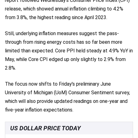
report followed Wednesday's Consumer Price Index (CPI)
release, which showed annual inflation climbing to 4.2%
from 3.8%, the highest reading since April 2023.
Still, underlying inflation measures suggest the pass-
through from rising energy costs has so far been more
limited than expected. Core PPI held steady at 4.9% YoY in
May, while Core CPI edged up only slightly to 2.9% from
2.8%.
The focus now shifts to Friday's preliminary June
University of Michigan (UoM) Consumer Sentiment survey,
which will also provide updated readings on one-year and
five-year inflation expectations.
US DOLLAR PRICE TODAY