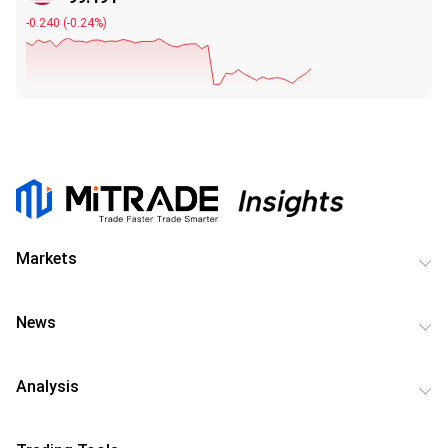
-0.240
(
-0.24%
)
Markets
News
Analysis