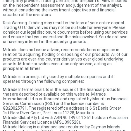
third-party provider, Trading Central, and the point of view is based
on the independent assessment and judgement of the analyst,
without considering the investment objectives and financial
situation of the investors.
Risk Warning: Trading may result in the loss of your entire capital.
Trading OTC derivatives may not be suitable for everyone. Please
consider our legal disclosure documents before using our services
and ensure that you understand the risks involved. You do not own
or have any interest in the underlying assets.
Mitrade does not issue advice, recommendations or opinion in
relation to acquiring, holding or disposing of our products. All of our
products are over-the-counter derivatives over global underlying
assets. Mitrade provides execution only service, acting as
principal at all times.
Mitrade is a brand jointly used by multiple companies and it
operates through the following companies:
Mitrade International Ltd is the issuer of the financial products
that are described or available on this website. Mitrade
International Ltd is authorised and regulated by Mauritius Financial
Services Commission (FSC) and the licence number is
GB20025791. The registered office address is 6 St Denis Street,
1st Floor River Court, Port Louis 11328, Mauritius.
Mitrade Global Pty Ltd with ABN 90 149 011 361 holds an Australian
Financial Services Licence (AFSL 398528).
Mitrade Holding is authorised and regulated by Cayman Islands