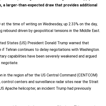
, a larger-than-expected draw that provides additional
at the time of writing on Wednesday, up 2.33% on the day,
ng rebound driven by geopolitical tensions in the Middle East.
United States (US) President Donald Trump warned that
le if Tehran continues to delay negotiations with Washington.
ilitary capabilities have been severely weakened and argued
o negotiate.
tion in the region after the US Central Command (CENTCOM)
 control centers and surveillance radar sites near the Strait
US Apache helicopter, an incident Trump had previously