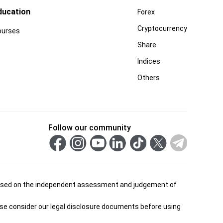
ducation
Forex
Cryptocurrency
ourses
Share
Indices
Others
Follow our community
is based on the independent assessment and judgement of
ease consider our legal disclosure documents before using