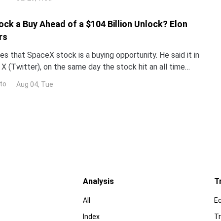
ock a Buy Ahead of a $104 Billion Unlock? Elon
rs
s that SpaceX stock is a buying opportunity. He said it in
X (Twitter), on the same day the stock hit an all time
now decide who is right. Earnings land Tue
to
Aug 04, Tue
Analysis
T
All
E
Index
Tr