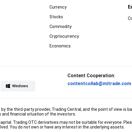
E
Currency
Stocks
C
Commodity
Cryptocurrency
Economics
r
Content Cooperation:
contentcollab@mitrade.com
Windows
d by the third-party provider, Trading Central, and the point of view 
and financial situation of the investors.
e capital. Trading OTC derivatives may not be suitable for everyone. Pl
lved. You do not own or have any interest in the underlying assets.