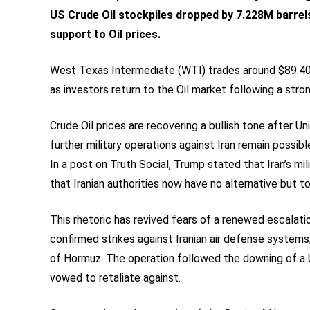
US Crude Oil stockpiles dropped by 7.228M barrels
support to Oil prices.
West Texas Intermediate (WTI) trades around $89.40 
as investors return to the Oil market following a stro
Crude Oil prices are recovering a bullish tone after 
further military operations against Iran remain possib
In a post on Truth Social, Trump stated that Iran’s m
that Iranian authorities now have no alternative but t
This rhetoric has revived fears of a renewed escala
confirmed strikes against Iranian air defense systems,
of Hormuz. The operation followed the downing of a 
vowed to retaliate against.