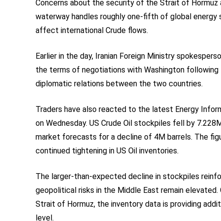
Concerns about the security of the Strait of Hormuz ar
waterway handles roughly one-fifth of global energy s
affect international Crude flows.
Earlier in the day, Iranian Foreign Ministry spokespe
the terms of negotiations with Washington following th
diplomatic relations between the two countries.
Traders have also reacted to the latest Energy Infor
on Wednesday. US Crude Oil stockpiles fell by 7.228
market forecasts for a decline of 4M barrels. The fig
continued tightening in US Oil inventories.
The larger-than-expected decline in stockpiles reinfo
geopolitical risks in the Middle East remain elevated
Strait of Hormuz, the inventory data is providing addi
level.