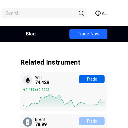
AU
Blog
Trade Now
Related Instrument
WTI
Trade
74.421
+0.431
(
+0.58%
)
Brent
Trade
79.01