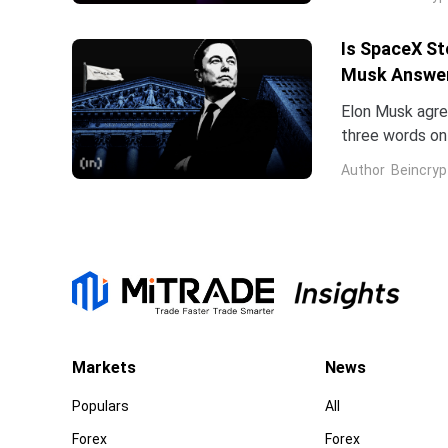
Is SpaceX St
Musk Answe
Elon Musk agree
three words on 
low.Two dates 
Author
Beincryp
Markets
News
Populars
All
Forex
Forex