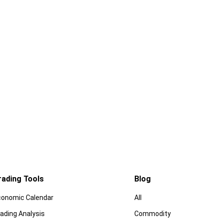
rading Tools
Blog
conomic Calendar
All
ading Analysis
Commodity