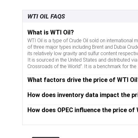
WTI OIL FAQS
What is WTI Oil?
WTI Oil is a type of Crude Oil sold on internationa
of three major types including Brent and Dubai Crude
its relatively low gravity and sulfur content respective
It is sourced in the United States and distributed vi
Crossroads of the World”. It is a benchmark for the 
What factors drive the price of WTI Oil
Like all assets, supply and demand are the key drive
How does inventory data impact the pri
of increased demand and vice versa for weak global 
disrupt supply and impact prices. The decisions of 
The weekly Oil inventory reports published by the A
key driver of price. The value of the US Dollar influ
How does OPEC influence the price of 
Information Agency (EIA) impact the price of WTI Oil
traded in US Dollars, thus a weaker US Dollar can m
demand. If the data shows a drop in inventories it c
OPEC (Organization of the Petroleum Exporting Coun
inventories can reflect increased supply, pushing d
collectively decide production quotas for member c
EIA’s the day after. Their results are usually similar
impact WTI Oil prices. When OPEC decides to lower q
is considered more reliable, since it is a governmen
OPEC increases production, it has the opposite eff