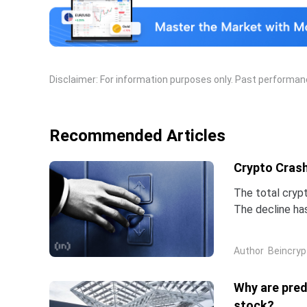
extra non-OPEC members, the most notable of which
Disclaimer: For information purposes only. Past performance
Recommended Articles
Crypto Crash
The total crypt
The decline ha
three weeks.Bi
Author
Beincryp
Why are pred
stock?