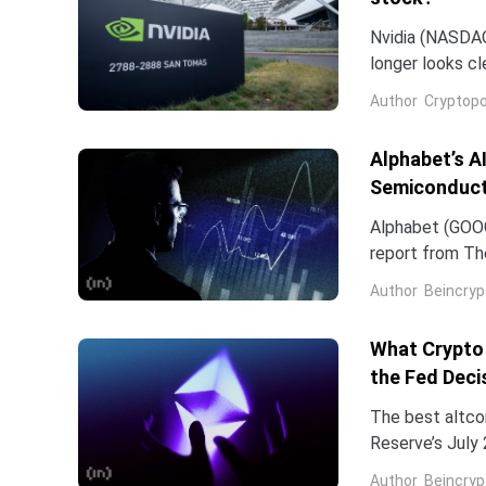
Nvidia (NASDAQ:
longer looks c
company and co
Author
Cryptopo
they have slip
of the chip...
Alphabet’s A
Semiconduct
Alphabet (GOOG
report from The
Frozen v2, to r
Author
Beincryp
What Crypto 
the Fed Deci
The best altco
Reserve’s July 
table. That cat
Author
Beincryp