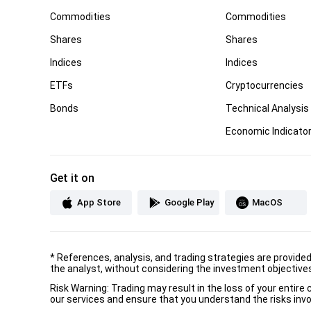
Commodities
Commodities
Shares
Shares
Indices
Indices
ETFs
Cryptocurrencies
Bonds
Technical Analysis
Economic Indicato
Get it on
App Store
Google Play
MacOS
*
References, analysis, and trading strategies are provide
the analyst, without considering the investment objectives 
Risk Warning: Trading may result in the loss of your entir
our services and ensure that you understand the risks invo