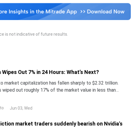
 is Russia.
 is not indicative of future results.
 Wipes Out 7% in 24 Hours: What’s Next?
o market capitalization has fallen sharply to $2.32 trillion.
s wiped out roughly 17% of the market value in less than
tcoin (BTC) trades near $67,400, down
to
Jun 03, Wed
iction market traders suddenly bearish on Nvidia's