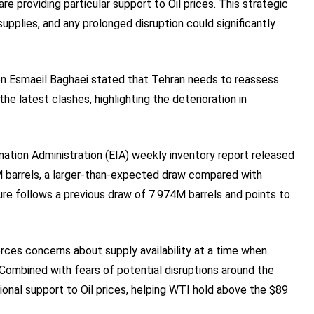
e providing particular support to Oil prices. This strategic
upplies, and any prolonged disruption could significantly
rson Esmaeil Baghaei stated that Tehran needs to reassess
e latest clashes, highlighting the deterioration in
mation Administration (EIA) weekly inventory report released
M barrels, a larger-than-expected draw compared with
ure follows a previous draw of 7.974M barrels and points to
rces concerns about supply availability at a time when
. Combined with fears of potential disruptions around the
tional support to Oil prices, helping WTI hold above the $89