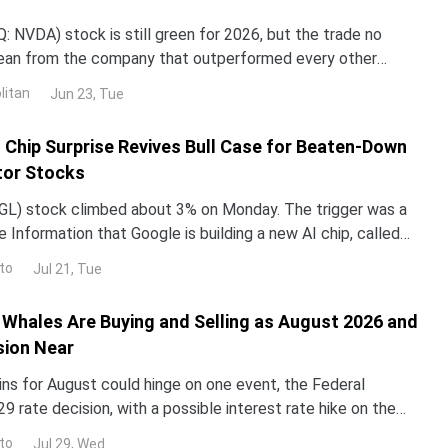
 NVDA) stock is still green for 2026, but the trade no
lean from the company that outperformed every other
untry in 2024 and 2025. NND is up about 12% this year, yet
litan
Jun 23, Tue
ped roughly 3% over the past month. The gap with the rest
I Chip Surprise Revives Bull Case for Beaten-Down
or Stocks
L) stock climbed about 3% on Monday. The trigger was a
 Information that Google is building a new AI chip, called
un its Gemini models up to 10 times more e
to
Jul 21, Tue
Whales Are Buying and Selling as August 2026 and
sion Near
ins for August could hinge on one event, the Federal
29 rate decision, with a possible interest rate hike on the
alyst reprices risk assets, and whale walle
to
Jul 29, Wed