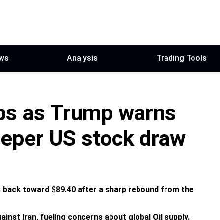
ws
Analysis
Trading Tools
mbs as Trump warns
deeper US stock draw
 back toward $89.40 after a sharp rebound from the
inst Iran, fueling concerns about global Oil supply.