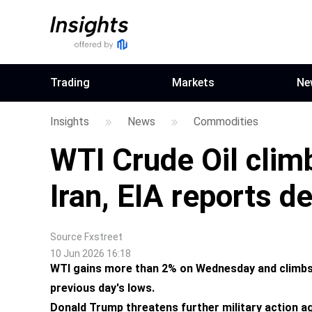
Trading
Markets
Ne
Insights
News
Commodities
WTI Crude Oil cli
Iran, EIA reports 
Source
Fxstreet
10 Jun 2026 16:18
WTI gains more than 2% on Wednesday and climbs
previous day's lows.
Donald Trump threatens further military action aga