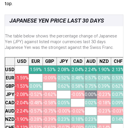
top.
JAPANESE YEN PRICE LAST 30 DAYS
The table below shows the percentage change of Japanese
Yen (JPY) against listed major currencies last 30 days.
Japanese Yen was the strongest against the Swiss Franc.
USD
EUR
GBP
JPY
CAD
AUD
NZD
CHF
USD
1.59%
1.53%
2.08%
2.04%
2.24%
1.90%
2.13%
EUR
-1.59%
-0.09%
0.52%
0.48%
0.57%
0.28%
0.53%
GBP
-1.53%
0.09%
0.62%
0.58%
0.75%
0.39%
0.62%
JPY
-2.08%
-0.52%
-0.62%
-0.05%
0.00%
-0.23%
0.07%
CAD
-2.04%
-0.48%
-0.58%
0.05%
0.02%
-0.18%
0.09%
AUD
-2.24%
-0.57%
-0.75%
-0.00%
-0.02%
-0.23%
-0.03%
NZD
-1.90%
-0.28%
-0.39%
0.23%
0.18%
0.23%
0.14%
CHF
-2.13%
-0.53%
-0.62%
-0.07%
-0.09%
0.03%
-0.14%