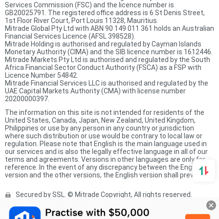
Services Commission (FSC) and the licence number is
GB20025791. The registered office address is 6 St Denis Street,
1st Floor River Court, Port Louis 11328, Mauritius.
Mitrade Global Pty Ltd with ABN 90 149 011 361 holds an Australian
Financial Services Licence (AFSL 398528).
Mitrade Holding is authorised and regulated by Cayman Islands
Monetary Authority (CIMA) and the SIB licence number is 1612446.
Mitrade Markets Pty Ltd is authorised and regulated by the South
Africa Financial Sector Conduct Authority (FSCA) as a FSP with
Licence Number 54842.
Mitrade Financial Services LLC is authorised and regulated by the
UAE Capital Markets Authority (CMA) with license number
20200000397.
The information on this site is not intended for residents of the
United States, Canada, Japan, New Zealand, United Kingdom,
Philippines or use by any person in any country or jurisdiction
where such distribution or use would be contrary to local law or
regulation. Please note that English is the main language used in
our services and is also the legally effective language in all of our
terms and agreements. Versions in other languages are only for
reference. In the event of any discrepancy between the English
version and the other versions, the English version shall prevail.
Secured by SSL. © Mitrade Copyright, All rights reserved.
Complaints Procedure
Privacy Policy
Product Sheet