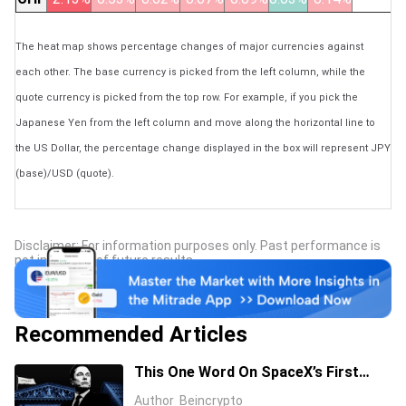
The heat map shows percentage changes of major currencies against
each other. The base currency is picked from the left column, while the
quote currency is picked from the top row. For example, if you pick the
Japanese Yen from the left column and move along the horizontal line to
the US Dollar, the percentage change displayed in the box will represent JPY
(base)/USD (quote).
Disclaimer: For information purposes only. Past performance is
not indicative of future results.
Recommended Articles
This One Word On SpaceX’s First
Earnings Call Cost It 11%, And Sent
Author
Beincrypto