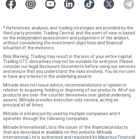
*
References, analysis, and trading strategies are provided by the
third-party provider, Trading Central, and the point of view is based
on the independent assessment and judgement of the analyst,
without considering the investment objectives and financial
situation of the investors.
Risk Warning: Trading may result in the loss of your entire capital.
Trading OTC derivatives may not be suitable for everyone. Please
consider our legal disclosure documents before using our services
and ensure that you understand the risks involved. You do not own
or have any interest in the underlying assets.
Mitrade does not issue advice, recommendations or opinion in
relation to acquiring, holding or disposing of our products. All of our
products are over-the-counter derivatives over global underlying
assets. Mitrade provides execution only service, acting as
principal at all times.
Mitrade is a brand jointly used by multiple companies and it
operates through the following companies:
Mitrade International Ltd is the issuer of the financial products
that are described or available on this website. Mitrade
International Ltd is authorised and regulated by Mauritius Financial