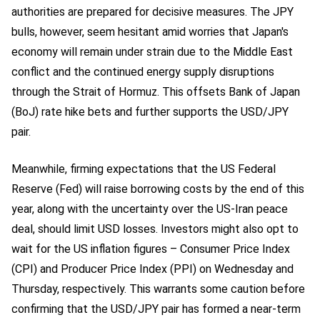
authorities are prepared for decisive measures. The JPY
bulls, however, seem hesitant amid worries that Japan's
economy will remain under strain due to the Middle East
conflict and the continued energy supply disruptions
through the Strait of Hormuz. This offsets Bank of Japan
(BoJ) rate hike bets and further supports the USD/JPY
pair.
Meanwhile, firming expectations that the US Federal
Reserve (Fed) will raise borrowing costs by the end of this
year, along with the uncertainty over the US-Iran peace
deal, should limit USD losses. Investors might also opt to
wait for the US inflation figures – Consumer Price Index
(CPI) and Producer Price Index (PPI) on Wednesday and
Thursday, respectively. This warrants some caution before
confirming that the USD/JPY pair has formed a near-term