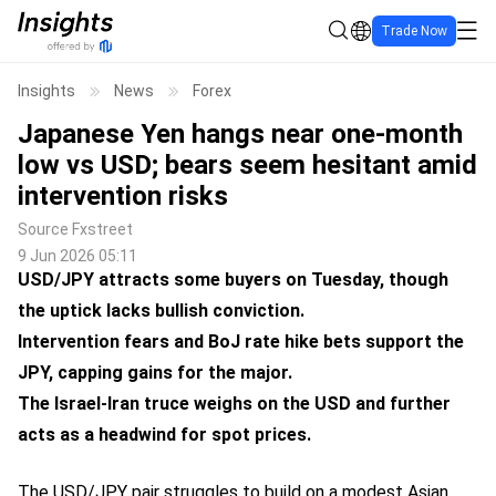
Trade Now
Insights
News
Forex
Japanese Yen hangs near one-month
low vs USD; bears seem hesitant amid
intervention risks
Source
Fxstreet
9 Jun 2026 05:11
USD/JPY attracts some buyers on Tuesday, though
the uptick lacks bullish conviction.
Intervention fears and BoJ rate hike bets support the
JPY, capping gains for the major.
The Israel-Iran truce weighs on the USD and further
acts as a headwind for spot prices.
The USD/JPY pair struggles to build on a modest Asian