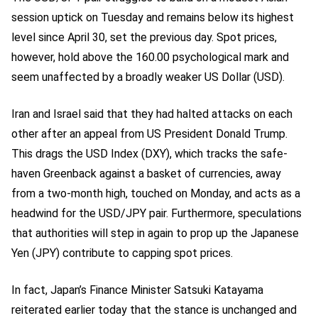
session uptick on Tuesday and remains below its highest
level since April 30, set the previous day. Spot prices,
however, hold above the 160.00 psychological mark and
seem unaffected by a broadly weaker US Dollar (USD).
Iran and Israel said that they had halted attacks on each
other after an appeal from US President Donald Trump.
This drags the USD Index (DXY), which tracks the safe-
haven Greenback against a basket of currencies, away
from a two-month high, touched on Monday, and acts as a
headwind for the USD/JPY pair. Furthermore, speculations
that authorities will step in again to prop up the Japanese
Yen (JPY) contribute to capping spot prices.
In fact, Japan’s Finance Minister Satsuki Katayama
reiterated earlier today that the stance is unchanged and