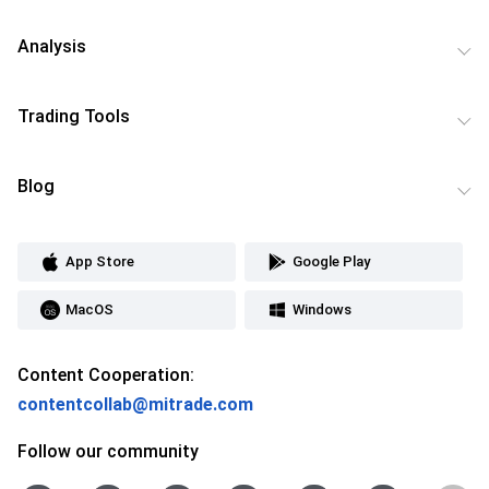
Analysis
Trading Tools
Blog
App Store
Google Play
MacOS
Windows
Content Cooperation:
contentcollab@mitrade.com
Follow our community