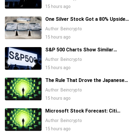
Nvidia Higher
15 hours ago
One Silver Stock Got a 80% Upside
Call Despite the Metal Dropping 50%:
Author
Beincrypto
Here’s Why
15 hours ago
S&P 500 Charts Show Similar
Warning Signs as 1997 and 2006
Author
Beincrypto
15 hours ago
The Rule That Drove the Japanese
Yen for Decades Just Broke, Apollo
Author
Beincrypto
Says
15 hours ago
Microsoft Stock Forecast: Citi
Raises MSFT Target to $600 After
Author
Beincrypto
Azure Earnings Beat
15 hours ago