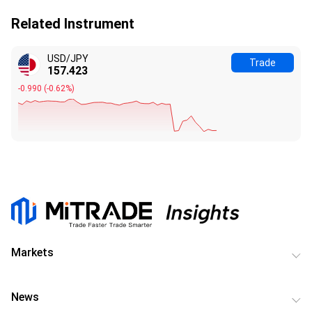
Related Instrument
USD/JPY
Trade
157.423
-0.990
(
-0.62%
)
Markets
News