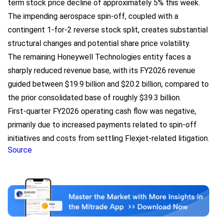
term stock price decline of approximately 5% this week.
The impending aerospace spin-off, coupled with a
contingent 1-for-2 reverse stock split, creates substantial
structural changes and potential share price volatility.
The remaining Honeywell Technologies entity faces a
sharply reduced revenue base, with its FY2026 revenue
guided between $19.9 billion and $20.2 billion, compared to
the prior consolidated base of roughly $39.3 billion.
First-quarter FY2026 operating cash flow was negative,
primarily due to increased payments related to spin-off
initiatives and costs from settling Flexjet-related litigation.
Source