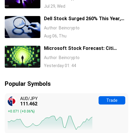
Decision Near
Jul 29, Wed
Dell Stock Surged 260% This Year,
and Here’s All the Reasons Why
Author
Beincrypto
Aug 06, Thu
Microsoft Stock Forecast: Citi
Raises MSFT Target to $600 After
Author
Beincrypto
Azure Earnings Beat
Yesterday 01: 44
Popular Symbols
AUD/JPY
Trade
111.462
+0.071
(
+0.06%
)