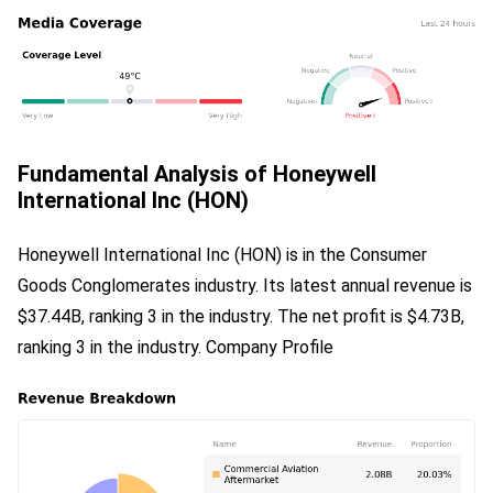
Fundamental Analysis of Honeywell
International Inc (HON)
Honeywell International Inc (HON) is in the Consumer 
Goods Conglomerates industry. Its latest annual revenue is 
$37.44B, ranking 3 in the industry. The net profit is $4.73B, 
ranking 3 in the industry. Company Profile