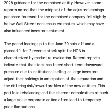
2026 guidance for the combined entity. However, some
reports noted that the midpoint of the adjusted earnings
per share forecast for the combined company fell slightly
below Wall Street consensus estimates, which may have
also influenced investor sentiment.
The period leading up to the June 29 spin-off and a
planned 1-for-2 reverse stock split for HON is
characterized by market re-evaluation. Recent reports
indicate that the stock has faced short-term downward
pressure due to institutional selling, as large investors
adjust their holdings in anticipation of the separation and
the differing risk/reward profiles of the new entities. This
portfolio rebalancing and the inherent complexities of such
a large-scale corporate action often lead to temporary
price fluctuations.