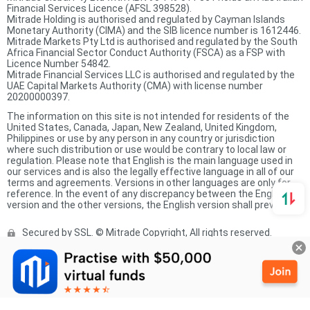
Financial Services Licence (AFSL 398528).
Mitrade Holding is authorised and regulated by Cayman Islands
Monetary Authority (CIMA) and the SIB licence number is 1612446.
Mitrade Markets Pty Ltd is authorised and regulated by the South
Africa Financial Sector Conduct Authority (FSCA) as a FSP with
Licence Number 54842.
Mitrade Financial Services LLC is authorised and regulated by the
UAE Capital Markets Authority (CMA) with license number
20200000397.
The information on this site is not intended for residents of the
United States, Canada, Japan, New Zealand, United Kingdom,
Philippines or use by any person in any country or jurisdiction
where such distribution or use would be contrary to local law or
regulation. Please note that English is the main language used in
our services and is also the legally effective language in all of our
terms and agreements. Versions in other languages are only for
reference. In the event of any discrepancy between the English
version and the other versions, the English version shall prevail.
Secured by SSL. © Mitrade Copyright, All rights reserved.
Complaints Procedure
Privacy Policy
Product Sheet
Risk Disclosure Statement
Client Agreement