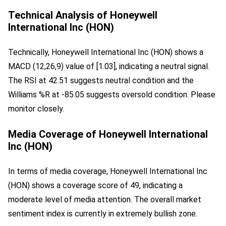
Technical Analysis of Honeywell
International Inc (HON)
Technically, Honeywell International Inc (HON) shows a 
MACD (12,26,9) value of [1.03], indicating a neutral signal. 
The RSI at 42.51 suggests neutral condition and the 
Williams %R at -85.05 suggests oversold condition. Please 
monitor closely.
Media Coverage of Honeywell International
Inc (HON)
In terms of media coverage, Honeywell International Inc 
(HON) shows a coverage score of 49, indicating a 
moderate level of media attention. The overall market 
sentiment index is currently in extremely bullish zone.