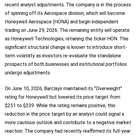
recent analyst adjustments. The company is in the process
of spinning off its Aerospace division, which will become
Honeywell Aerospace (HONA) and begin independent
trading on June 29, 2026. The remaining entity will operate
as Honeywell Technologies, retaining the ticker HON. This
significant structural change is known to introduce short-
term volatility as investors re-evaluate the standalone
prospects of both businesses and institutional portfolios
undergo adjustments.
On June 10, 2026, Barclays maintained its "Overweight"
rating for Honeywell but lowered its price target from
$251 to $239. While the rating remains positive, this
reduction in the price target by an analyst could signal a
more cautious outlook and contribute to a negative market
reaction. The company had recently reaffirmed its full-year