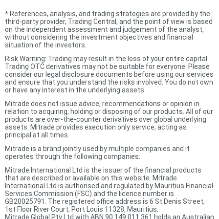
*
References, analysis, and trading strategies are provided by the
third-party provider, Trading Central, and the point of view is based
on the independent assessment and judgement of the analyst,
without considering the investment objectives and financial
situation of the investors.
Risk Warning: Trading may result in the loss of your entire capital.
Trading OTC derivatives may not be suitable for everyone. Please
consider our legal disclosure documents before using our services
and ensure that you understand the risks involved. You do not own
or have any interest in the underlying assets.
Mitrade does not issue advice, recommendations or opinion in
relation to acquiring, holding or disposing of our products. All of our
products are over-the-counter derivatives over global underlying
assets. Mitrade provides execution only service, acting as
principal at all times.
Mitrade is a brand jointly used by multiple companies and it
operates through the following companies:
Mitrade International Ltd is the issuer of the financial products
that are described or available on this website. Mitrade
International Ltd is authorised and regulated by Mauritius Financial
Services Commission (FSC) and the licence number is
GB20025791. The registered office address is 6 St Denis Street,
1st Floor River Court, Port Louis 11328, Mauritius.
Mitrade Global Pty Ltd with ABN 90 149 011 361 holds an Australian