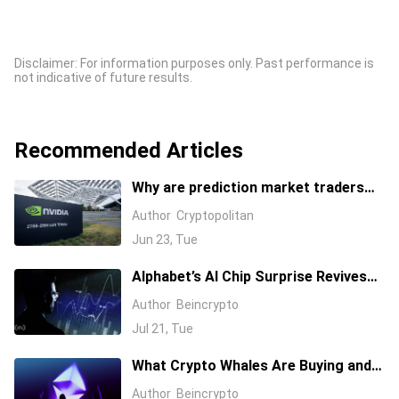
Disclaimer: For information purposes only. Past performance is
not indicative of future results.
Recommended Articles
Why are prediction market traders
suddenly bearish on Nvidia's stock?
Author
Cryptopolitan
Jun 23, Tue
Alphabet’s AI Chip Surprise Revives
Bull Case for Beaten-Down
Author
Beincrypto
Semiconductor Stocks
Jul 21, Tue
What Crypto Whales Are Buying and
Selling as August 2026 and the Fed
Author
Beincrypto