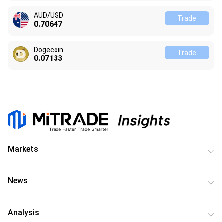
AUD/USD
Trade
0.70647
Dogecoin
Trade
0.07133
Markets
News
Analysis