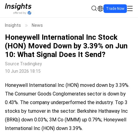
Trade Now
Insights
News
Honeywell International Inc Stock
(HON) Moved Down by 3.39% on Jun
10: What Signal Does It Send?
Source
Tradingkey
10 Jun 2026 18:15
Honeywell International Inc (HON) moved down by 3.39%. 
The Consumer Goods Conglomerates sector is down by 
0.43%. The company underperformed the industry. Top 3 
stocks by turnover in the sector: Berkshire Hathaway Inc 
(BRKb) down 0.03%; 3M Co (MMM) up 0.79%; Honeywell 
International Inc (HON) down 3.39%.