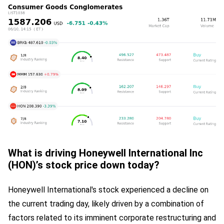
What is driving Honeywell International Inc
(HON)’s stock price down today?
Honeywell International's stock experienced a decline on
the current trading day, likely driven by a combination of
factors related to its imminent corporate restructuring and