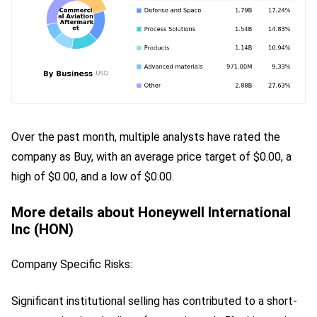
Over the past month, multiple analysts have rated the 
company as Buy, with an average price target of $0.00, a 
high of $0.00, and a low of $0.00.
More details about Honeywell International
Inc (HON)
Company Specific Risks:
Significant institutional selling has contributed to a short-