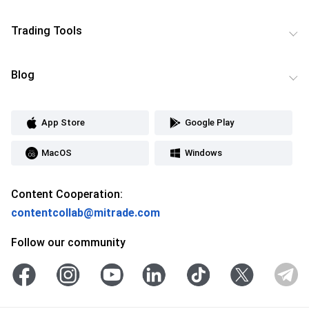
Trading Tools
Blog
App Store
Google Play
MacOS
Windows
Content Cooperation:
contentcollab@mitrade.com
Follow our community