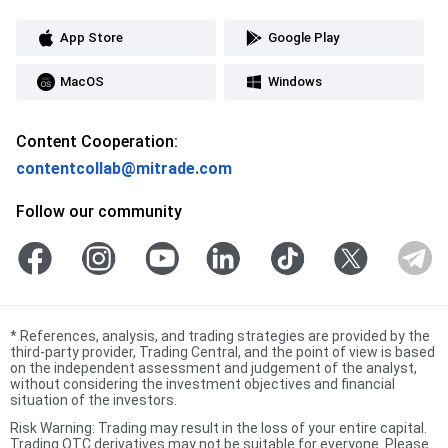
App Store
Google Play
MacOS
Windows
Content Cooperation:
contentcollab@mitrade.com
Follow our community
*
References, analysis, and trading strategies are provided by the
third-party provider, Trading Central, and the point of view is based
on the independent assessment and judgement of the analyst,
without considering the investment objectives and financial
situation of the investors.
Risk Warning: Trading may result in the loss of your entire capital.
Trading OTC derivatives may not be suitable for everyone. Please