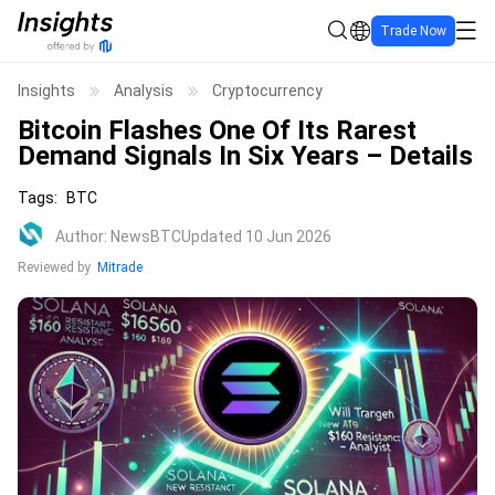
Trade Now
Insights
Analysis
Cryptocurrency
Bitcoin Flashes One Of Its Rarest
Demand Signals In Six Years – Details
Tags
:
BTC
Author
:
NewsBTC
Updated 10 Jun 2026
Reviewed by
Mitrade