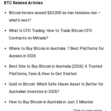
BTC
Related Articles
Bitcoin hovers around $63,000 as Iran tensions rise —
what’s next?
What Is CFD Trading: How to Trade Bitcoin CFD
Contracts on Mitrade?
Where to Buy Bitcoin in Australia: 7 Best Platforms for
Aussies in 2026
Best Site to Buy Bitcoin in Australia (2026): 6 Trusted
Platforms, Fees & How to Get Started
Gold vs Bitcoin: Which Safe-Haven Asset Is Better for
Australian Investors in 2026?
How to Buy Bitcoin in Australia in Just 3 Minutes
Click to view more