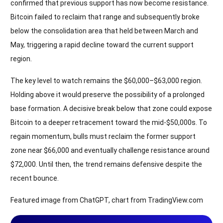
confirmed that previous support has now become resistance.
Bitcoin failed to reclaim that range and subsequently broke
below the consolidation area that held between March and
May, triggering a rapid decline toward the current support
region.
The key level to watch remains the $60,000–$63,000 region.
Holding above it would preserve the possibility of a prolonged
base formation. A decisive break below that zone could expose
Bitcoin to a deeper retracement toward the mid-$50,000s. To
regain momentum, bulls must reclaim the former support
zone near $66,000 and eventually challenge resistance around
$72,000. Until then, the trend remains defensive despite the
recent bounce.
Featured image from ChatGPT, chart from TradingView.com