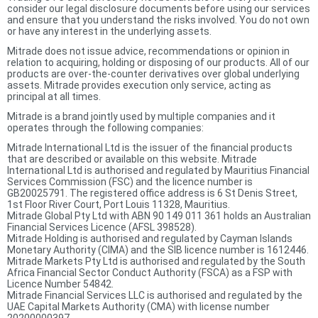
consider our legal disclosure documents before using our services
and ensure that you understand the risks involved. You do not own
or have any interest in the underlying assets.
Mitrade does not issue advice, recommendations or opinion in
relation to acquiring, holding or disposing of our products. All of our
products are over-the-counter derivatives over global underlying
assets. Mitrade provides execution only service, acting as
principal at all times.
Mitrade is a brand jointly used by multiple companies and it
operates through the following companies:
Mitrade International Ltd is the issuer of the financial products
that are described or available on this website. Mitrade
International Ltd is authorised and regulated by Mauritius Financial
Services Commission (FSC) and the licence number is
GB20025791. The registered office address is 6 St Denis Street,
1st Floor River Court, Port Louis 11328, Mauritius.
Mitrade Global Pty Ltd with ABN 90 149 011 361 holds an Australian
Financial Services Licence (AFSL 398528).
Mitrade Holding is authorised and regulated by Cayman Islands
Monetary Authority (CIMA) and the SIB licence number is 1612446.
Mitrade Markets Pty Ltd is authorised and regulated by the South
Africa Financial Sector Conduct Authority (FSCA) as a FSP with
Licence Number 54842.
Mitrade Financial Services LLC is authorised and regulated by the
UAE Capital Markets Authority (CMA) with license number
20200000397.