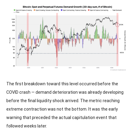
The first breakdown toward this level occurred before the
COVID crash — demand deterioration was already developing
before the final liquidity shock arrived. The metric reaching
extreme contraction was not the bottom. It was the early
warning that preceded the actual capitulation event that
followed weeks later.