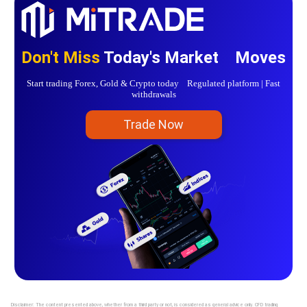
Don't Miss
Today's Market Moves
Start trading Forex, Gold & Crypto today Regulated platform | Fast
withdrawals
Trade Now
Disclaimer: The content presented above, whether from a third party or not, is considered as general advice only. CFD trading