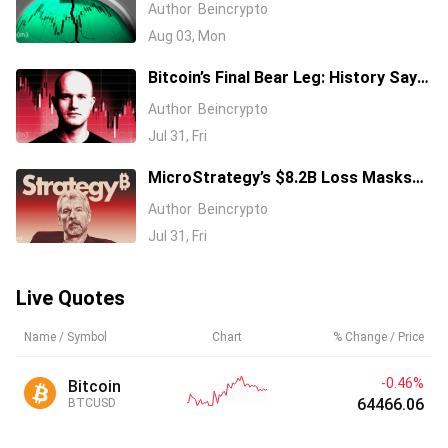
Market Shock of 2026: How Might
Author
Beincrypto
Bitcoin React?
Aug 03, Mon
Bitcoin’s Final Bear Leg: History Says
$35,000, On-Chain Data Disagrees
Author
Beincrypto
Jul 31, Fri
MicroStrategy’s $8.2B Loss Masks
Expanding Bitcoin Empire
Author
Beincrypto
Jul 31, Fri
Live Quotes
Name / Symbol
Chart
% Change / Price
-0.46%
Bitcoin
64466.06
BTCUSD