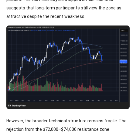
suggests that long-term participants still view the zone as
attractive despite the recent weakness.
However, the broader technical structure remains fragile. The
rejection from the $72,000–$74,000 resistance zone