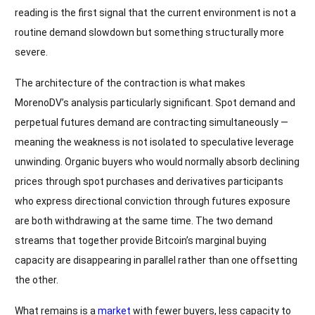
reading is the first signal that the current environment is not a
routine demand slowdown but something structurally more
severe.
The architecture of the contraction is what makes
MorenoDV’s analysis particularly significant. Spot demand and
perpetual futures demand are contracting simultaneously —
meaning the weakness is not isolated to speculative leverage
unwinding. Organic buyers who would normally absorb declining
prices through spot purchases and derivatives participants
who express directional conviction through futures exposure
are both withdrawing at the same time. The two demand
streams that together provide Bitcoin’s marginal buying
capacity are disappearing in parallel rather than one offsetting
the other.
What remains is a
market
with fewer buyers, less capacity to