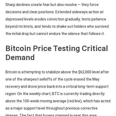
Sharp declines create fear but also resolve — they force
decisions and clear positions. Extended sideways action at
depressed levels erodes conviction gradually, tests patience
beyond its limits, and tends to shake out holders who survived
the initial drop but cannot endure the silence that follows it.
Bitcoin Price Testing Critical
Demand
Bitcoin is attempting to stabilize above the $62,000 level after
one of the sharpest selloffs of the cycle erased the May
recovery and drove price back into a critical long-term support
region. On the weekly chart, BTC is currently trading directly
above the 100-week moving average (red line), which has acted
as a major support level throughout previous corrective
phases. The fact that buyers stepped in near this area