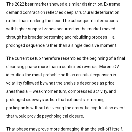
The 2022 bear market showed a similar distinction. Extreme
demand contraction reflected deep structural deterioration
rather than marking the floor. The subsequent interactions
with higher support zones occurred as the market moved
through its broader bottoming and rebuilding process — a
prolonged sequence rather than a single decisive moment.
The current setup therefore resembles the beginning of a final
cleansing phase more than a confirmed reversal. MorenoDV
identifies the most probable path as an initial expansion in
volatility followed by what the analysis describes as price
anesthesia — weak momentum, compressed activity, and
prolonged sideways action that exhausts remaining
participants without delivering the dramatic capitulation event
that would provide psychological closure.
That phase may prove more damaging than the sell-off itself.