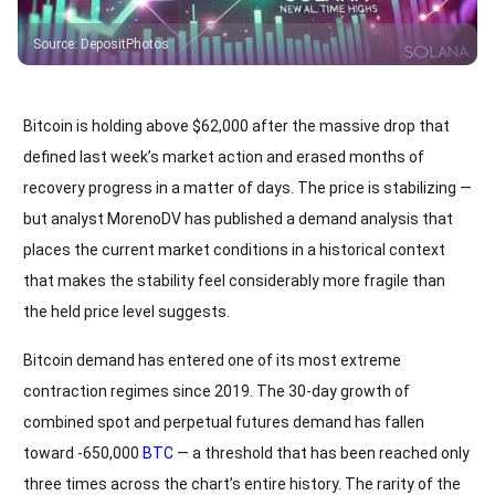
Source
:
DepositPhotos
Bitcoin is holding above $62,000 after the massive drop that
defined last week’s market action and erased months of
recovery progress in a matter of days. The price is stabilizing —
but analyst MorenoDV has published a demand analysis that
places the current market conditions in a historical context
that makes the stability feel considerably more fragile than
the held price level suggests.
Bitcoin demand has entered one of its most extreme
contraction regimes since 2019. The 30-day growth of
combined spot and perpetual futures demand has fallen
toward -650,000
BTC
— a threshold that has been reached only
three times across the chart’s entire history. The rarity of the