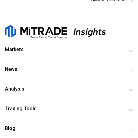
Markets
News
Analysis
Trading Tools
Blog