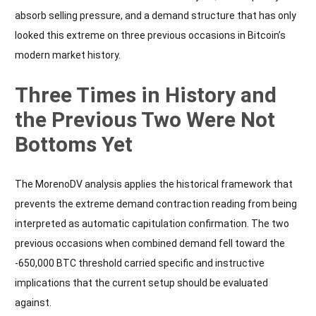
absorb selling pressure, and a demand structure that has only
looked this extreme on three previous occasions in Bitcoin’s
modern market history.
Three Times in History and
the Previous Two Were Not
Bottoms Yet
The MorenoDV analysis applies the historical framework that
prevents the extreme demand contraction reading from being
interpreted as automatic capitulation confirmation. The two
previous occasions when combined demand fell toward the
-650,000 BTC threshold carried specific and instructive
implications that the current setup should be evaluated
against.