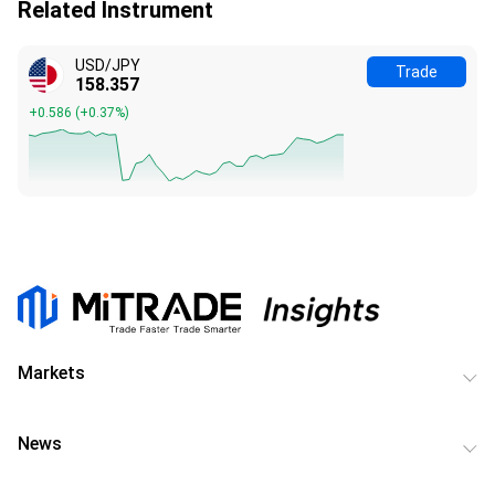
Related Instrument
USD/JPY
Trade
158.357
+0.586
(
+0.37%
)
Markets
News