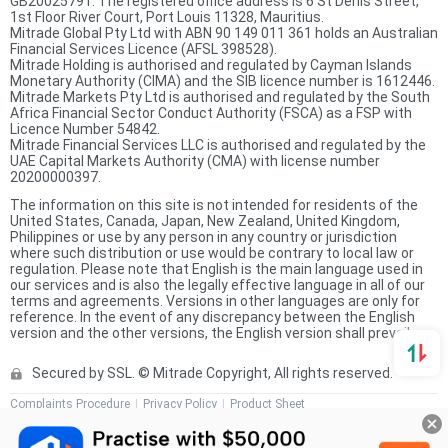
GB20025791. The registered office address is 6 St Denis Street,
1st Floor River Court, Port Louis 11328, Mauritius.
Mitrade Global Pty Ltd with ABN 90 149 011 361 holds an Australian
Financial Services Licence (AFSL 398528).
Mitrade Holding is authorised and regulated by Cayman Islands
Monetary Authority (CIMA) and the SIB licence number is 1612446.
Mitrade Markets Pty Ltd is authorised and regulated by the South
Africa Financial Sector Conduct Authority (FSCA) as a FSP with
Licence Number 54842.
Mitrade Financial Services LLC is authorised and regulated by the
UAE Capital Markets Authority (CMA) with license number
20200000397.
The information on this site is not intended for residents of the
United States, Canada, Japan, New Zealand, United Kingdom,
Philippines or use by any person in any country or jurisdiction
where such distribution or use would be contrary to local law or
regulation. Please note that English is the main language used in
our services and is also the legally effective language in all of our
terms and agreements. Versions in other languages are only for
reference. In the event of any discrepancy between the English
version and the other versions, the English version shall prevail.
Secured by SSL. © Mitrade Copyright, All rights reserved.
Complaints Procedure
Privacy Policy
Product Sheet
Risk Disclosure Statement
Client Agreement