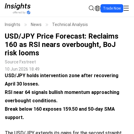
Trade Now
Insights
News
Technical Analysis
USD/JPY Price Forecast: Reclaims
160 as RSI nears overbought, BoJ
risk looms
Source
Fxstreet
10 Jun 2026 18:49
USD/JPY holds intervention zone after recovering
April 30 losses.
RSI near 64 signals bullish momentum approaching
overbought conditions.
Break below 160 exposes 159.50 and 50-day SMA
support.
The USD/JPY extends its gains for the second straight