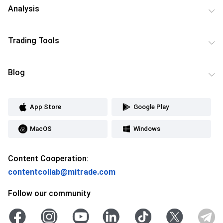
Analysis
Trading Tools
Blog
App Store
Google Play
MacOS
Windows
Content Cooperation:
contentcollab@mitrade.com
Follow our community