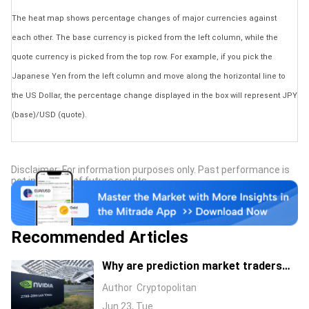
The heat map shows percentage changes of major currencies against
each other. The base currency is picked from the left column, while the
quote currency is picked from the top row. For example, if you pick the
Japanese Yen from the left column and move along the horizontal line to
the US Dollar, the percentage change displayed in the box will represent JPY
(base)/USD (quote).
Disclaimer: For information purposes only. Past performance is
not indicative of future results.
Recommended Articles
Why are prediction market traders
suddenly bearish on Nvidia's stock?
Author
Cryptopolitan
Jun 23, Tue