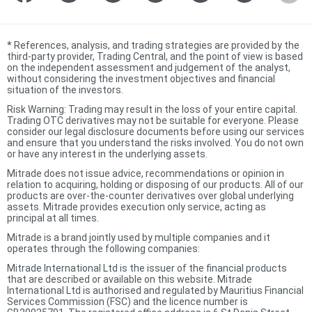
*
References, analysis, and trading strategies are provided by the
third-party provider, Trading Central, and the point of view is based
on the independent assessment and judgement of the analyst,
without considering the investment objectives and financial
situation of the investors.
Risk Warning: Trading may result in the loss of your entire capital.
Trading OTC derivatives may not be suitable for everyone. Please
consider our legal disclosure documents before using our services
and ensure that you understand the risks involved. You do not own
or have any interest in the underlying assets.
Mitrade does not issue advice, recommendations or opinion in
relation to acquiring, holding or disposing of our products. All of our
products are over-the-counter derivatives over global underlying
assets. Mitrade provides execution only service, acting as
principal at all times.
Mitrade is a brand jointly used by multiple companies and it
operates through the following companies:
Mitrade International Ltd is the issuer of the financial products
that are described or available on this website. Mitrade
International Ltd is authorised and regulated by Mauritius Financial
Services Commission (FSC) and the licence number is