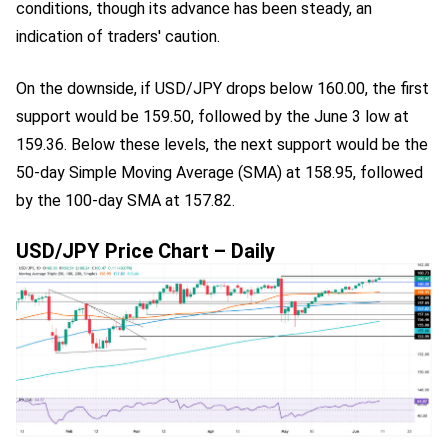
conditions, though its advance has been steady, an
indication of traders' caution.
On the downside, if USD/JPY drops below 160.00, the first
support would be 159.50, followed by the June 3 low at
159.36. Below these levels, the next support would be the
50-day Simple Moving Average (SMA) at 158.95, followed
by the 100-day SMA at 157.82.
USD/JPY Price Chart – Daily