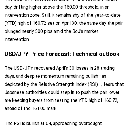
day, drifting higher above the 160.00 threshold, in an
intervention zone. Still, it remains shy of the year-to-date
(YTD) high of 160.72 set on April 30, the same day the pair
plunged nearly 500 pips amid the BoJ's market
intervention.
USD/JPY Price Forecast: Technical outlook
The USD/JPY recovered April’s 30 losses in 28 trading
days, and despite momentum remaining bullish—as
depicted by the Relative Strength Index (RSI)—, fears that
Japanese authorities could step in to push the pair lower
are keeping buyers from testing the YTD high of 160.72,
ahead of the 161.00 mark.
The RSI is bullish at 64, approaching overbought