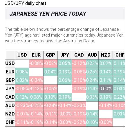
USD/JPY daily chart
JAPANESE YEN PRICE TODAY
The table below shows the percentage change of Japanese
Yen (JPY) against listed major currencies today. Japanese Yen
was the strongest against the Australian Dollar.
USD
EUR
GBP
JPY
CAD
AUD
NZD
CHF
USD
-0.08%
-0.02%
0.05%
-0.12%
0.23%
0.07%
0.11%
EUR
0.08%
0.04%
0.13%
-0.08%
0.25%
0.14%
0.19%
GBP
0.02%
-0.04%
0.06%
-0.10%
0.24%
0.11%
0.14%
JPY
-0.05%
-0.13%
-0.06%
-0.19%
0.14%
0.00%
0.03%
CAD
0.12%
0.08%
0.10%
0.19%
0.33%
0.19%
0.22%
AUD
-0.23%
-0.25%
-0.24%
-0.14%
-0.33%
-0.14%
-0.10%
NZD
-0.07%
-0.14%
-0.11%
-0.00%
-0.19%
0.14%
0.03%
CHF
-0.11%
-0.19%
-0.14%
-0.03%
-0.22%
0.10%
-0.03%