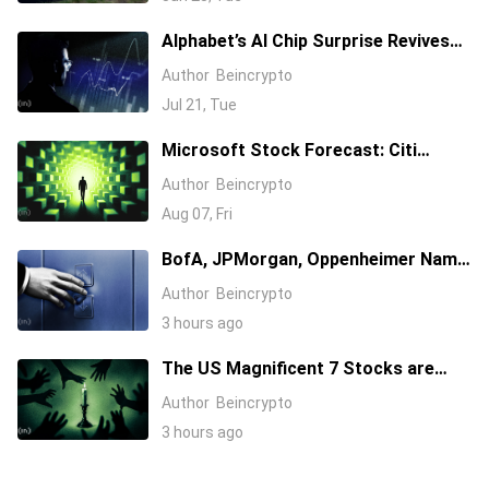
Alphabet’s AI Chip Surprise Revives
Bull Case for Beaten-Down
Author
Beincrypto
Semiconductor Stocks
Jul 21, Tue
Microsoft Stock Forecast: Citi
Raises MSFT Target to $600 After
Author
Beincrypto
Azure Earnings Beat
Aug 07, Fri
BofA, JPMorgan, Oppenheimer Name
Their 3 Favorite AI Stocks, One Has a
Author
Beincrypto
$255 Target
3 hours ago
The US Magnificent 7 Stocks are
Losing Wall Street Interest
Author
Beincrypto
3 hours ago