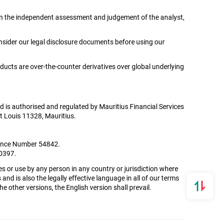
ed on the independent assessment and judgement of the analyst,
onsider our legal disclosure documents before using our
oducts are over-the-counter derivatives over global underlying
Ltd is authorised and regulated by Mauritius Financial Services
t Louis 11328, Mauritius.
icence Number 54842.
00397.
es or use by any person in any country or jurisdiction where
and is also the legally effective language in all of our terms
 other versions, the English version shall prevail.