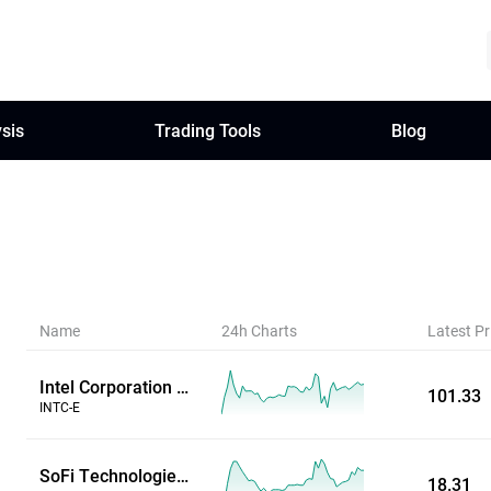
sis
Trading Tools
Blog
Name
24h Charts
Latest Pr
Intel Corporation (Extended Hours)
101.33
INTC-E
SoFi Technologies Inc (Extended Hours)
18.31