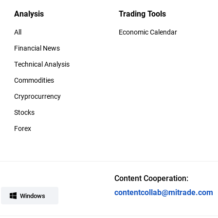
Analysis
Trading Tools
All
Economic Calendar
Financial News
Technical Analysis
Commodities
Cryprocurrency
Stocks
Forex
Content Cooperation:
contentcollab@mitrade.com
Windows