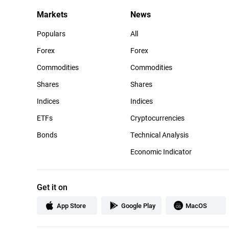
Markets
News
Populars
All
Forex
Forex
Commodities
Commodities
Shares
Shares
Indices
Indices
ETFs
Cryptocurrencies
Bonds
Technical Analysis
Economic Indicator
Get it on
App Store
Google Play
MacOS