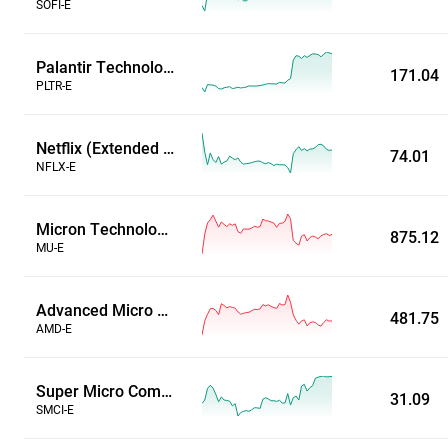
SOFI-E
Palantir Technologies Inc (Extended Hours)
171.04
PLTR-E
Netflix (Extended Hours)
74.01
NFLX-E
Micron Technology, Inc. (Extended Hours)
875.12
MU-E
Advanced Micro Devices, Inc. (Extended Hours)
481.75
AMD-E
Super Micro Computer Inc (Extended Hours)
31.09
SMCI-E