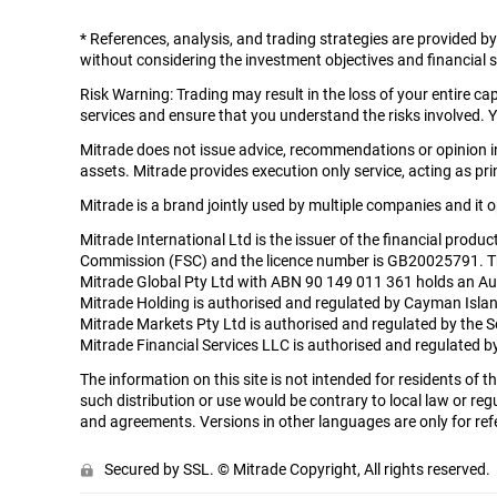
*
References, analysis, and trading strategies are provided b
without considering the investment objectives and financial si
Risk Warning: Trading may result in the loss of your entire c
services and ensure that you understand the risks involved. Y
Mitrade does not issue advice, recommendations or opinion in 
assets. Mitrade provides execution only service, acting as prin
Mitrade is a brand jointly used by multiple companies and it
Mitrade International Ltd is the issuer of the financial produ
Commission (FSC) and the licence number is GB20025791. The r
Mitrade Global Pty Ltd with ABN 90 149 011 361 holds an Aus
Mitrade Holding is authorised and regulated by Cayman Isla
Mitrade Markets Pty Ltd is authorised and regulated by the 
Mitrade Financial Services LLC is authorised and regulated
The information on this site is not intended for residents of
such distribution or use would be contrary to local law or regu
and agreements. Versions in other languages are only for refe
Secured by SSL. © Mitrade Copyright, All rights reserved.