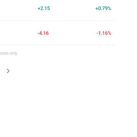
+2.15
+0.79%
-4.16
-1.16%
oses only.