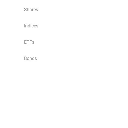
Shares
Indices
ETFs
Bonds