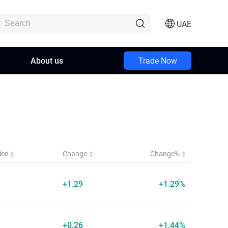
UAE
About us
Trade Now
ice
Change
Change%
+1.29
+1.29%
+0.26
+1.44%