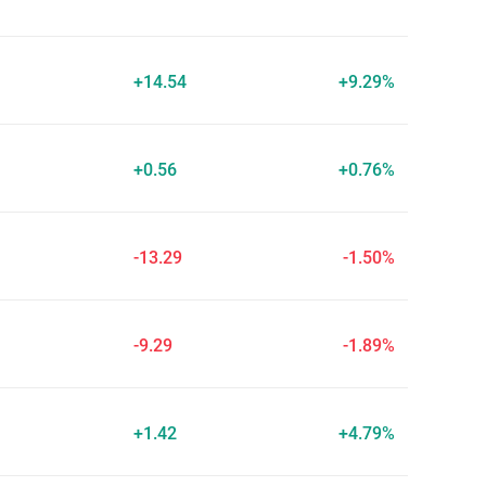
+14.54
+9.29%
+0.56
+0.76%
-13.29
-1.50%
-9.29
-1.89%
+1.42
+4.79%