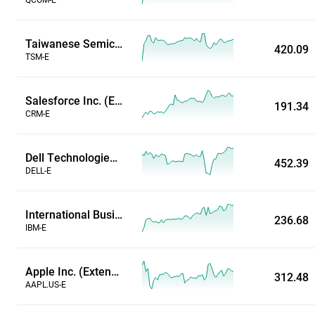
Taiwanese Semiconductor Manufacturing Co. (Extended Hours)
420.09
TSM-E
Salesforce Inc. (Extended Hours)
191.34
CRM-E
Dell Technologies Inc (Extended Hours)
452.39
DELL-E
International Business Machines Corp (Extended Hours)
236.68
IBM-E
Apple Inc. (Extended Hours)
312.48
AAPL.US-E