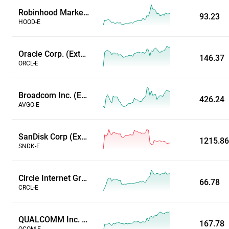
Robinhood Markets Inc (Extended Hours)
93.23
HOOD-E
Oracle Corp. (Extended Hours)
146.37
ORCL-E
Broadcom Inc. (Extended Hours)
426.24
AVGO-E
SanDisk Corp (Extended Hours)
1215.86
SNDK-E
Circle Internet Group Inc (Extended Hours)
66.78
CRCL-E
QUALCOMM Inc. (Extended Hours)
167.78
QCOM-E