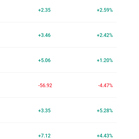
+2.35
+2.59%
+3.46
+2.42%
+5.06
+1.20%
-56.92
-4.47%
+3.35
+5.28%
+7.12
+4.43%