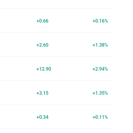
+0.66
+0.16%
+2.60
+1.38%
+12.90
+2.94%
+3.15
+1.35%
+0.34
+0.11%