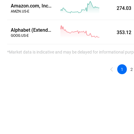
Amazon.com, Inc. (Extended Hours)
274.03
AMZN.US-E
Alphabet (Extended Hours)
353.12
GOOG.US-E
*Market data is indicative and may be delayed for informational purp
1
2