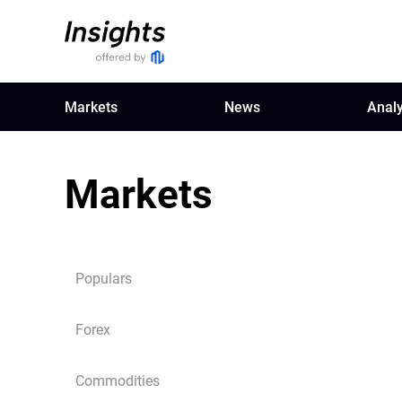
Markets
News
Analy
Markets
Populars
Forex
Commodities