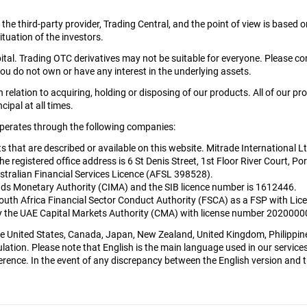
y the third-party provider, Trading Central, and the point of view is bas
tuation of the investors.
apital. Trading OTC derivatives may not be suitable for everyone. Please c
ou do not own or have any interest in the underlying assets.
relation to acquiring, holding or disposing of our products. All of our pr
cipal at all times.
 operates through the following companies:
cts that are described or available on this website. Mitrade International 
egistered office address is 6 St Denis Street, 1st Floor River Court, Por
tralian Financial Services Licence (AFSL 398528).
nds Monetary Authority (CIMA) and the SIB licence number is 1612446.
South Africa Financial Sector Conduct Authority (FSCA) as a FSP with L
 by the UAE Capital Markets Authority (CMA) with license number 202000
 the United States, Canada, Japan, New Zealand, United Kingdom, Philippin
lation. Please note that English is the main language used in our services 
rence. In the event of any discrepancy between the English version and the