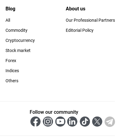
Blog
About us
All
Our Professional Partners
Commodity
Editorial Policy
Cryptocurrency
Stock market
Forex
Indices
Others
Follow our community