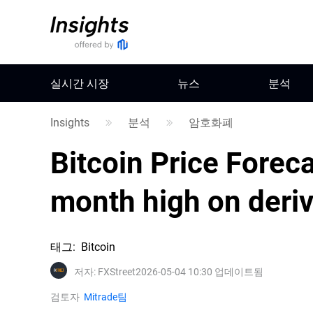
실시간 시장
뉴스
분석
Insights
분석
암호화폐
Bitcoin Price Foreca
month high on deriv
태그
:
Bitcoin
저자
:
FXStreet
2026-05-04 10:30 업데이트됨
검토자
Mitrade팀