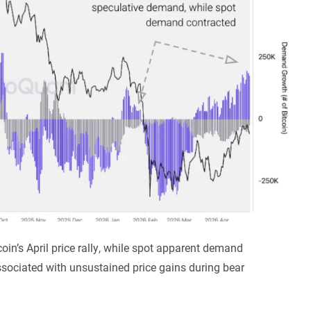
oin’s April price rally, while spot apparent demand
associated with unsustained price gains during bear