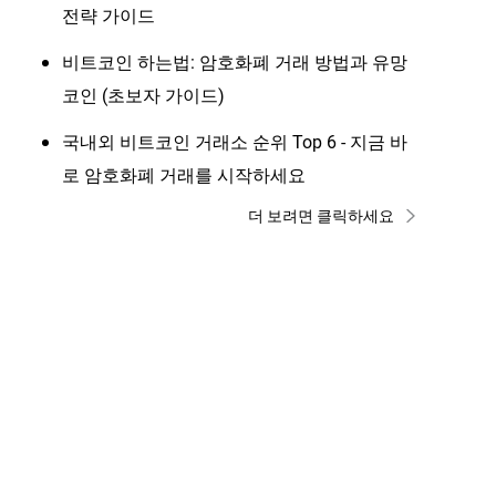
전략 가이드
비트코인 하는법: 암호화폐 거래 방법과 유망
코인 (초보자 가이드)
국내외 비트코인 거래소 순위 Top 6 - 지금 바
로 암호화폐 거래를 시작하세요
더 보려면 클릭하세요