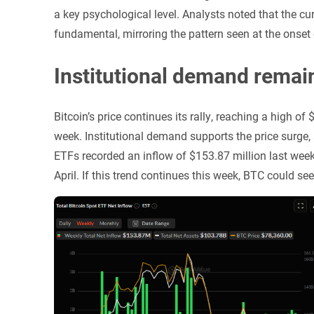
a key psychological level. Analysts noted that the cu
fundamental, mirroring the pattern seen at the onset
Institutional demand remai
Bitcoin’s price continues its rally, reaching a high 
week. Institutional demand supports the price surge
ETFs recorded an inflow of $153.87 million last week,
April. If this trend continues this week, BTC could see 