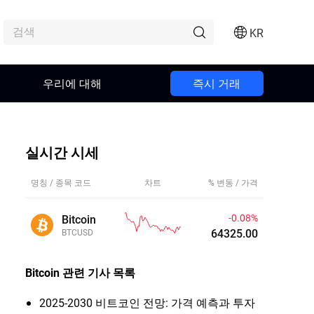
KR
우리에 대해
즉시 거래
실시간 시세
명칭 / 종목 코드
차트
% 변동 / 가격
-0.08%
Bitcoin
64325.01
BTCUSD
Bitcoin
관련 기사 목록
2025-2030 비트코인 전망: 가격 예측과 투자