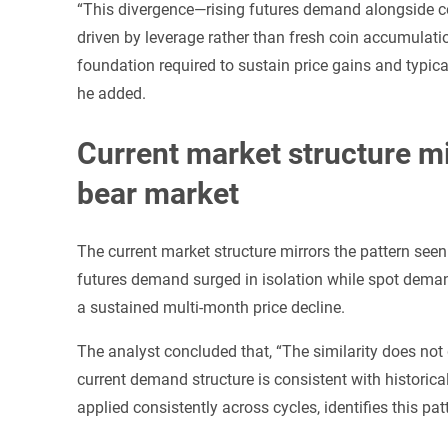
“This divergence—rising futures demand alongside c
driven by leverage rather than fresh coin accumulation
foundation required to sustain price gains and typica
he added.
Current market structure mi
bear market
The current market structure mirrors the pattern see
futures demand surged in isolation while spot deman
a sustained multi-month price decline.
The analyst concluded that, “The similarity does not 
current demand structure is consistent with histori
applied consistently across cycles, identifies this patte