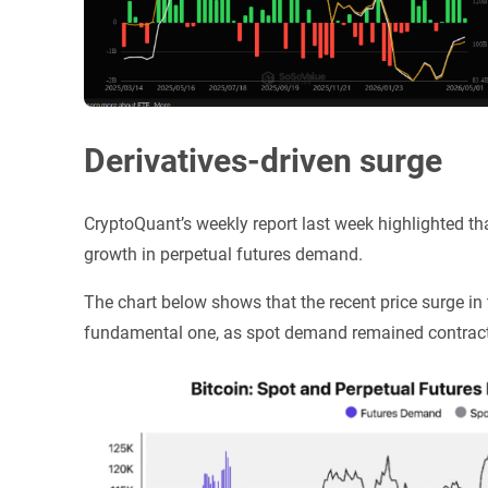
Derivatives-driven surge
CryptoQuant’s weekly report last week highlighted that
growth in perpetual futures demand.
The chart below shows that the recent price surge in
fundamental one, as spot demand remained contrac