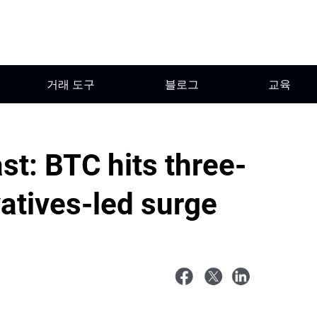
거래 도구
블로그
교육
st: BTC hits three-
atives-led surge