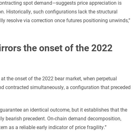
ontracting spot demand—suggests price appreciation is
. Historically, such configurations lack the structural
lly resolve via correction once futures positioning unwinds,”
rrors the onset of the 2022
n at the onset of the 2022 bear market, when perpetual
d contracted simultaneously, a configuration that preceded
guarantee an identical outcome, but it establishes that the
cally bearish precedent. On-chain demand decomposition,
rn as a reliable early indicator of price fragility.”