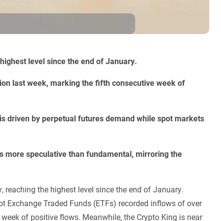
ighest level since the end of January.
ion last week, marking the fifth consecutive week of
 is driven by perpetual futures demand while spot markets
 is more speculative than fundamental, mirroring the
 reaching the highest level since the end of January.
spot Exchange Traded Funds (ETFs) recorded inflows of over
 week of positive flows. Meanwhile, the Crypto King is near