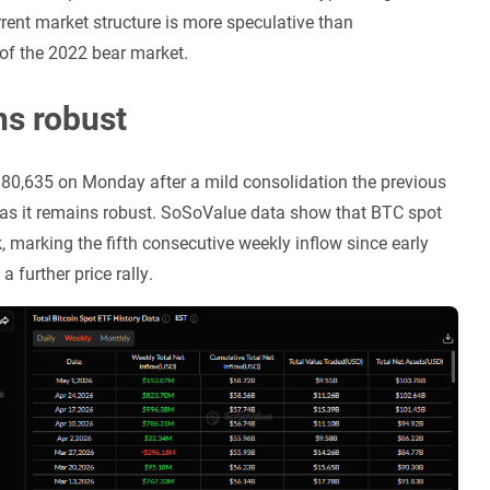
rrent market structure is more speculative than
 of the 2022 bear market.
ns robust
of $80,635 on Monday after a mild consolidation the previous
, as it remains robust. SoSoValue data show that BTC spot
 marking the fifth consecutive weekly inflow since early
a further price rally.