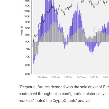
“Perpetual futures demand was the sole driver of Bitc
contracted throughout, a configuration historically 
markets,” noted the CryptoQuants’ analyst.