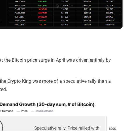
 the Bitcoin price surge in April was driven entirely by
 the Crypto King was more of a speculative rally than a
ted.