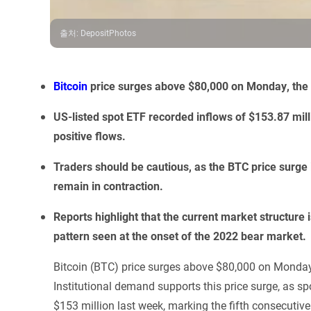
출처
:
DepositPhotos
Bitcoin
price surges above $80,000 on Monday, the h
US-listed spot ETF recorded inflows of $153.87 mill
positive flows.
Traders should be cautious, as the BTC price surge
remain in contraction.
Reports highlight that the current market structure
pattern seen at the onset of the 2022 bear market.
Bitcoin (BTC) price surges above $80,000 on Monday,
Institutional demand supports this price surge, as 
$153 million last week, marking the fifth consecutive