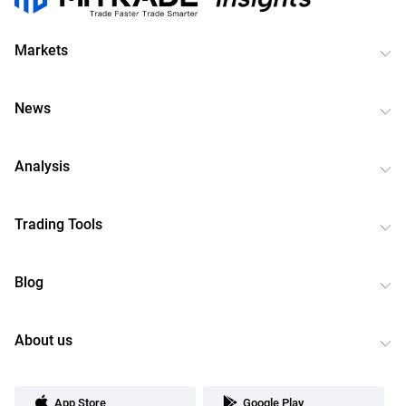
Markets
News
Analysis
Trading Tools
Blog
About us
App Store
Google Play