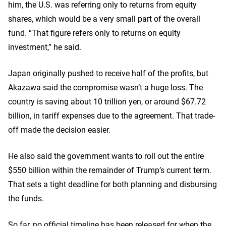
him, the U.S. was referring only to returns from equity
shares, which would be a very small part of the overall
fund. “That figure refers only to returns on equity
investment,” he said.
Japan originally pushed to receive half of the profits, but
Akazawa said the compromise wasn’t a huge loss. The
country is saving about 10 trillion yen, or around $67.72
billion, in tariff expenses due to the agreement. That trade-
off made the decision easier.
He also said the government wants to roll out the entire
$550 billion within the remainder of Trump’s current term.
That sets a tight deadline for both planning and disbursing
the funds.
So far, no official timeline has been released for when the