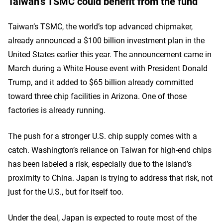
Taiwan’s TSMC could benefit from the fund
Taiwan’s TSMC, the world’s top advanced chipmaker,
already announced a $100 billion investment plan in the
United States earlier this year. The announcement came in
March during a White House event with President Donald
Trump, and it added to $65 billion already committed
toward three chip facilities in Arizona. One of those
factories is already running.
The push for a stronger U.S. chip supply comes with a
catch. Washington’s reliance on Taiwan for high-end chips
has been labeled a risk, especially due to the island’s
proximity to China. Japan is trying to address that risk, not
just for the U.S., but for itself too.
Under the deal, Japan is expected to route most of the