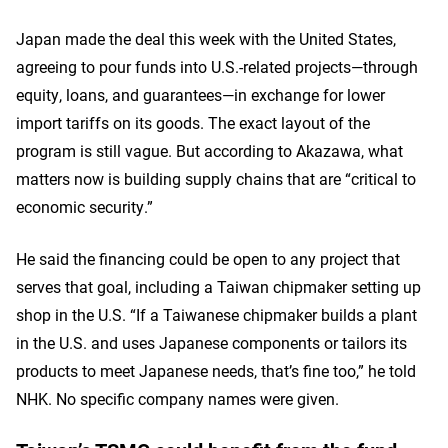
Japan made the deal this week with the United States,
agreeing to pour funds into U.S.-related projects—through
equity, loans, and guarantees—in exchange for lower
import tariffs on its goods. The exact layout of the
program is still vague. But according to Akazawa, what
matters now is building supply chains that are “critical to
economic security.”
He said the financing could be open to any project that
serves that goal, including a Taiwan chipmaker setting up
shop in the U.S. “If a Taiwanese chipmaker builds a plant
in the U.S. and uses Japanese components or tailors its
products to meet Japanese needs, that’s fine too,” he told
NHK. No specific company names were given.