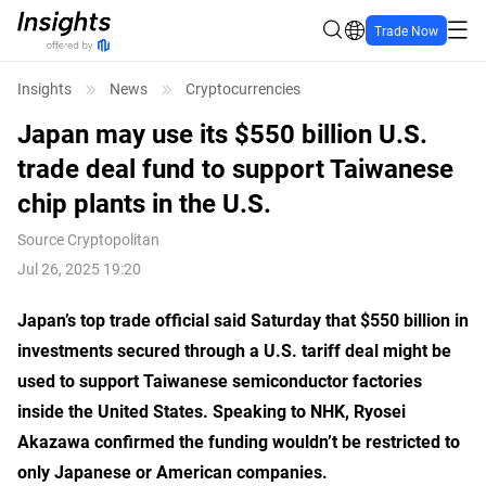
Trade Now
Insights
News
Cryptocurrencies
Japan may use its $550 billion U.S.
trade deal fund to support Taiwanese
chip plants in the U.S.
Source
Cryptopolitan
Jul 26, 2025 19:20
Japan’s top trade official said Saturday that $550 billion in
investments secured through a U.S. tariff deal might be
used to support Taiwanese semiconductor factories
inside the United States. Speaking to NHK, Ryosei
Akazawa confirmed the funding wouldn’t be restricted to
only Japanese or American companies.