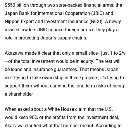
$550 billion through two state-backed financial arms: the
Japan Bank for International Cooperation (JBIC) and
Nippon Export and Investment Insurance (NEXI). A newly
revised law lets JBIC finance foreign firms if they play a
role in protecting Japan’s supply chains.
Akazawa made it clear that only a small slice—just 1 to 2%
—of the total investment would be in equity. The rest will
be loans and insurance guarantees. That means Japan
isn’t trying to take ownership in these projects; it’s trying to
support them without carrying the long-term risks of being
a shareholder.
When asked about a White House claim that the U.S.
would keep 90% of the profits from the investment deal,
Akazawa clarified what that number meant. According to