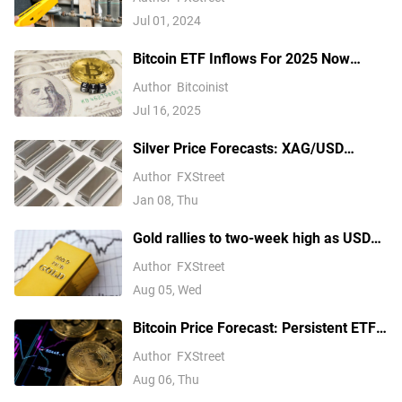
Jul 01, 2024
Bitcoin ETF Inflows For 2025 Now
Outpace 2024, Data Shows
Author
Bitcoinist
Jul 16, 2025
Silver Price Forecasts: XAG/USD
extends its reversal below $76.00
Author
FXStreet
Jan 08, Thu
Gold rallies to two-week high as USD
softens on Iran deal hopes, receding
Author
FXStreet
Fed hike bets
Aug 05, Wed
Bitcoin Price Forecast: Persistent ETF
inflows, easing Middle East tensions lift
Author
FXStreet
risk appetite
Aug 06, Thu