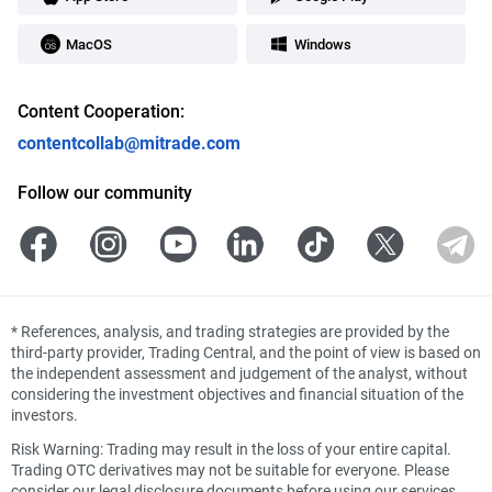
MacOS
Windows
Content Cooperation:
contentcollab@mitrade.com
Follow our community
*
References, analysis, and trading strategies are provided by the
third-party provider, Trading Central, and the point of view is based on
the independent assessment and judgement of the analyst, without
considering the investment objectives and financial situation of the
investors.
Risk Warning: Trading may result in the loss of your entire capital.
Trading OTC derivatives may not be suitable for everyone. Please
consider our legal disclosure documents before using our services