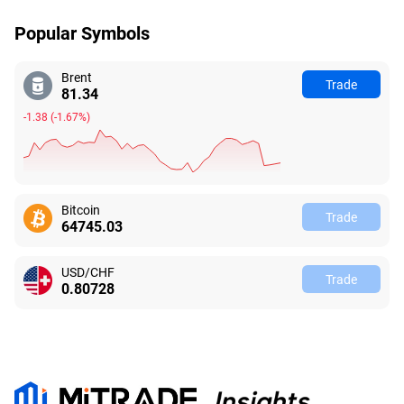
Popular Symbols
Brent
Trade
81.34
-1.38
(
-1.67%
)
Bitcoin
Trade
64745.04
USD/CHF
Trade
0.80728