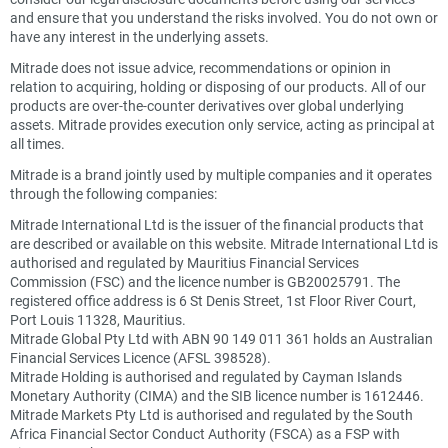
and ensure that you understand the risks involved. You do not own or
have any interest in the underlying assets.
Mitrade does not issue advice, recommendations or opinion in
relation to acquiring, holding or disposing of our products. All of our
products are over-the-counter derivatives over global underlying
assets. Mitrade provides execution only service, acting as principal at
all times.
Mitrade is a brand jointly used by multiple companies and it operates
through the following companies:
Mitrade International Ltd is the issuer of the financial products that
are described or available on this website. Mitrade International Ltd is
authorised and regulated by Mauritius Financial Services
Commission (FSC) and the licence number is GB20025791. The
registered office address is 6 St Denis Street, 1st Floor River Court,
Port Louis 11328, Mauritius.
Mitrade Global Pty Ltd with ABN 90 149 011 361 holds an Australian
Financial Services Licence (AFSL 398528).
Mitrade Holding is authorised and regulated by Cayman Islands
Monetary Authority (CIMA) and the SIB licence number is 1612446.
Mitrade Markets Pty Ltd is authorised and regulated by the South
Africa Financial Sector Conduct Authority (FSCA) as a FSP with