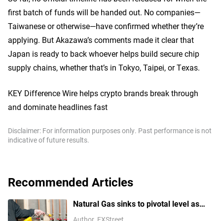
first batch of funds will be handed out. No companies—
Taiwanese or otherwise—have confirmed whether they’re
applying. But Akazawa’s comments made it clear that
Japan is ready to back whoever helps build secure chip
supply chains, whether that’s in Tokyo, Taipei, or Texas.
KEY Difference Wire helps crypto brands break through
and dominate headlines fast
Disclaimer: For information purposes only. Past performance is not
indicative of future results.
Recommended Articles
Natural Gas sinks to pivotal level as
China’s demand slumps
Author
FXStreet