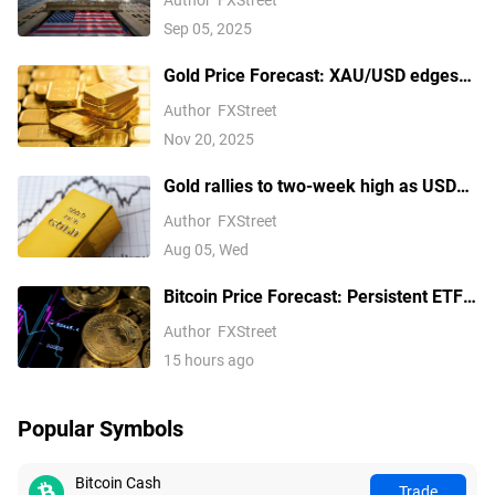
Sep 05, 2025
Gold Price Forecast: XAU/USD edges
higher above $4,100 ahead of delayed
Author
FXStreet
US September NFP report
Nov 20, 2025
Gold rallies to two-week high as USD
softens on Iran deal hopes, receding
Author
FXStreet
Fed hike bets
Aug 05, Wed
Bitcoin Price Forecast: Persistent ETF
inflows, easing Middle East tensions lift
Author
FXStreet
risk appetite
15 hours ago
Popular Symbols
Bitcoin Cash
Trade