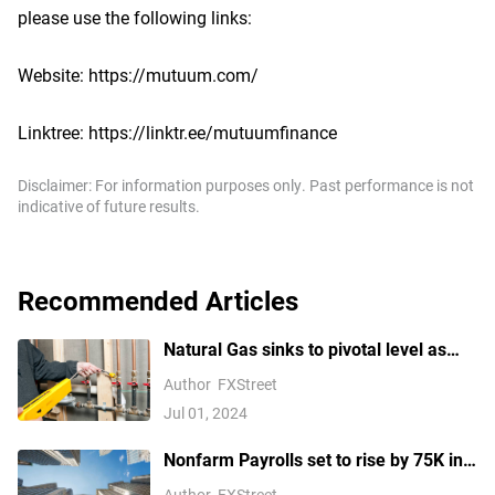
please use the following links:
Website: https://mutuum.com/
Linktree: https://linktr.ee/mutuumfinance
Disclaimer: For information purposes only. Past performance is not
indicative of future results.
Recommended Articles
Natural Gas sinks to pivotal level as
China’s demand slumps
Author
FXStreet
Jul 01, 2024
Nonfarm Payrolls set to rise by 75K in
August amid US labor market concerns
Author
FXStreet