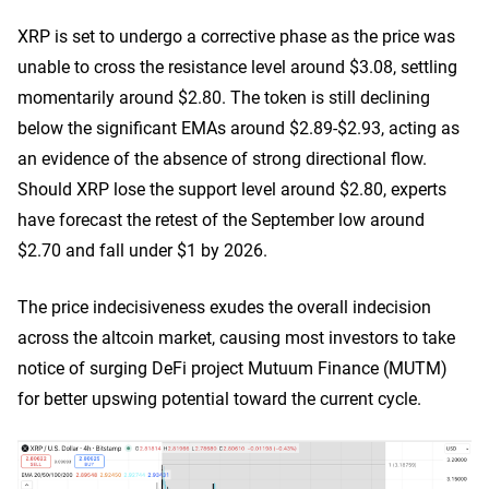
XRP is set to undergo a corrective phase as the price was
unable to cross the resistance level around $3.08, settling
momentarily around $2.80. The token is still declining
below the significant EMAs around $2.89-$2.93, acting as
an evidence of the absence of strong directional flow.
Should XRP lose the support level around $2.80, experts
have forecast the retest of the September low around
$2.70 and fall under $1 by 2026.
The price indecisiveness exudes the overall indecision
across the altcoin market, causing most investors to take
notice of surging DeFi project Mutuum Finance (MUTM)
for better upswing potential toward the current cycle.