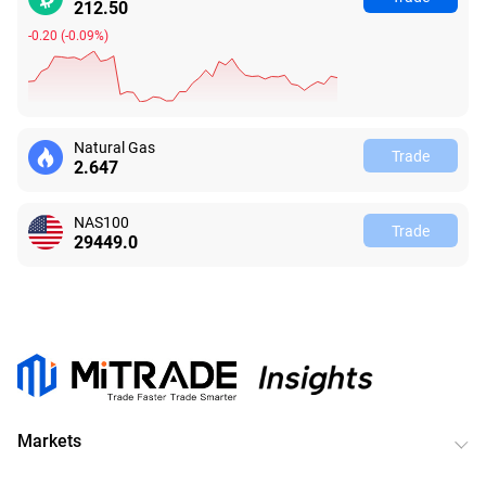
212.49
-0.21
(
-0.10%
)
Natural Gas
Trade
2.647
NAS100
Trade
29449.0
Markets