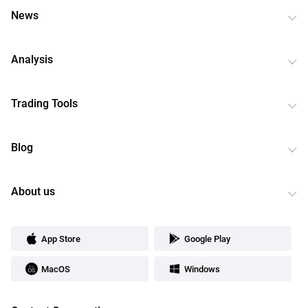
News
Analysis
Trading Tools
Blog
About us
App Store
Google Play
MacOS
Windows