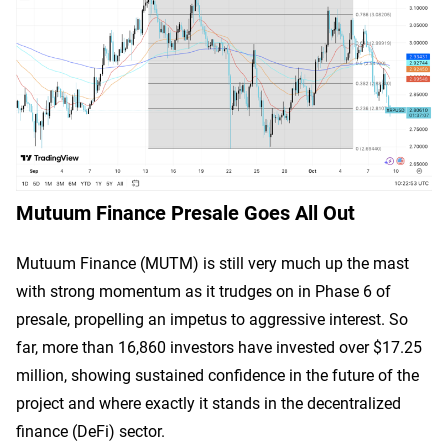
Mutuum Finance Presale Goes All Out
Mutuum Finance (MUTM) is still very much up the mast
with strong momentum as it trudges on in Phase 6 of
presale, propelling an impetus to aggressive interest. So
far, more than 16,860 investors have invested over $17.25
million, showing sustained confidence in the future of the
project and where exactly it stands in the decentralized
finance (DeFi) sector.