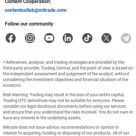
Content Cooperation:
contentcollab@mitrade.com
Follow our community
*
References, analysis, and trading strategies are provided by the
third-party provider, Trading Central, and the point of view is based on
the independent assessment and judgement of the analyst, without
considering the investment objectives and financial situation of the
investors.
Risk Warning: Trading may result in the loss of your entire capital.
Trading OTC derivatives may not be suitable for everyone. Please
consider our legal disclosure documents before using our services
and ensure that you understand the risks involved. You do not own or
have any interest in the underlying assets.
Mitrade does not issue advice, recommendations or opinion in
relation to acquiring, holding or disposing of our products. All of our