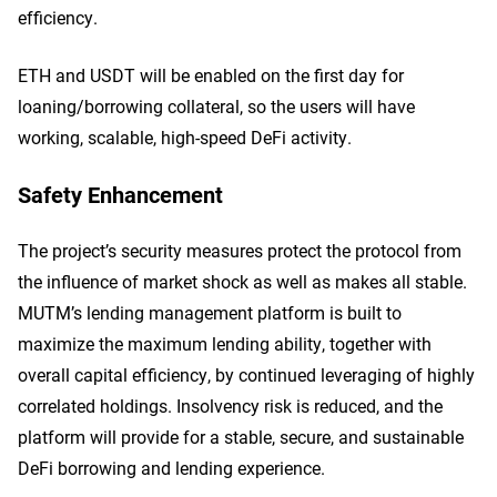
efficiency.
ETH and USDT will be enabled on the first day for
loaning/borrowing collateral, so the users will have
working, scalable, high-speed DeFi activity.
Safety Enhancement
The project’s security measures protect the protocol from
the influence of market shock as well as makes all stable.
MUTM’s lending management platform is built to
maximize the maximum lending ability, together with
overall capital efficiency, by continued leveraging of highly
correlated holdings. Insolvency risk is reduced, and the
platform will provide for a stable, secure, and sustainable
DeFi borrowing and lending experience.