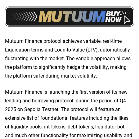
Mutuum Finance protocol achieves variable, real-time
Liquidation terms and Loan-to-Value (LTV), automatically
fluctuating with the market. The variable approach allows
the platform to significantly hedge the volatility, making
the platform safer during market volatility.
Mutuum Finance is launching the first version of its new
lending and borrowing protocol during the period of Q4
2025 on Sepolia Testnet. The protocol will feature an
extensive list of foundational features including the likes
of liquidity pools, mtTokens, debt tokens, liquidator bot,
and much other functionality for maximizing usability and