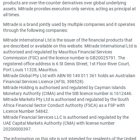
products are over-the-counter derivatives over global underlying
assets. Mitrade provides execution only service, acting as principal at
all times.
Mitrade is a brand jointly used by multiple companies and it operates
through the following companies:
Mitrade International Ltd is the issuer of the financial products that
are described or available on this website. Mitrade International Ltd is
authorised and regulated by Mauritius Financial Services
Commission (FSC) and the licence number is GB20025791. The
registered office address is 6 St Denis Street, 1st Floor River Court,
Port Louis 11328, Mauritius.
Mitrade Global Pty Ltd with ABN 90 149 011 361 holds an Australian
Financial Services Licence (AFSL 398528).
Mitrade Holding is authorised and regulated by Cayman Islands
Monetary Authority (CIMA) and the SIB licence number is 1612446.
Mitrade Markets Pty Ltd is authorised and regulated by the South
Africa Financial Sector Conduct Authority (FSCA) as a FSP with
Licence Number 54842.
Mitrade Financial Services LLC is authorised and regulated by the
UAE Capital Markets Authority (CMA) with license number
20200000397.
The information on this site is not intended for residents of the United