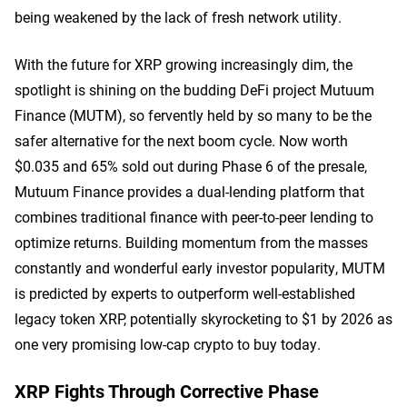
being weakened by the lack of fresh network utility.
With the future for XRP growing increasingly dim, the
spotlight is shining on the budding DeFi project Mutuum
Finance (MUTM), so fervently held by so many to be the
safer alternative for the next boom cycle. Now worth
$0.035 and 65% sold out during Phase 6 of the presale,
Mutuum Finance provides a dual-lending platform that
combines traditional finance with peer-to-peer lending to
optimize returns. Building momentum from the masses
constantly and wonderful early investor popularity, MUTM
is predicted by experts to outperform well-established
legacy token XRP, potentially skyrocketing to $1 by 2026 as
one very promising low-cap crypto to buy today.
XRP Fights Through Corrective Phase