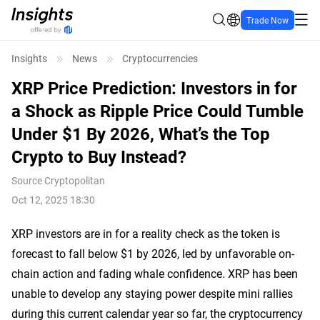
Trade Now
Insights
News
Cryptocurrencies
XRP Price Prediction: Investors in for
a Shock as Ripple Price Could Tumble
Under $1 By 2026, What’s the Top
Crypto to Buy Instead?
Source
Cryptopolitan
Oct 12, 2025 18:30
XRP investors are in for a reality check as the token is
forecast to fall below $1 by 2026, led by unfavorable on-
chain action and fading whale confidence. XRP has been
unable to develop any staying power despite mini rallies
during this current calendar year so far, the cryptocurrency