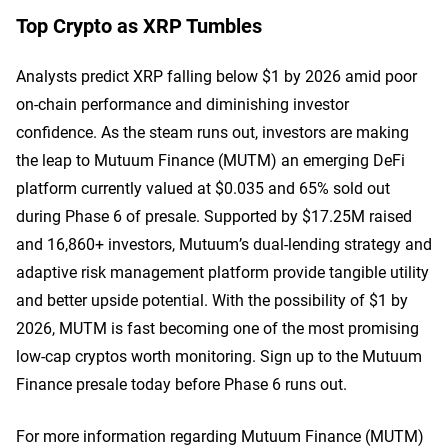
Top Crypto as XRP Tumbles
Analysts predict XRP falling below $1 by 2026 amid poor
on-chain performance and diminishing investor
confidence. As the steam runs out, investors are making
the leap to Mutuum Finance (MUTM) an emerging DeFi
platform currently valued at $0.035 and 65% sold out
during Phase 6 of presale. Supported by $17.25M raised
and 16,860+ investors, Mutuum’s dual-lending strategy and
adaptive risk management platform provide tangible utility
and better upside potential. With the possibility of $1 by
2026, MUTM is fast becoming one of the most promising
low-cap cryptos worth monitoring. Sign up to the Mutuum
Finance presale today before Phase 6 runs out.
For more information regarding Mutuum Finance (MUTM)