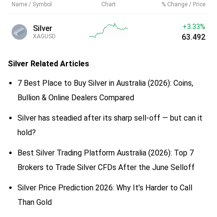
Name / Symbol
Chart
% Change / Price
+3.33%
Silver
63.492
XAGUSD
Silver
Related Articles
7 Best Place to Buy Silver in Australia (2026): Coins,
Bullion & Online Dealers Compared
Silver has steadied after its sharp sell-off — but can it
hold?
Best Silver Trading Platform Australia (2026): Top 7
Brokers to Trade Silver CFDs After the June Selloff
Silver Price Prediction 2026: Why It’s Harder to Call
Than Gold