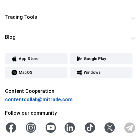
Trading Tools
Blog
App Store
Google Play
MacOS
Windows
Content Cooperation:
contentcollab@mitrade.com
Follow our community