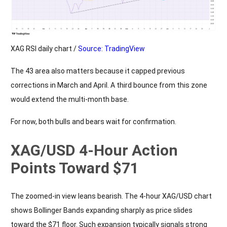
XAG RSI daily chart /
Source: TradingView
The 43 area also matters because it capped previous
corrections in March and April. A third bounce from this zone
would extend the multi-month base.
For now, both bulls and bears wait for confirmation.
XAG/USD 4-Hour Action
Points Toward $71
The zoomed-in view leans bearish. The 4-hour XAG/USD chart
shows Bollinger Bands expanding sharply as price slides
toward the $71 floor. Such expansion typically signals strong