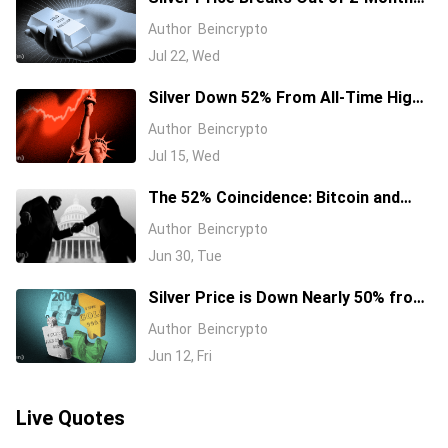
Channel, Eyeing $68 Fibonacci Target
Author
Beincrypto
Jul 22, Wed
Silver Down 52% From All-Time High
as Hormuz Oil Shock Fuels Fed Hike
Author
Beincrypto
Bets
Jul 15, Wed
The 52% Coincidence: Bitcoin and
Silver Are Bleeding in Near-Perfect
Author
Beincrypto
Sync
Jun 30, Tue
Silver Price is Down Nearly 50% from
Record High, and This Trendline is the
Author
Beincrypto
Last Defense
Jun 12, Fri
Live Quotes