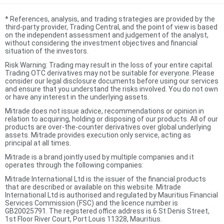
*
References, analysis, and trading strategies are provided by the
third-party provider, Trading Central, and the point of view is based
on the independent assessment and judgement of the analyst,
without considering the investment objectives and financial
situation of the investors.
Risk Warning: Trading may result in the loss of your entire capital.
Trading OTC derivatives may not be suitable for everyone. Please
consider our legal disclosure documents before using our services
and ensure that you understand the risks involved. You do not own
or have any interest in the underlying assets.
Mitrade does not issue advice, recommendations or opinion in
relation to acquiring, holding or disposing of our products. All of our
products are over-the-counter derivatives over global underlying
assets. Mitrade provides execution only service, acting as
principal at all times.
Mitrade is a brand jointly used by multiple companies and it
operates through the following companies:
Mitrade International Ltd is the issuer of the financial products
that are described or available on this website. Mitrade
International Ltd is authorised and regulated by Mauritius Financial
Services Commission (FSC) and the licence number is
GB20025791. The registered office address is 6 St Denis Street,
1st Floor River Court, Port Louis 11328, Mauritius.