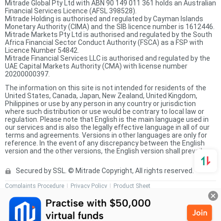
Mitrade Global Pty Ltd with ABN 90 149 011 361 holds an Australian
Financial Services Licence (AFSL 398528).
Mitrade Holding is authorised and regulated by Cayman Islands
Monetary Authority (CIMA) and the SIB licence number is 1612446.
Mitrade Markets Pty Ltd is authorised and regulated by the South
Africa Financial Sector Conduct Authority (FSCA) as a FSP with
Licence Number 54842.
Mitrade Financial Services LLC is authorised and regulated by the
UAE Capital Markets Authority (CMA) with license number
20200000397.
The information on this site is not intended for residents of the
United States, Canada, Japan, New Zealand, United Kingdom,
Philippines or use by any person in any country or jurisdiction
where such distribution or use would be contrary to local law or
regulation. Please note that English is the main language used in
our services and is also the legally effective language in all of our
terms and agreements. Versions in other languages are only for
reference. In the event of any discrepancy between the English
version and the other versions, the English version shall prevail.
Secured by SSL. © Mitrade Copyright, All rights reserved.
Complaints Procedure
Privacy Policy
Product Sheet
Risk Disclosure Statement
Client Agreement