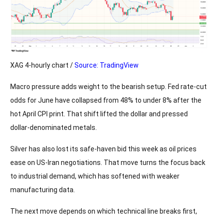
XAG 4-hourly chart /
Source: TradingView
Macro pressure adds weight to the bearish setup. Fed rate-cut
odds for June have collapsed from 48% to under 8% after the
hot April CPI print. That shift lifted the dollar and pressed
dollar-denominated metals.
Silver has also lost its safe-haven bid this week as oil prices
ease on US-Iran negotiations. That move turns the focus back
to industrial demand, which has softened with weaker
manufacturing data.
The next move depends on which technical line breaks first,