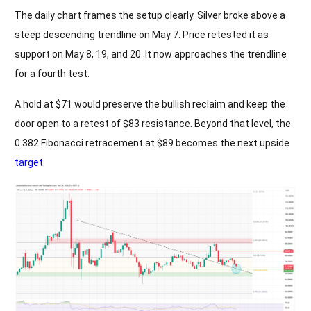
The daily chart frames the setup clearly. Silver broke above a
steep descending trendline on May 7. Price retested it as
support on May 8, 19, and 20. It now approaches the trendline
for a fourth test.
A hold at $71 would preserve the bullish reclaim and keep the
door open to a retest of $83 resistance. Beyond that level, the
0.382 Fibonacci retracement at $89 becomes the next upside
target
.