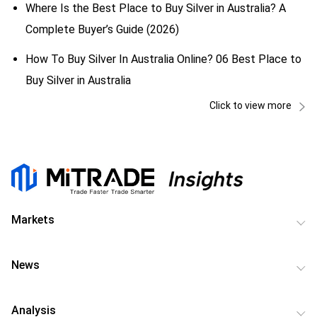
Where Is the Best Place to Buy Silver in Australia? A
Complete Buyer’s Guide (2026)
How To Buy Silver In Australia Online? 06 Best Place to
Buy Silver in Australia
Click to view more
Markets
News
Analysis