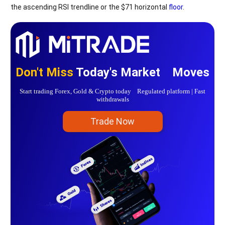
the ascending RSI trendline or the $71 horizontal
floor
.
Don't Miss
Today's Market Moves
Start trading Forex, Gold & Crypto today Regulated platform | Fast
withdrawals
Trade Now