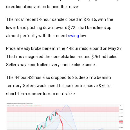
directional conviction behind the move.
The most recent 4-hour candle closed at $73.16, with the
lower band pushing down toward $72. That band lines up
almost perfectly with the recent
swing
low.
Price already broke beneath the 4-hour middle band on May 27.
That move signaled the consolidation around $76 had failed.
Sellers have controlled every candle close since.
The 4-hour RSI has also dropped to 36, deep into bearish
territory. Sellers would need to lose control above $76 for
short-term momentum to neutralize.