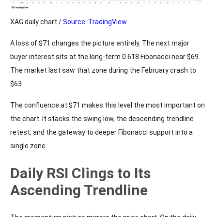
XAG daily chart /
Source: TradingView
A loss of $71 changes the picture entirely. The next major
buyer interest sits at the long-term 0.618 Fibonacci near $69.
The market last saw that zone during the February crash to
$63.
The confluence at $71 makes this level the most important on
the chart. It stacks the swing low, the descending trendline
retest, and the gateway to deeper Fibonacci support into a
single zone.
Daily RSI Clings to Its
Ascending Trendline