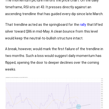
The momentum picture mirrors the price chart. On the daily
timeframe, RSI sits at 43. It presses directly against an
ascending trendline that has guided every dip since late March.
That trendline acted as the springboard for the
rally
that lifted
silver toward $86 in mid-May. A clean bounce from this level
would keep the neutral-to-bullish structure intact.
A break, however, would mark the first failure of the trendline in
two months. Such a loss would suggest daily momentum has
flipped, opening the door to deeper declines over the coming
weeks.