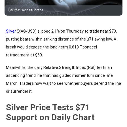
Source
:
DepositPhotos
Silver
(XAG/USD) slipped 2.1% on Thursday to trade near $73,
putting bears within striking distance of the $71 swing low. A
break would expose the long-term 0.618 Fibonacci
retracement at $69.
Meanwhile, the daily Relative Strength Index (RSI) tests an
ascending trendline that has guided momentum since late
March. Traders now wait to see whether buyers defend the line
or surrender it.
Silver Price Tests $71
Support on Daily Chart