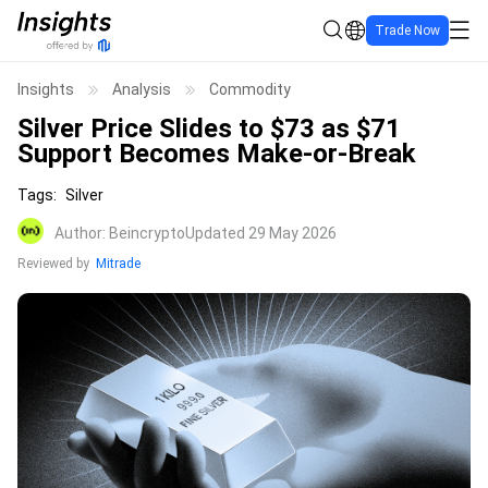
Trade Now
Insights
Analysis
Commodity
Silver Price Slides to $73 as $71
Support Becomes Make-or-Break
Tags
:
Silver
Author
:
Beincrypto
Updated 29 May 2026
Reviewed by
Mitrade