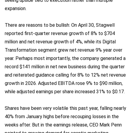
seeing upside tied to execution rather than multiple
expansion.
There are reasons to be bullish: On April 30, Stagwell
reported first-quarter revenue growth of 8% to $704
million and net revenue growth of 4%, while its Digital
Transformation segment grew net revenue 9% year over
year. Perhaps most importantly, the company generated a
record $141 million in net new business during the quarter
and reiterated guidance calling for 8% to 12% net revenue
growth in 2026. Adjusted EBITDA rose 9% to $90 million,
while adjusted earnings per share increased 31% to $0.17.
Shares have been very volatile this past year, falling nearly
40% from January highs before recouping losses in the
weeks after. But in the earnings release, CEO Mark Penn