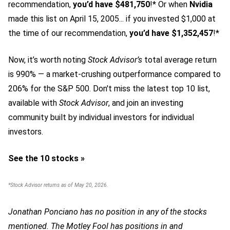
recommendation,
you’d have $481,750
!* Or when
Nvidia
made this list on April 15, 2005... if you invested $1,000 at
the time of our recommendation,
you’d have $1,352,457
!*
Now, it’s worth noting
Stock Advisor’s
total average return
is 990
% — a market-crushing outperformance compared to
206% for the S&P 500.
Don't miss the latest top 10 list,
available with
Stock Advisor
, and join an investing
community built by individual investors for individual
investors.
See the 10 stocks »
*Stock Advisor returns as of May 20, 2026.
Jonathan Ponciano has no position in any of the stocks
mentioned. The Motley Fool has positions in and