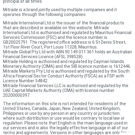
principal at all times.
Mitrade is a brand jointly used by multiple companies and it
operates through the following companies:
Mitrade International Ltd is the issuer of the financial products
that are described or available on this website. Mitrade
International Ltd is authorised and regulated by Mauritius Financial
Services Commission (FSC) and the licence number is
GB20025791. The registered office address is 6 St Denis Street,
1st Floor River Court, Port Louis 11328, Mauritius.
Mitrade Global Pty Ltd with ABN 90 149 011 361 holds an Australian
Financial Services Licence (AFSL 398528).
Mitrade Holding is authorised and regulated by Cayman Islands
Monetary Authority (CIMA) and the SIB licence number is 1612446.
Mitrade Markets Pty Ltd is authorised and regulated by the South
Africa Financial Sector Conduct Authority (FSCA) as a FSP with
Licence Number 54842.
Mitrade Financial Services LLC is authorised and regulated by the
UAE Capital Markets Authority (CMA) with license number
20200000397.
The information on this site is not intended for residents of the
United States, Canada, Japan, New Zealand, United Kingdom,
Philippines or use by any person in any country or jurisdiction
where such distribution or use would be contrary to local law or
regulation. Please note that English is the main language used in
our services and is also the legally effective language in all of our
terms and agreements. Versions in other languages are only for