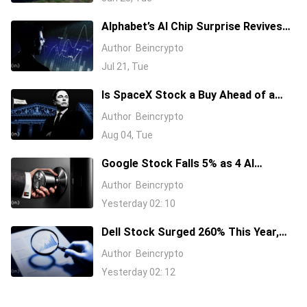
Alphabet’s AI Chip Surprise Revives
Bull Case for Beaten-Down
Author
Beincrypto
Semiconductor Stocks
Jul 21, Tue
Is SpaceX Stock a Buy Ahead of a
$104 Billion Unlock? Elon Musk
Author
Beincrypto
Answers
Aug 04, Tue
Google Stock Falls 5% as 4 AI
Leaders Quit, Including the Most-
Author
Beincrypto
Cited Researchers
Yesterday 02: 10
Dell Stock Surged 260% This Year,
and Here’s All the Reasons Why
Author
Beincrypto
Yesterday 02: 12