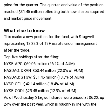
price for the quarter. The quarter-end value of the position
reached $31.45 million, reflecting both new shares acquired
and market price movement.
What else to know
This marks a new position for the fund, with Stagwell
representing 12.22% of 13F assets under management
after the trade.
Top five holdings after the filing:
NYSE: APG: $60.06 million (26.2% of AUM)
NASDAQ: DRVN: $50.44 million (22.0% of AUM)
NASDAQ: STGW: $31.45 million (13.7% of AUM)
NYSE: GFL: $42.14 million (18.4% of AUM)
NYSE: CODI: $29.48 million (12.9% of AUM)
As of Wednesday, Stagwell shares were priced at $6.22, up
24% over the past year, which is roughly in line with the