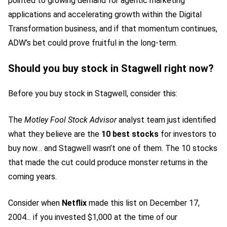
pointed to growing demand for agentic marketing
applications and accelerating growth within the Digital
Transformation business, and if that momentum continues,
ADW’s bet could prove fruitful in the long-term.
Should you buy stock in Stagwell right now?
Before you buy stock in Stagwell, consider this:
The
Motley Fool Stock Advisor
analyst team just identified
what they believe are the
10 best stocks
for investors to
buy now… and Stagwell wasn’t one of them. The 10 stocks
that made the cut could produce monster returns in the
coming years.
Consider when
Netflix
made this list on December 17,
2004... if you invested $1,000 at the time of our