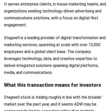
It serves enterprise clients, in-house marketing teams, and
organizations seeking technology-driven advertising and
communications solutions, with a focus on digital-first
engagement.
Stagwell is a leading provider of digital transformation and
marketing services, operating at scale with over 13,000
employees and a global client base. The company
leverages technology, data, and creative expertise to
deliver integrated solutions spanning digital platforms,
media, and communications.
What this transaction means for investors
Stagwell stock is trading roughly in line with the broader
market over the past year, and it seems ADW may be