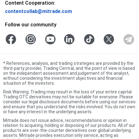
Content Cooperation:
contentcollab@mitrade.com
Follow our community
*
References, analysis, and trading strategies are provided by the
third-party provider, Trading Central, and the point of view is based
on the independent assessment and judgement of the analyst,
without considering the investment objectives and financial
situation of the investors.
Risk Warning: Trading may result in the loss of your entire capital.
Trading OTC derivatives may not be suitable for everyone. Please
consider our legal disclosure documents before using our services
and ensure that you understand the risks involved. You do not own
or have any interest in the underlying assets.
Mitrade does not issue advice, recommendations or opinion in
relation to acquiring, holding or disposing of our products. All of our
products are over-the-counter derivatives over global underlying
assets. Mitrade provides execution only service, acting as