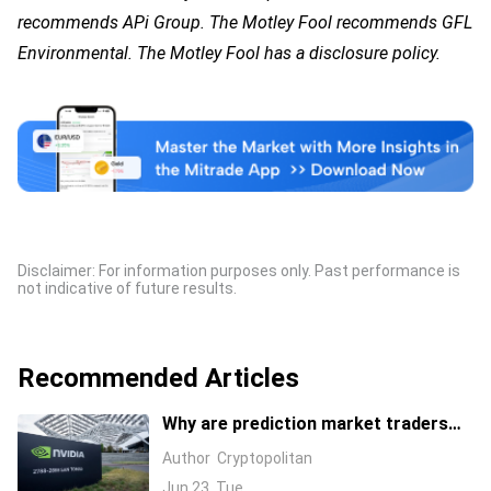
recommends APi Group. The Motley Fool recommends GFL
Environmental. The Motley Fool has a disclosure policy.
Disclaimer: For information purposes only. Past performance is
not indicative of future results.
Recommended Articles
Why are prediction market traders
suddenly bearish on Nvidia's stock?
Author
Cryptopolitan
Jun 23, Tue