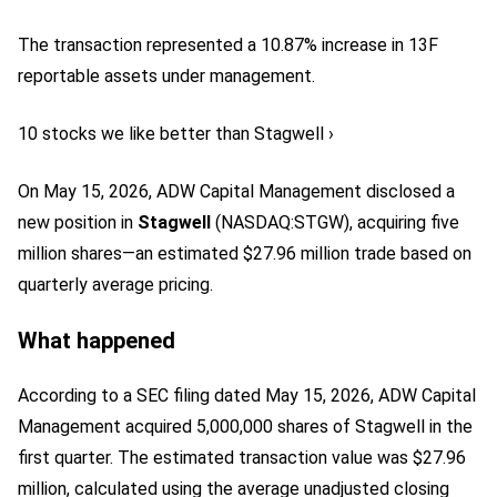
The transaction represented a 10.87% increase in 13F
reportable assets under management.
10 stocks we like better than Stagwell ›
On May 15, 2026, ADW Capital Management disclosed a
new position in
Stagwell
(NASDAQ:STGW)
, acquiring five
million shares—an estimated $27.96 million trade based on
quarterly average pricing.
What happened
According to a SEC filing dated May 15, 2026, ADW Capital
Management acquired 5,000,000 shares of Stagwell in the
first quarter. The estimated transaction value was $27.96
million, calculated using the average unadjusted closing