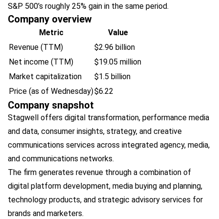
S&P 500’s roughly 25% gain in the same period.
Company overview
Metric
Value
Revenue (TTM)
$2.96 billion
Net income (TTM)
$19.05 million
Market capitalization
$1.5 billion
Price (as of Wednesday)
$6.22
Company snapshot
Stagwell offers digital transformation, performance media
and data, consumer insights, strategy, and creative
communications services across integrated agency, media,
and communications networks.
The firm generates revenue through a combination of
digital platform development, media buying and planning,
technology products, and strategic advisory services for
brands and marketers.