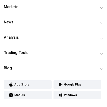
Markets
News
Analysis
Trading Tools
Blog
App Store
Google Play
MacOS
Windows