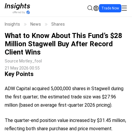
Trade Now
Insights
News
Shares
What to Know About This Fund’s $28
Million Stagwell Buy After Record
Client Wins
Source
Motley_fool
21 May 2026 00:55
Key Points
ADW Capital acquired 5,000,000 shares in Stagwell during
the first quarter; the estimated trade size was $27.96
million (based on average first-quarter 2026 pricing).
The quarter-end position value increased by $31.45 million,
reflecting both share purchase and price movement.