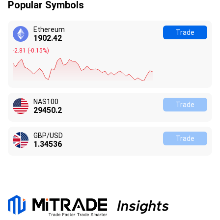
Popular Symbols
Ethereum
Trade
1902.42
-2.81
(
-0.15%
)
NAS100
Trade
29450.3
GBP/USD
Trade
1.34536