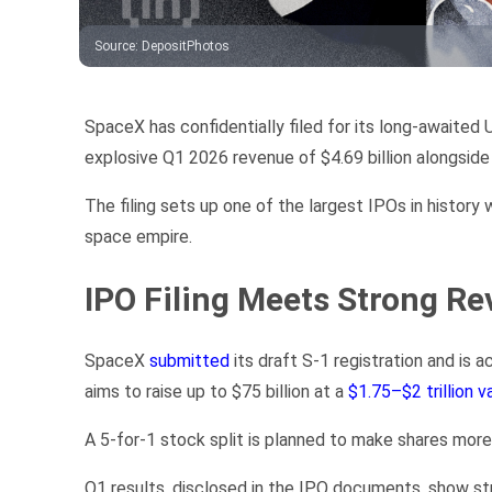
Source
:
DepositPhotos
SpaceX has confidentially filed for its long-awaited
explosive Q1 2026 revenue of $4.69 billion alongside 
The filing sets up one of the largest IPOs in history w
space empire.
IPO Filing Meets Strong Re
SpaceX
submitted
its draft S-1 registration and is
aims to raise up to $75 billion at a
$1.75–$2 trillion v
A 5-for-1 stock split is planned to make shares more 
Q1 results, disclosed in the IPO documents, show str