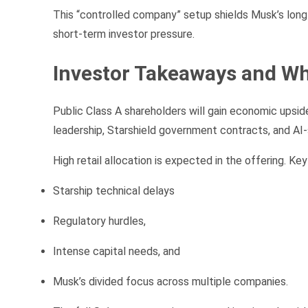
This “controlled company” setup shields Musk’s long-
short-term investor pressure.
Investor Takeaways and Wh
Public Class A shareholders will gain economic upside
leadership, Starshield government contracts, and AI-
High retail allocation is expected in the offering. Key 
Starship technical delays
Regulatory hurdles,
Intense capital needs, and
Musk’s divided focus across multiple companies.