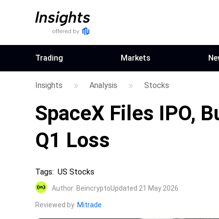
Trading
Markets
Ne
Insights
Analysis
Stocks
SpaceX Files IPO, Bu
Q1 Loss
Tags
:
US Stocks
Author
:
Beincrypto
Updated 21 May 2026
Reviewed by
Mitrade