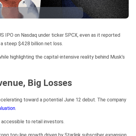
 US IPO on Nasdaq under ticker SPCX, even as it reported
a steep $4.28 billion net loss.
hile highlighting the capital-intensive reality behind Musk’s
venue, Big Losses
 accelerating toward a potential June 12 debut. The company
aluation
.
accessible to retail investors.
ong top-line growth driven by Starlink subscriber expansion