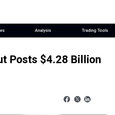
ws
Analysis
Trading Tools
t Posts $4.28 Billion