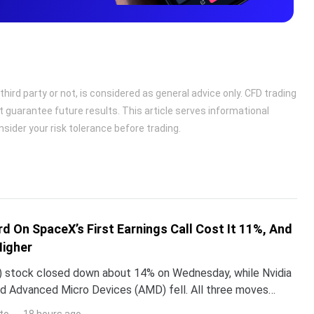
ird party or not, is considered as general advice only. CFD trading
t guarantee future results. This article serves informational
sider your risk tolerance before trading.
d On SpaceX’s First Earnings Call Cost It 11%, And
Higher
 stock closed down about 14% on Wednesday, while Nvidia
d Advanced Micro Devices (AMD) fell. All three moves
 one word Elon Musk used on SpaceX’s first earning
to