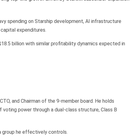
avy spending on Starship development, AI infrastructure
capital expenditures.
8.5 billion with similar profitability dynamics expected in
O, CTO, and Chairman of the 9-member board. He holds
voting power through a dual-class structure, Class B
 a group he effectively controls.