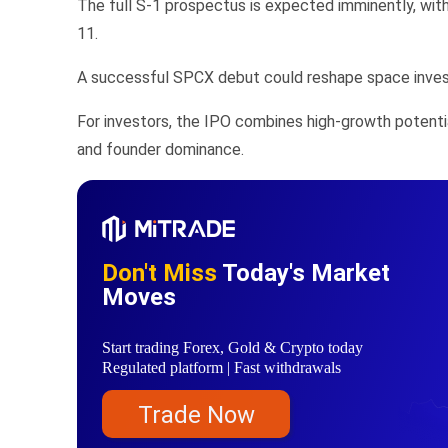
The full S-1 prospectus is expected imminently, with
11.
A successful SPCX debut could reshape space investin
For investors, the IPO combines high-growth potentia
and founder dominance.
Don't Miss
Today's Market
Moves
Start trading Forex, Gold & Crypto today
Regulated platform | Fast withdrawals
Trade Now