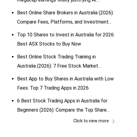
spending?
Best Online Share Brokers in Australia (2026):
Compare Fees, Platforms, and Investment
Options
Top 10 Shares to Invest in Australia for 2026:
Best ASX Stocks to Buy Now
Best Online Stock Trading Training in
Australia (2026): 7 Free Stock Market
Simulators for Beginners
Best App to Buy Shares in Australia with Low
Fees: Top 7 Trading Apps in 2026
6 Best Stock Trading Apps in Australia for
Beginners (2026): Compare the Top Share
Trading & Investing Apps
Click to view more