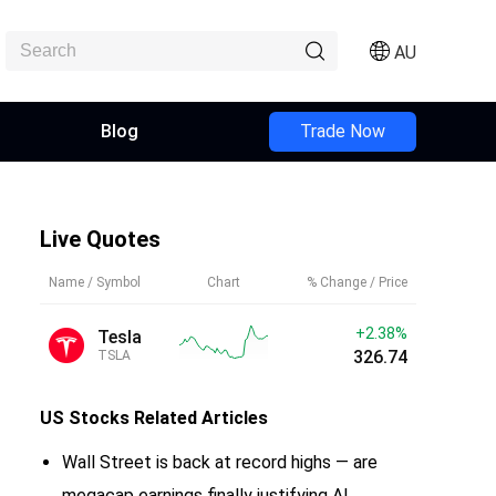
AU
Blog
Trade Now
Live Quotes
Name / Symbol
Chart
% Change / Price
+2.38%
Tesla
326.74
TSLA
US Stocks
Related Articles
Wall Street is back at record highs — are
megacap earnings finally justifying AI