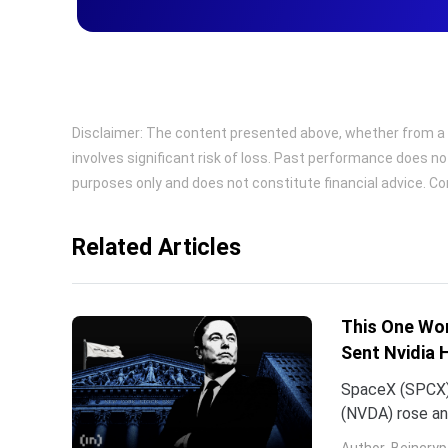
Disclaimer: The content presented above, whether from a th
involves significant risk of loss. Past performance does no
purposes only and does not constitute financial advice. Con
Related Articles
This One Wor
Sent Nvidia 
SpaceX (SPCX)
(NVDA) rose an
traced back to
Author
Beincryp