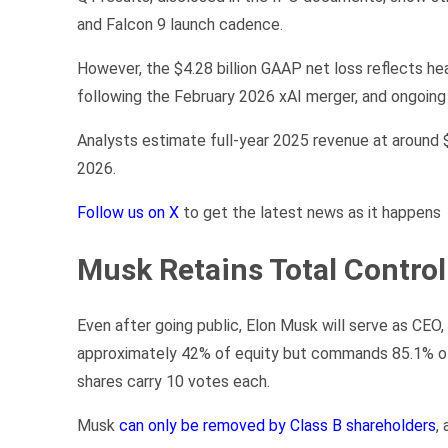
and Falcon 9 launch cadence.
However, the $4.28 billion GAAP net loss reflects he
following the February 2026 xAI merger, and ongoing 
Analysts estimate full-year 2025 revenue at around $1
2026.
Follow us on X
to get the latest news as it happens
Musk Retains Total Control
Even after going public, Elon Musk will serve as CE
approximately 42% of equity but commands 85.1% of 
shares carry 10 votes each.
Musk
can only be removed by Class B shareholders
,