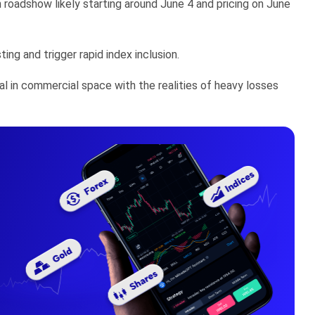
 roadshow likely starting around June 4 and pricing on June
g and trigger rapid index inclusion.
l in commercial space with the realities of heavy losses