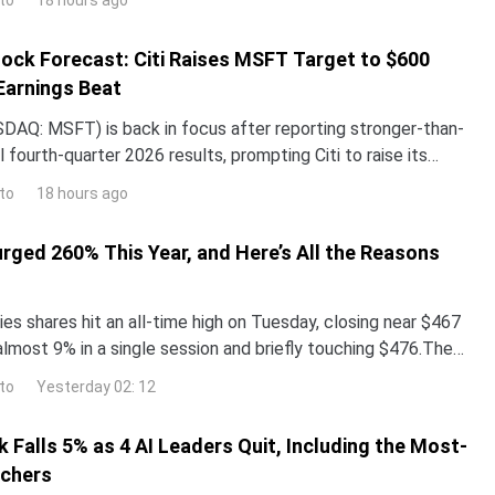
18 hours ago
ock Forecast: Citi Raises MSFT Target to $600
Earnings Beat
DAQ: MSFT) is back in focus after reporting stronger-than-
 fourth-quarter 2026 results, prompting Citi to raise its
the stock while reaffirming its bullish
to
18 hours ago
urged 260% This Year, and Here’s All the Reasons
es shares hit an all-time high on Tuesday, closing near $467
almost 9% in a single session and briefly touching $476.The
surged more than 260% year-to-date,
to
Yesterday 02: 12
 Falls 5% as 4 AI Leaders Quit, Including the Most-
rchers