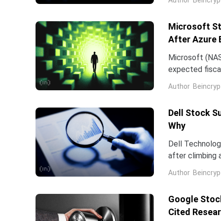
Microsoft St
After Azure 
Microsoft (NAS
expected fiscal
price target on 
Author
Beincryp
Dell Stock S
Why
Dell Technologi
after climbing 
stock has now 
Author
Beincryp
Google Stock
Cited Resea