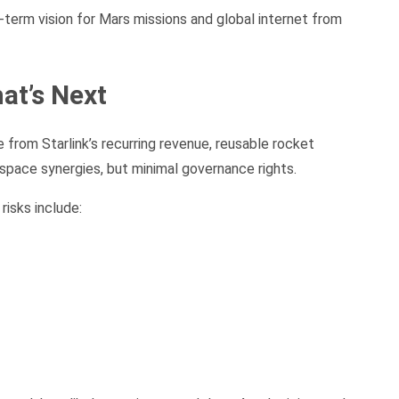
term vision for Mars missions and global internet from
at’s Next
 from Starlink’s recurring revenue, reusable rocket
space synergies, but minimal governance rights.
risks include: