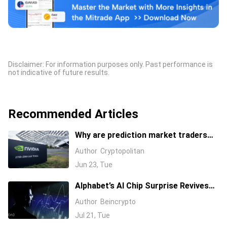
Disclaimer: For information purposes only. Past performance is
not indicative of future results.
Recommended Articles
Why are prediction market traders
suddenly bearish on Nvidia's stock?
Author
Cryptopolitan
Jun 23, Tue
Alphabet’s AI Chip Surprise Revives
Bull Case for Beaten-Down
Author
Beincrypto
Semiconductor Stocks
Jul 21, Tue