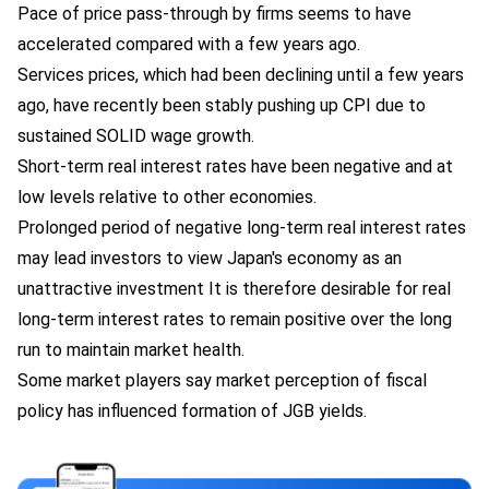
Pace of price pass-through by firms seems to have
accelerated compared with a few years ago.
Services prices, which had been declining until a few years
ago, have recently been stably pushing up CPI due to
sustained SOLID wage growth.
Short-term real interest rates have been negative and at
low levels relative to other economies.
Prolonged period of negative long-term real interest rates
may lead investors to view Japan's economy as an
unattractive investment It is therefore desirable for real
long-term interest rates to remain positive over the long
run to maintain market health.
Some market players say market perception of fiscal
policy has influenced formation of JGB yields.