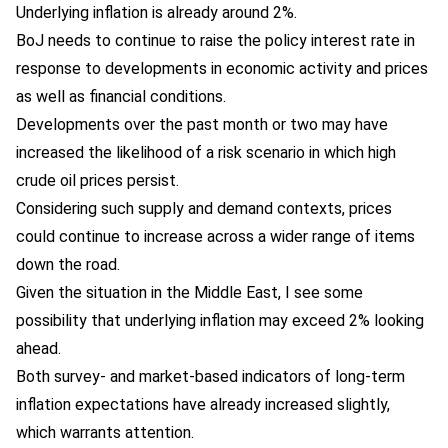
Underlying inflation is already around 2%.
BoJ needs to continue to raise the policy interest rate in
response to developments in economic activity and prices
as well as financial conditions.
Developments over the past month or two may have
increased the likelihood of a risk scenario in which high
crude oil prices persist.
Considering such supply and demand contexts, prices
could continue to increase across a wider range of items
down the road.
Given the situation in the Middle East, I see some
possibility that underlying inflation may exceed 2% looking
ahead.
Both survey- and market-based indicators of long-term
inflation expectations have already increased slightly,
which warrants attention.