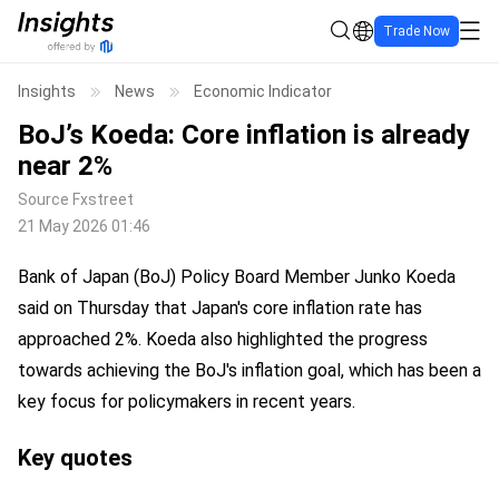
Trade Now
Insights
News
Economic Indicator
BoJ’s Koeda: Core inflation is already
near 2%
Source
Fxstreet
21 May 2026 01:46
Bank of Japan (BoJ) Policy Board Member Junko Koeda
said on Thursday that Japan's core inflation rate has
approached 2%. Koeda also highlighted the progress
towards achieving the BoJ's inflation goal, which has been a
key focus for policymakers in recent years.
Key quotes