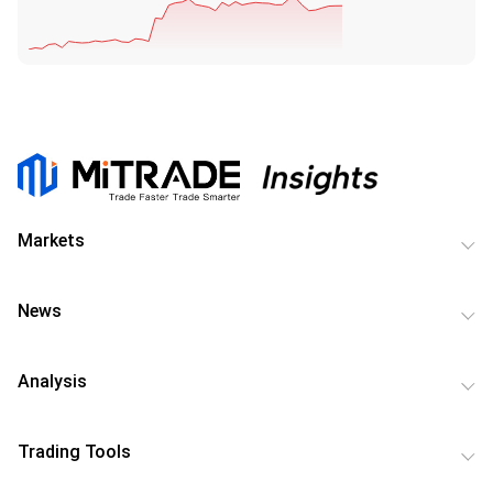
Markets
News
Analysis
Trading Tools