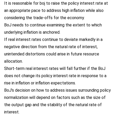
It is reasonable for boj to raise the policy interest rate at
an appropriate pace to address high inflation while also
considering the trade-offs for the economy.
BoJ needs to continue examining the extent to which
underlying inflation is anchored.
If real interest rates continue to deviate markedly in a
negative direction from the natural rate of interest,
unintended distortions could arise in future resource
allocation.
Short-term real interest rates will fall further if the BoJ
does not change its policy interest rate in response to a
rise in inflation or inflation expectations.
BoJ's decision on how to address issues surrounding policy
normalization will depend on factors such as the size of
the output gap and the stability of the natural rate of
interest.