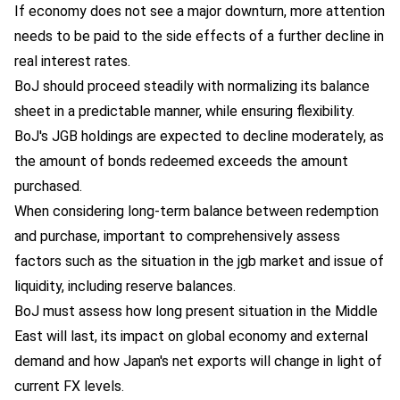
If economy does not see a major downturn, more attention
needs to be paid to the side effects of a further decline in
real interest rates.
BoJ should proceed steadily with normalizing its balance
sheet in a predictable manner, while ensuring flexibility.
BoJ's JGB holdings are expected to decline moderately, as
the amount of bonds redeemed exceeds the amount
purchased.
When considering long-term balance between redemption
and purchase, important to comprehensively assess
factors such as the situation in the jgb market and issue of
liquidity, including reserve balances.
BoJ must assess how long present situation in the Middle
East will last, its impact on global economy and external
demand and how Japan's net exports will change in light of
current FX levels.