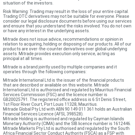
situation of the investors.
Risk Warning: Trading may result in the loss of your entire capital.
Trading OTC derivatives may not be suitable for everyone. Please
consider our legal disclosure documents before using our services
and ensure that you understand the risks involved. You do not own
or have any interest in the underlying assets.
Mitrade does not issue advice, recommendations or opinion in
relation to acquiring, holding or disposing of our products. All of our
products are over-the-counter derivatives over global underlying
assets. Mitrade provides execution only service, acting as
principal at all times.
Mitrade is a brand jointly used by multiple companies and it
operates through the following companies:
Mitrade International Ltd is the issuer of the financial products
that are described or available on this website. Mitrade
International Ltd is authorised and regulated by Mauritius Financial
Services Commission (FSC) and the licence number is
GB20025791. The registered office address is 6 St Denis Street,
1st Floor River Court, Port Louis 11328, Mauritius.
Mitrade Global Pty Ltd with ABN 90 149 011 361 holds an Australian
Financial Services Licence (AFSL 398528).
Mitrade Holding is authorised and regulated by Cayman Islands
Monetary Authority (CIMA) and the SIB licence number is 1612446.
Mitrade Markets Pty Ltd is authorised and regulated by the South
Africa Financial Sector Conduct Authority (FSCA) as a FSP with