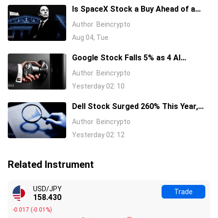
Is SpaceX Stock a Buy Ahead of a
$104 Billion Unlock? Elon Musk
Author
Beincrypto
Answers
Aug 04, Tue
Google Stock Falls 5% as 4 AI
Leaders Quit, Including the Most-
Author
Beincrypto
Cited Researchers
Yesterday 02: 10
Dell Stock Surged 260% This Year,
and Here’s All the Reasons Why
Author
Beincrypto
Yesterday 02: 12
Related Instrument
USD/JPY
Trade
158.430
-0.017
(
-0.01%
)