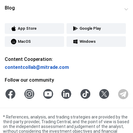
Blog
App Store
Google Play
MacOS
Windows
Content Cooperation:
contentcollab@mitrade.com
Follow our community
*
References, analysis, and trading strategies are provided by the
third-party provider, Trading Central, and the point of view is based
on the independent assessment and judgement of the analyst,
without considering the investment objectives and financial