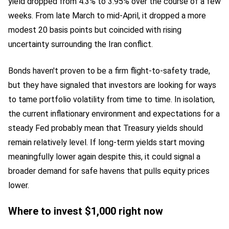
yield dropped from 4.3% to 3.95% over the course of a few
weeks. From late March to mid-April, it dropped a more
modest 20 basis points but coincided with rising
uncertainty surrounding the Iran conflict.
Bonds haven't proven to be a firm flight-to-safety trade,
but they have signaled that investors are looking for ways
to tame portfolio volatility from time to time. In isolation,
the current inflationary environment and expectations for a
steady Fed probably mean that Treasury yields should
remain relatively level. If long-term yields start moving
meaningfully lower again despite this, it could signal a
broader demand for safe havens that pulls equity prices
lower.
Where to invest $1,000 right now