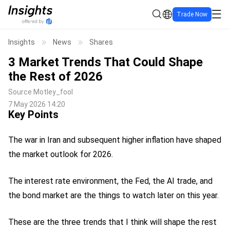
Trade Now
Insights
News
Shares
3 Market Trends That Could Shape
the Rest of 2026
Source
Motley_fool
7 May 2026 14:20
Key Points
The war in Iran and subsequent higher inflation have shaped
the market outlook for 2026.
The interest rate environment, the Fed, the AI trade, and
the bond market are the things to watch later on this year.
These are the three trends that I think will shape the rest