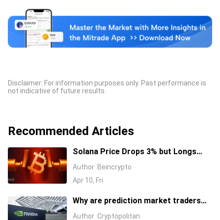
Disclaimer: For information purposes only. Past performance is
not indicative of future results.
Recommended Articles
Solana Price Drops 3% but Longs
Keep Piling In: 17 Million SOL Explain
Author
Beincrypto
Why
Apr 10, Fri
Why are prediction market traders
suddenly bearish on Nvidia's stock?
Author
Cryptopolitan