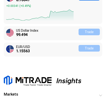
+0.00341
(
+0.49%
)
US Dollar Index
Trade
99.494
EUR/USD
Trade
1.15563
Markets