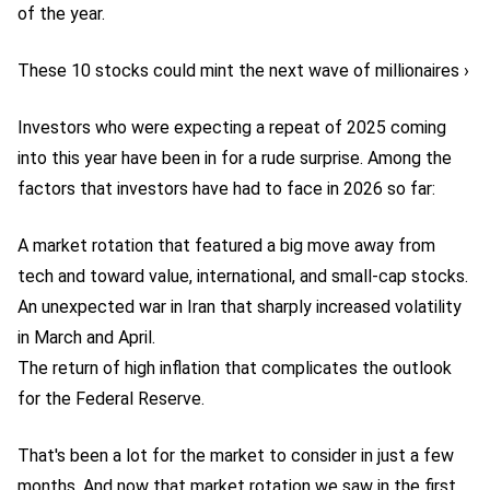
of the year.
These 10 stocks could mint the next wave of millionaires ›
Investors who were expecting a repeat of 2025 coming
into this year have been in for a rude surprise. Among the
factors that investors have had to face in 2026 so far:
A market rotation that featured a big move away from
tech and toward value, international, and small-cap stocks.
An unexpected war in Iran that sharply increased volatility
in March and April.
The return of high inflation that complicates the outlook
for the Federal Reserve.
That's been a lot for the market to consider in just a few
months. And now that market rotation we saw in the first