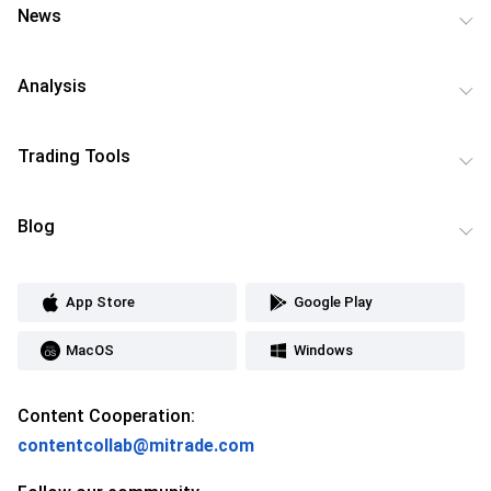
News
Analysis
Trading Tools
Blog
App Store
Google Play
MacOS
Windows
Content Cooperation:
contentcollab@mitrade.com