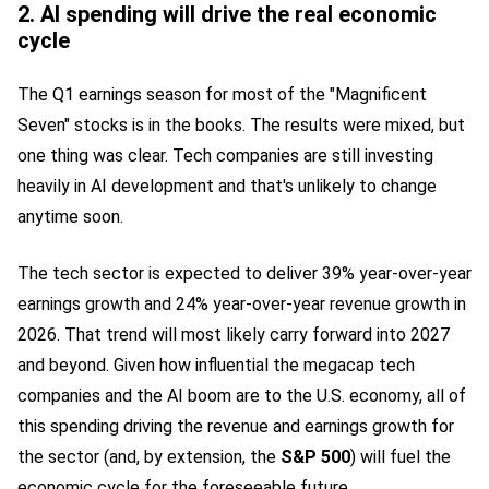
2. AI spending will drive the real economic
cycle
The Q1 earnings season for most of the "Magnificent
Seven" stocks is in the books. The results were mixed, but
one thing was clear. Tech companies are still investing
heavily in AI development and that's unlikely to change
anytime soon.
The tech sector is expected to deliver 39% year-over-year
earnings growth and 24% year-over-year revenue growth in
2026. That trend will most likely carry forward into 2027
and beyond. Given how influential the megacap tech
companies and the AI boom are to the U.S. economy, all of
this spending driving the revenue and earnings growth for
the sector (and, by extension, the
S&P 500
) will fuel the
economic cycle for the foreseeable future.