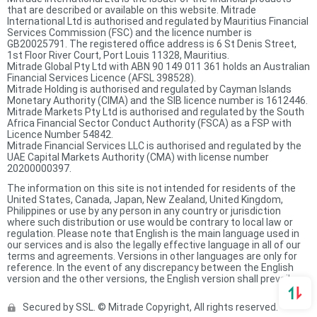
that are described or available on this website. Mitrade
International Ltd is authorised and regulated by Mauritius Financial
Services Commission (FSC) and the licence number is
GB20025791. The registered office address is 6 St Denis Street,
1st Floor River Court, Port Louis 11328, Mauritius.
Mitrade Global Pty Ltd with ABN 90 149 011 361 holds an Australian
Financial Services Licence (AFSL 398528).
Mitrade Holding is authorised and regulated by Cayman Islands
Monetary Authority (CIMA) and the SIB licence number is 1612446.
Mitrade Markets Pty Ltd is authorised and regulated by the South
Africa Financial Sector Conduct Authority (FSCA) as a FSP with
Licence Number 54842.
Mitrade Financial Services LLC is authorised and regulated by the
UAE Capital Markets Authority (CMA) with license number
20200000397.
The information on this site is not intended for residents of the
United States, Canada, Japan, New Zealand, United Kingdom,
Philippines or use by any person in any country or jurisdiction
where such distribution or use would be contrary to local law or
regulation. Please note that English is the main language used in
our services and is also the legally effective language in all of our
terms and agreements. Versions in other languages are only for
reference. In the event of any discrepancy between the English
version and the other versions, the English version shall prevail.
Secured by SSL. © Mitrade Copyright, All rights reserved.