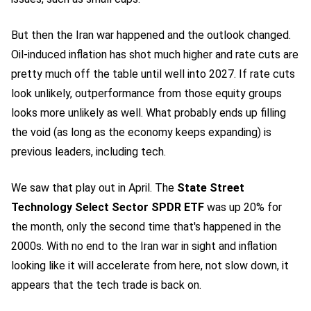
But then the Iran war happened and the outlook changed.
Oil-induced inflation has shot much higher and rate cuts are
pretty much off the table until well into 2027. If rate cuts
look unlikely, outperformance from those equity groups
looks more unlikely as well. What probably ends up filling
the void (as long as the economy keeps expanding) is
previous leaders, including tech.
We saw that play out in April. The
State Street
Technology Select Sector SPDR ETF
was up 20% for
the month, only the second time that's happened in the
2000s. With no end to the Iran war in sight and inflation
looking like it will accelerate from here, not slow down, it
appears that the tech trade is back on.