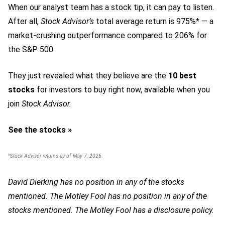
When our analyst team has a stock tip, it can pay to listen.
After all,
Stock Advisor’s
total average return is 975%* — a
market-crushing outperformance compared to 206% for
the S&P 500.
They just revealed what they believe are the
10 best
stocks
for investors to buy right now,
available when you
join
Stock Advisor.
See the stocks »
*Stock Advisor returns as of May 7, 2026.
David Dierking has no position in any of the stocks
mentioned. The Motley Fool has no position in any of the
stocks mentioned. The Motley Fool has a disclosure policy.