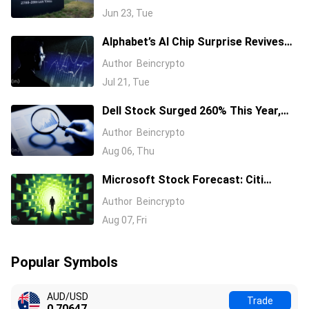
Jun 23, Tue
Alphabet’s AI Chip Surprise Revives
Bull Case for Beaten-Down
Author
Beincrypto
Semiconductor Stocks
Jul 21, Tue
Dell Stock Surged 260% This Year,
and Here’s All the Reasons Why
Author
Beincrypto
Aug 06, Thu
Microsoft Stock Forecast: Citi
Raises MSFT Target to $600 After
Author
Beincrypto
Azure Earnings Beat
Aug 07, Fri
Popular Symbols
AUD/USD
Trade
0.70647