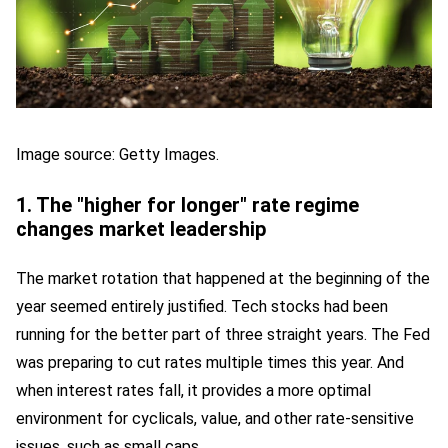
Image source: Getty Images.
1. The "higher for longer" rate regime
changes market leadership
The market rotation that happened at the beginning of the
year seemed entirely justified. Tech stocks had been
running for the better part of three straight years. The Fed
was preparing to cut rates multiple times this year. And
when interest rates fall, it provides a more optimal
environment for cyclicals, value, and other rate-sensitive
issues, such as small caps.