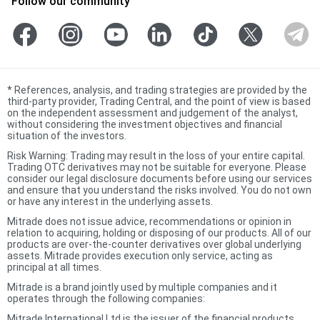
Follow our community
*
References, analysis, and trading strategies are provided by the
third-party provider, Trading Central, and the point of view is based
on the independent assessment and judgement of the analyst,
without considering the investment objectives and financial
situation of the investors.
Risk Warning: Trading may result in the loss of your entire capital.
Trading OTC derivatives may not be suitable for everyone. Please
consider our legal disclosure documents before using our services
and ensure that you understand the risks involved. You do not own
or have any interest in the underlying assets.
Mitrade does not issue advice, recommendations or opinion in
relation to acquiring, holding or disposing of our products. All of our
products are over-the-counter derivatives over global underlying
assets. Mitrade provides execution only service, acting as
principal at all times.
Mitrade is a brand jointly used by multiple companies and it
operates through the following companies:
Mitrade International Ltd is the issuer of the financial products