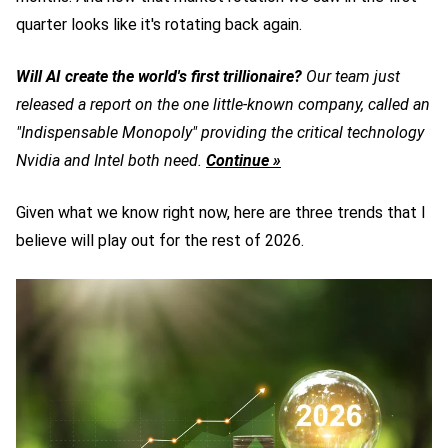
quarter looks like it's rotating back again.
Will AI create the world's first trillionaire?
Our team just
released a report on the one little-known company, called an
"Indispensable Monopoly" providing the critical technology
Nvidia and Intel both need.
Continue »
Given what we know right now, here are three trends that I
believe will play out for the rest of 2026.