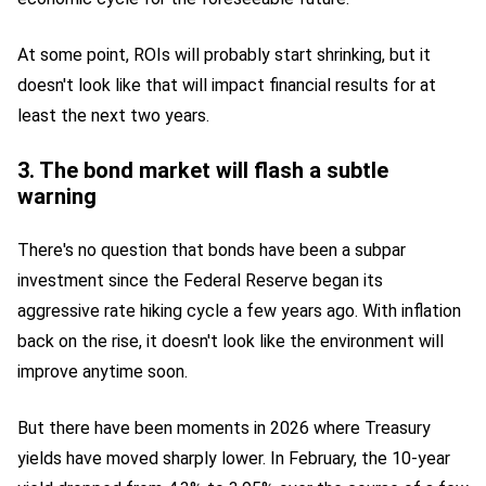
At some point, ROIs will probably start shrinking, but it
doesn't look like that will impact financial results for at
least the next two years.
3. The bond market will flash a subtle
warning
There's no question that bonds have been a subpar
investment since the Federal Reserve began its
aggressive rate hiking cycle a few years ago. With inflation
back on the rise, it doesn't look like the environment will
improve anytime soon.
But there have been moments in 2026 where Treasury
yields have moved sharply lower. In February, the 10-year