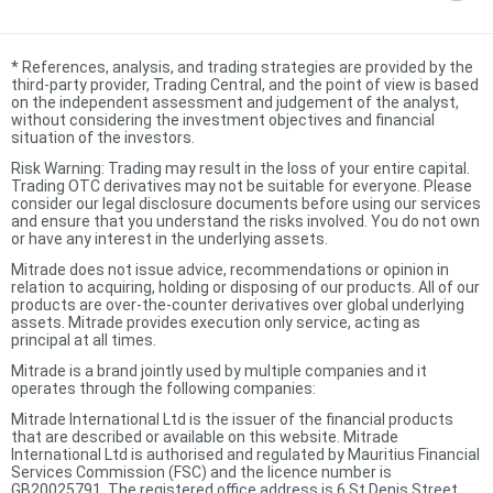
*
References, analysis, and trading strategies are provided by the
third-party provider, Trading Central, and the point of view is based
on the independent assessment and judgement of the analyst,
without considering the investment objectives and financial
situation of the investors.
Risk Warning: Trading may result in the loss of your entire capital.
Trading OTC derivatives may not be suitable for everyone. Please
consider our legal disclosure documents before using our services
and ensure that you understand the risks involved. You do not own
or have any interest in the underlying assets.
Mitrade does not issue advice, recommendations or opinion in
relation to acquiring, holding or disposing of our products. All of our
products are over-the-counter derivatives over global underlying
assets. Mitrade provides execution only service, acting as
principal at all times.
Mitrade is a brand jointly used by multiple companies and it
operates through the following companies:
Mitrade International Ltd is the issuer of the financial products
that are described or available on this website. Mitrade
International Ltd is authorised and regulated by Mauritius Financial
Services Commission (FSC) and the licence number is
GB20025791. The registered office address is 6 St Denis Street,