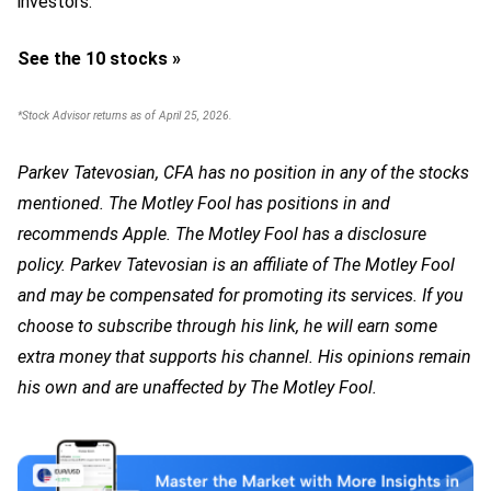
investors.
See the 10 stocks »
*Stock Advisor returns as of April 25, 2026.
Parkev Tatevosian, CFA has no position in any of the stocks
mentioned. The Motley Fool has positions in and
recommends Apple. The Motley Fool has a disclosure
policy.
Parkev Tatevosian is an affiliate of The Motley Fool
and may be compensated for promoting its services. If you
choose to subscribe through his link, he will earn some
extra money that supports his channel. His opinions remain
his own and are unaffected by The Motley Fool.