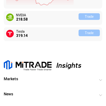
NVIDIA
Trade
218.58
Tesla
Trade
319.14
Markets
News