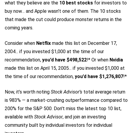
what they believe are the
10 best stocks
for investors to
buy now… and Apple wasn’t one of them. The 10 stocks
that made the cut could produce monster returns in the
coming years.
Consider when
Netflix
made this list on December 17,
2004... if you invested $1,000 at the time of our
recommendation,
you’d have $498,522
!* Or when
Nvidia
made this list on April 15, 2005... if you invested $1,000 at
the time of our recommendation,
you’d have $1,276,807
!*
Now, it’s worth noting
Stock Advisor’s
total average return
is 983
% — a market-crushing outperformance compared to
200% for the S&P 500.
Don't miss the latest top 10 list,
available with
Stock Advisor
, and join an investing
community built by individual investors for individual