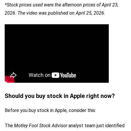
*Stock prices used were the afternoon prices of April 23,
2026. The video was published on April 25, 2026.
Should you buy stock in Apple right now?
Before you buy stock in Apple, consider this:
The
Motley Fool Stock Advisor
analyst team just identified