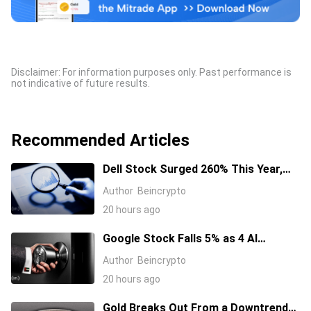
Disclaimer: For information purposes only. Past performance is
not indicative of future results.
Recommended Articles
Dell Stock Surged 260% This Year,
and Here’s All the Reasons Why
Author
Beincrypto
20 hours ago
Google Stock Falls 5% as 4 AI
Leaders Quit, Including the Most-
Author
Beincrypto
Cited Researchers
20 hours ago
Gold Breaks Out From a Downtrend