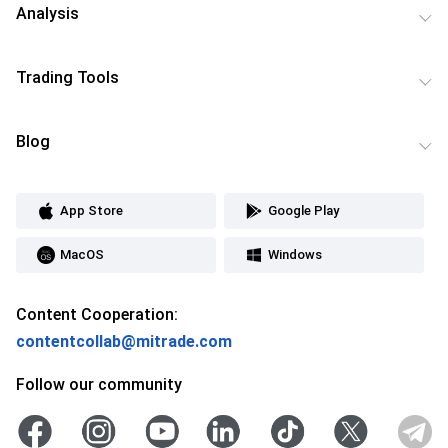
Analysis
Trading Tools
Blog
App Store
Google Play
MacOS
Windows
Content Cooperation:
contentcollab@mitrade.com
Follow our community