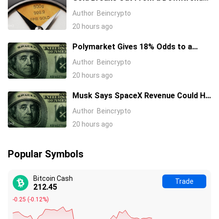
That Started in January 2026, What’s
Author
Beincrypto
Next?
20 hours ago
Polymarket Gives 18% Odds to a
Tesla-SpaceX Merger Announcement
Author
Beincrypto
in 2026
20 hours ago
Musk Says SpaceX Revenue Could Hit
$1 Trillion a Year Early Even as Stock
Author
Beincrypto
Slides
20 hours ago
Popular Symbols
Bitcoin Cash
Trade
212.45
-0.25
(
-0.12%
)