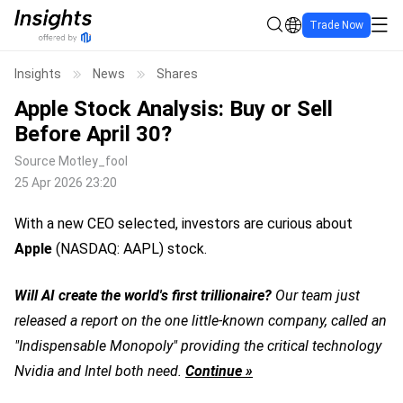
Trade Now
Insights
News
Shares
Apple Stock Analysis: Buy or Sell
Before April 30?
Source
Motley_fool
25 Apr 2026 23:20
With a new CEO selected, investors are curious about
Apple
(NASDAQ: AAPL)
stock.
Will AI create the world's first trillionaire?
Our team just
released a report on the one little-known company, called an
"Indispensable Monopoly" providing the critical technology
Nvidia and Intel both need.
Continue »