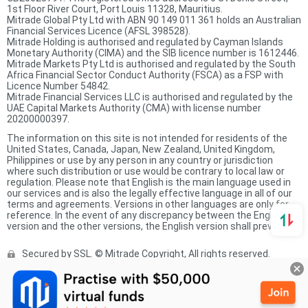
1st Floor River Court, Port Louis 11328, Mauritius.
Mitrade Global Pty Ltd with ABN 90 149 011 361 holds an Australian
Financial Services Licence (AFSL 398528).
Mitrade Holding is authorised and regulated by Cayman Islands
Monetary Authority (CIMA) and the SIB licence number is 1612446.
Mitrade Markets Pty Ltd is authorised and regulated by the South
Africa Financial Sector Conduct Authority (FSCA) as a FSP with
Licence Number 54842.
Mitrade Financial Services LLC is authorised and regulated by the
UAE Capital Markets Authority (CMA) with license number
20200000397.
The information on this site is not intended for residents of the
United States, Canada, Japan, New Zealand, United Kingdom,
Philippines or use by any person in any country or jurisdiction
where such distribution or use would be contrary to local law or
regulation. Please note that English is the main language used in
our services and is also the legally effective language in all of our
terms and agreements. Versions in other languages are only for
reference. In the event of any discrepancy between the English
version and the other versions, the English version shall prevail.
Secured by SSL. © Mitrade Copyright, All rights reserved.
Complaints Procedure
Privacy Policy
Product Sheet
Risk Disclosure Statement
Client Agreement