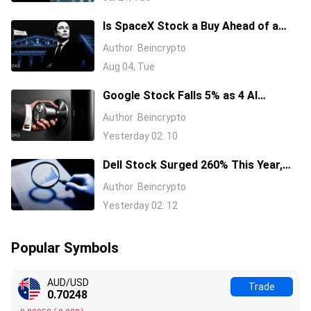
Is SpaceX Stock a Buy Ahead of a
$104 Billion Unlock? Elon Musk
Author
Beincrypto
Answers
Aug 04, Tue
Google Stock Falls 5% as 4 AI
Leaders Quit, Including the Most-
Author
Beincrypto
Cited Researchers
Yesterday 02: 10
Dell Stock Surged 260% This Year,
and Here’s All the Reasons Why
Author
Beincrypto
Yesterday 02: 12
Popular Symbols
AUD/USD
Trade
0.70252