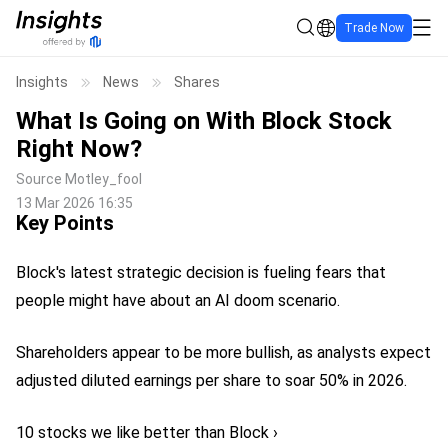
Trade Now
Insights
News
Shares
What Is Going on With Block Stock
Right Now?
Source
Motley_fool
13 Mar 2026 16:35
Key Points
Block's latest strategic decision is fueling fears that
people might have about an AI doom scenario.
Shareholders appear to be more bullish, as analysts expect
adjusted diluted earnings per share to soar 50% in 2026.
10 stocks we like better than Block ›