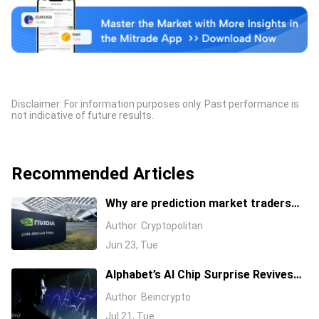
Disclaimer: For information purposes only. Past performance is
not indicative of future results.
Recommended Articles
Why are prediction market traders
suddenly bearish on Nvidia's stock?
Author
Cryptopolitan
Jun 23, Tue
Alphabet’s AI Chip Surprise Revives
Bull Case for Beaten-Down
Author
Beincrypto
Semiconductor Stocks
Jul 21, Tue