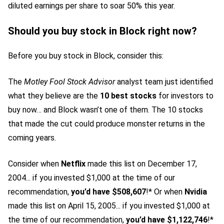
diluted earnings per share to soar 50% this year.
Should you buy stock in Block right now?
Before you buy stock in Block, consider this:
The
Motley Fool Stock Advisor
analyst team just identified
what they believe are the
10 best stocks
for investors to
buy now… and Block wasn’t one of them. The 10 stocks
that made the cut could produce monster returns in the
coming years.
Consider when
Netflix
made this list on December 17,
2004... if you invested $1,000 at the time of our
recommendation,
you’d have $508,607
!* Or when
Nvidia
made this list on April 15, 2005... if you invested $1,000 at
the time of our recommendation,
you’d have $1,122,746
!*