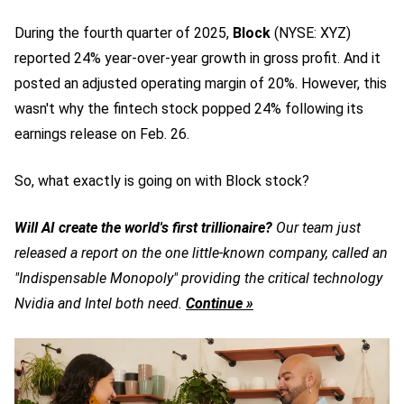
During the fourth quarter of 2025,
Block
(NYSE: XYZ)
reported 24% year-over-year growth in gross profit. And it
posted an adjusted operating margin of 20%. However, this
wasn't why the
fintech stock
popped 24% following its
earnings release on Feb. 26.
So, what exactly is going on with Block stock?
Will AI create the world's first trillionaire?
Our team just
released a report on the one little-known company, called an
"Indispensable Monopoly" providing the critical technology
Nvidia and Intel both need.
Continue »