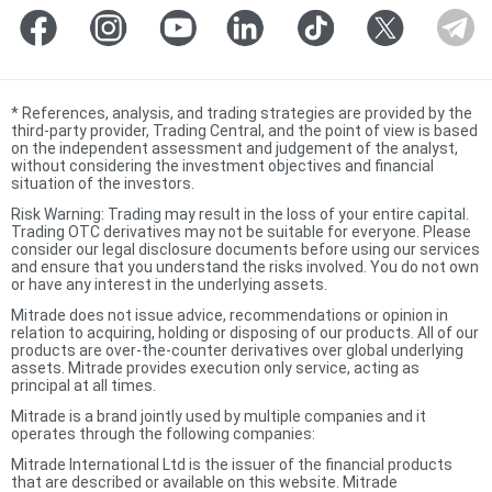
*
References, analysis, and trading strategies are provided by the
third-party provider, Trading Central, and the point of view is based
on the independent assessment and judgement of the analyst,
without considering the investment objectives and financial
situation of the investors.
Risk Warning: Trading may result in the loss of your entire capital.
Trading OTC derivatives may not be suitable for everyone. Please
consider our legal disclosure documents before using our services
and ensure that you understand the risks involved. You do not own
or have any interest in the underlying assets.
Mitrade does not issue advice, recommendations or opinion in
relation to acquiring, holding or disposing of our products. All of our
products are over-the-counter derivatives over global underlying
assets. Mitrade provides execution only service, acting as
principal at all times.
Mitrade is a brand jointly used by multiple companies and it
operates through the following companies:
Mitrade International Ltd is the issuer of the financial products
that are described or available on this website. Mitrade