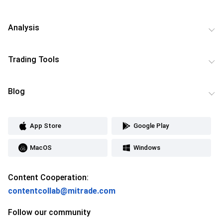
Analysis
Trading Tools
Blog
App Store
Google Play
MacOS
Windows
Content Cooperation:
contentcollab@mitrade.com
Follow our community