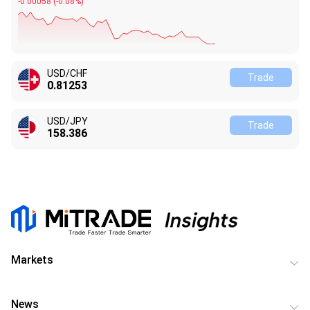
-0.00054
(
-0.08%
)
USD/CHF
Trade
0.81254
USD/JPY
Trade
158.386
Markets
News