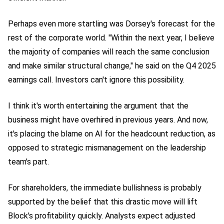
Perhaps even more startling was Dorsey's forecast for the
rest of the corporate world. "Within the next year, I believe
the majority of companies will reach the same conclusion
and make similar structural change," he said on the Q4 2025
earnings call. Investors can't ignore
this possibility
.
I think it's worth entertaining the argument that the
business might have overhired in previous years. And now,
it's placing the blame on AI for the headcount reduction, as
opposed to strategic mismanagement on the leadership
team's part.
For shareholders, the immediate bullishness is probably
supported by the belief that this drastic move will lift
Block's profitability quickly. Analysts expect adjusted