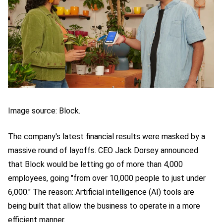
Image source: Block.
The company's latest financial results were masked by a
massive round of layoffs. CEO Jack Dorsey announced
that Block would be letting go of more than 4,000
employees, going "from over 10,000 people to just under
6,000." The reason: Artificial intelligence (AI) tools are
being built that allow the business to operate in a more
efficient manner.