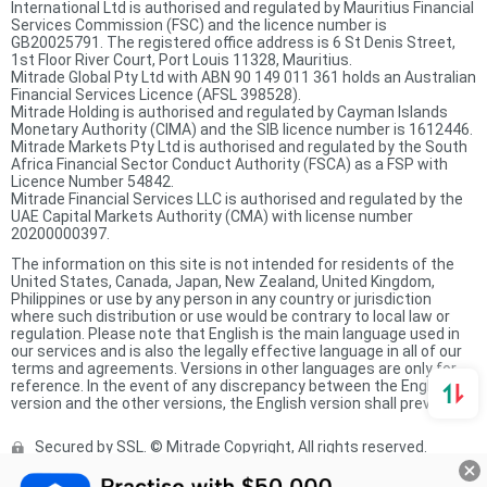
International Ltd is authorised and regulated by Mauritius Financial
Services Commission (FSC) and the licence number is
GB20025791. The registered office address is 6 St Denis Street,
1st Floor River Court, Port Louis 11328, Mauritius.
Mitrade Global Pty Ltd with ABN 90 149 011 361 holds an Australian
Financial Services Licence (AFSL 398528).
Mitrade Holding is authorised and regulated by Cayman Islands
Monetary Authority (CIMA) and the SIB licence number is 1612446.
Mitrade Markets Pty Ltd is authorised and regulated by the South
Africa Financial Sector Conduct Authority (FSCA) as a FSP with
Licence Number 54842.
Mitrade Financial Services LLC is authorised and regulated by the
UAE Capital Markets Authority (CMA) with license number
20200000397.
The information on this site is not intended for residents of the
United States, Canada, Japan, New Zealand, United Kingdom,
Philippines or use by any person in any country or jurisdiction
where such distribution or use would be contrary to local law or
regulation. Please note that English is the main language used in
our services and is also the legally effective language in all of our
terms and agreements. Versions in other languages are only for
reference. In the event of any discrepancy between the English
version and the other versions, the English version shall prevail.
Secured by SSL. © Mitrade Copyright, All rights reserved.
Complaints Procedure
Privacy Policy
Product Sheet