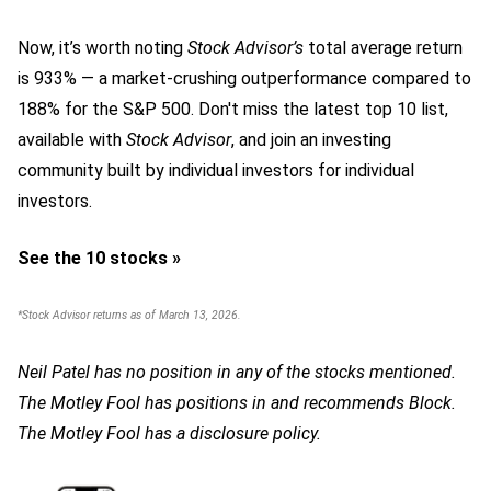
Now, it’s worth noting
Stock Advisor’s
total average return
is 933
% — a market-crushing outperformance compared to
188% for the S&P 500.
Don't miss the latest top 10 list,
available with
Stock Advisor
, and join an investing
community built by individual investors for individual
investors.
See the 10 stocks »
*Stock Advisor returns as of March 13, 2026.
Neil Patel has no position in any of the stocks mentioned.
The Motley Fool has positions in and recommends Block.
The Motley Fool has a disclosure policy.