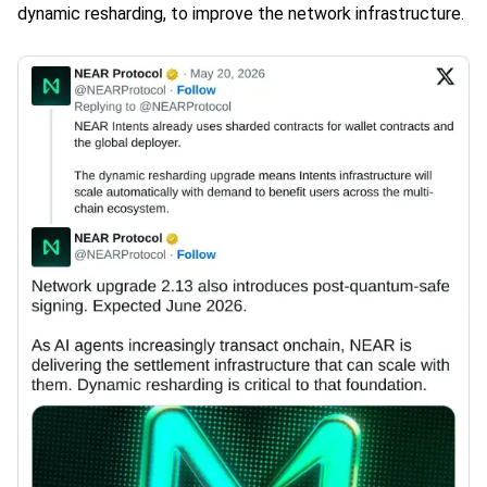
dynamic resharding, to improve the network infrastructure.