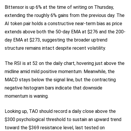
Bittensor is up 6% at the time of writing on Thursday,
extending the roughly 6% gains from the previous day. The
AI token pair holds a constructive near-term bias as price
extends above both the 50-day EMA at $276 and the 200-
day EMA at $273, suggesting the broader uptrend
structure remains intact despite recent volatility.
The RSI is at 52 on the daily chart, hovering just above the
midline amid mild positive momentum. Meanwhile, the
MACD stays below the signal line, but the contracting
negative histogram bars indicate that downside
momentum is waning.
Looking up, TAO should record a daily close above the
$300 psychological threshold to sustain an upward trend
toward the $369 resistance level, last tested on