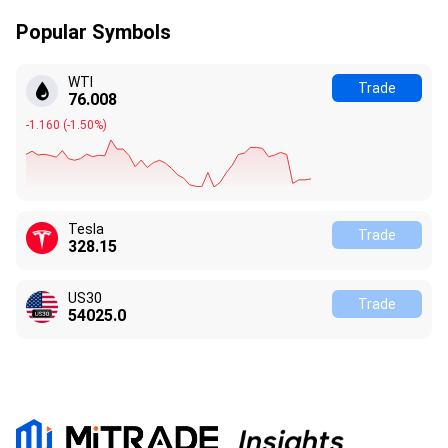
Popular Symbols
WTI
Trade
76.008
-1.160
(
-1.50%
)
Tesla
Trade
328.15
US30
Trade
54025.0