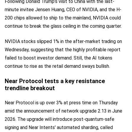
Following Donald Trump’s visit to China with the last-
minute invitee Jensen Huang, CEO of NVIDIA, and the H-
200 chips allowed to ship to the mainland, NVIDIA could
continue to break the glass ceiling in the coming quarter.
NVIDIA stocks slipped 1% in the after-market trading on
Wednesday, suggesting that the highly profitable report
failed to boost investor demand. Still, the AI tokens
continue to rise as the retail demand sways bullish.
Near Protocol tests a key resistance
trendline breakout
Near Protocol is up over 3% at press time on Thursday
amid the announcement of network upgrade 2.13 in June
2026. The upgrade will introduce post-quantum-safe
signing and Near Intents' automated sharding, called