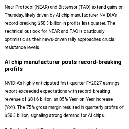
Near Protocol (NEAR) and Bittensor (TAO) extend gains on
Thursday, likely driven by AI chip manufacturer NVIDIA's
record-breaking $58.3 billion in profits last quarter. The
technical outlook for NEAR and TAO is cautiously
optimistic as their news-driven rally approaches crucial
resistance levels.
AI chip manufacturer posts record-breaking
profits
NVIDIA’s highly anticipated first-quarter FY2027 earnings
report exceeded expectations with record-breaking
revenue of $81.6 billion, an 85% Year-on-Year increase
(YoY). The 75% gross margin resulted in quarterly profits of
$58.3 billion, signaling strong demand for AI chips.