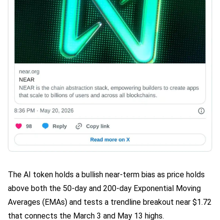
The AI token holds a bullish near-term bias as price holds
above both the 50-day and 200-day Exponential Moving
Averages (EMAs) and tests a trendline breakout near $1.72
that connects the March 3 and May 13 highs.