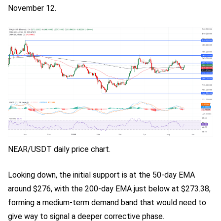
November 12.
NEAR/USDT daily price chart.
Looking down, the initial support is at the 50-day EMA
around $276, with the 200-day EMA just below at $273.38,
forming a medium-term demand band that would need to
give way to signal a deeper corrective phase.