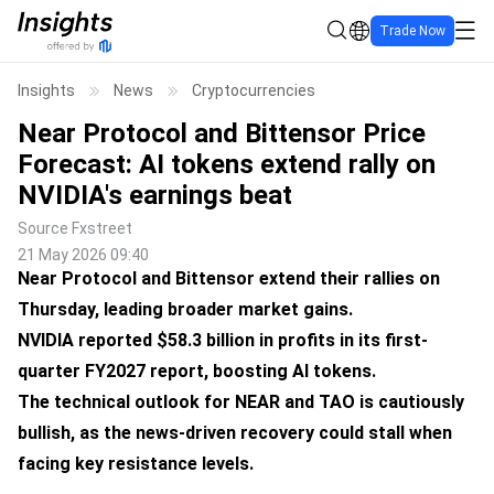
Trade Now
Insights
News
Cryptocurrencies
Near Protocol and Bittensor Price
Forecast: AI tokens extend rally on
NVIDIA's earnings beat
Source
Fxstreet
21 May 2026 09:40
Near Protocol and Bittensor extend their rallies on
Thursday, leading broader market gains.
NVIDIA reported $58.3 billion in profits in its first-
quarter FY2027 report, boosting AI tokens.
The technical outlook for NEAR and TAO is cautiously
bullish, as the news-driven recovery could stall when
facing key resistance levels.