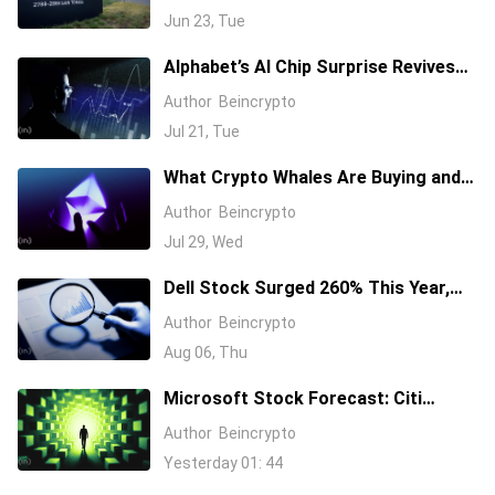
Jun 23, Tue
Alphabet’s AI Chip Surprise Revives
Bull Case for Beaten-Down
Author
Beincrypto
Semiconductor Stocks
Jul 21, Tue
What Crypto Whales Are Buying and
Selling as August 2026 and the Fed
Author
Beincrypto
Decision Near
Jul 29, Wed
Dell Stock Surged 260% This Year,
and Here’s All the Reasons Why
Author
Beincrypto
Aug 06, Thu
Microsoft Stock Forecast: Citi
Raises MSFT Target to $600 After
Author
Beincrypto
Azure Earnings Beat
Yesterday 01: 44