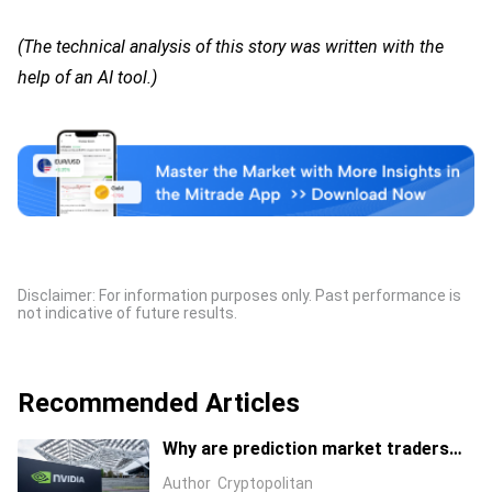
(The technical analysis of this story was written with the
help of an AI tool.)
Disclaimer: For information purposes only. Past performance is
not indicative of future results.
Recommended Articles
Why are prediction market traders
suddenly bearish on Nvidia's stock?
Author
Cryptopolitan