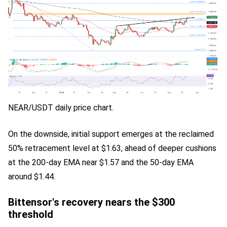
NEAR/USDT daily price chart.
On the downside, initial support emerges at the reclaimed
50% retracement level at $1.63, ahead of deeper cushions
at the 200-day EMA near $1.57 and the 50-day EMA
around $1.44.
Bittensor's recovery nears the $300
threshold