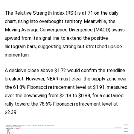
The Relative Strength Index (RSI) is at 71 on the daily
chart, rising into overbought territory. Meanwhile, the
Moving Average Convergence Divergence (MACD) sways
upward from its signal line to extend the positive
histogram bars, suggesting strong but stretched upside
momentum.
A decisive close above $1.72 would confirm the trendline
breakout. However, NEAR must clear the supply zone near
the 61.8% Fibonacci retracement level at $1.91, measured
over the downswing from $3.18 to $0.84, for a sustained
rally toward the 78.6% Fibonacci retracement level at
$2.39.