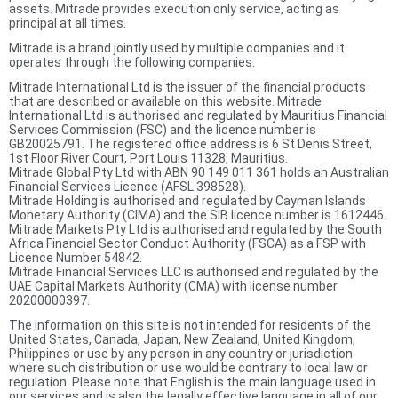
assets. Mitrade provides execution only service, acting as
principal at all times.
Mitrade is a brand jointly used by multiple companies and it
operates through the following companies:
Mitrade International Ltd is the issuer of the financial products
that are described or available on this website. Mitrade
International Ltd is authorised and regulated by Mauritius Financial
Services Commission (FSC) and the licence number is
GB20025791. The registered office address is 6 St Denis Street,
1st Floor River Court, Port Louis 11328, Mauritius.
Mitrade Global Pty Ltd with ABN 90 149 011 361 holds an Australian
Financial Services Licence (AFSL 398528).
Mitrade Holding is authorised and regulated by Cayman Islands
Monetary Authority (CIMA) and the SIB licence number is 1612446.
Mitrade Markets Pty Ltd is authorised and regulated by the South
Africa Financial Sector Conduct Authority (FSCA) as a FSP with
Licence Number 54842.
Mitrade Financial Services LLC is authorised and regulated by the
UAE Capital Markets Authority (CMA) with license number
20200000397.
The information on this site is not intended for residents of the
United States, Canada, Japan, New Zealand, United Kingdom,
Philippines or use by any person in any country or jurisdiction
where such distribution or use would be contrary to local law or
regulation. Please note that English is the main language used in
our services and is also the legally effective language in all of our