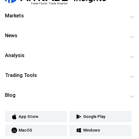
Markets
News
Analysis
Trading Tools
Blog
App Store
Google Play
MacOS
Windows