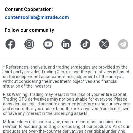
Content Cooperation:
contentcollab@mitrade.com
Follow our community
*
References, analysis, and trading strategies are provided by the
third-party provider, Trading Central, and the point of view is based
on the independent assessment and judgement of the analyst,
without considering the investment objectives and financial
situation of the investors.
Risk Warning: Trading may result in the loss of your entire capital.
Trading OTC derivatives may not be suitable for everyone. Please
consider our legal disclosure documents before using our services
and ensure that you understand the risks involved. You do not own
or have any interest in the underlying assets.
Mitrade does not issue advice, recommendations or opinion in
relation to acquiring, holding or disposing of our products. All of our
products are over-the-counter derivatives over global underlying