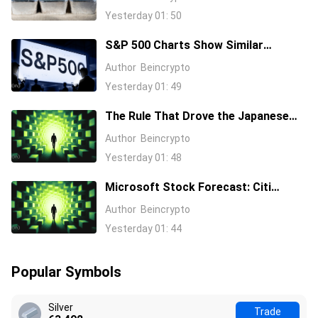
Here’s Why
Yesterday 01: 50
S&P 500 Charts Show Similar
Warning Signs as 1997 and 2006
Author
Beincrypto
Yesterday 01: 49
The Rule That Drove the Japanese
Yen for Decades Just Broke, Apollo
Author
Beincrypto
Says
Yesterday 01: 48
Microsoft Stock Forecast: Citi
Raises MSFT Target to $600 After
Author
Beincrypto
Azure Earnings Beat
Yesterday 01: 44
Popular Symbols
Silver
Trade