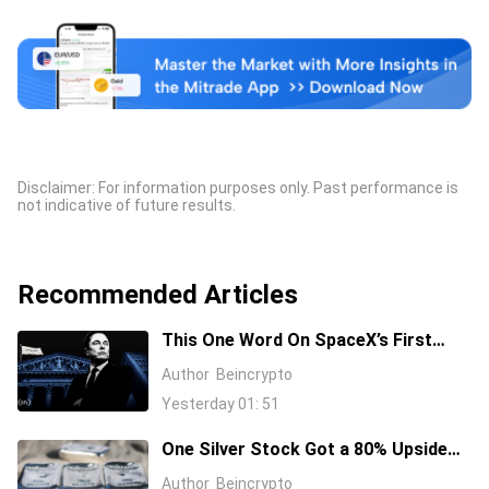
Disclaimer: For information purposes only. Past performance is
not indicative of future results.
Recommended Articles
This One Word On SpaceX’s First
Earnings Call Cost It 11%, And Sent
Author
Beincrypto
Nvidia Higher
Yesterday 01: 51
One Silver Stock Got a 80% Upside
Call Despite the Metal Dropping 50%:
Author
Beincrypto