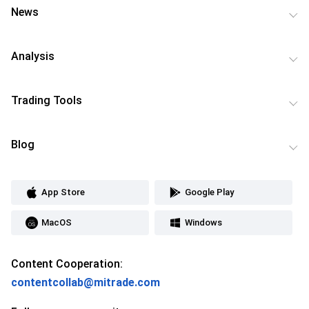
News
Analysis
Trading Tools
Blog
App Store
Google Play
MacOS
Windows
Content Cooperation:
contentcollab@mitrade.com