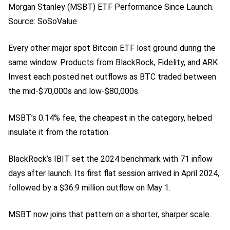
Morgan Stanley (MSBT) ETF Performance Since Launch.
Source: SoSoValue
Every other major spot Bitcoin ETF lost ground during the
same window. Products from BlackRock, Fidelity, and ARK
Invest each posted net outflows as BTC traded between
the mid-$70,000s and low-$80,000s.
MSBT’s 0.14% fee, the cheapest in the category, helped
insulate it from the rotation.
BlackRock’s IBIT set the 2024 benchmark with 71 inflow
days after launch. Its first flat session arrived in April 2024,
followed by a $36.9 million outflow on May 1.
MSBT now joins that pattern on a shorter, sharper scale.