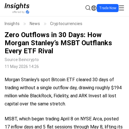
Trade Now
Insights
News
Cryptocurrencies
Zero Outflows in 30 Days: How
Morgan Stanley’s MSBT Outflanks
Every ETF Rival
Source
Beincrypto
11 May 2026 14:26
Morgan Stanley’s spot Bitcoin ETF cleared 30 days of
trading without a single outflow day, drawing roughly $194
million while BlackRock, Fidelity, and ARK Invest all lost
capital over the same stretch.
MSBT, which began trading April 8 on NYSE Arca, posted
17 inflow days and 5 flat sessions through May 8, lifting its