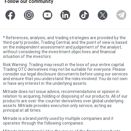
Follow our community
*
References, analysis, and trading strategies are provided by the
third-party provider, Trading Central, and the point of view is based
on the independent assessment and judgement of the analyst,
without considering the investment objectives and financial
situation of the investors.
Risk Warning: Trading may result in the loss of your entire capital.
Trading OTC derivatives may not be suitable for everyone. Please
consider our legal disclosure documents before using our services
and ensure that you understand the risks involved. You do not own
or have any interest in the underlying assets.
Mitrade does not issue advice, recommendations or opinion in
relation to acquiring, holding or disposing of our products. All of our
products are over-the-counter derivatives over global underlying
assets. Mitrade provides execution only service, acting as
principal at all times.
Mitrade is a brand jointly used by multiple companies and it
operates through the following companies: