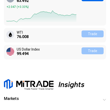
63.492
+2.047
(
+3.33%
)
WTI
Trade
76.008
US Dollar Index
Trade
99.494
Markets