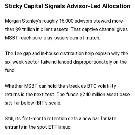
Sticky Capital Signals Advisor-Led Allocation
Morgan Stanley’s roughly 16,000 advisors steward more
than $9 trillion in client assets. That captive channel gives
MSBT reach pure-play issuers cannot match.
The fee gap and in-house distribution help explain why the
six-week sector tailwind landed disproportionately on the
fund.
Whether MSBT can hold the streak as BTC volatility
returns is the next test. The fund’s $240 million asset base
sits far below IBIT’s scale.
Still, its first-month retention sets a new bar for late
entrants in the spot ETF lineup.