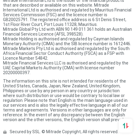
Mitrade International Ltd is the issuer of the financial products
that are described or available on this website. Mitrade
International Ltd is authorised and regulated by Mauritius Financial
Services Commission (FSC) and the licence number is
GB20025791. The registered office address is 6 St Denis Street,
1st Floor River Court, Port Louis 11328, Mauritius.
Mitrade Global Pty Ltd with ABN 90 149 011 361 holds an Australian
Financial Services Licence (AFSL 398528).
Mitrade Holding is authorised and regulated by Cayman Islands
Monetary Authority (CIMA) and the SIB licence number is 1612446.
Mitrade Markets Pty Ltd is authorised and regulated by the South
Africa Financial Sector Conduct Authority (FSCA) as a FSP with
Licence Number 54842.
Mitrade Financial Services LLC is authorised and regulated by the
UAE Capital Markets Authority (CMA) with license number
20200000397.
The information on this site is not intended for residents of the
United States, Canada, Japan, New Zealand, United Kingdom,
Philippines or use by any person in any country or jurisdiction
where such distribution or use would be contrary to local law or
regulation. Please note that English is the main language used in
our services and is also the legally effective language in all of our
terms and agreements. Versions in other languages are only for
reference. In the event of any discrepancy between the English
version and the other versions, the English version shall prevail.
Secured by SSL. © Mitrade Copyright, All rights reserved.