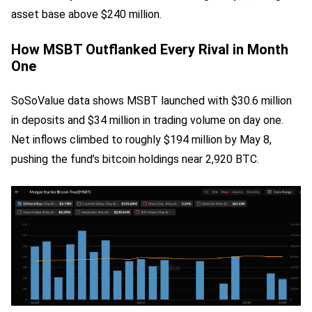
asset base above $240 million.
How MSBT Outflanked Every Rival in Month
One
SoSoValue data shows MSBT launched with $30.6 million
in deposits and $34 million in trading volume on day one.
Net inflows climbed to roughly $194 million by May 8,
pushing the fund’s bitcoin holdings near 2,920 BTC.