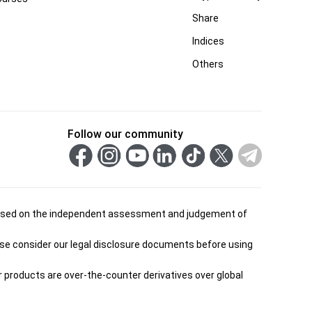
Share
Indices
Others
Follow our community
is based on the independent assessment and judgement of
ease consider our legal disclosure documents before using
ur products are over-the-counter derivatives over global