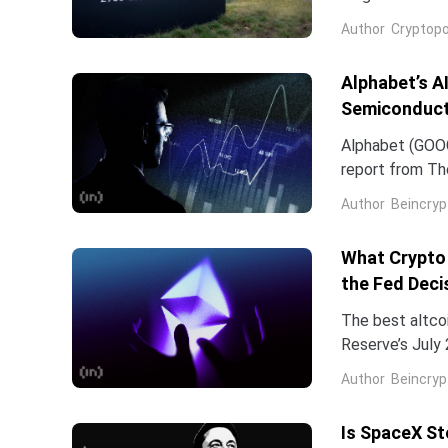
company and co
Author
Cryptopo
they have slip
of the chip...
Alphabet’s A
Semiconduct
Alphabet (GOOG
report from The
Frozen v2, to r
Author
Beincryp
What Crypto 
the Fed Deci
The best altco
Reserve’s July 
table. That cat
Author
Beincryp
Is SpaceX St