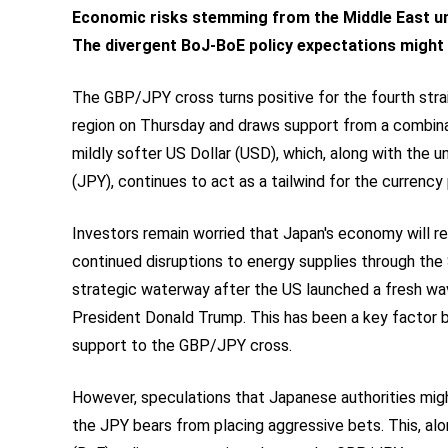
Economic risks stemming from the Middle East un
The divergent BoJ-BoE policy expectations might c
The GBP/JPY cross turns positive for the fourth strai
region on Thursday and draws support from a combina
mildly softer US Dollar (USD), which, along with the 
(JPY), continues to act as a tailwind for the currency p
Investors remain worried that Japan's economy will re
continued disruptions to energy supplies through the 
strategic waterway after the US launched a fresh wa
President Donald Trump. This has been a key factor 
support to the GBP/JPY cross.
However, speculations that Japanese authorities migh
the JPY bears from placing aggressive bets. This, al