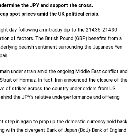
dermine the JPY and support the cross.
ap spot prices amid the UK political crisis.
ght day following an intraday dip to the 214.35-214.30
tion of factors. The British Pound (GBP) benefits from a
underlying bearish sentiment surrounding the Japanese Yen
air.
main under strain amid the ongoing Middle East conflict and
Strait of Hormuz. In fact, Iran announced the closure of the
ve of strikes across the country under orders from US
behind the JPY's relative underperformance and offering
t step in again to prop up the domestic currency hold back
ong with the divergent Bank of Japan (BoJ)-Bank of England