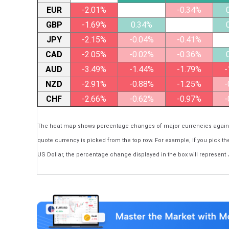
EUR
-2.01%
-0.34%
GBP
-1.69%
0.34%
JPY
-2.15%
-0.04%
-0.41%
CAD
-2.05%
-0.02%
-0.36%
AUD
-3.49%
-1.44%
-1.79%
-
NZD
-2.91%
-0.88%
-1.25%
-
CHF
-2.66%
-0.62%
-0.97%
-
The heat map shows percentage changes of major currencies against 
quote currency is picked from the top row. For example, if you pick t
US Dollar, the percentage change displayed in the box will represent