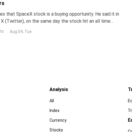
rs
s that SpaceX stock is a buying opportunity. He said it in
X (Twitter), on the same day the stock hit an all time
now decide who is right. Earnings land Tue
to
Aug 04, Tue
Analysis
T
All
E
Index
Tr
E
Currency
Stocks
C