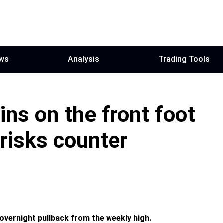
ws
Analysis
Trading Tools
ns on the front foot
risks counter
overnight pullback from the weekly high.