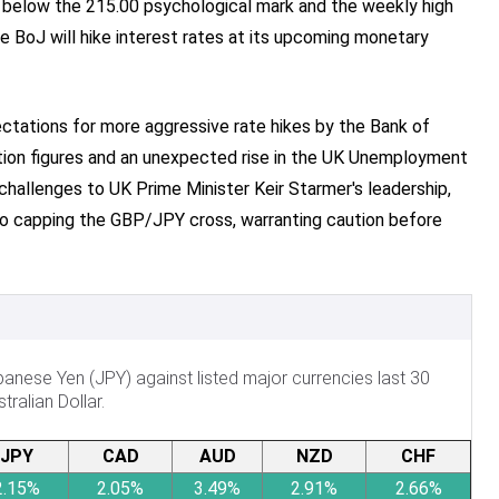
 below the 215.00 psychological mark and the weekly high
 BoJ will hike interest rates at its upcoming monetary
ectations for more aggressive rate hikes by the Bank of
ation figures and an unexpected rise in the UK Unemployment
 challenges to UK Prime Minister Keir Starmer's leadership,
to capping the GBP/JPY cross, warranting caution before
nese Yen (JPY) against listed major currencies last 30
ralian Dollar.
JPY
CAD
AUD
NZD
CHF
2.15%
2.05%
3.49%
2.91%
2.66%