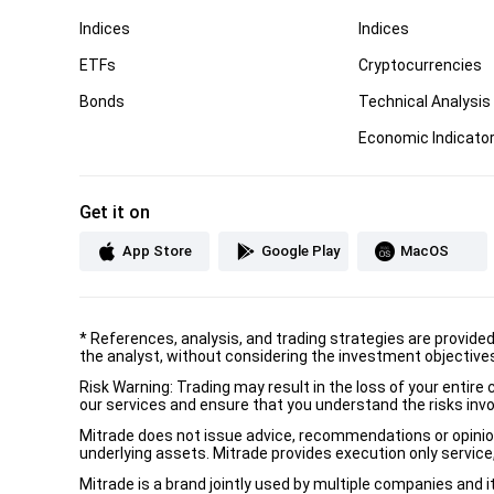
Indices
Indices
ETFs
Cryptocurrencies
Bonds
Technical Analysis
Economic Indicato
Get it on
App Store
Google Play
MacOS
*
References, analysis, and trading strategies are provide
the analyst, without considering the investment objectives 
Risk Warning: Trading may result in the loss of your entir
our services and ensure that you understand the risks invo
Mitrade does not issue advice, recommendations or opinion i
underlying assets. Mitrade provides execution only service, 
Mitrade is a brand jointly used by multiple companies and 