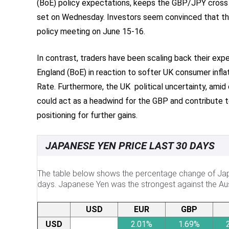
(BoE) policy expectations, keeps the GBP/JPY cross
set on Wednesday. Investors seem convinced that the
policy meeting on June 15-16.
In contrast, traders have been scaling back their exp
England (BoE) in reaction to softer UK consumer infl
Rate. Furthermore, the UK political uncertainty, amid
could act as a headwind for the GBP and contribute 
positioning for further gains.
JAPANESE YEN PRICE LAST 30 DAYS
The table below shows the percentage change of Japa
days. Japanese Yen was the strongest against the Aust
USD
EUR
GBP
USD
2.01%
1.69%