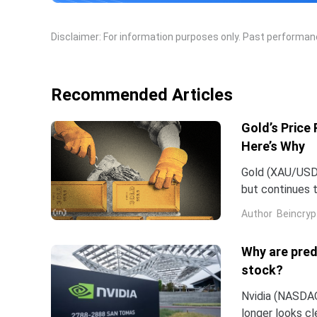
Disclaimer: For information purposes only. Past performance
Recommended Articles
Gold’s Price
Here’s Why
Gold (XAU/USD) 
but continues t
stock market p
Author
Beincryp
Why are pred
stock?
Nvidia (NASDAQ:
longer looks c