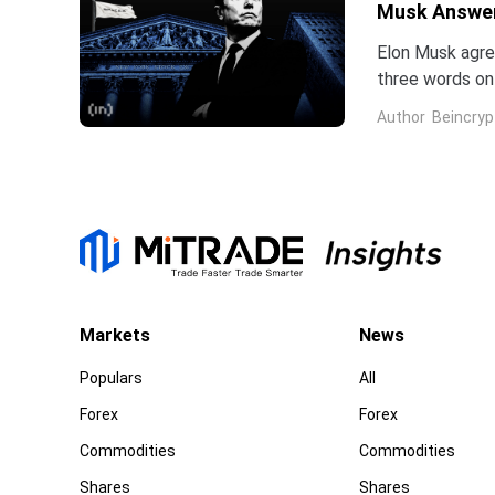
Musk Answe
Elon Musk agree
three words on 
low.Two dates 
Author
Beincryp
Markets
News
Populars
All
Forex
Forex
Commodities
Commodities
Shares
Shares