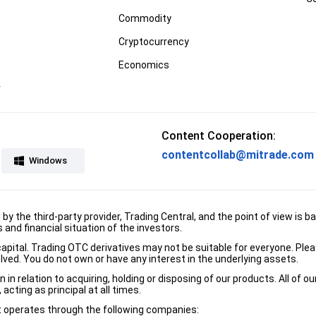
Commodity
Cryptocurrency
Economics
r
Content Cooperation:
contentcollab@mitrade.com
Windows
d by the third-party provider, Trading Central, and the point of view 
and financial situation of the investors.
e capital. Trading OTC derivatives may not be suitable for everyone. Pl
lved. You do not own or have any interest in the underlying assets.
n relation to acquiring, holding or disposing of our products. All of o
acting as principal at all times.
it operates through the following companies: