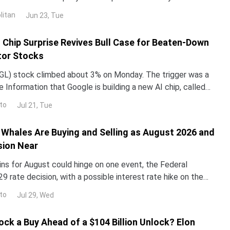
untry in 2024 and 2025. NND is up about 12% this year, yet
litan
Jun 23, Tue
ped roughly 3% over the past month. The gap with the rest
I Chip Surprise Revives Bull Case for Beaten-Down
or Stocks
L) stock climbed about 3% on Monday. The trigger was a
 Information that Google is building a new AI chip, called
un its Gemini models up to 10 times more e
to
Jul 21, Tue
Whales Are Buying and Selling as August 2026 and
sion Near
ins for August could hinge on one event, the Federal
29 rate decision, with a possible interest rate hike on the
alyst reprices risk assets, and whale walle
to
Jul 29, Wed
ock a Buy Ahead of a $104 Billion Unlock? Elon