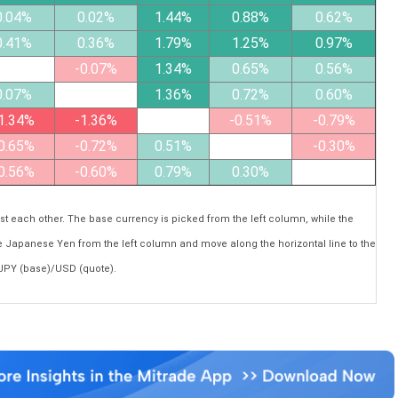
0.04%
0.02%
1.44%
0.88%
0.62%
0.41%
0.36%
1.79%
1.25%
0.97%
-0.07%
1.34%
0.65%
0.56%
0.07%
1.36%
0.72%
0.60%
1.34%
-1.36%
-0.51%
-0.79%
0.65%
-0.72%
0.51%
-0.30%
0.56%
-0.60%
0.79%
0.30%
each other. The base currency is picked from the left column, while the
he Japanese Yen from the left column and move along the horizontal line to the
 JPY (base)/USD (quote).