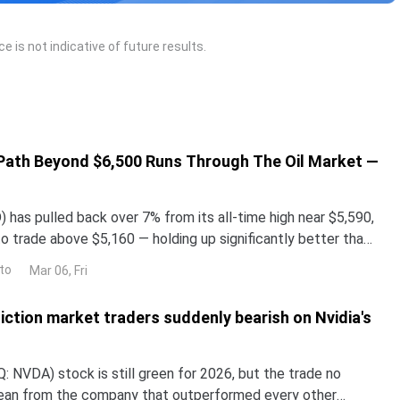
 is not indicative of future results.
 Path Beyond $6,500 Runs Through The Oil Market —
has pulled back over 7% from its all-time high near $5,590,
o trade above $5,160 — holding up significantly better than
lays and even Bitcoin in the month-o
to
Mar 06, Fri
iction market traders suddenly bearish on Nvidia's
 NVDA) stock is still green for 2026, but the trade no
lean from the company that outperformed every other