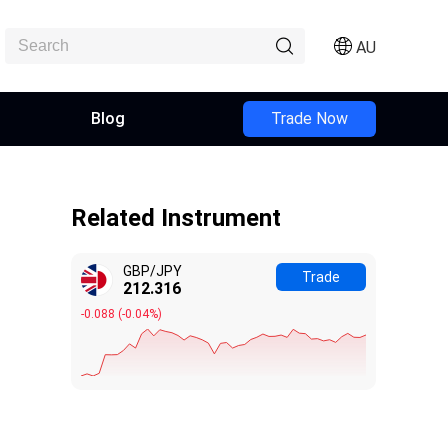
AU
Blog
Trade Now
Related Instrument
GBP/JPY
Trade
212.320
-0.084
(
-0.04%
)