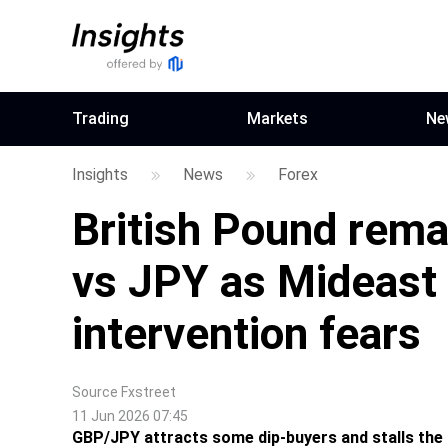
Trading
Markets
Ne
Insights
News
Forex
British Pound remai
vs JPY as Mideast 
intervention fears
Source
Fxstreet
11 Jun 2026 07:45
GBP/JPY attracts some dip-buyers and stalls the 