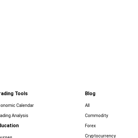
rading Tools
Blog
conomic Calendar
All
ading Analysis
Commodity
ducation
Forex
Cryptocurrency
ourses