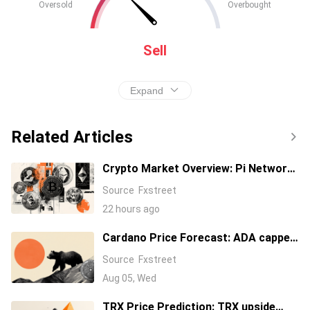
Oversold
Overbought
Sell
Expand
Related Articles
Crypto Market Overview: Pi Network,
Uniswap lead gains as Bitcoin
Source
Fxstreet
steadies at $64,000
22 hours ago
Cardano Price Forecast: ADA capped
at $0.20 warns of over 15% downside
Source
Fxstreet
Aug 05, Wed
TRX Price Prediction: TRX upside