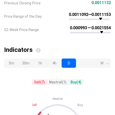
0.0011132
Previous Closing Price
0.0011092
0.0011153
Price Range of the Day
0.000993
0.0021554
52-Week Price Range
Indicators
5m
30m
1h
4h
D
W
Sell
(
7
)
Neutral
(
1
)
Buy
(
4
)
Neutral
Sell
Buy