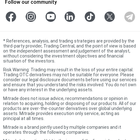
Follow our community
*
References, analysis, and trading strategies are provided by the
third-party provider, Trading Central, and the point of view is based
on the independent assessment and judgement of the analyst,
without considering the investment objectives and financial
situation of the investors.
Risk Warning: Trading may result in the loss of your entire capital.
Trading OTC derivatives may not be suitable for everyone. Please
consider our legal disclosure documents before using our services
and ensure that you understand the risks involved. You do not own
or have any interest in the underlying assets.
Mitrade does not issue advice, recommendations or opinion in
relation to acquiring, holding or disposing of our products. All of our
products are over-the-counter derivatives over global underlying
assets. Mitrade provides execution only service, acting as
principal at all times.
Mitrade is a brand jointly used by multiple companies and it
operates through the following companies: