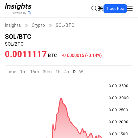
Trade Now
Insights
Crypto
SOL/BTC
SOL/BTC
SOL/BTC
0.0011117
BTC
-0.0000015
(
-0.14%
)
time
1m
15m
30m
1h
4h
D
W