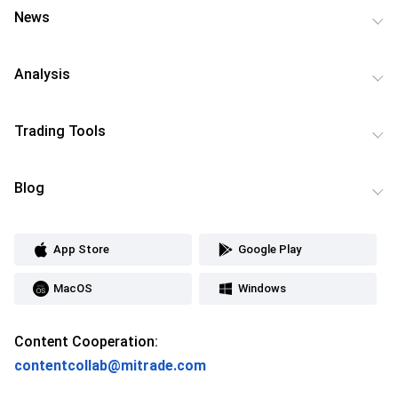
News
Analysis
Trading Tools
Blog
App Store
Google Play
MacOS
Windows
Content Cooperation:
contentcollab@mitrade.com