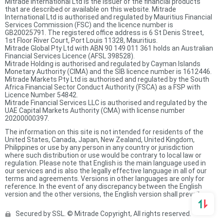
Mitrade International Ltd is the issuer of the financial products
that are described or available on this website. Mitrade
International Ltd is authorised and regulated by Mauritius Financial
Services Commission (FSC) and the licence number is
GB20025791. The registered office address is 6 St Denis Street,
1st Floor River Court, Port Louis 11328, Mauritius.
Mitrade Global Pty Ltd with ABN 90 149 011 361 holds an Australian
Financial Services Licence (AFSL 398528).
Mitrade Holding is authorised and regulated by Cayman Islands
Monetary Authority (CIMA) and the SIB licence number is 1612446.
Mitrade Markets Pty Ltd is authorised and regulated by the South
Africa Financial Sector Conduct Authority (FSCA) as a FSP with
Licence Number 54842.
Mitrade Financial Services LLC is authorised and regulated by the
UAE Capital Markets Authority (CMA) with license number
20200000397.
The information on this site is not intended for residents of the
United States, Canada, Japan, New Zealand, United Kingdom,
Philippines or use by any person in any country or jurisdiction
where such distribution or use would be contrary to local law or
regulation. Please note that English is the main language used in
our services and is also the legally effective language in all of our
terms and agreements. Versions in other languages are only for
reference. In the event of any discrepancy between the English
version and the other versions, the English version shall prevail.
Secured by SSL. © Mitrade Copyright, All rights reserved.