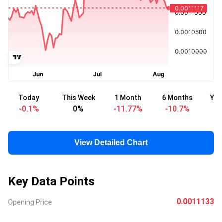
Today
This Week
1 Month
6 Months
Yea
-0.1
%
0
%
-11.77
%
-10.7
%
-
View Detailed Chart
Key Data Points
0.0011133
Opening Price