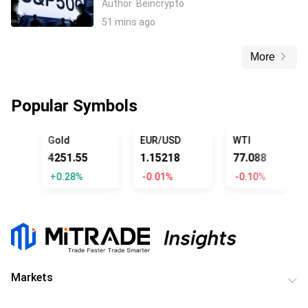
Author
Beincrypto
51 mins ago
More
Popular Symbols
OFFICIAL TRUMP
Gold
EUR/USD
WTI
4251.55
1.15218
77.088
+0.28%
-0.01%
-0.10%
Markets