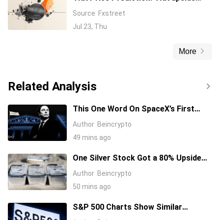
capped amid Tron DAO’s $3 billion in
Source
Fxstreet
gasless USDT transactions
Jul 23, Thu
More
Related Analysis
This One Word On SpaceX’s First
Earnings Call Cost It 11%, And Sent
Author
Beincrypto
Nvidia Higher
49 mins ago
One Silver Stock Got a 80% Upside
Call Despite the Metal Dropping 50%:
Author
Beincrypto
Here’s Why
50 mins ago
S&P 500 Charts Show Similar
Warning Signs as 1997 and 2006