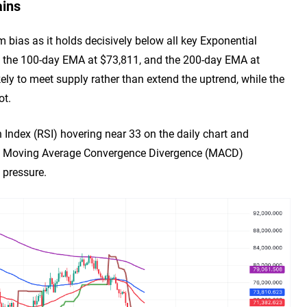
ains
m bias as it holds decisively below all key Exponential
 the 100-day EMA at $73,811, and the 200-day EMA at
ikely to meet supply rather than extend the uptrend, while the
ot.
 Index (RSI) hovering near 33 on the daily chart and
 the Moving Average Convergence Divergence (MACD)
 pressure.