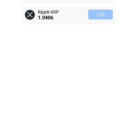
Ripple XRP
거래
1.0407