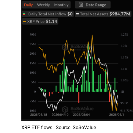
XRP ETF flows | Source: SoSoValue