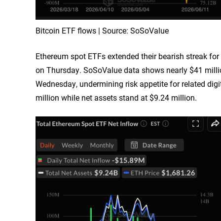
Bitcoin ETF flows | Source: SoSoValue
Ethereum spot ETFs extended their bearish streak for 
on Thursday. SoSoValue data shows nearly $41 milli
Wednesday, undermining risk appetite for related dig
million while net assets stand at $9.24 million.