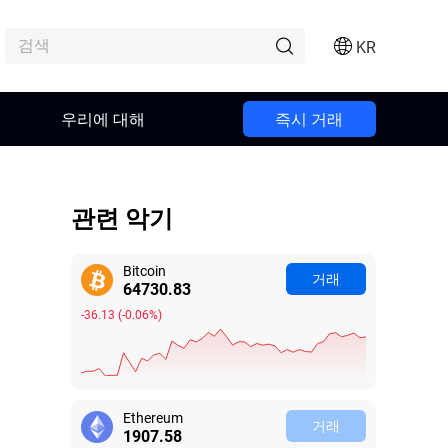
KR
우리에 대해
즉시 거래
관련 악기
Bitcoin
거래
64730.88
-36.08
(
-0.06%
)
Ethereum
거래
1907.55