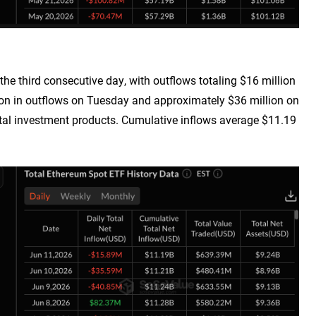
the third consecutive day, with outflows totaling $16 million
on in outflows on Tuesday and approximately $36 million on
ital investment products. Cumulative inflows average $11.19