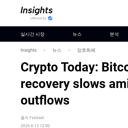
실시간 시장
뉴스
분석
Insights
뉴스
암호화폐
Crypto Today: Bitc
recovery slows ami
outflows
출처
Fxstreet
2026-6-12 12:00