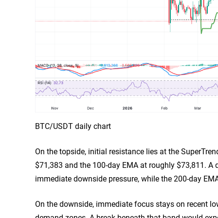
BTC/USDT daily chart
On the topside, initial resistance lies at the SuperTr
$71,383 and the 100-day EMA at roughly $73,811. A da
immediate downside pressure, while the 200-day EMA 
On the downside, immediate focus stays on recent l
demand zones. A break beneath that band would exp