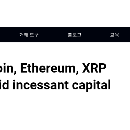
거래 도구
블로그
교육
oin, Ethereum, XRP
d incessant capital