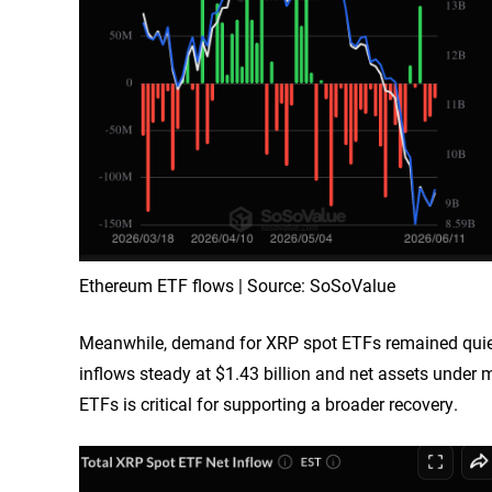
Ethereum ETF flows | Source: SoSoValue
Meanwhile, demand for XRP spot ETFs remained quiet,
inflows steady at $1.43 billion and net assets unde
ETFs is critical for supporting a broader recovery.