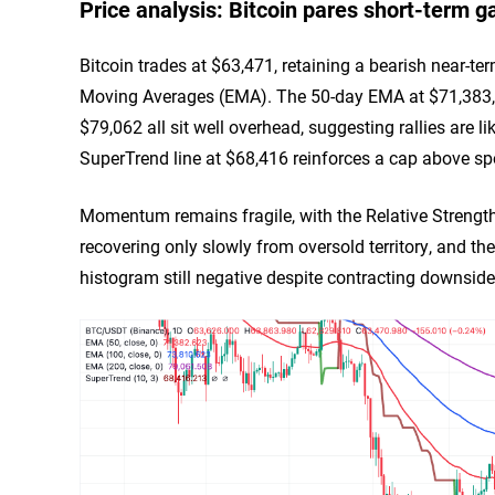
Price analysis: Bitcoin pares short-term g
Bitcoin trades at $63,471, retaining a bearish near-ter
Moving Averages (EMA). The 50-day EMA at $71,383,
$79,062 all sit well overhead, suggesting rallies are l
SuperTrend line at $68,416 reinforces a cap above sp
Momentum remains fragile, with the Relative Strength
recovering only slowly from oversold territory, and
histogram still negative despite contracting downside