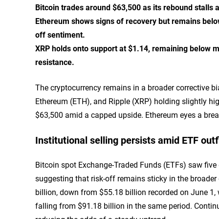
Bitcoin trades around $63,500 as its rebound stalls 
Ethereum shows signs of recovery but remains below
off sentiment.
XRP holds onto support at $1.14, remaining below 
resistance.
The cryptocurrency remains in a broader corrective bi
Ethereum (ETH), and Ripple (XRP) holding slightly hig
$63,500 amid a capped upside. Ethereum eyes a brea
Institutional selling persists amid ETF out
Bitcoin spot Exchange-Traded Funds (ETFs) saw five d
suggesting that risk-off remains sticky in the broad
billion, down from $55.18 billion recorded on June 1
falling from $91.18 billion in the same period. Conti