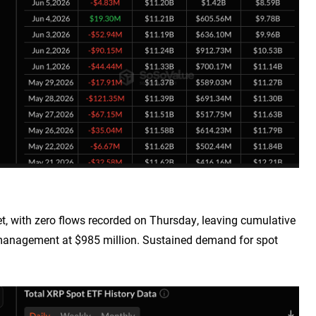
 with zero flows recorded on Thursday, leaving cumulative
r management at $985 million. Sustained demand for spot