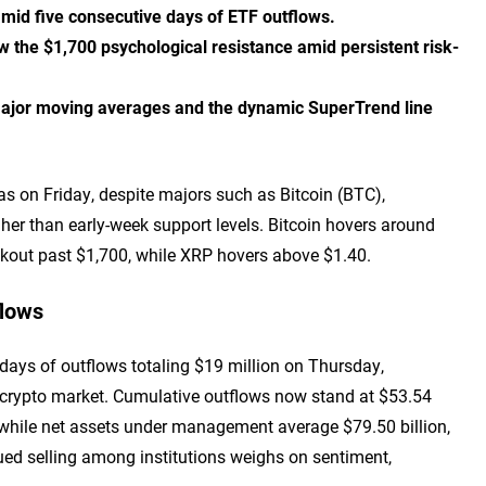
amid five consecutive days of ETF outflows.
 the $1,700 psychological resistance amid persistent risk-
major moving averages and the dynamic SuperTrend line
as on Friday, despite majors such as Bitcoin (BTC),
her than early-week support levels. Bitcoin hovers around
kout past $1,700, while XRP hovers above $1.40.
flows
ays of outflows totaling $19 million on Thursday,
er crypto market. Cumulative outflows now stand at $53.54
, while net assets under management average $79.50 billion,
nued selling among institutions weighs on sentiment,