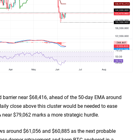
end barrier near $68,416, ahead of the 50-day EMA around
ily close above this cluster would be needed to ease
near $79,062 marks a more strategic hurdle.
ows around $61,056 and $60,885 as the next probable
ose deeper retracement and keep BTC anchored in a