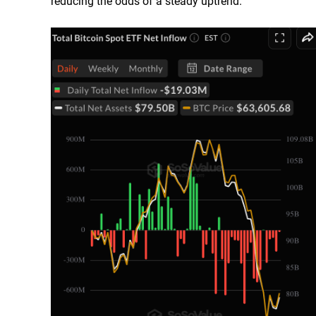
reducing the odds of a steady uptrend.