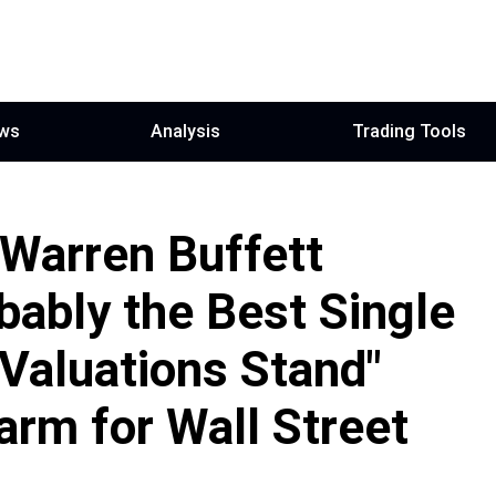
ws
Analysis
Trading Tools
 Warren Buffett
bably the Best Single
Valuations Stand"
rm for Wall Street