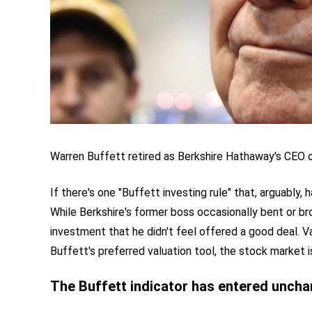
Warren Buffett retired as Berkshire Hathaway's CEO 
If there's one "Buffett investing rule" that, arguably, 
While Berkshire's former boss occasionally bent or br
investment that he didn't feel offered a good deal. 
Buffett's preferred valuation tool, the stock market i
The Buffett indicator has entered unchar