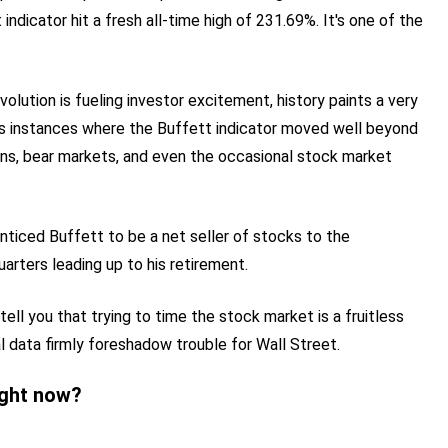
indicator hit a fresh all-time high of 231.69%. It's one of the
evolution is fueling investor excitement, history paints a very
us instances where the Buffett indicator moved well beyond
ons, bear markets, and even the occasional stock market
enticed Buffett to be a net seller of stocks to the
arters leading up to his retirement.
tell you that trying to time the stock market is a fruitless
al data firmly foreshadow trouble for Wall Street.
ight now?