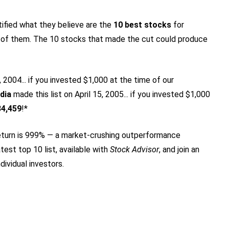
tified what they believe are the
10 best stocks
for
 of them. The 10 stocks that made the cut could produce
2004... if you invested $1,000 at the time of our
dia
made this list on April 15, 2005... if you invested $1,000
84,459
!*
turn is 999
% — a market-crushing outperformance
test top 10 list, available with
Stock Advisor
, and join an
dividual investors.