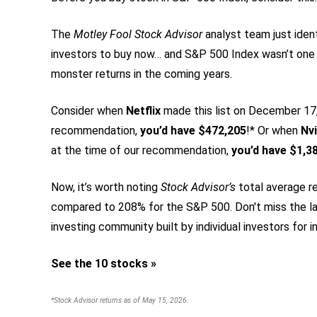
The
Motley Fool Stock Advisor
analyst team just iden
investors to buy now… and S&P 500 Index wasn’t one
monster returns in the coming years.
Consider when
Netflix
made this list on December 17, 
recommendation,
you’d have $472,205
!* Or when
Nvi
at the time of our recommendation,
you’d have $1,3
Now, it’s worth noting
Stock Advisor’s
total average re
compared to 208% for the S&P 500.
Don't miss the la
investing community built by individual investors for in
See the 10 stocks »
*Stock Advisor returns as of May 15, 2026.