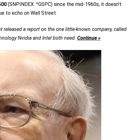
500
(SNPINDEX: ^GSPC)
since the mid-1960s, it doesn't
ue to echo on Wall Street.
t released a report on the one little-known company, called
chnology Nvidia and Intel both need.
Continue »