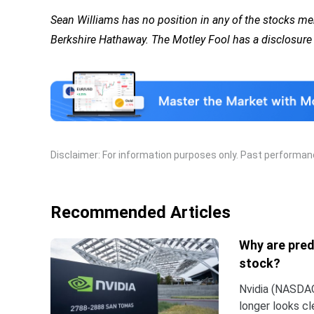
Sean Williams has no position in any of the stocks 
Berkshire Hathaway. The Motley Fool has a disclosure 
Disclaimer: For information purposes only. Past performance
Recommended Articles
Why are pred
stock?
Nvidia (NASDAQ:
longer looks c