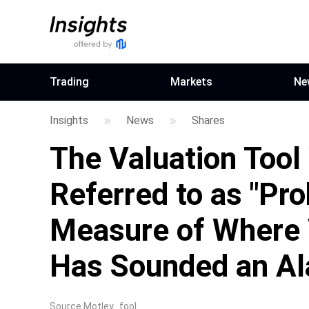
Trading
Markets
Ne
Insights
News
Shares
The Valuation Tool
Referred to as "Pro
Measure of Where 
Has Sounded an Ala
Source
Motley_fool