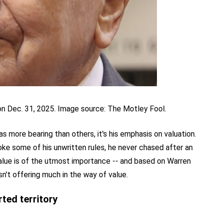
on Dec. 31, 2025. Image source: The Motley Fool.
has more bearing than others, it's his emphasis on valuation.
oke some of his unwritten rules, he never chased after an
Value is of the utmost importance -- and based on Warren
sn't offering much in the way of value.
ted territory