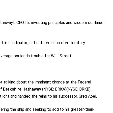
thaway's CEO, his investing principles and wisdom continue
ett indicator, just entered uncharted territory.
average portends trouble for Wall Street.
not talking about the imminent change at the Federal
of
Berkshire Hathaway
(NYSE: BRKA)
(NYSE: BRKB)
,
tlight and handed the reins to his successor, Greg Abel.
ring the ship and seeking to add to his greater-than-