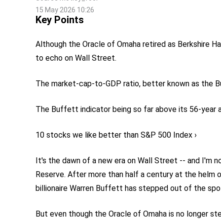
15 May 2026 10:26
Key Points
Although the Oracle of Omaha retired as Berkshire Ha
to echo on Wall Street.
The market-cap-to-GDP ratio, better known as the Buff
The Buffett indicator being so far above its 56-year 
10 stocks we like better than S&P 500 Index ›
It's the dawn of a new era on Wall Street -- and I'm 
Reserve. After more than half a century at the helm 
billionaire Warren Buffett has stepped out of the spo
But even though the Oracle of Omaha is no longer stee