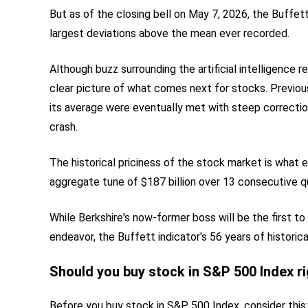
But as of the closing bell on May 7, 2026, the Buffett 
largest deviations above the mean ever recorded.
Although buzz surrounding the artificial intelligence r
clear picture of what comes next for stocks. Previo
its average were eventually met with steep correcti
crash.
The historical priciness of the stock market is what 
aggregate tune of $187 billion over 13 consecutive qu
While Berkshire's now-former boss will be the first to 
endeavor, the Buffett indicator's 56 years of historic
Should you buy stock in S&P 500 Index r
Before you buy stock in S&P 500 Index, consider this: