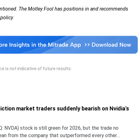
mentioned. The Motley Fool has positions in and recommends
policy.
 is not indicative of future results.
iction market traders suddenly bearish on Nvidia's
 NVDA) stock is still green for 2026, but the trade no
lean from the company that outperformed every other