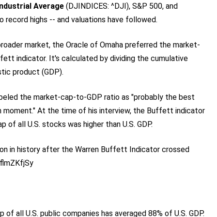
ndustrial Average
(DJINDICES: ^DJI)
, S&P 500, and
to record highs -- and valuations have followed.
broader market, the Oracle of Omaha preferred the market-
ett indicator. It's calculated by dividing the cumulative
stic product (GDP).
beled the market-cap-to-GDP ratio as "probably the best
 moment." At the time of his interview, the Buffett indicator
 of all U.S. stocks was higher than U.S. GDP.
n in history after the Warren Buffett Indicator crossed
oflmZKfjSy
of all U.S. public companies has averaged 88% of U.S. GDP.