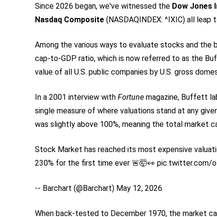
Since 2026 began, we've witnessed the
Dow Jones I
Nasdaq Composite
(NASDAQINDEX: ^IXIC)
all leap 
Among the various ways to evaluate stocks and the 
cap-to-GDP ratio, which is now referred to as the Buff
value of all U.S. public companies by U.S. gross dome
In a 2001 interview with
Fortune
magazine, Buffett la
single measure of where valuations stand at any given
was slightly above 100%, meaning the total market cap
Stock Market has reached its most expensive valuatio
230% for the first time ever 🚨🤯👀 pic.twitter.com/
-- Barchart (@Barchart) May 12, 2026
When back-tested to December 1970, the market cap 