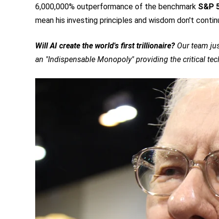
6,000,000% outperformance of the benchmark
S&P 
mean his investing principles and wisdom don't contin
Will AI create the world's first trillionaire?
Our team jus
an "Indispensable Monopoly" providing the critical te