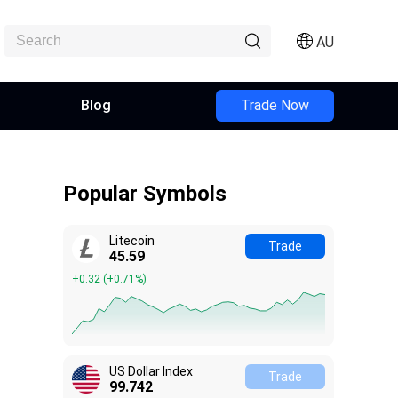
AU
Blog
Trade Now
Popular Symbols
Litecoin
Trade
45.61
+0.34
(
+0.74%
)
US Dollar Index
Trade
99.737