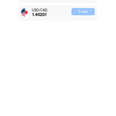
USD/CAD
Trade
1.40201